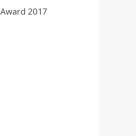
 Award 2017