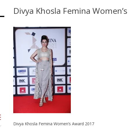
Divya Khosla Femina Women’s
Divya Khosla Femina Women’s Award 2017