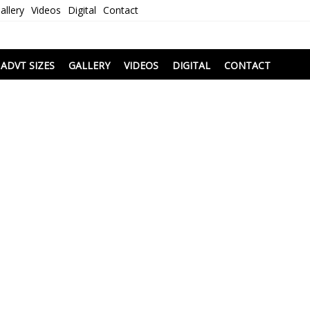
allery
Videos
Digital
Contact
i
ADVT SIZES
GALLERY
VIDEOS
DIGITAL
CONTACT