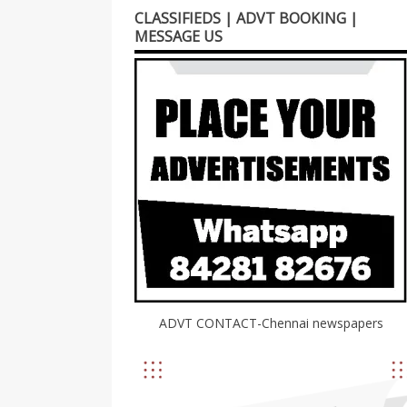
CLASSIFIEDS | ADVT BOOKING |
MESSAGE US
ADVT CONTACT-Chennai newspapers