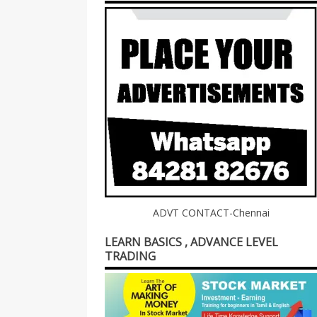
ADVT CONTACT-Chennai
LEARN BASICS , ADVANCE LEVEL
TRADING