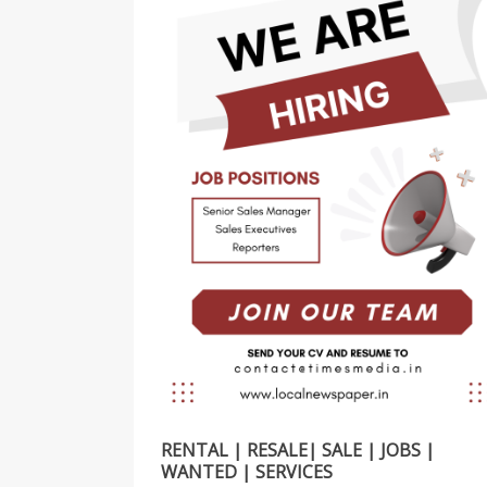
RENTAL | RESALE| SALE | JOBS |
WANTED | SERVICES