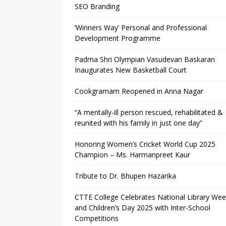
SEO Branding
‘Winners Way’ Personal and Professional
Development Programme
Padma Shri Olympian Vasudevan Baskaran
Inaugurates New Basketball Court
Cookgramam Reopened in Anna Nagar
“A mentally-ill person rescued, rehabilitated &
reunited with his family in just one day”
Honoring Women’s Cricket World Cup 2025
Champion – Ms. Harmanpreet Kaur
Tribute to Dr. Bhupen Hazarika
CTTE College Celebrates National Library We
and Children’s Day 2025 with Inter-School
Competitions