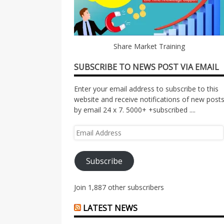
Share Market Training
SUBSCRIBE TO NEWS POST VIA EMAIL
Enter your email address to subscribe to this
website and receive notifications of new post
by email 24 x 7. 5000+ +subscribed ....
Email
Address
Subscribe
Join 1,887 other subscribers
LATEST NEWS