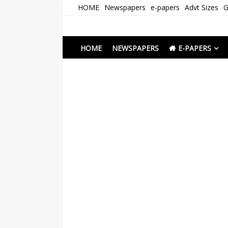
Skip
HOME
Newspapers
e-papers
Advt Sizes
G
to
content
Newspapers Chenna
e-papers | News
HOME
NEWSPAPERS
E-PAPERS