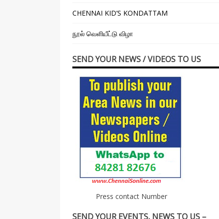
CHENNAI KID’S KONDATTAM
நூல் வெளியீட்டு விழா
SEND YOUR NEWS / VIDEOS TO US
Press contact Number
SEND YOUR EVENTS, NEWS TO US –