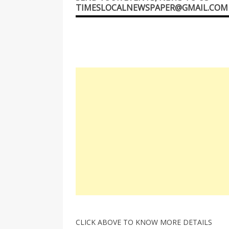
TIMESLOCALNEWSPAPER@GMAIL.COM
CLICK ABOVE TO KNOW MORE DETAILS