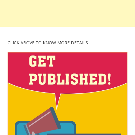
CLICK ABOVE TO KNOW MORE DETAILS