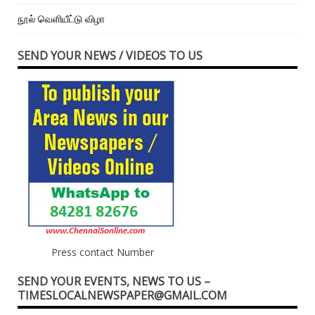
நூல் வெளியீட்டு விழா
SEND YOUR NEWS / VIDEOS TO US
Press contact Number
SEND YOUR EVENTS, NEWS TO US –
TIMESLOCALNEWSPAPER@GMAIL.COM