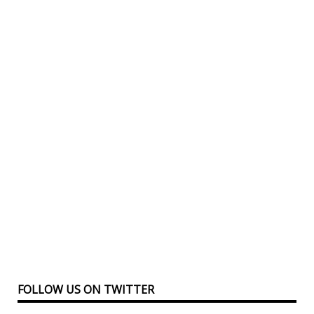
FOLLOW US ON TWITTER