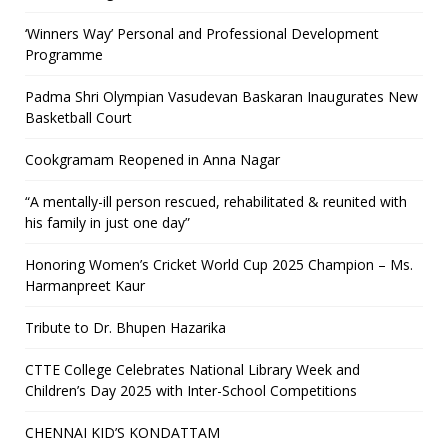
‘Winners Way’ Personal and Professional Development
Programme
Padma Shri Olympian Vasudevan Baskaran Inaugurates New
Basketball Court
Cookgramam Reopened in Anna Nagar
“A mentally-ill person rescued, rehabilitated & reunited with
his family in just one day”
Honoring Women’s Cricket World Cup 2025 Champion – Ms.
Harmanpreet Kaur
Tribute to Dr. Bhupen Hazarika
CTTE College Celebrates National Library Week and
Children’s Day 2025 with Inter-School Competitions
CHENNAI KID’S KONDATTAM