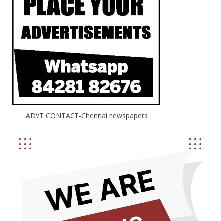
ADVT CONTACT-Chennai newspapers