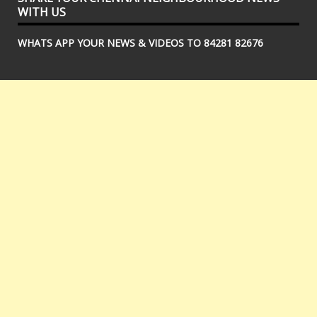
WITH US
WHATS APP YOUR NEWS & VIDEOS TO 84281 82676