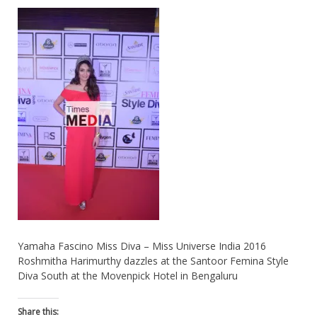
Yamaha Fascino Miss Diva – Miss Universe India 2016
Roshmitha Harimurthy dazzles at the Santoor Femina Style
Diva South at the Movenpick Hotel in Bengaluru
Share this: