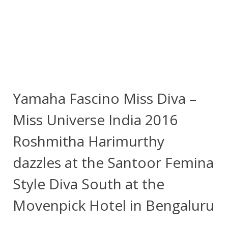
Yamaha Fascino Miss Diva –
Miss Universe India 2016
Roshmitha Harimurthy
dazzles at the Santoor Femina
Style Diva South at the
Movenpick Hotel in Bengaluru