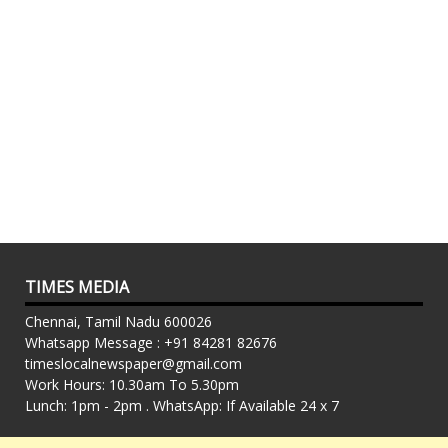
TIMES MEDIA
Chennai, Tamil Nadu 600026
Whatsapp Message : +91 84281 82676
timeslocalnewspaper@gmail.com
Work Hours: 10.30am To 5.30pm
Lunch: 1pm - 2pm . WhatsApp: If Available 24 x 7