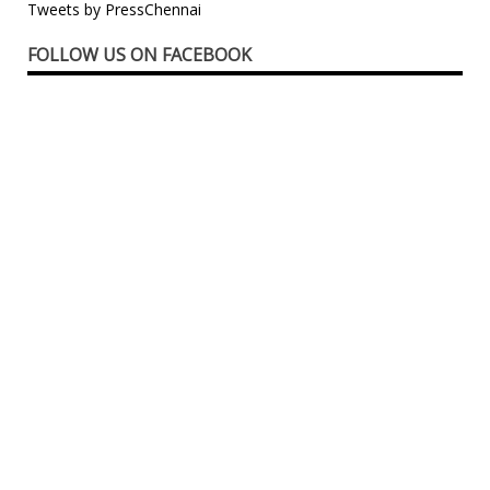
Tweets by PressChennai
FOLLOW US ON FACEBOOK