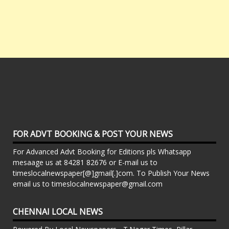
FOR ADVT BOOKING & POST YOUR NEWS
For Advanced Advt Booking for Editions pls Whatsapp
mesaage us at 84281 82676 or E-mail us to
timeslocalnewspaper[@]gmail[.]com. To Publish Your News
email us to timeslocalnewspaper@gmail.com
CHENNAI LOCAL NEWS