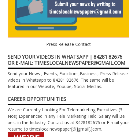
Press Release Contact
SEND YOUR VIDEOS IN WHATSAPP | 84281 82676
OR E-MAIL: TIMESLOCALNEWSPAPER@GMAIL.COM
Send your News , Events, Functions,Business, Press Release
videos in Whatsapp to 84281 82676. The same will be
featured in our Website, Youube, Social Medias.
CAREER OPPORTUNITIES
We are Currently Looking For Telemarketing Executives (3
Nos) Experienced in any Tele Marketing Field. Salary will Be
best in the Industry. Contact us at 8428182676 or E-mail your
resume to timeslocalnewspaper[@]gmail[.]com.