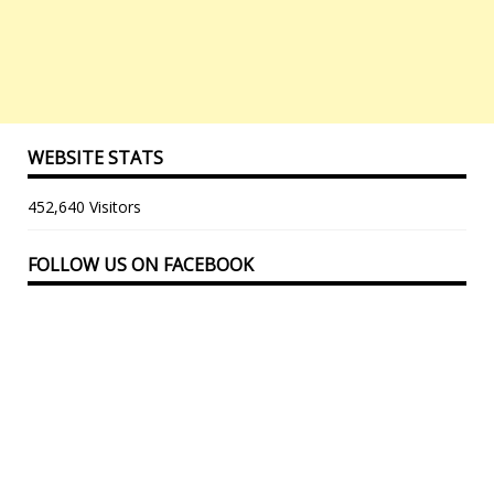
WEBSITE STATS
452,640 Visitors
FOLLOW US ON FACEBOOK