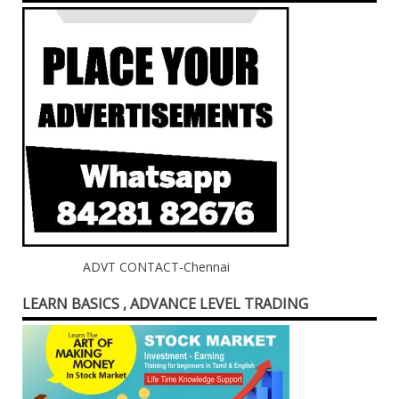
ADVT CONTACT-Chennai
LEARN BASICS , ADVANCE LEVEL TRADING