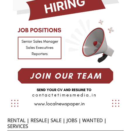
RENTAL | RESALE| SALE | JOBS | WANTED |
SERVICES