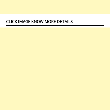
CLICK IMAGE KNOW MORE DETAILS