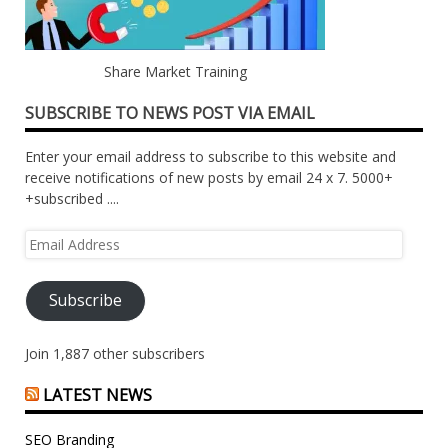
Share Market Training
SUBSCRIBE TO NEWS POST VIA EMAIL
Enter your email address to subscribe to this website and
receive notifications of new posts by email 24 x 7. 5000+
+subscribed ....
Email
Address
Subscribe
Join 1,887 other subscribers
LATEST NEWS
SEO Branding