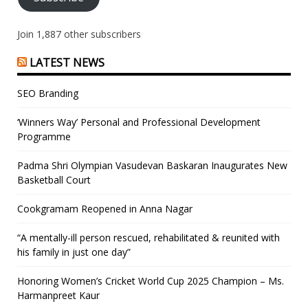
Join 1,887 other subscribers
LATEST NEWS
SEO Branding
‘Winners Way’ Personal and Professional Development
Programme
Padma Shri Olympian Vasudevan Baskaran Inaugurates New
Basketball Court
Cookgramam Reopened in Anna Nagar
“A mentally-ill person rescued, rehabilitated & reunited with
his family in just one day”
Honoring Women’s Cricket World Cup 2025 Champion – Ms.
Harmanpreet Kaur