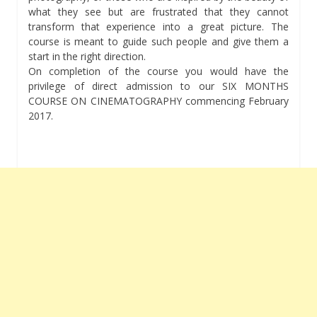
what they see but are frustrated that they cannot
transform that experience into a great picture. The
course is meant to guide such people and give them a
start in the right direction.
On completion of the course you would have the
privilege of direct admission to our SIX MONTHS
COURSE ON CINEMATOGRAPHY commencing February
2017.