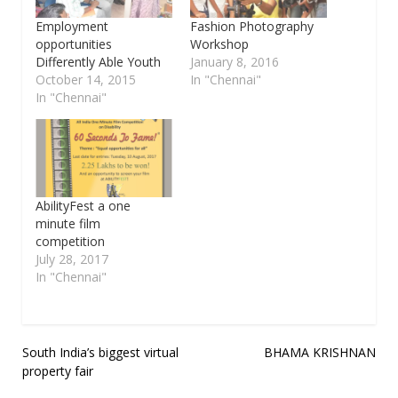
Employment
Fashion Photography
opportunities
Workshop
Differently Able Youth
January 8, 2016
October 14, 2015
In "Chennai"
In "Chennai"
AbilityFest a one
minute film
competition
July 28, 2017
In "Chennai"
Post
South India’s biggest virtual
BHAMA KRISHNAN
property fair
navigation