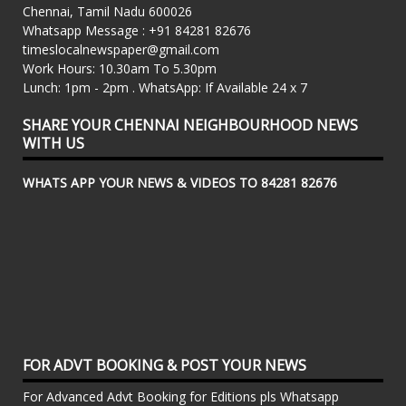
Chennai, Tamil Nadu 600026
Whatsapp Message : +91 84281 82676
timeslocalnewspaper@gmail.com
Work Hours: 10.30am To 5.30pm
Lunch: 1pm - 2pm . WhatsApp: If Available 24 x 7
SHARE YOUR CHENNAI NEIGHBOURHOOD NEWS
WITH US
WHATS APP YOUR NEWS & VIDEOS TO 84281 82676
FOR ADVT BOOKING & POST YOUR NEWS
For Advanced Advt Booking for Editions pls Whatsapp