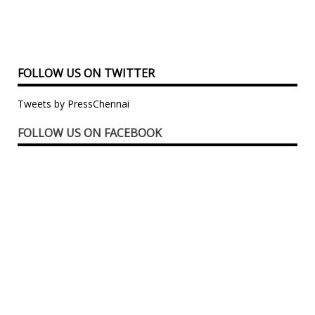
FOLLOW US ON TWITTER
Tweets by PressChennai
FOLLOW US ON FACEBOOK