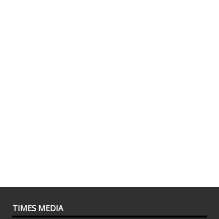
TIMES MEDIA