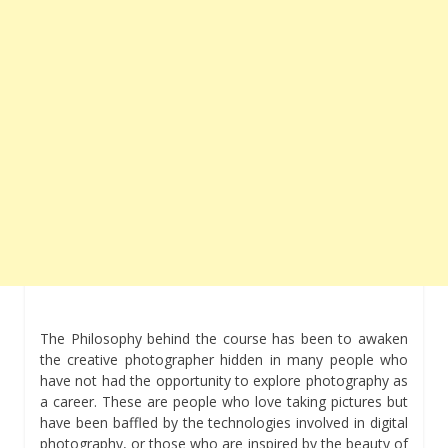
The Philosophy behind the course has been to awaken
the creative photographer hidden in many people who
have not had the opportunity to explore photography as
a career. These are people who love taking pictures but
have been baffled by the technologies involved in digital
photography, or those who are inspired by the beauty of