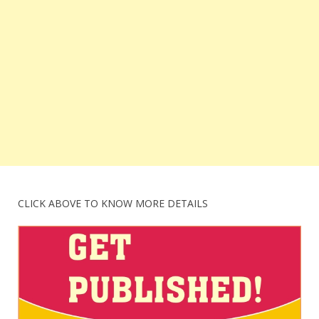
CLICK ABOVE TO KNOW MORE DETAILS