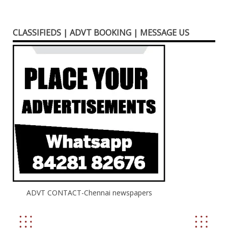
CLASSIFIEDS | ADVT BOOKING | MESSAGE US
ADVT CONTACT-Chennai newspapers