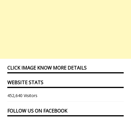
CLICK IMAGE KNOW MORE DETAILS
WEBSITE STATS
452,640 Visitors
FOLLOW US ON FACEBOOK