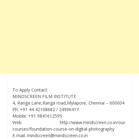
To Apply Contact:
MINDSCREEN FILM INSTITUTE
4, Ranga Lane,Ranga road,Mylapore, Chennai – 600004
Ph: +91 44 42108682 / 24996417
Mobile: +91 9841612595
Web: http://www.mindscreen.co.in/our-
courses/foundation-course-on-digital-photography
E-mail: mindscreen@mindscreen.co.in