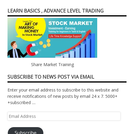
LEARN BASICS , ADVANCE LEVEL TRADING
Share Market Training
SUBSCRIBE TO NEWS POST VIA EMAIL
Enter your email address to subscribe to this website and
receive notifications of new posts by email 24 x 7. 5000+
+subscribed ....
Email
Address
Subscribe