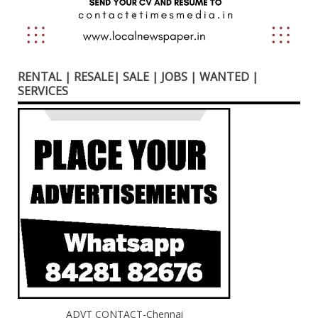
RENTAL | RESALE| SALE | JOBS | WANTED |
SERVICES
ADVT CONTACT-Chennai