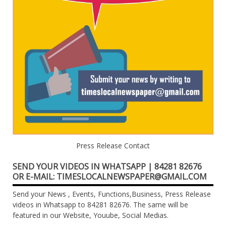
Press Release Contact
SEND YOUR VIDEOS IN WHATSAPP | 84281 82676
OR E-MAIL: TIMESLOCALNEWSPAPER@GMAIL.COM
Send your News , Events, Functions,Business, Press Release
videos in Whatsapp to 84281 82676. The same will be
featured in our Website, Youube, Social Medias.