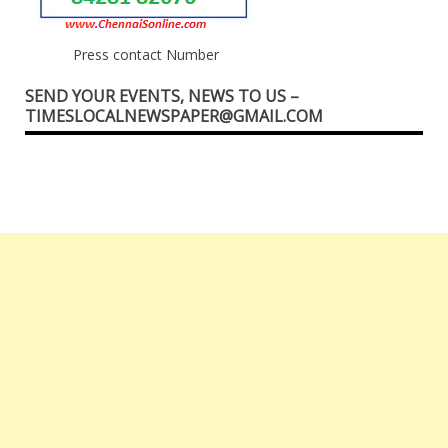
Press contact Number
SEND YOUR EVENTS, NEWS TO US –
TIMESLOCALNEWSPAPER@GMAIL.COM