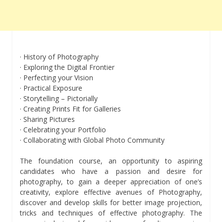
· History of Photography
· Exploring the Digital Frontier
· Perfecting your Vision
· Practical Exposure
· Storytelling – Pictorially
· Creating Prints Fit for Galleries
· Sharing Pictures
· Celebrating your Portfolio
· Collaborating with Global Photo Community
The foundation course, an opportunity to aspiring
candidates who have a passion and desire for
photography, to gain a deeper appreciation of one’s
creativity, explore effective avenues of Photography,
discover and develop skills for better image projection,
tricks and techniques of effective photography. The