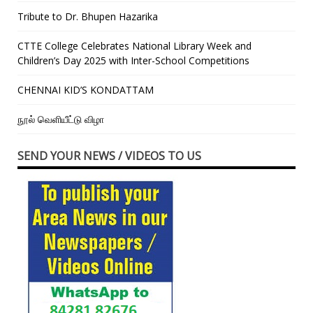
Tribute to Dr. Bhupen Hazarika
CTTE College Celebrates National Library Week and
Children’s Day 2025 with Inter-School Competitions
CHENNAI KID’S KONDATTAM
நூல் வெளியீட்டு விழா
SEND YOUR NEWS / VIDEOS TO US