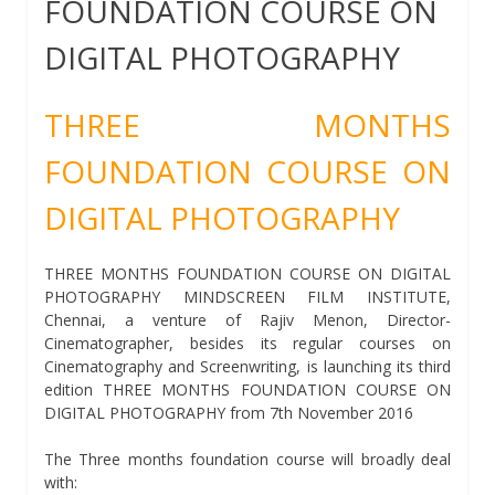
FOUNDATION COURSE ON
DIGITAL PHOTOGRAPHY
THREE MONTHS
FOUNDATION COURSE ON
DIGITAL PHOTOGRAPHY
THREE MONTHS FOUNDATION COURSE ON DIGITAL
PHOTOGRAPHY MINDSCREEN FILM INSTITUTE,
Chennai, a venture of Rajiv Menon, Director-
Cinematographer, besides its regular courses on
Cinematography and Screenwriting, is launching its third
edition THREE MONTHS FOUNDATION COURSE ON
DIGITAL PHOTOGRAPHY from 7th November 2016
The Three months foundation course will broadly deal
with: