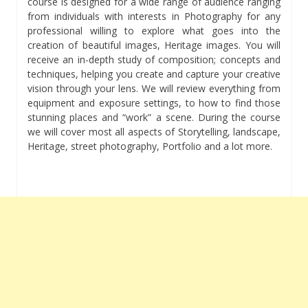
course is designed for a wide range of audience ranging
from individuals with interests in Photography for any
professional willing to explore what goes into the
creation of beautiful images, Heritage images. You will
receive an in-depth study of composition; concepts and
techniques, helping you create and capture your creative
vision through your lens. We will review everything from
equipment and exposure settings, to how to find those
stunning places and “work” a scene. During the course
we will cover most all aspects of Storytelling, landscape,
Heritage, street photography, Portfolio and a lot more.