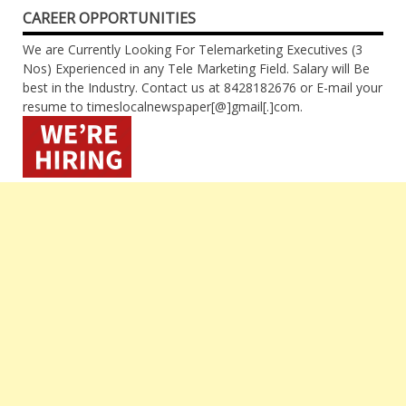
CAREER OPPORTUNITIES
We are Currently Looking For Telemarketing Executives (3
Nos) Experienced in any Tele Marketing Field. Salary will Be
best in the Industry. Contact us at 8428182676 or E-mail your
resume to timeslocalnewspaper[@]gmail[.]com.