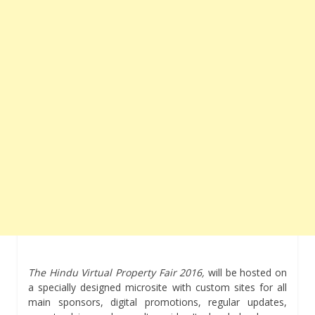
The Hindu Virtual Property Fair
2016,
will be hosted on
a specially designed microsite with custom sites for all
main sponsors, digital promotions, regular updates,