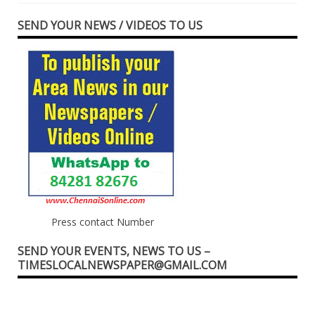
SEND YOUR NEWS / VIDEOS TO US
Press contact Number
SEND YOUR EVENTS, NEWS TO US –
TIMESLOCALNEWSPAPER@GMAIL.COM