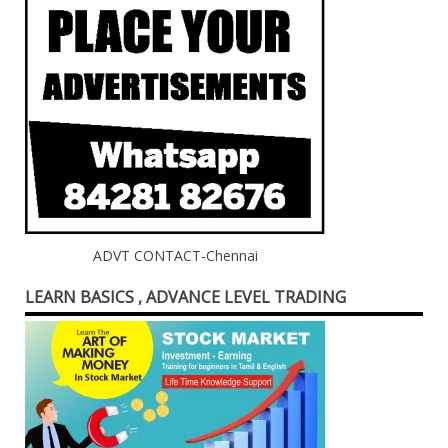
ADVT CONTACT-Chennai
LEARN BASICS , ADVANCE LEVEL TRADING