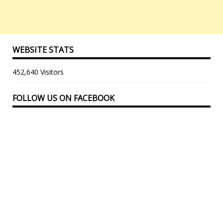
WEBSITE STATS
452,640 Visitors
FOLLOW US ON FACEBOOK