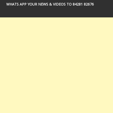
WHATS APP YOUR NEWS & VIDEOS TO 84281 82676