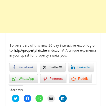
To be a part of this new 30-day interactive expo, log on
to
http://propertyfair.thehindu.com/
. A unique experience
in your quest for property awaits you.
Facebook
Twitter/X
LinkedIn
WhatsApp
Pinterest
Reddit
Share this:
Click
Click
Click
Click
Click
to
to
to
to
to
share
share
share
email
share