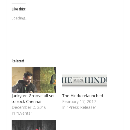
on
on
on
a
on
Twitter
Facebook
WhatsApp
link
LinkedIn
(Opens
(Opens
(Opens
to
(Opens
Like this:
in
in
in
a
in
new
new
new
friend
new
Loading...
window)
window)
window)
(Opens
window)
in
new
window)
Related
Junkyard Groove all set
The Hindu relaunched
to rock Chennai
February 17, 2017
December 2, 2016
In "Press Release"
In "Events"