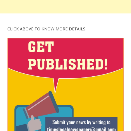
CLICK ABOVE TO KNOW MORE DETAILS