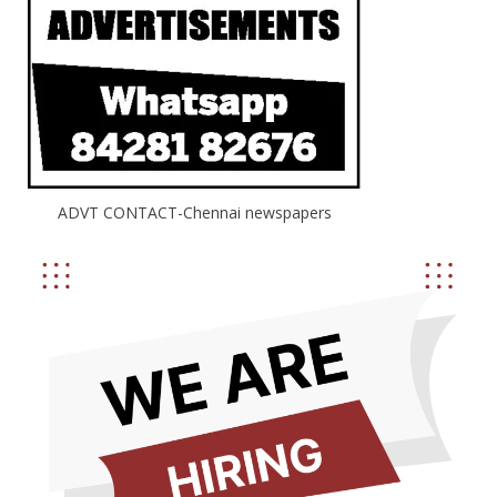
ADVT CONTACT-Chennai newspapers