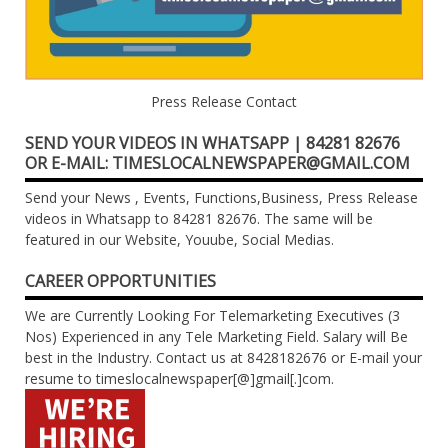
Press Release Contact
SEND YOUR VIDEOS IN WHATSAPP | 84281 82676
OR E-MAIL: TIMESLOCALNEWSPAPER@GMAIL.COM
Send your News , Events, Functions,Business, Press Release
videos in Whatsapp to 84281 82676. The same will be
featured in our Website, Youube, Social Medias.
CAREER OPPORTUNITIES
We are Currently Looking For Telemarketing Executives (3
Nos) Experienced in any Tele Marketing Field. Salary will Be
best in the Industry. Contact us at 8428182676 or E-mail your
resume to timeslocalnewspaper[@]gmail[.]com.