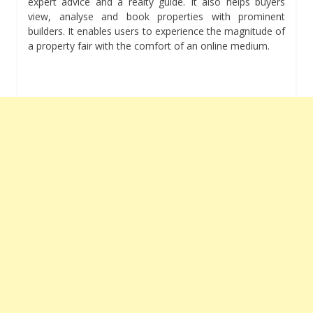
expert advice and a realty guide. It also helps buyers
view, analyse and book properties with prominent
builders. It enables users to experience the magnitude of
a property fair with the comfort of an online medium.