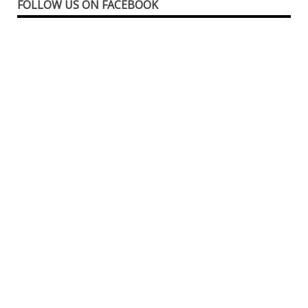
FOLLOW US ON FACEBOOK