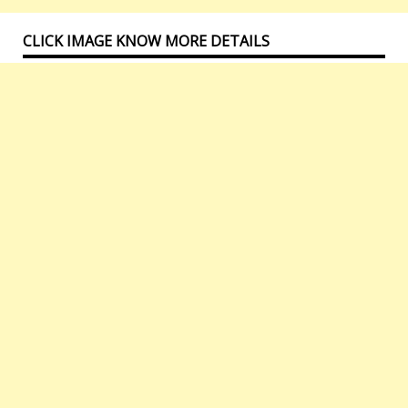
CLICK IMAGE KNOW MORE DETAILS