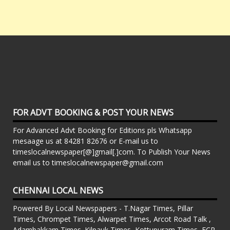
FOR ADVT BOOKING & POST YOUR NEWS
For Advanced Advt Booking for Editions pls Whatsapp
mesaage us at 84281 82676 or E-mail us to
timeslocalnewspaper[@]gmail[.]com. To Publish Your News
email us to timeslocalnewspaper@gmail.com
CHENNAI LOCAL NEWS
Powered By Local Newspapers - T.Nagar Times, Pillar
Times, Chrompet Times, Alwarpet Times, Arcot Road Talk ,
Adambakkam Times. Kilpauk Times, Kottupuram Times, ECR