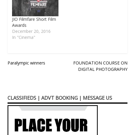
JIO Filmfare Short Film
Awards
December 20, 2016
In "Cinema"
Post
Paralympic winners
FOUNDATION COURSE ON
DIGITAL PHOTOGRAPHY
navigation
CLASSIFIEDS | ADVT BOOKING | MESSAGE US