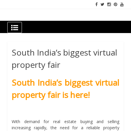
Skip
to
content
Newspapers Chennai
e-papers | News
South India’s biggest virtual
property fair
South India’s biggest virtual
property fair is here!
With demand for real estate buying and selling
increasing rapidly, the need for a reliable property