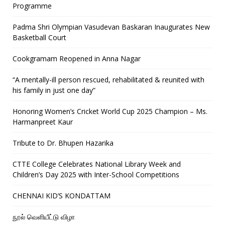
Programme
Padma Shri Olympian Vasudevan Baskaran Inaugurates New
Basketball Court
Cookgramam Reopened in Anna Nagar
“A mentally-ill person rescued, rehabilitated & reunited with
his family in just one day”
Honoring Women’s Cricket World Cup 2025 Champion – Ms.
Harmanpreet Kaur
Tribute to Dr. Bhupen Hazarika
CTTE College Celebrates National Library Week and
Children’s Day 2025 with Inter-School Competitions
CHENNAI KID’S KONDATTAM
நூல் வெளியீட்டு விழா