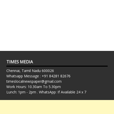
TIMES MEDIA
Chennai, Tamil Nadu 600026
Whatsapp Message : +91 84281 82676
timeslocalnewspaper@gmail.com
Work Hours: 10.30am To 5.30pm
Lunch: 1pm - 2pm . WhatsApp: If Available 24 x 7