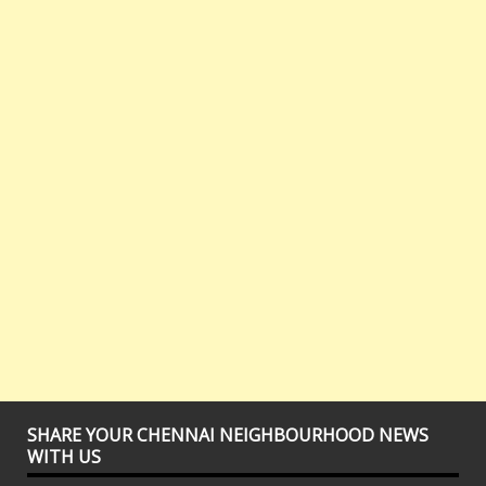
SHARE YOUR CHENNAI NEIGHBOURHOOD NEWS
WITH US