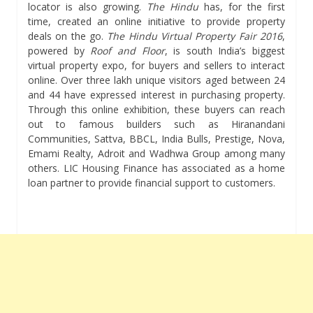
locator is also growing.
The Hindu
has, for the first
time, created an online initiative to provide property
deals on the go.
The Hindu Virtual Property Fair
2016
,
powered by
Roof and Floor
, is south India’s biggest
virtual property expo, for buyers and sellers to interact
online. Over three lakh unique visitors aged between 24
and 44 have expressed interest in purchasing property.
Through this online exhibition, these buyers can reach
out to famous builders such as Hiranandani
Communities, Sattva, BBCL, India Bulls, Prestige, Nova,
Emami Realty, Adroit and Wadhwa Group among many
others. LIC Housing Finance has associated as a home
loan partner to provide financial support to customers.