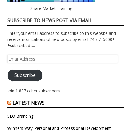
Share Market Training
SUBSCRIBE TO NEWS POST VIA EMAIL
Enter your email address to subscribe to this website and
receive notifications of new posts by email 24 x 7. 5000+
+subscribed ....
Email
Address
Subscribe
Join 1,887 other subscribers
LATEST NEWS
SEO Branding
‘Winners Way’ Personal and Professional Development