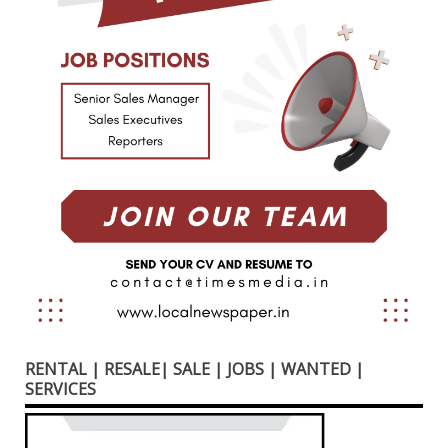
RENTAL | RESALE| SALE | JOBS | WANTED |
SERVICES