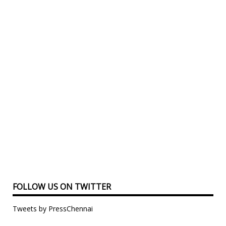
FOLLOW US ON TWITTER
Tweets by PressChennai