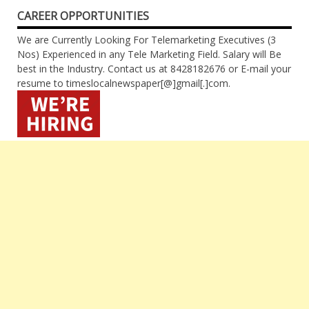
CAREER OPPORTUNITIES
We are Currently Looking For Telemarketing Executives (3
Nos) Experienced in any Tele Marketing Field. Salary will Be
best in the Industry. Contact us at 8428182676 or E-mail your
resume to timeslocalnewspaper[@]gmail[.]com.