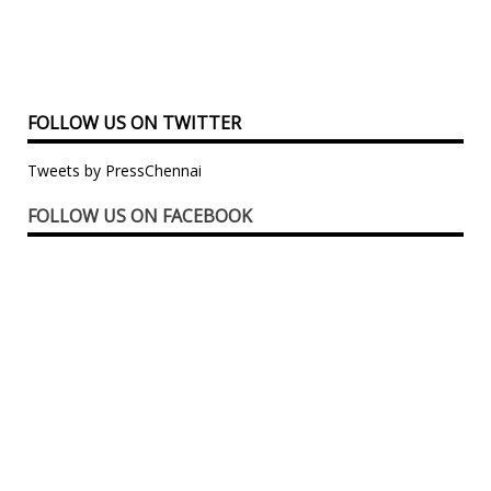
FOLLOW US ON TWITTER
Tweets by PressChennai
FOLLOW US ON FACEBOOK