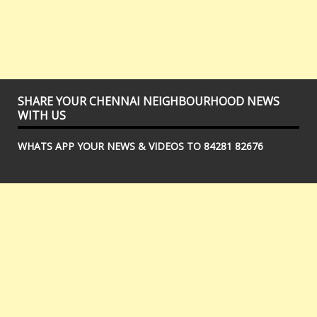
SHARE YOUR CHENNAI NEIGHBOURHOOD NEWS
WITH US
WHATS APP YOUR NEWS & VIDEOS TO 84281 82676