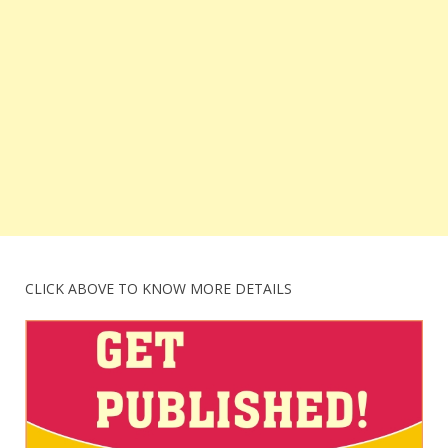
CLICK ABOVE TO KNOW MORE DETAILS