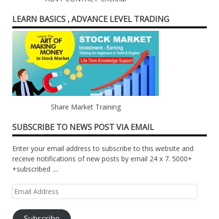
LEARN BASICS , ADVANCE LEVEL TRADING
Share Market Training
SUBSCRIBE TO NEWS POST VIA EMAIL
Enter your email address to subscribe to this website and
receive notifications of new posts by email 24 x 7. 5000+
+subscribed ....
Email
Address
Subscribe