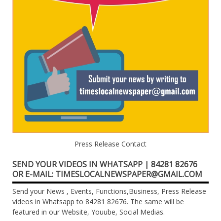
Press Release Contact
SEND YOUR VIDEOS IN WHATSAPP | 84281 82676
OR E-MAIL: TIMESLOCALNEWSPAPER@GMAIL.COM
Send your News , Events, Functions,Business, Press Release
videos in Whatsapp to 84281 82676. The same will be
featured in our Website, Youube, Social Medias.