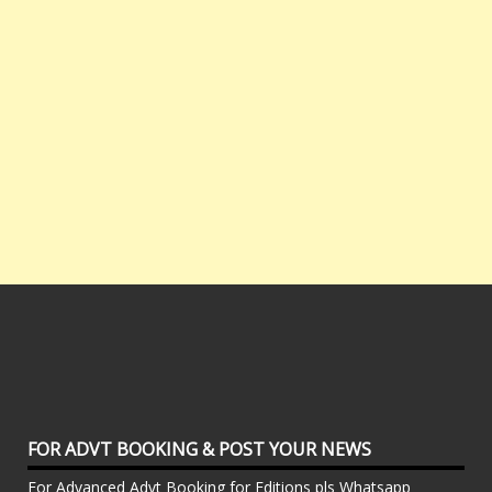
FOR ADVT BOOKING & POST YOUR NEWS
For Advanced Advt Booking for Editions pls Whatsapp