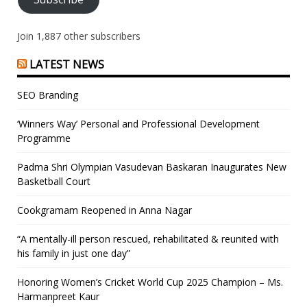
Join 1,887 other subscribers
LATEST NEWS
SEO Branding
‘Winners Way’ Personal and Professional Development
Programme
Padma Shri Olympian Vasudevan Baskaran Inaugurates New
Basketball Court
Cookgramam Reopened in Anna Nagar
“A mentally-ill person rescued, rehabilitated & reunited with
his family in just one day”
Honoring Women’s Cricket World Cup 2025 Champion – Ms.
Harmanpreet Kaur