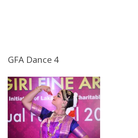
GFA Dance 4