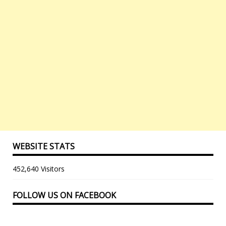
WEBSITE STATS
452,640 Visitors
FOLLOW US ON FACEBOOK