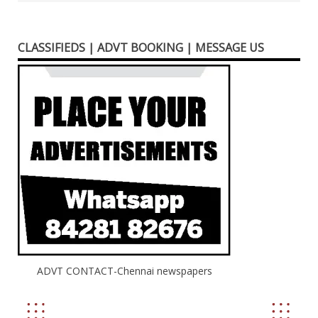
CLASSIFIEDS | ADVT BOOKING | MESSAGE US
ADVT CONTACT-Chennai newspapers