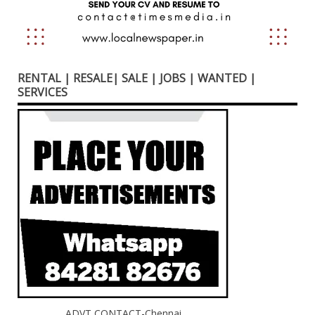
RENTAL | RESALE| SALE | JOBS | WANTED |
SERVICES
ADVT CONTACT-Chennai