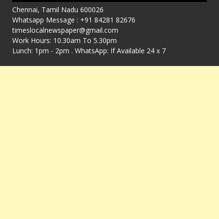
Chennai, Tamil Nadu 600026
Whatsapp Message : +91 84281 82676
timeslocalnewspaper@gmail.com
Work Hours: 10.30am To 5.30pm
Lunch: 1pm - 2pm . WhatsApp: If Available 24 x 7