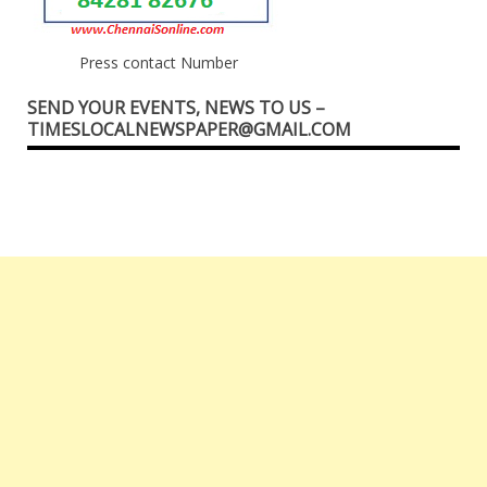
Press contact Number
SEND YOUR EVENTS, NEWS TO US –
TIMESLOCALNEWSPAPER@GMAIL.COM