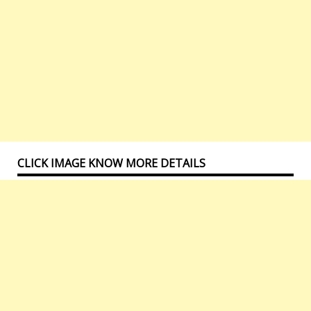
CLICK IMAGE KNOW MORE DETAILS