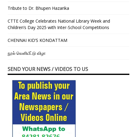
Tribute to Dr. Bhupen Hazarika
CTTE College Celebrates National Library Week and
Children’s Day 2025 with Inter-School Competitions
CHENNAI KID’S KONDATTAM
நூல் வெளியீட்டு விழா
SEND YOUR NEWS / VIDEOS TO US