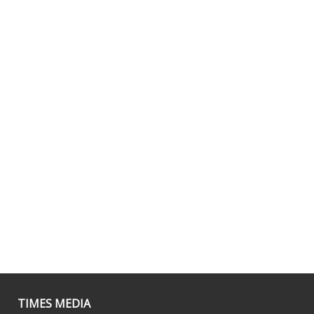
TIMES MEDIA