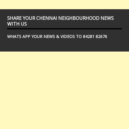
SHARE YOUR CHENNAI NEIGHBOURHOOD NEWS
WITH US
WHATS APP YOUR NEWS & VIDEOS TO 84281 82676