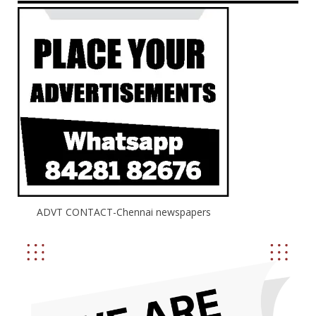
ADVT CONTACT-Chennai newspapers