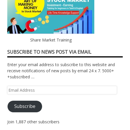
Share Market Training
SUBSCRIBE TO NEWS POST VIA EMAIL
Enter your email address to subscribe to this website and
receive notifications of new posts by email 24 x 7. 5000+
+subscribed ....
Email
Address
Subscribe
Join 1,887 other subscribers