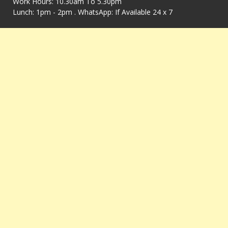
Work Hours: 10.30am To 5.30pm
Lunch: 1pm - 2pm . WhatsApp: If Available 24 x 7