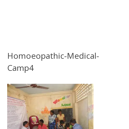
Homoeopathic-Medical-
Camp4