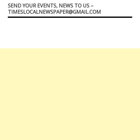
SEND YOUR EVENTS, NEWS TO US –
TIMESLOCALNEWSPAPER@GMAIL.COM