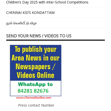
Children’s Day 2025 with Inter-School Competitions
CHENNAI KID’S KONDATTAM
நூல் வெளியீட்டு விழா
SEND YOUR NEWS / VIDEOS TO US
Press contact Number