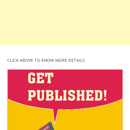
CLICK ABOVE TO KNOW MORE DETAILS