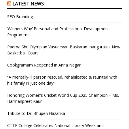
LATEST NEWS
SEO Branding
‘Winners Way’ Personal and Professional Development
Programme
Padma Shri Olympian Vasudevan Baskaran Inaugurates New
Basketball Court
Cookgramam Reopened in Anna Nagar
“A mentally-ill person rescued, rehabilitated & reunited with
his family in just one day”
Honoring Women’s Cricket World Cup 2025 Champion – Ms.
Harmanpreet Kaur
Tribute to Dr. Bhupen Hazarika
CTTE College Celebrates National Library Week and