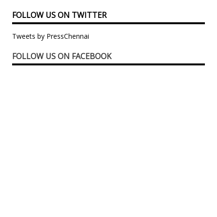
FOLLOW US ON TWITTER
Tweets by PressChennai
FOLLOW US ON FACEBOOK