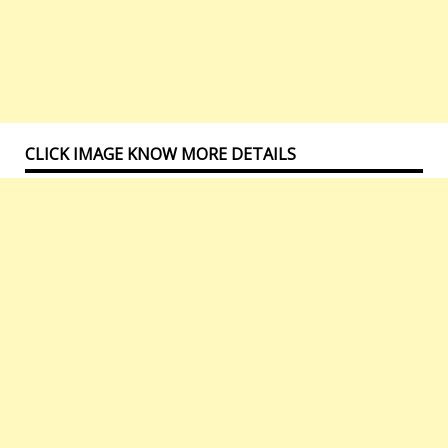
CLICK IMAGE KNOW MORE DETAILS