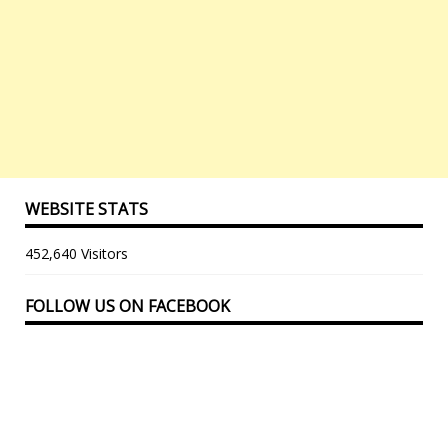
WEBSITE STATS
452,640 Visitors
FOLLOW US ON FACEBOOK