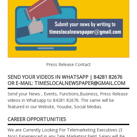
Press Release Contact
SEND YOUR VIDEOS IN WHATSAPP | 84281 82676
OR E-MAIL: TIMESLOCALNEWSPAPER@GMAIL.COM
Send your News , Events, Functions,Business, Press Release
videos in Whatsapp to 84281 82676. The same will be
featured in our Website, Youube, Social Medias.
CAREER OPPORTUNITIES
We are Currently Looking For Telemarketing Executives (3
Nos) Experienced in any Tele Marketing Field. Salary will Be