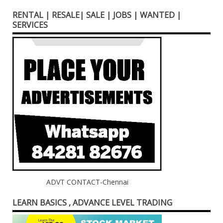
RENTAL | RESALE| SALE | JOBS | WANTED |
SERVICES
ADVT CONTACT-Chennai
LEARN BASICS , ADVANCE LEVEL TRADING