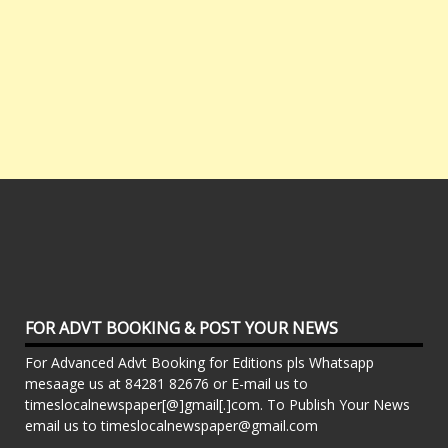
FOR ADVT BOOKING & POST YOUR NEWS
For Advanced Advt Booking for Editions pls Whatsapp
mesaage us at 84281 82676 or E-mail us to
timeslocalnewspaper[@]gmail[.]com. To Publish Your News
email us to timeslocalnewspaper@gmail.com