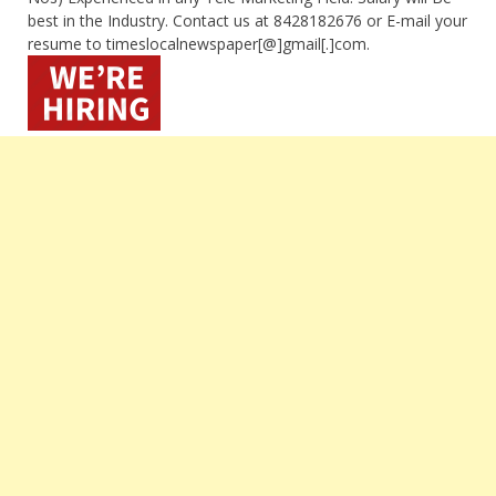
best in the Industry. Contact us at 8428182676 or E-mail your
resume to timeslocalnewspaper[@]gmail[.]com.