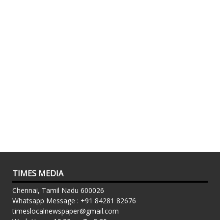
TIMES MEDIA
Chennai, Tamil Nadu 600026
Whatsapp Message : +91 84281 82676
timeslocalnewspaper@gmail.com