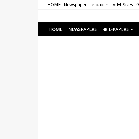
Skip
HOME
Newspapers
e-papers
Advt Sizes
G
to
content
Newspapers Chenna
e-papers | News
HOME
NEWSPAPERS
E-PAPERS