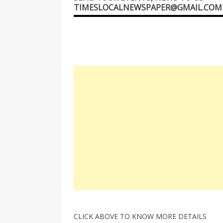
TIMESLOCALNEWSPAPER@GMAIL.COM
CLICK ABOVE TO KNOW MORE DETAILS