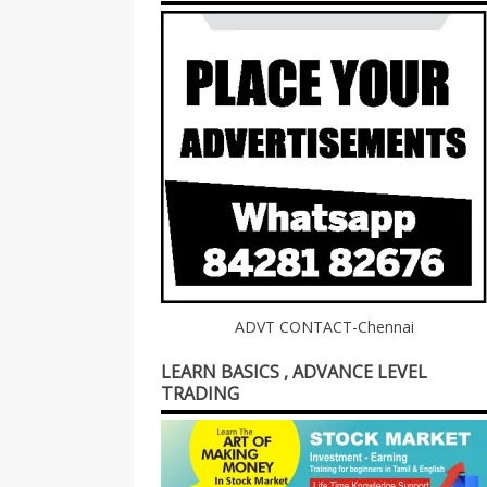
ADVT CONTACT-Chennai
LEARN BASICS , ADVANCE LEVEL
TRADING