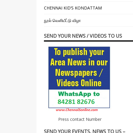
CHENNAI KID’S KONDATTAM
நூல் வெளியீட்டு விழா
SEND YOUR NEWS / VIDEOS TO US
Press contact Number
SEND YOUR EVENTS, NEWS TO US –