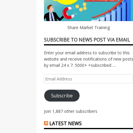
Share Market Training
SUBSCRIBE TO NEWS POST VIA EMAIL
Enter your email address to subscribe to this
website and receive notifications of new post
by email 24 x 7. 5000+ +subscribed ....
Email
Address
Subscribe
Join 1,887 other subscribers
LATEST NEWS