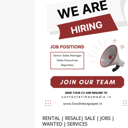
RENTAL | RESALE| SALE | JOBS |
WANTED | SERVICES