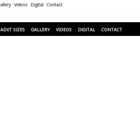
allery
Videos
Digital
Contact
i
ADVT SIZES
GALLERY
VIDEOS
DIGITAL
CONTACT