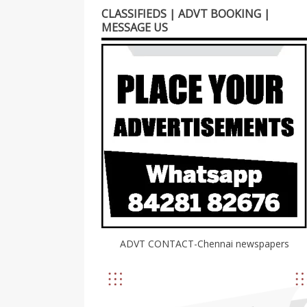
CLASSIFIEDS | ADVT BOOKING |
MESSAGE US
ADVT CONTACT-Chennai newspapers