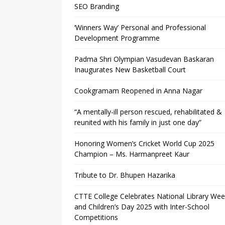
SEO Branding
‘Winners Way’ Personal and Professional
Development Programme
Padma Shri Olympian Vasudevan Baskaran
Inaugurates New Basketball Court
Cookgramam Reopened in Anna Nagar
“A mentally-ill person rescued, rehabilitated &
reunited with his family in just one day”
Honoring Women’s Cricket World Cup 2025
Champion – Ms. Harmanpreet Kaur
Tribute to Dr. Bhupen Hazarika
CTTE College Celebrates National Library We
and Children’s Day 2025 with Inter-School
Competitions