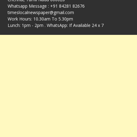
Whatsapp Message : +91 84281 82676
timeslocalnewspaper@gmail.com
Work Hours: 10.30am To 5.30pm
Lunch: 1pm - 2pm . WhatsApp: If Available 24 x 7