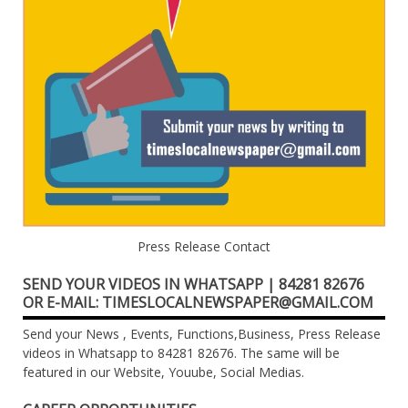
Press Release Contact
SEND YOUR VIDEOS IN WHATSAPP | 84281 82676
OR E-MAIL: TIMESLOCALNEWSPAPER@GMAIL.COM
Send your News , Events, Functions,Business, Press Release
videos in Whatsapp to 84281 82676. The same will be
featured in our Website, Youube, Social Medias.