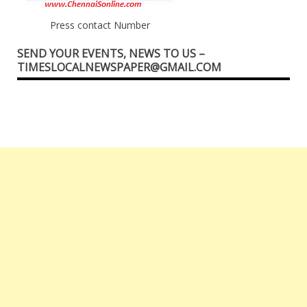
Press contact Number
SEND YOUR EVENTS, NEWS TO US –
TIMESLOCALNEWSPAPER@GMAIL.COM