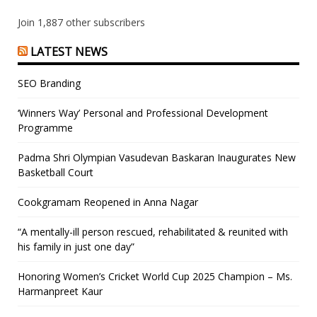
Join 1,887 other subscribers
LATEST NEWS
SEO Branding
‘Winners Way’ Personal and Professional Development
Programme
Padma Shri Olympian Vasudevan Baskaran Inaugurates New
Basketball Court
Cookgramam Reopened in Anna Nagar
“A mentally-ill person rescued, rehabilitated & reunited with
his family in just one day”
Honoring Women’s Cricket World Cup 2025 Champion – Ms.
Harmanpreet Kaur