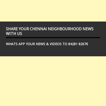
SHARE YOUR CHENNAI NEIGHBOURHOOD NEWS
WITH US
WHATS APP YOUR NEWS & VIDEOS TO 84281 82676