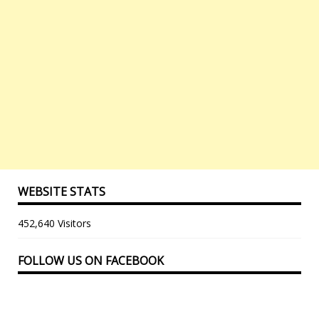
WEBSITE STATS
452,640 Visitors
FOLLOW US ON FACEBOOK