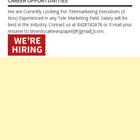
CAREER OPPORTUNITIES
We are Currently Looking For Telemarketing Executives (3
Nos) Experienced in any Tele Marketing Field. Salary will Be
best in the Industry. Contact us at 8428182676 or E-mail your
resume to timeslocalnewspaper[@]gmail[.]com.