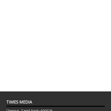
TIMES MEDIA
Chennai, Tamil Nadu 600026