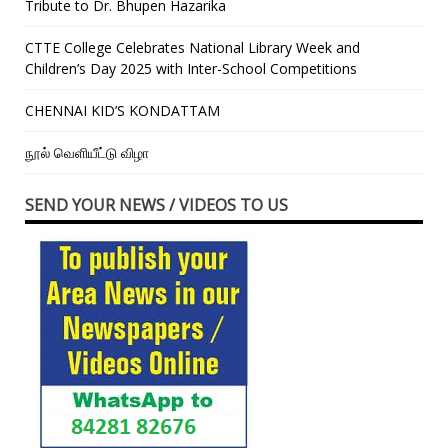
Tribute to Dr. Bhupen Hazarika
CTTE College Celebrates National Library Week and
Children’s Day 2025 with Inter-School Competitions
CHENNAI KID’S KONDATTAM
நூல் வெளியீட்டு விழா
SEND YOUR NEWS / VIDEOS TO US