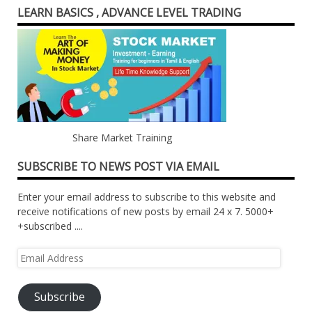
LEARN BASICS , ADVANCE LEVEL TRADING
Share Market Training
SUBSCRIBE TO NEWS POST VIA EMAIL
Enter your email address to subscribe to this website and
receive notifications of new posts by email 24 x 7. 5000+
+subscribed ....
Email
Address
Subscribe