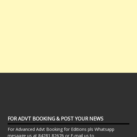
FOR ADVT BOOKING & POST YOUR NEWS
For Advanced Advt Booking for Editions pls Whatsapp
mesaage us at 84281 82676 or E-mail us to