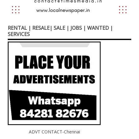
RENTAL | RESALE| SALE | JOBS | WANTED |
SERVICES
ADVT CONTACT-Chennai