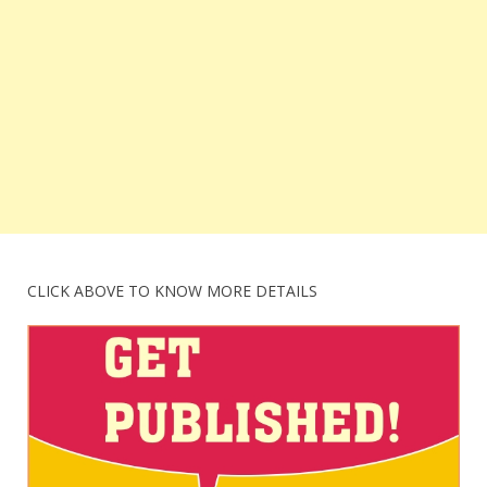
CLICK ABOVE TO KNOW MORE DETAILS