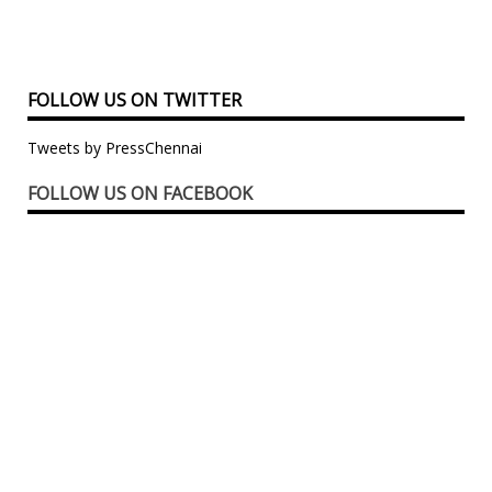
FOLLOW US ON TWITTER
Tweets by PressChennai
FOLLOW US ON FACEBOOK