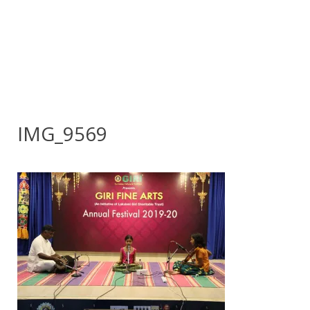
IMG_9569