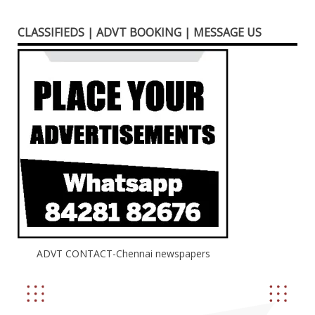
CLASSIFIEDS | ADVT BOOKING | MESSAGE US
ADVT CONTACT-Chennai newspapers