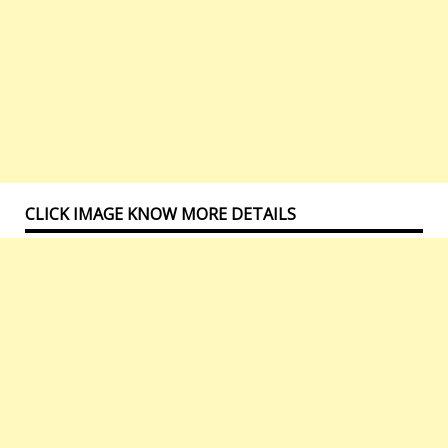
CLICK IMAGE KNOW MORE DETAILS