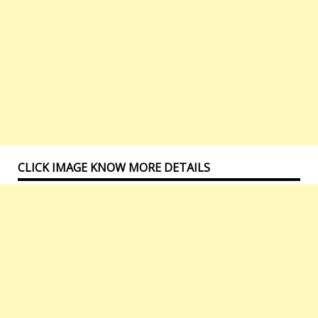
CLICK IMAGE KNOW MORE DETAILS