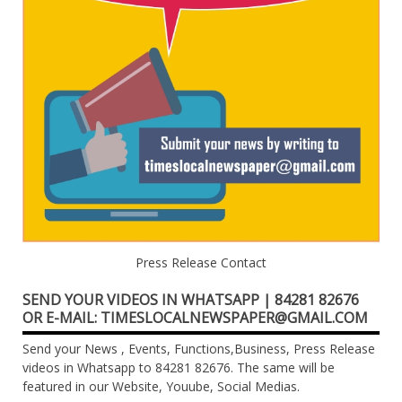
Press Release Contact
SEND YOUR VIDEOS IN WHATSAPP | 84281 82676
OR E-MAIL: TIMESLOCALNEWSPAPER@GMAIL.COM
Send your News , Events, Functions,Business, Press Release
videos in Whatsapp to 84281 82676. The same will be
featured in our Website, Youube, Social Medias.