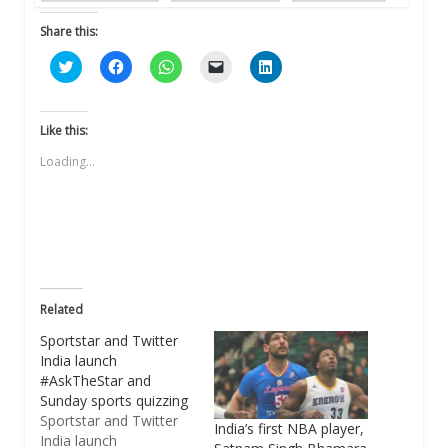
Share this:
Click
Click
Click
Click
Click
to
to
to
to
to
share
share
share
email
share
on
on
on
a
on
Twitter
Facebook
WhatsApp
link
LinkedIn
(Opens
(Opens
(Opens
to
(Opens
Like this:
in
in
in
a
in
new
new
new
friend
new
Loading...
window)
window)
window)
(Opens
window)
in
new
window)
Related
Sportstar and Twitter
India launch
#AskTheStar and
Sunday sports quizzing
Sportstar and Twitter
India’s first NBA player,
India launch