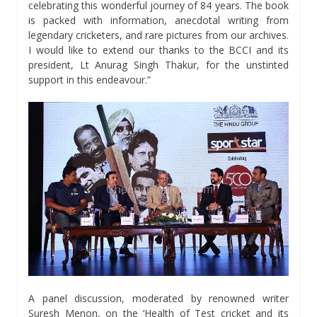
celebrating this wonderful journey of 84 years. The book
is packed with information, anecdotal writing from
legendary cricketers, and rare pictures from our archives.
I would like to extend our thanks to the BCCI and its
president, Lt Anurag Singh Thakur, for the unstinted
support in this endeavour.”
A panel discussion, moderated by renowned writer
Suresh Menon, on the ‘Health of Test cricket and its