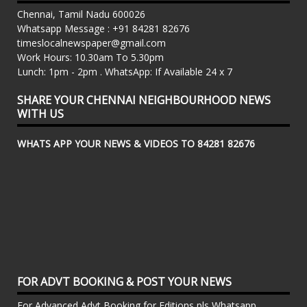
Chennai, Tamil Nadu 600026
Whatsapp Message : +91 84281 82676
timeslocalnewspaper@gmail.com
Work Hours: 10.30am To 5.30pm
Lunch: 1pm - 2pm . WhatsApp: If Available 24 x 7
SHARE YOUR CHENNAI NEIGHBOURHOOD NEWS
WITH US
WHATS APP YOUR NEWS & VIDEOS TO 84281 82676
FOR ADVT BOOKING & POST YOUR NEWS
For Advanced Advt Booking for Editions pls Whatsapp