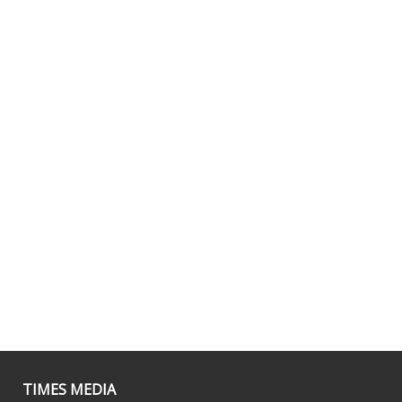
TIMES MEDIA