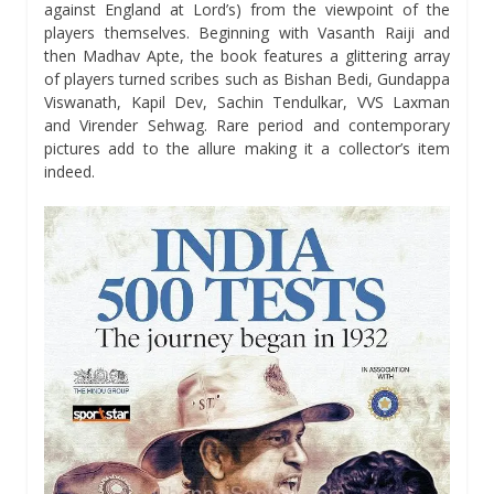
against England at Lord’s) from the viewpoint of the
players themselves. Beginning with Vasanth Raiji and
then Madhav Apte, the book features a glittering array
of players turned scribes such as Bishan Bedi, Gundappa
Viswanath, Kapil Dev, Sachin Tendulkar, VVS Laxman
and Virender Sehwag. Rare period and contemporary
pictures add to the allure making it a collector’s item
indeed.