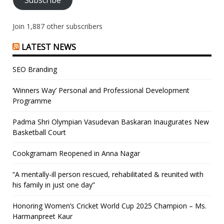
Join 1,887 other subscribers
LATEST NEWS
SEO Branding
‘Winners Way’ Personal and Professional Development
Programme
Padma Shri Olympian Vasudevan Baskaran Inaugurates New
Basketball Court
Cookgramam Reopened in Anna Nagar
“A mentally-ill person rescued, rehabilitated & reunited with
his family in just one day”
Honoring Women’s Cricket World Cup 2025 Champion – Ms.
Harmanpreet Kaur