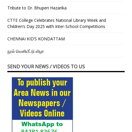
Tribute to Dr. Bhupen Hazarika
CTTE College Celebrates National Library Week and
Children’s Day 2025 with Inter-School Competitions
CHENNAI KID’S KONDATTAM
நூல் வெளியீட்டு விழா
SEND YOUR NEWS / VIDEOS TO US