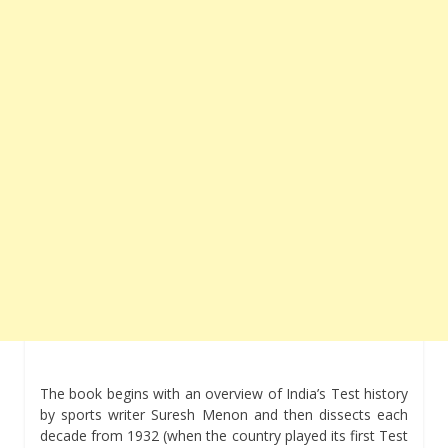
The book begins with an overview of India’s Test history
by sports writer Suresh Menon and then dissects each
decade from 1932 (when the country played its first Test