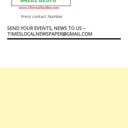
Press contact Number
SEND YOUR EVENTS, NEWS TO US –
TIMESLOCALNEWSPAPER@GMAIL.COM