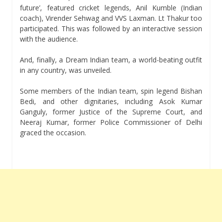
future’, featured cricket legends, Anil Kumble (Indian
coach), Virender Sehwag and VVS Laxman. Lt Thakur too
participated. This was followed by an interactive session
with the audience.
And, finally, a Dream Indian team, a world-beating outfit
in any country, was unveiled.
Some members of the Indian team, spin legend Bishan
Bedi, and other dignitaries, including Asok Kumar
Ganguly, former Justice of the Supreme Court, and
Neeraj Kumar, former Police Commissioner of Delhi
graced the occasion.