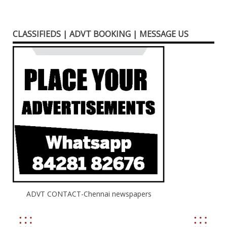
CLASSIFIEDS | ADVT BOOKING | MESSAGE US
ADVT CONTACT-Chennai newspapers