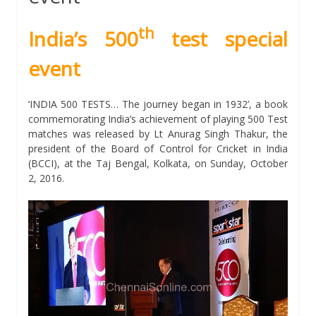
th
India’s 500
test special
event
‘INDIA 500 TESTS… The journey began in 1932’, a book
commemorating India’s achievement of playing 500 Test
matches was released by Lt Anurag Singh Thakur, the
president of the Board of Control for Cricket in India
(BCCI), at the Taj Bengal, Kolkata, on Sunday, October
2, 2016.