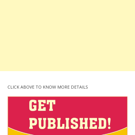
CLICK ABOVE TO KNOW MORE DETAILS