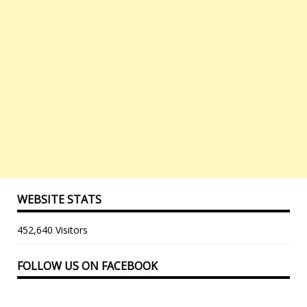
WEBSITE STATS
452,640 Visitors
FOLLOW US ON FACEBOOK