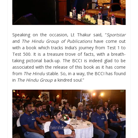
Speaking on the occasion, Lt Thakur said, “
Sportstar
and
The Hindu Group of Publications
have come out
with a book which tracks India’s journey from Test 1 to
Test 500. It is a treasure trove of facts, with a breath-
taking pictorial back-up. The BCCI is indeed glad to be
associated with the release of this book as it has come
from
The Hindu
stable. So, in a way, the BCCI has found
in
The Hindu Group
a kindred soul.”