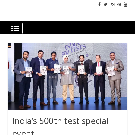
Skip
to
content
Newspapers Chennai
e-papers | News
India’s 500th test special
event