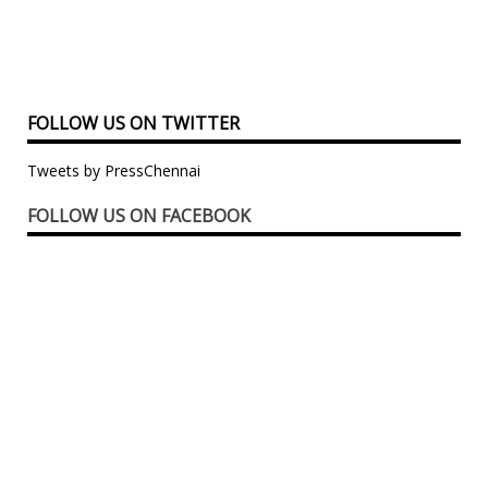
FOLLOW US ON TWITTER
Tweets by PressChennai
FOLLOW US ON FACEBOOK