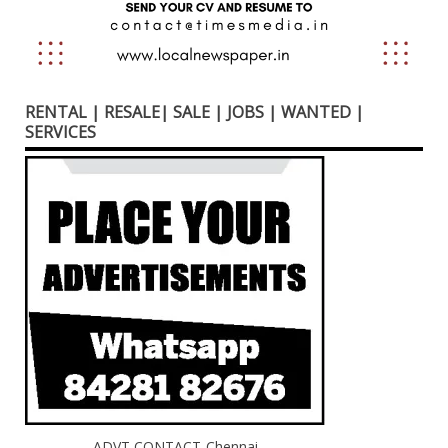
RENTAL | RESALE| SALE | JOBS | WANTED |
SERVICES
ADVT CONTACT-Chennai