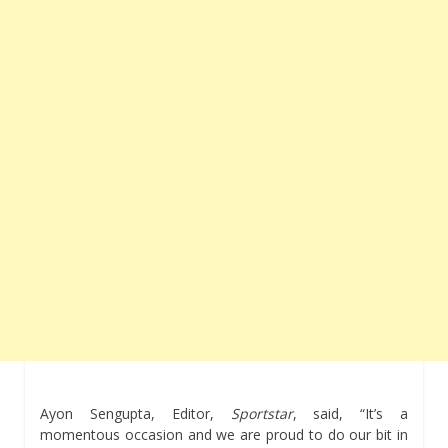
Ayon Sengupta, Editor,
Sportstar
, said, “It’s a
momentous occasion and we are proud to do our bit in