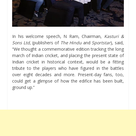
In his welcome speech, N Ram, Chairman,
Kasturi &
Sons Ltd
, (publishers of
The Hindu
and
Sportstar
), said,
“We thought a commemorative edition tracking the long
march of Indian cricket, and placing the present state of
Indian cricket in historical context, would be a fitting
tribute to the players who have figured in the battles
over eight decades and more. Present-day fans, too,
could get a glimpse of how the edifice has been built,
ground up.”