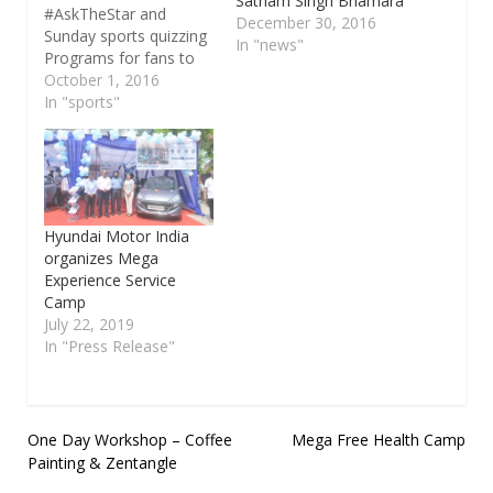
Satnam Singh Bhamara
#AskTheStar and
December 30, 2016
Sunday sports quizzing
In "news"
Programs for fans to
get video replies from
October 1, 2016
athletes
In "sports"
@Sportstarweb and
test their sports trivia
India, 30
September: Sportstar
and Twitter have come
together to launch two
Hyundai Motor India
new initiatives for
organizes Mega
sports fans who love
Experience Service
connecting to athletes
Camp
on Twitter and enjoy…
July 22, 2019
In "Press Release"
Post
One Day Workshop – Coffee
Mega Free Health Camp
Painting & Zentangle
navigation