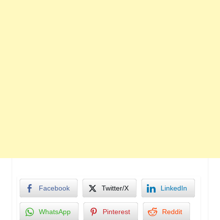
Facebook
Twitter/X
LinkedIn
WhatsApp
Pinterest
Reddit