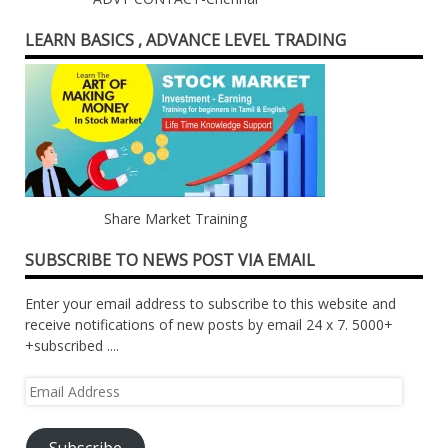
LEARN BASICS , ADVANCE LEVEL TRADING
Share Market Training
SUBSCRIBE TO NEWS POST VIA EMAIL
Enter your email address to subscribe to this website and
receive notifications of new posts by email 24 x 7. 5000+
+subscribed ....
Email
Address
Subscribe