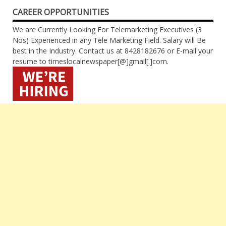
CAREER OPPORTUNITIES
We are Currently Looking For Telemarketing Executives (3
Nos) Experienced in any Tele Marketing Field. Salary will Be
best in the Industry. Contact us at 8428182676 or E-mail your
resume to timeslocalnewspaper[@]gmail[.]com.