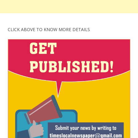
CLICK ABOVE TO KNOW MORE DETAILS