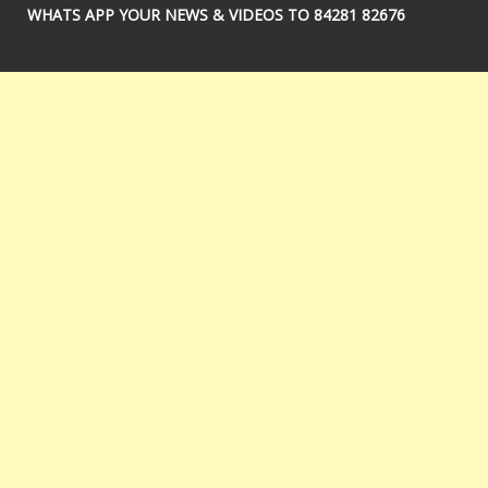
WHATS APP YOUR NEWS & VIDEOS TO 84281 82676