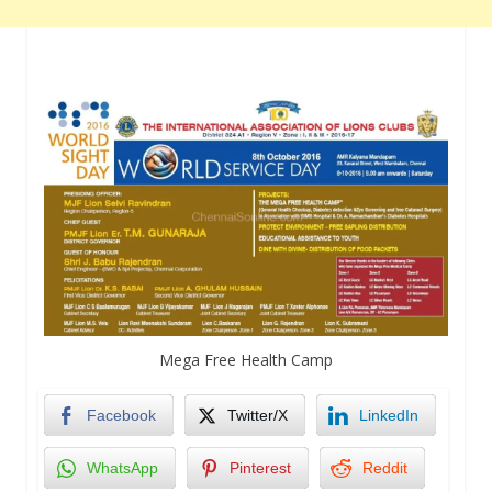
Mega Free Health Camp
Facebook
Twitter/X
LinkedIn
WhatsApp
Pinterest
Reddit