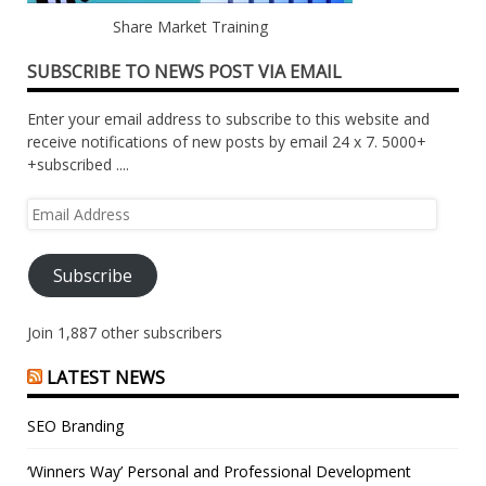
Share Market Training
SUBSCRIBE TO NEWS POST VIA EMAIL
Enter your email address to subscribe to this website and
receive notifications of new posts by email 24 x 7. 5000+
+subscribed ....
Email
Address
Subscribe
Join 1,887 other subscribers
LATEST NEWS
SEO Branding
‘Winners Way’ Personal and Professional Development