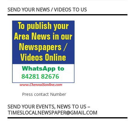
SEND YOUR NEWS / VIDEOS TO US
Press contact Number
SEND YOUR EVENTS, NEWS TO US –
TIMESLOCALNEWSPAPER@GMAIL.COM