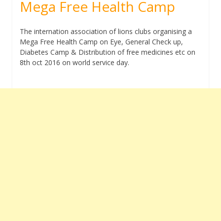
Mega Free Health Camp
The internation association of lions clubs organising a
Mega Free Health Camp on Eye, General Check up,
Diabetes Camp & Distribution of free medicines etc on
8th oct 2016 on world service day.