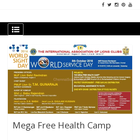
Skip
to
content
Newspapers Chennai
e-papers | News
Mega Free Health Camp