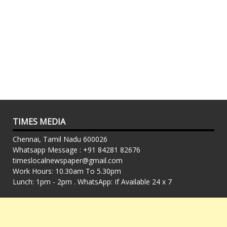
TIMES MEDIA
Chennai, Tamil Nadu 600026
Whatsapp Message : +91 84281 82676
timeslocalnewspaper@gmail.com
Work Hours: 10.30am To 5.30pm
Lunch: 1pm - 2pm . WhatsApp: If Available 24 x 7