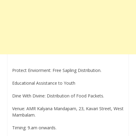
Protect Enviorment: Free Sapling Distribution.
Educational Assistance to Youth
Dine With Divine: Distribution of Food Packets.
Venue: AMR Kalyana Mandapam, 23, Kavari Street, West
Mambalam.
Timing: 9.am onwards.