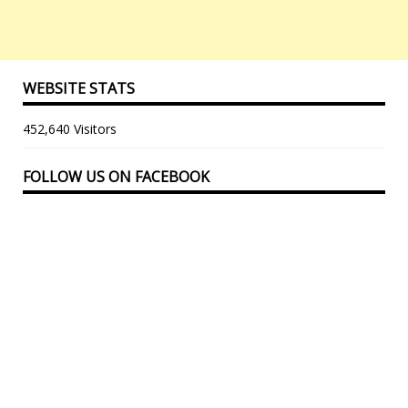
WEBSITE STATS
452,640 Visitors
FOLLOW US ON FACEBOOK