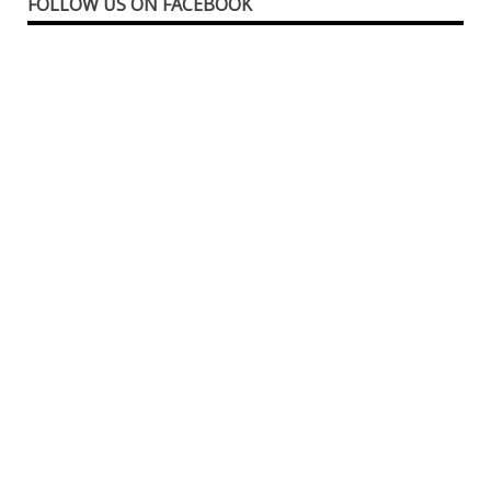
FOLLOW US ON FACEBOOK