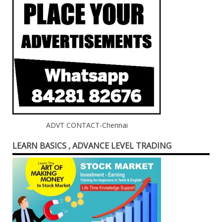
ADVT CONTACT-Chennai
LEARN BASICS , ADVANCE LEVEL TRADING