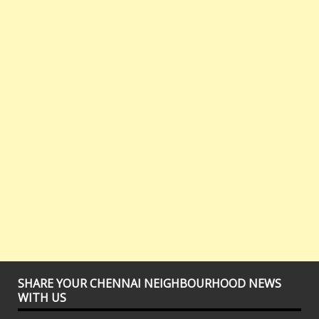
SHARE YOUR CHENNAI NEIGHBOURHOOD NEWS
WITH US