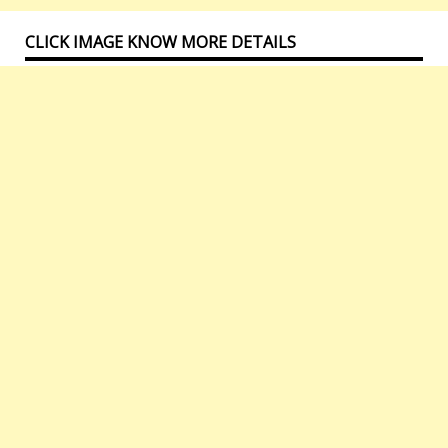
CLICK IMAGE KNOW MORE DETAILS