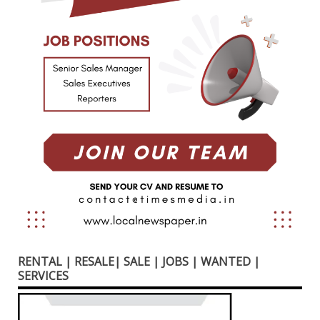
RENTAL | RESALE| SALE | JOBS | WANTED |
SERVICES