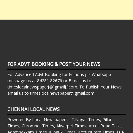
FOR ADVT BOOKING & POST YOUR NEWS
For Advanced Advt Booking for Editions pls Whatsapp
mesaage us at 84281 82676 or E-mail us to
timeslocalnewspaper[@]gmail[.]com. To Publish Your News
email us to timeslocalnewspaper@gmail.com
CHENNAI LOCAL NEWS
Powered By Local Newspapers - T.Nagar Times, Pillar
Times, Chrompet Times, Alwarpet Times, Arcot Road Talk ,
Adambakkam Times. Kilpauk Times, Kottupuram Times, ECR