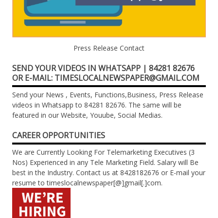
Press Release Contact
SEND YOUR VIDEOS IN WHATSAPP | 84281 82676
OR E-MAIL: TIMESLOCALNEWSPAPER@GMAIL.COM
Send your News , Events, Functions,Business, Press Release
videos in Whatsapp to 84281 82676. The same will be
featured in our Website, Youube, Social Medias.
CAREER OPPORTUNITIES
We are Currently Looking For Telemarketing Executives (3
Nos) Experienced in any Tele Marketing Field. Salary will Be
best in the Industry. Contact us at 8428182676 or E-mail your
resume to timeslocalnewspaper[@]gmail[.]com.