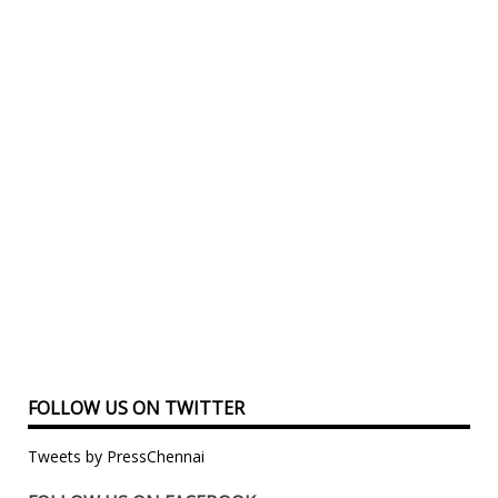
FOLLOW US ON TWITTER
Tweets by PressChennai