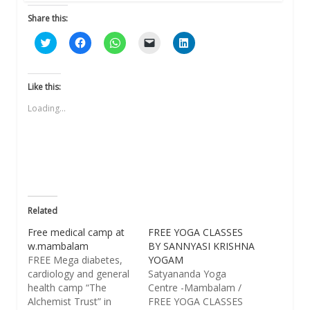
Share this:
Click
Click
Click
Click
Click
to
to
to
to
to
share
share
share
email
share
on
on
on
a
on
Twitter
Facebook
WhatsApp
link
LinkedIn
(Opens
(Opens
(Opens
to
(Opens
Like this:
in
in
in
a
in
new
new
new
friend
new
Loading...
window)
window)
window)
(Opens
window)
in
new
window)
Related
Free medical camp at
FREE YOGA CLASSES
w.mambalam
BY SANNYASI KRISHNA
FREE Mega diabetes,
YOGAM
cardiology and general
Satyananda Yoga
health camp “The
Centre -Mambalam /
Alchemist Trust” in
FREE YOGA CLASSES