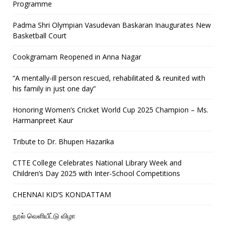
Programme
Padma Shri Olympian Vasudevan Baskaran Inaugurates New
Basketball Court
Cookgramam Reopened in Anna Nagar
“A mentally-ill person rescued, rehabilitated & reunited with
his family in just one day”
Honoring Women’s Cricket World Cup 2025 Champion – Ms.
Harmanpreet Kaur
Tribute to Dr. Bhupen Hazarika
CTTE College Celebrates National Library Week and
Children’s Day 2025 with Inter-School Competitions
CHENNAI KID’S KONDATTAM
நூல் வெளியீட்டு விழா