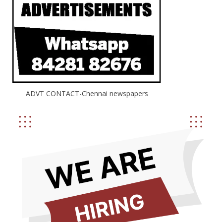
ADVT CONTACT-Chennai newspapers