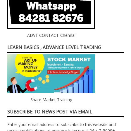
ADVT CONTACT-Chennai
LEARN BASICS , ADVANCE LEVEL TRADING
Share Market Training
SUBSCRIBE TO NEWS POST VIA EMAIL
Enter your email address to subscribe to this website and
receive notifications of new posts by email 24 x 7. 5000+