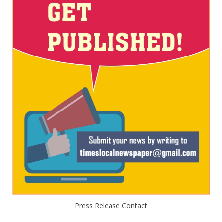
Press Release Contact