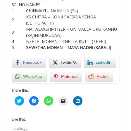
SR. NO.
NAMES
1
CHINMAYI – NAAN UN (24)
KS CHITRA – KONJI PAESIDA VENDA
2
(SETHUPATHI)
MAHALAKSHMI IYER – UN MAELA ORU KANNU
3
(RAJINIMURUGAN)
4
NEETHI MOHAN – CHELLA KUTTI (THERI)
5
SHWETHA MOHAN – MAYA NADHI (KABALI)
Facebook
Twitter/X
LinkedIn
WhatsApp
Pinterest
Reddit
Share this:
Click
Click
Click
Click
Click
to
to
to
to
to
share
share
share
email
share
on
on
on
a
on
Twitter
Facebook
WhatsApp
link
LinkedIn
(Opens
(Opens
(Opens
to
(Opens
Like this:
in
in
in
a
in
new
new
new
friend
new
Loading...
window)
window)
window)
(Opens
window)