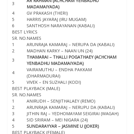
AR RAHMAN (ACHCHAM YENBADHU
3
MADAMAIYADA)
4
GV PRAKASH (THERI)
5
HARRIS JAYARAJ (IRU MUGAM)
6
SANTHOSH NARAYANAN (KABALI)
BEST LYRICS
SR. NO.
NAMES
1
ARUNRAJA KAMARAJ – NERUPA DA (KABALI)
2
MADHAN KARKY – NAAN UN (24)
THAMARAI – THALLI POGATHAEY (ACHCHAM
3
YENBADHU MADAMAIYADA)
VAIRAMUTHU – ENDHA PAKKAM
4
(DHARMADURAI)
5
VIVEK – EN SUZHALI (KODI)
BEST PLAYBACK (MALE)
SR. NO.
NAMES
1
ANIRUDH – SENJITHALAEY (REMO)
2
ARUNRAJA KAMARAJ – NERUPU DA (KABALI)
3
JITHIN RAJ – YEDHOMAYAM SEIGIRAI (WAGAH)
4
SID SRIRAM – MEI NIGARA (24)
5
SUNDARAYYAR – JASMINE U (JOKER)
BEST PLAYBACK (FEMALE)