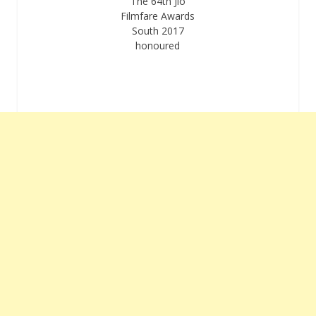
The 64th Jio
Filmfare Awards
South 2017
honoured