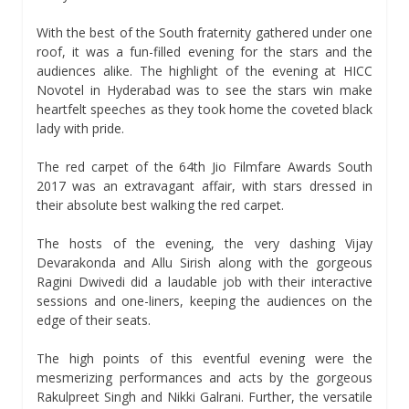
With the best of the South fraternity gathered under one
roof, it was a fun-filled evening for the stars and the
audiences alike. The highlight of the evening at HICC
Novotel in Hyderabad was to see the stars win make
heartfelt speeches as they took home the coveted black
lady with pride.
The red carpet of the 64th Jio Filmfare Awards South
2017 was an extravagant affair, with stars dressed in
their absolute best walking the red carpet.
The hosts of the evening, the very dashing Vijay
Devarakonda and Allu Sirish along with the gorgeous
Ragini Dwivedi did a laudable job with their interactive
sessions and one-liners, keeping the audiences on the
edge of their seats.
The high points of this eventful evening were the
mesmerizing performances and acts by the gorgeous
Rakulpreet Singh and Nikki Galrani. Further, the versatile