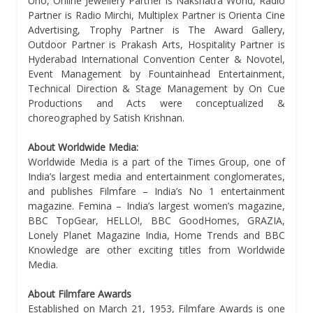
Uno, Online Jewellery Partner is Nakshatra World, Radio
Partner is Radio Mirchi, Multiplex Partner is Orienta Cine
Advertising, Trophy Partner is The Award Gallery,
Outdoor Partner is Prakash Arts, Hospitality Partner is
Hyderabad International Convention Center & Novotel,
Event Management by Fountainhead Entertainment,
Technical Direction & Stage Management by On Cue
Productions and Acts were conceptualized &
choreographed by Satish Krishnan.
About Worldwide Media:
Worldwide Media is a part of the Times Group, one of
India’s largest media and entertainment conglomerates,
and publishes Filmfare – India’s No 1 entertainment
magazine. Femina – India’s largest women’s magazine,
BBC TopGear, HELLO!, BBC GoodHomes, GRAZIA,
Lonely Planet Magazine India, Home Trends and BBC
Knowledge are other exciting titles from Worldwide
Media.
About Filmfare Awards
Established on March 21, 1953, Filmfare Awards is one