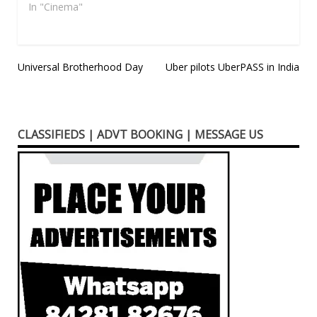
65th edition of its
In "Cinema"
prestigious…
Post
Universal Brotherhood Day
Uber pilots UberPASS in India
navigation
CLASSIFIEDS | ADVT BOOKING | MESSAGE US