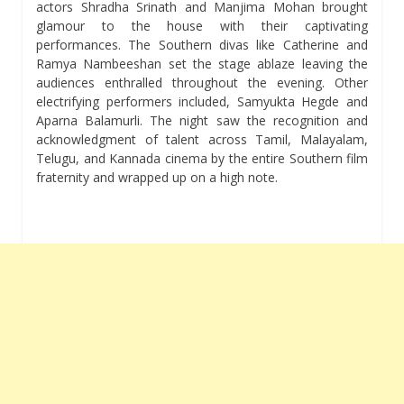
actors Shradha Srinath and Manjima Mohan brought
glamour to the house with their captivating
performances. The Southern divas like Catherine and
Ramya Nambeeshan set the stage ablaze leaving the
audiences enthralled throughout the evening. Other
electrifying performers included, Samyukta Hegde and
Aparna Balamurli. The night saw the recognition and
acknowledgment of talent across Tamil, Malayalam,
Telugu, and Kannada cinema by the entire Southern film
fraternity and wrapped up on a high note.