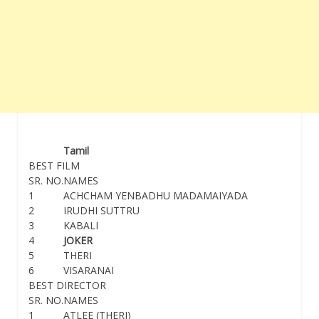
Tamil
BEST FILM
SR. NO.
NAMES
1
ACHCHAM YENBADHU MADAMAIYADA
2
IRUDHI SUTTRU
3
KABALI
4
JOKER
5
THERI
6
VISARANAI
BEST DIRECTOR
SR. NO.
NAMES
1
ATLEE (THERI)