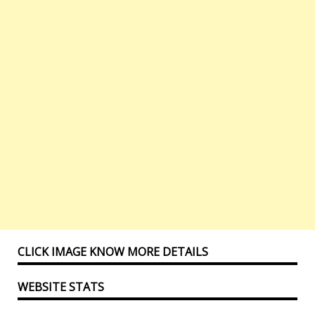
CLICK IMAGE KNOW MORE DETAILS
WEBSITE STATS