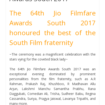
The 64th Jio Filmfare
Awards South 2017
honoured the best of the
South Film fraternity
~The ceremony was a magnificent celebration with the
stars vying for the coveted black lady~
The 64th Jio Filmfare Awards South 2017 was an
exceptional evening dominated by prominent
personalities from the film fraternity, such as A.R
Rahman, Prakash Raj, Khushboo, R Madhavan Allu
Arjun, LakshmI Manchu Samantha Prabhu, Rana
Daggubati, Comedian Ali, Trisha, Sudheer Babu, Regina
Cassandra, Suriya, Pragya Jaiswal, Lavanya Tripathi, and
many more.