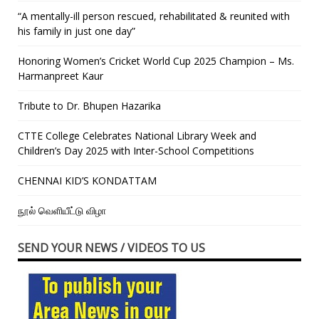
“A mentally-ill person rescued, rehabilitated & reunited with
his family in just one day”
Honoring Women’s Cricket World Cup 2025 Champion – Ms.
Harmanpreet Kaur
Tribute to Dr. Bhupen Hazarika
CTTE College Celebrates National Library Week and
Children’s Day 2025 with Inter-School Competitions
CHENNAI KID’S KONDATTAM
நூல் வெளியீட்டு விழா
SEND YOUR NEWS / VIDEOS TO US