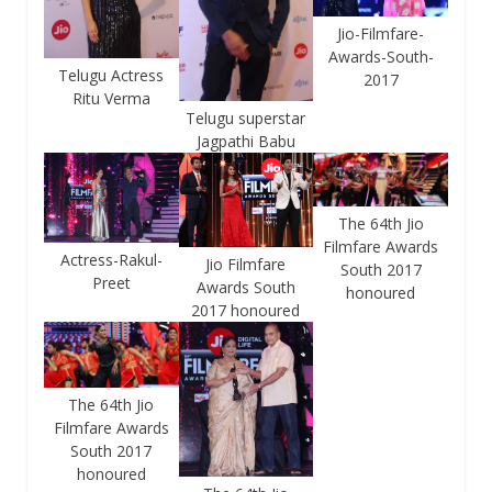
Jio-Filmfare-
Awards-South-
Telugu Actress
2017
Ritu Verma
Telugu superstar
Jagpathi Babu
The 64th Jio
Filmfare Awards
Actress-Rakul-
Jio Filmfare
South 2017
Preet
Awards South
honoured
2017 honoured
The 64th Jio
Filmfare Awards
South 2017
honoured