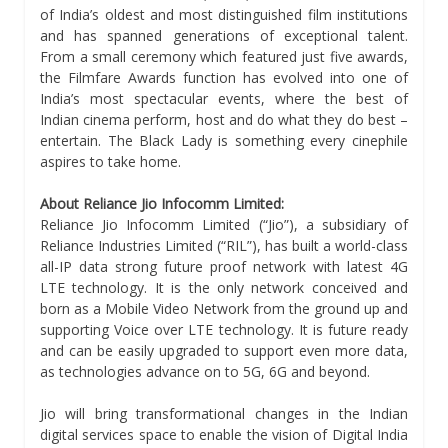
of India’s oldest and most distinguished film institutions
and has spanned generations of exceptional talent.
From a small ceremony which featured just five awards,
the Filmfare Awards function has evolved into one of
India’s most spectacular events, where the best of
Indian cinema perform, host and do what they do best –
entertain. The Black Lady is something every cinephile
aspires to take home.
About Reliance Jio Infocomm Limited:
Reliance Jio Infocomm Limited (“Jio”), a subsidiary of
Reliance Industries Limited (“RIL”), has built a world-class
all-IP data strong future proof network with latest 4G
LTE technology. It is the only network conceived and
born as a Mobile Video Network from the ground up and
supporting Voice over LTE technology. It is future ready
and can be easily upgraded to support even more data,
as technologies advance on to 5G, 6G and beyond.
Jio will bring transformational changes in the Indian
digital services space to enable the vision of Digital India