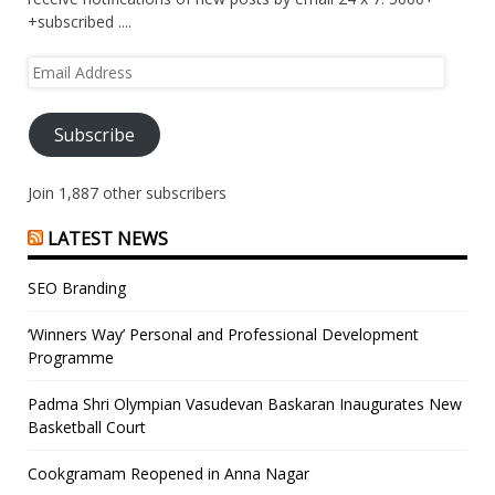
+subscribed ....
Email
Address
Subscribe
Join 1,887 other subscribers
LATEST NEWS
SEO Branding
‘Winners Way’ Personal and Professional Development
Programme
Padma Shri Olympian Vasudevan Baskaran Inaugurates New
Basketball Court
Cookgramam Reopened in Anna Nagar