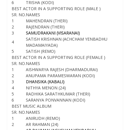
6
TRISHA (KODI)
BEST ACTOR IN A SUPPORTING ROLE (MALE )
SR. NO.
NAMES
1
MAHENDRAN (THERI)
2
RAJENDRAN (THERI)
3
SAMUDRAKANI (VISARANAI)
SATISH KRISHNAN (ACHCHAM YENBADHU
4
MADAMAIYADA)
5
SATISH (REMO)
BEST ACTOR IN A SUPPORTING ROLE (FEMALE )
SR. NO.
NAMES
1
AISHWARYA RAJESH (DHARMADURAI)
2
ANUPAMA PARAMESWARAN (KODI)
3
DHANSIKA (KABALI)
4
NITHYA MENON (24)
5
RADHIKA SARATHKUMAR (THERI)
6
SARANYA PONVANNAN (KODI)
BEST MUSIC ALBUM
SR. NO.
NAMES
1
ANIRUDH (REMO)
2
AR RAHMAN (24)