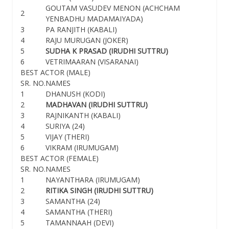
GOUTAM VASUDEV MENON (ACHCHAM
2
YENBADHU MADAMAIYADA)
3
PA RANJITH (KABALI)
4
RAJU MURUGAN (JOKER)
5
SUDHA K PRASAD (IRUDHI SUTTRU)
6
VETRIMAARAN (VISARANAI)
BEST ACTOR (MALE)
SR. NO.
NAMES
1
DHANUSH (KODI)
2
MADHAVAN (IRUDHI SUTTRU)
3
RAJNIKANTH (KABALI)
4
SURIYA (24)
5
VIJAY (THERI)
6
VIKRAM (IRUMUGAM)
BEST ACTOR (FEMALE)
SR. NO.
NAMES
1
NAYANTHARA (IRUMUGAM)
2
RITIKA SINGH (IRUDHI SUTTRU)
3
SAMANTHA (24)
4
SAMANTHA (THERI)
5
TAMANNAAH (DEVI)