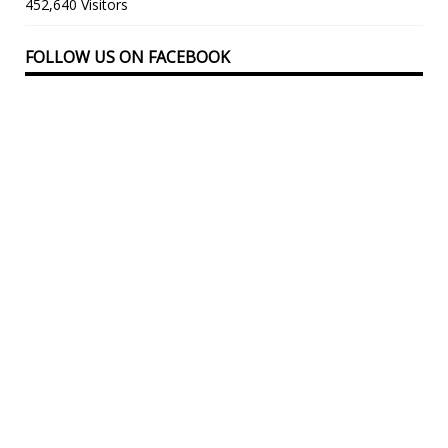
452,640 Visitors
FOLLOW US ON FACEBOOK