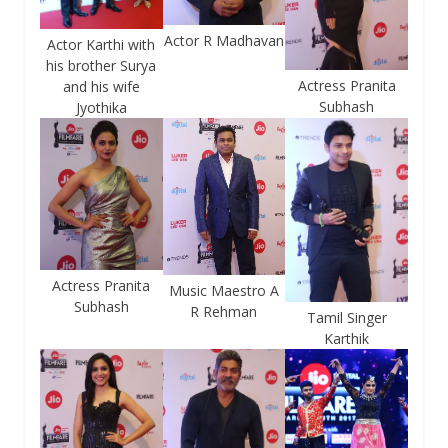
Actor R Madhavan
Actor Karthi with
his brother Surya
Actress Pranita
and his wife
Subhash
Jyothika
Actress Pranita
Music Maestro A
Subhash
R Rehman
Tamil Singer
Karthik