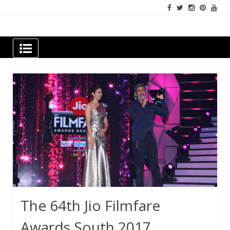
Skip
to
content
Newspapers Chennai
e-papers | News
The 64th Jio Filmfare
Awards South 2017