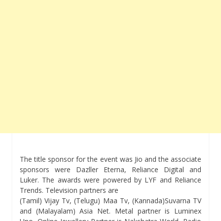
The title sponsor for the event was Jio and the associate
sponsors were Dazller Eterna, Reliance Digital and
Luker. The awards were powered by LYF and Reliance
Trends. Television partners are
(Tamil) Vijay Tv, (Telugu) Maa Tv, (Kannada)Suvarna TV
and (Malayalam) Asia Net. Metal partner is Luminex