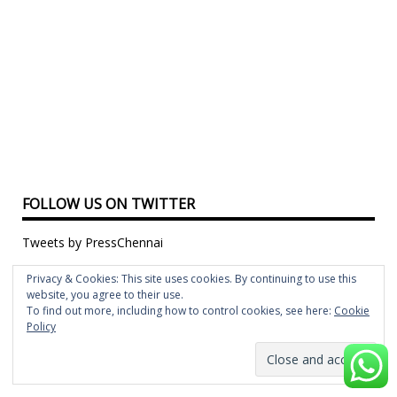
FOLLOW US ON TWITTER
Tweets by PressChennai
FOLLOW US ON FACEBOOK
Privacy & Cookies: This site uses cookies. By continuing to use this
website, you agree to their use.
To find out more, including how to control cookies, see here:
Cookie
Policy