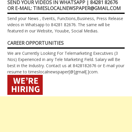
SEND YOUR VIDEOS IN WHATSAPP | 84281 82676
OR E-MAIL: TIMESLOCALNEWSPAPER@GMAIL.COM
Send your News , Events, Functions,Business, Press Release
videos in Whatsapp to 84281 82676. The same will be
featured in our Website, Youube, Social Medias.
CAREER OPPORTUNITIES
We are Currently Looking For Telemarketing Executives (3
Nos) Experienced in any Tele Marketing Field. Salary will Be
best in the Industry. Contact us at 8428182676 or E-mail your
resume to timeslocalnewspaper[@]gmail[.]com.