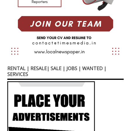
RENTAL | RESALE| SALE | JOBS | WANTED |
SERVICES