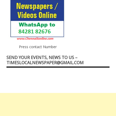
Press contact Number
SEND YOUR EVENTS, NEWS TO US –
TIMESLOCALNEWSPAPER@GMAIL.COM