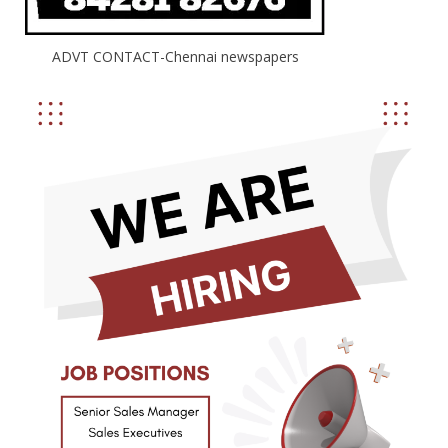
ADVT CONTACT-Chennai newspapers