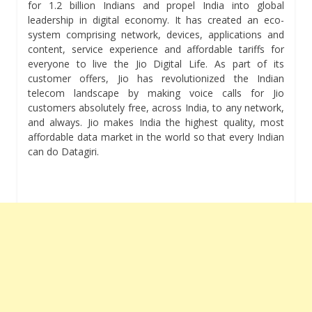
for 1.2 billion Indians and propel India into global
leadership in digital economy. It has created an eco-
system comprising network, devices, applications and
content, service experience and affordable tariffs for
everyone to live the Jio Digital Life. As part of its
customer offers, Jio has revolutionized the Indian
telecom landscape by making voice calls for Jio
customers absolutely free, across India, to any network,
and always. Jio makes India the highest quality, most
affordable data market in the world so that every Indian
can do Datagiri.