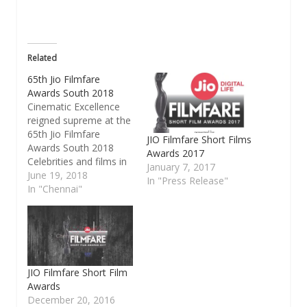
in
new
window)
Related
65th Jio Filmfare
Awards South 2018
Cinematic Excellence
reigned supreme at the
65th Jio Filmfare
JIO Filmfare Short Films
Awards South 2018
Awards 2017
Celebrities and films in
January 7, 2017
the Telegu, Tamil,
June 19, 2018
In "Press Release"
Malyalam and Kannada
In "Chennai"
language were
honoured for their
exceptional skills and
showcase of creative
work Filmfare, the
most iconic brand in
JIO Filmfare Short Film
the entertainment
Awards
industry, hosted the
December 20, 2016