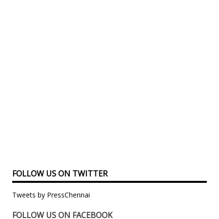
FOLLOW US ON TWITTER
Tweets by PressChennai
FOLLOW US ON FACEBOOK