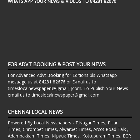
WHATS APP YOUR NEWS & VIDEOS TO 84281 82676
FOR ADVT BOOKING & POST YOUR NEWS
For Advanced Advt Booking for Editions pls Whatsapp
mesaage us at 84281 82676 or E-mail us to
timeslocalnewspaper[@]gmail[.]com. To Publish Your News
email us to timeslocalnewspaper@gmail.com
CHENNAI LOCAL NEWS
Powered By Local Newspapers - T.Nagar Times, Pillar
Times, Chrompet Times, Alwarpet Times, Arcot Road Talk ,
Adambakkam Times. Kilpauk Times, Kottupuram Times, ECR