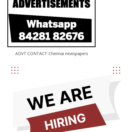
ADVT CONTACT-Chennai newspapers