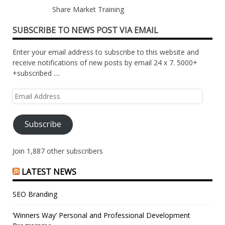
Share Market Training
SUBSCRIBE TO NEWS POST VIA EMAIL
Enter your email address to subscribe to this website and
receive notifications of new posts by email 24 x 7. 5000+
+subscribed ....
Email
Address
Subscribe
Join 1,887 other subscribers
LATEST NEWS
SEO Branding
‘Winners Way’ Personal and Professional Development