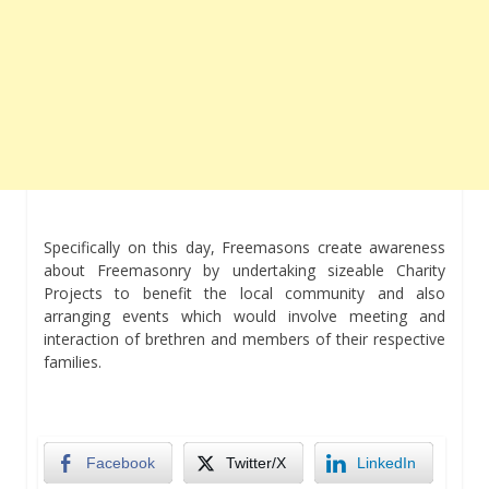
Specifically on this day, Freemasons create awareness
about Freemasonry by undertaking sizeable Charity
Projects to benefit the local community and also
arranging events which would involve meeting and
interaction of brethren and members of their respective
families.
Facebook
Twitter/X
LinkedIn