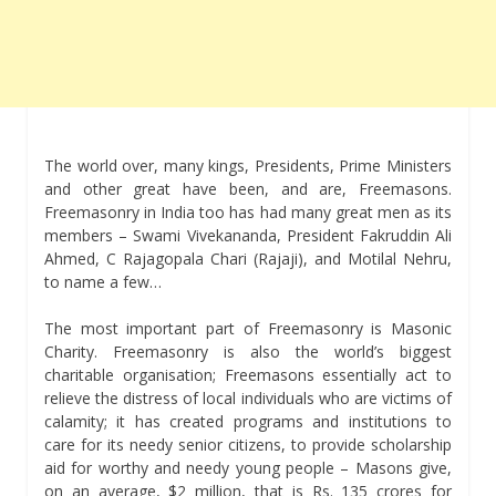
The world over, many kings, Presidents, Prime Ministers
and other great have been, and are, Freemasons.
Freemasonry in India too has had many great men as its
members – Swami Vivekananda, President Fakruddin Ali
Ahmed, C Rajagopala Chari (Rajaji), and Motilal Nehru,
to name a few…
The most important part of Freemasonry is Masonic
Charity. Freemasonry is also the world’s biggest
charitable organisation; Freemasons essentially act to
relieve the distress of local individuals who are victims of
calamity; it has created programs and institutions to
care for its needy senior citizens, to provide scholarship
aid for worthy and needy young people – Masons give,
on an average, $2 million, that is Rs. 135 crores for