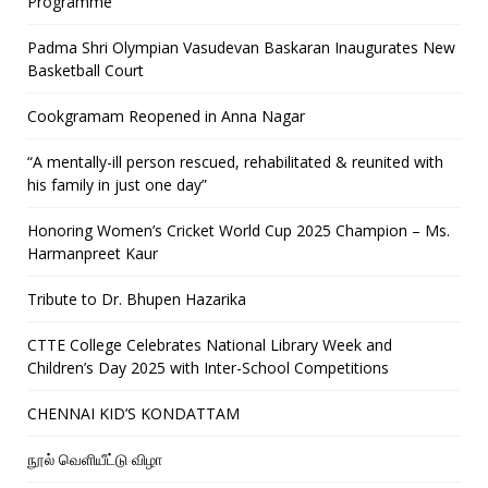
Programme
Padma Shri Olympian Vasudevan Baskaran Inaugurates New
Basketball Court
Cookgramam Reopened in Anna Nagar
“A mentally-ill person rescued, rehabilitated & reunited with
his family in just one day”
Honoring Women’s Cricket World Cup 2025 Champion – Ms.
Harmanpreet Kaur
Tribute to Dr. Bhupen Hazarika
CTTE College Celebrates National Library Week and
Children’s Day 2025 with Inter-School Competitions
CHENNAI KID’S KONDATTAM
நூல் வெளியீட்டு விழா