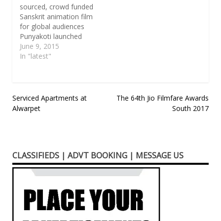
sourced, crowd funded
Sanskrit animation film
for global audiences
Punyakoti launched
Crowd funding
June 9, 2015
campaign on 1st June
In "latest"
2015. 2/5/2015,
Bangalore, India:
Punyakoti is a
collection of firsts for
Post
Serviced Apartments at
The 64th Jio Filmfare Awards
the global animation
Alwarpet
South 2017
navigation
industry and Indian
animation industry. It is
the first Sanskrit
animation film the
CLASSIFIEDS | ADVT BOOKING | MESSAGE US
world is ever…