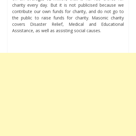
charity every day. But it is not publicised because we
contribute our own funds for charity, and do not go to
the public to raise funds for charity. Masonic charity
covers Disaster Relief, Medical and Educational
Assistance, as well as assisting social causes.