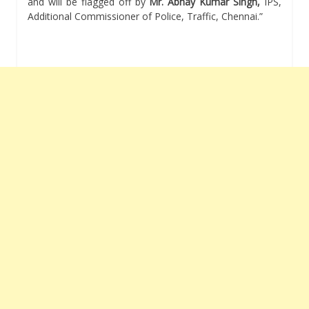
and will be flagged off by
Mr. Abhay Kumar Singh,
IPS,
Additional Commissioner of Police, Traffic, Chennai.”