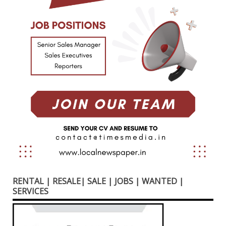
RENTAL | RESALE| SALE | JOBS | WANTED |
SERVICES