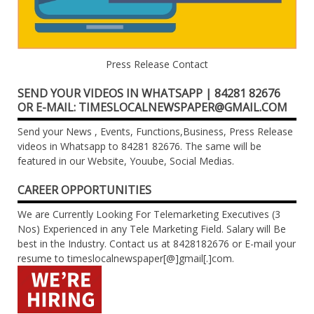
Press Release Contact
SEND YOUR VIDEOS IN WHATSAPP | 84281 82676
OR E-MAIL: TIMESLOCALNEWSPAPER@GMAIL.COM
Send your News , Events, Functions,Business, Press Release
videos in Whatsapp to 84281 82676. The same will be
featured in our Website, Youube, Social Medias.
CAREER OPPORTUNITIES
We are Currently Looking For Telemarketing Executives (3
Nos) Experienced in any Tele Marketing Field. Salary will Be
best in the Industry. Contact us at 8428182676 or E-mail your
resume to timeslocalnewspaper[@]gmail[.]com.