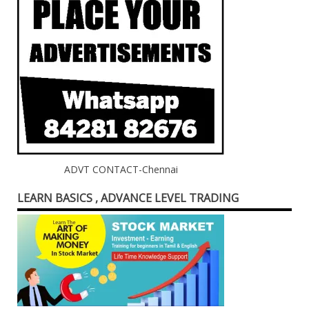
ADVT CONTACT-Chennai
LEARN BASICS , ADVANCE LEVEL TRADING