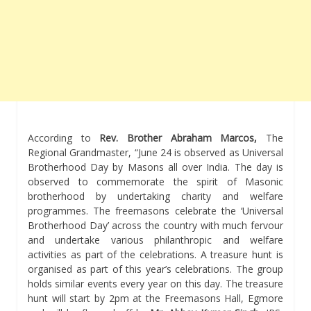
According to
Rev. Brother Abraham Marcos,
The
Regional Grandmaster, “June 24 is observed as Universal
Brotherhood Day by Masons all over India. The day is
observed to commemorate the spirit of Masonic
brotherhood by undertaking charity and welfare
programmes. The freemasons celebrate the ‘Universal
Brotherhood Day’ across the country with much fervour
and undertake various philanthropic and welfare
activities as part of the celebrations. A treasure hunt is
organised as part of this year’s celebrations. The group
holds similar events every year on this day. The treasure
hunt will start by 2pm at the Freemasons Hall, Egmore