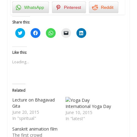
WhatsApp
Pinterest
Reddit
Share this:
Click
Click
Click
Click
Click
to
to
to
to
to
share
share
share
email
share
on
on
on
a
on
Twitter
Facebook
WhatsApp
link
LinkedIn
(Opens
(Opens
(Opens
to
(Opens
Like this:
in
in
in
a
in
new
new
new
friend
new
Loading...
window)
window)
window)
(Opens
window)
in
new
window)
Related
Lecture on Bhagavad
Gita
International Yoga Day
June 20, 2015
June 10, 2015
In "spiritual"
In "latest"
Sanskrit animation film
The first crowd