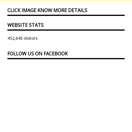
CLICK IMAGE KNOW MORE DETAILS
WEBSITE STATS
452,640 Visitors
FOLLOW US ON FACEBOOK