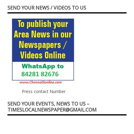
SEND YOUR NEWS / VIDEOS TO US
Press contact Number
SEND YOUR EVENTS, NEWS TO US –
TIMESLOCALNEWSPAPER@GMAIL.COM