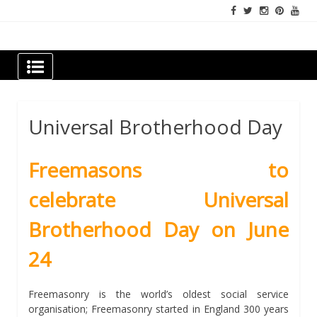
Skip
to
content
Newspapers Chennai
e-papers | News
Universal Brotherhood Day
Freemasons to
celebrate
Universal
Brotherhood Day on June
24
Freemasonry is the world’s oldest social service
organisation; Freemasonry started in England 300 years