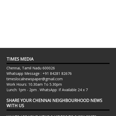
TIMES MEDIA
Chennai, Tamil Nadu 600026
Whatsapp Message : +91 84281 82676
timeslocalnewspaper@gmail.com
Work Hours: 10.30am To 5.30pm
Lunch: 1pm - 2pm . WhatsApp: If Available 24 x 7
SHARE YOUR CHENNAI NEIGHBOURHOOD NEWS
WITH US