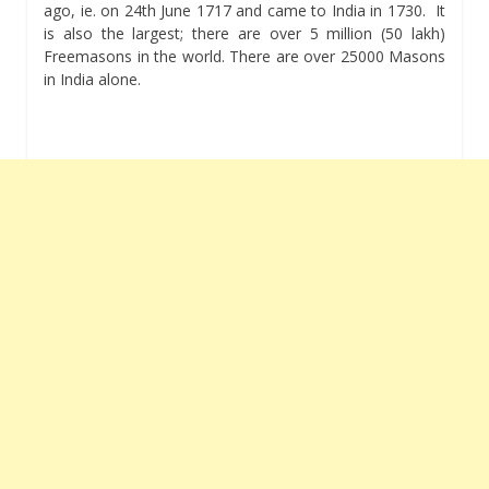
ago, ie. on 24th June 1717 and came to India in 1730. It
is also the largest; there are over 5 million (50 lakh)
Freemasons in the world. There are over 25000 Masons
in India alone.