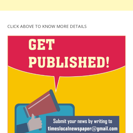
CLICK ABOVE TO KNOW MORE DETAILS