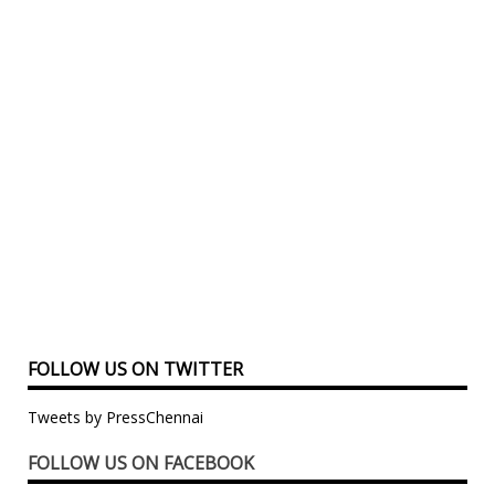
FOLLOW US ON TWITTER
Tweets by PressChennai
FOLLOW US ON FACEBOOK