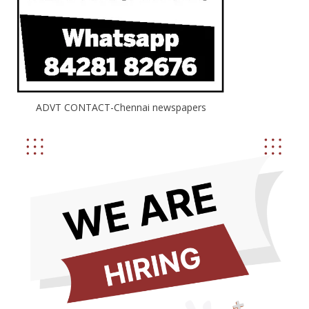
ADVT CONTACT-Chennai newspapers