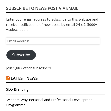
SUBSCRIBE TO NEWS POST VIA EMAIL
Enter your email address to subscribe to this website and
receive notifications of new posts by email 24 x 7. 5000+
+subscribed ....
Email
Address
Subscribe
Join 1,887 other subscribers
LATEST NEWS
SEO Branding
‘Winners Way’ Personal and Professional Development
Programme