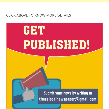
CLICK ABOVE TO KNOW MORE DETAILS