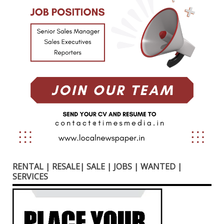
RENTAL | RESALE| SALE | JOBS | WANTED |
SERVICES