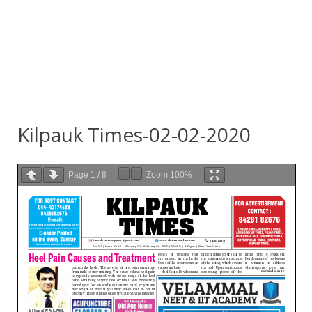
Kilpauk Times-02-02-2020
Page
1
/
8
Zoom
100%