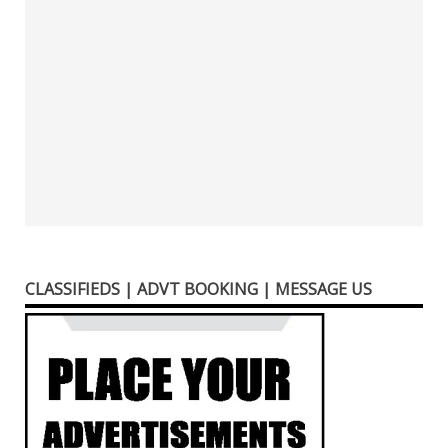
CLASSIFIEDS | ADVT BOOKING | MESSAGE US