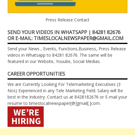
Press Release Contact
SEND YOUR VIDEOS IN WHATSAPP | 84281 82676
OR E-MAIL: TIMESLOCALNEWSPAPER@GMAIL.COM
Send your News , Events, Functions,Business, Press Release
videos in Whatsapp to 84281 82676. The same will be
featured in our Website, Youube, Social Medias.
CAREER OPPORTUNITIES
We are Currently Looking For Telemarketing Executives (3
Nos) Experienced in any Tele Marketing Field. Salary will Be
best in the Industry. Contact us at 8428182676 or E-mail your
resume to timeslocalnewspaper[@]gmail[.]com.