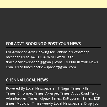
FOR ADVT BOOKING & POST YOUR NEWS
For Advanced Advt Booking for Editions pls Whatsapp
mesaage us at 84281 82676 or E-mail us to
timeslocalnewspaper[@]gmail[.]com. To Publish Your News
email us to timeslocalnewspaper@gmail.com
CHENNAI LOCAL NEWS
Powered By Local Newspapers - T.Nagar Times, Pillar
Times, Chrompet Times, Alwarpet Times, Arcot Road Talk ,
Adambakkam Times. Kilpauk Times, Kottupuram Times, ECR
times, Mudichur Times weekly Local Newspapers. Drop your