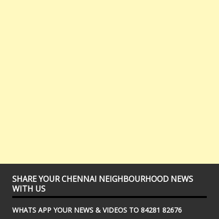
SHARE YOUR CHENNAI NEIGHBOURHOOD NEWS
WITH US
WHATS APP YOUR NEWS & VIDEOS TO 84281 82676