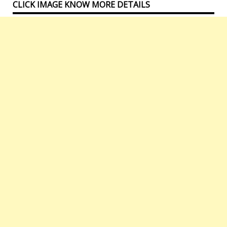
CLICK IMAGE KNOW MORE DETAILS