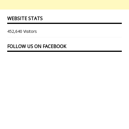
WEBSITE STATS
452,640 Visitors
FOLLOW US ON FACEBOOK