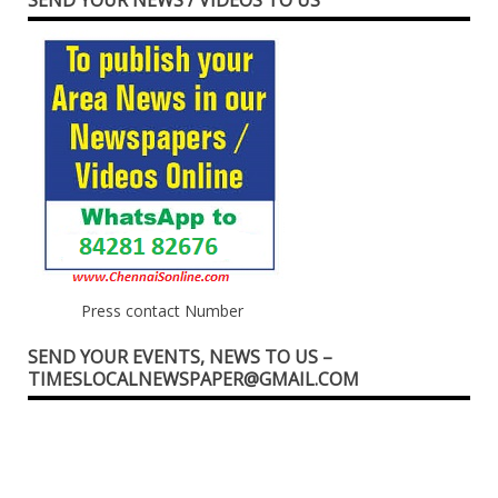
Press contact Number
SEND YOUR EVENTS, NEWS TO US –
TIMESLOCALNEWSPAPER@GMAIL.COM