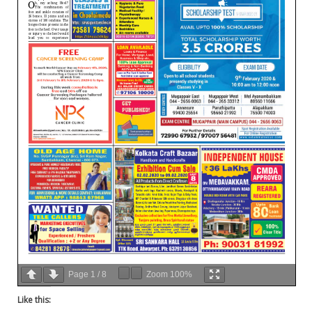
Page
1
/
8
Zoom
100%
Like this: