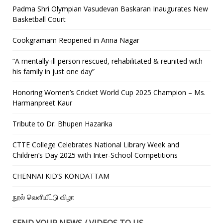
Padma Shri Olympian Vasudevan Baskaran Inaugurates New
Basketball Court
Cookgramam Reopened in Anna Nagar
“A mentally-ill person rescued, rehabilitated & reunited with
his family in just one day”
Honoring Women’s Cricket World Cup 2025 Champion – Ms.
Harmanpreet Kaur
Tribute to Dr. Bhupen Hazarika
CTTE College Celebrates National Library Week and
Children’s Day 2025 with Inter-School Competitions
CHENNAI KID’S KONDATTAM
நூல் வெளியீட்டு விழா
SEND YOUR NEWS / VIDEOS TO US