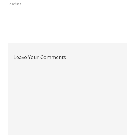
Loading...
Leave Your Comments