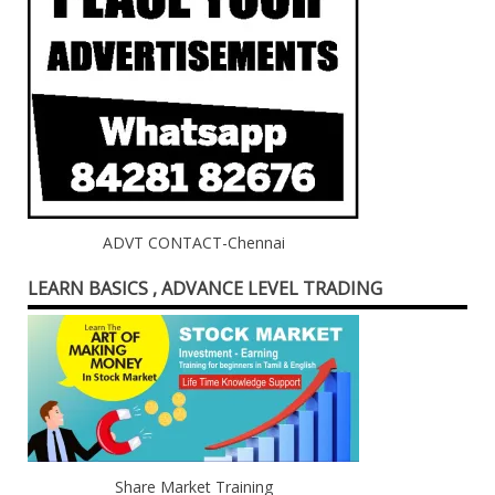
ADVT CONTACT-Chennai
LEARN BASICS , ADVANCE LEVEL TRADING
Share Market Training