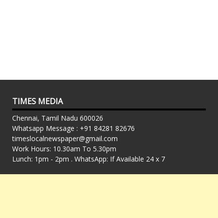
TIMES MEDIA
Chennai, Tamil Nadu 600026
Whatsapp Message : +91 84281 82676
timeslocalnewspaper@gmail.com
Work Hours: 10.30am To 5.30pm
Lunch: 1pm - 2pm . WhatsApp: If Available 24 x 7