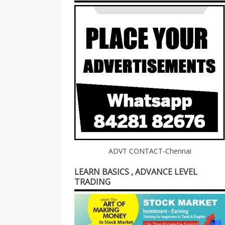
ADVT CONTACT-Chennai
LEARN BASICS , ADVANCE LEVEL
TRADING