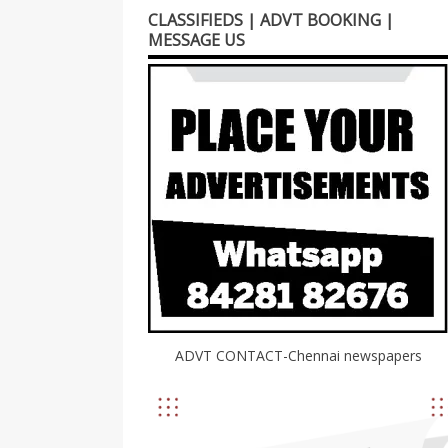
CLASSIFIEDS | ADVT BOOKING |
MESSAGE US
ADVT CONTACT-Chennai newspapers