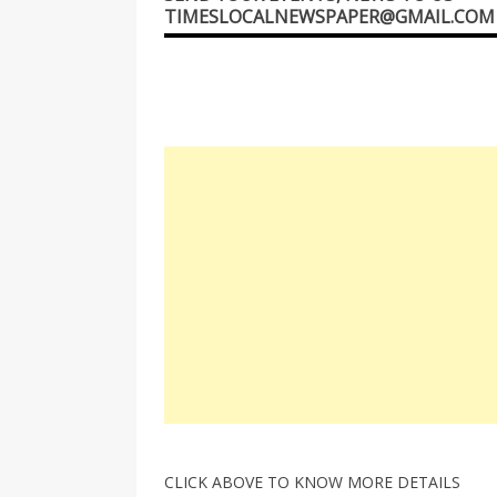
TIMESLOCALNEWSPAPER@GMAIL.COM
CLICK ABOVE TO KNOW MORE DETAILS