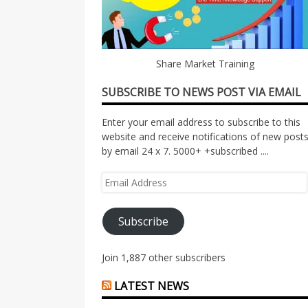
Share Market Training
SUBSCRIBE TO NEWS POST VIA EMAIL
Enter your email address to subscribe to this
website and receive notifications of new post
by email 24 x 7. 5000+ +subscribed ....
Email
Address
Subscribe
Join 1,887 other subscribers
LATEST NEWS