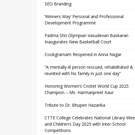
SEO Branding
‘Winners Way’ Personal and Professional
Development Programme
Padma Shri Olympian Vasudevan Baskaran
Inaugurates New Basketball Court
Cookgramam Reopened in Anna Nagar
“A mentally-ill person rescued, rehabilitated &
reunited with his family in just one day”
Honoring Women’s Cricket World Cup 2025
Champion – Ms. Harmanpreet Kaur
Tribute to Dr. Bhupen Hazarika
CTTE College Celebrates National Library We
and Children’s Day 2025 with Inter-School
Competitions