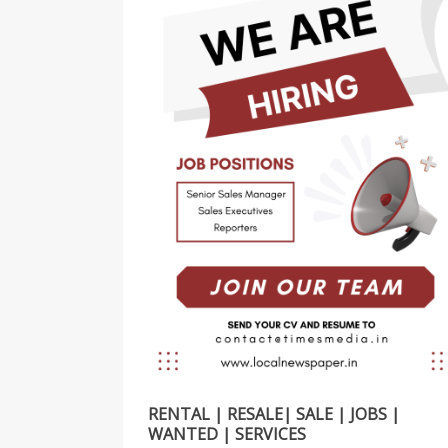
RENTAL | RESALE| SALE | JOBS |
WANTED | SERVICES