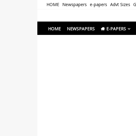
Skip
HOME
Newspapers
e-papers
Advt Sizes
G
to
content
Newspapers Chenna
e-papers | News
HOME
NEWSPAPERS
E-PAPERS