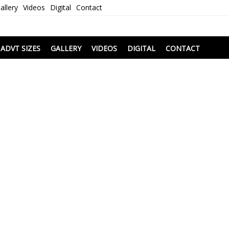
allery
Videos
Digital
Contact
i
ADVT SIZES
GALLERY
VIDEOS
DIGITAL
CONTACT