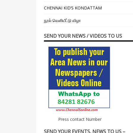
CHENNAI KID’S KONDATTAM
நூல் வெளியீட்டு விழா
SEND YOUR NEWS / VIDEOS TO US
Press contact Number
SEND YOUR EVENTS, NEWS TO US –