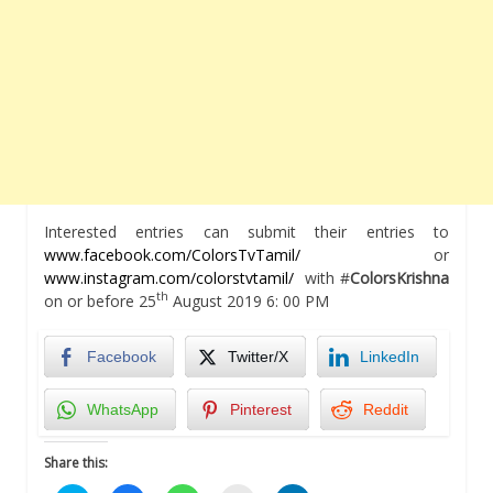
Interested entries can submit their entries to
www.facebook.com/ColorsTvTamil/
or
www.instagram.com/colorstvtamil/
with #
ColorsKrishna
th
on or before 25
August 2019 6: 00 PM
Facebook
Twitter/X
LinkedIn
WhatsApp
Pinterest
Reddit
Share this: