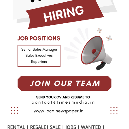
RENTAL | RESALE| SALE | JOBS | WANTED |