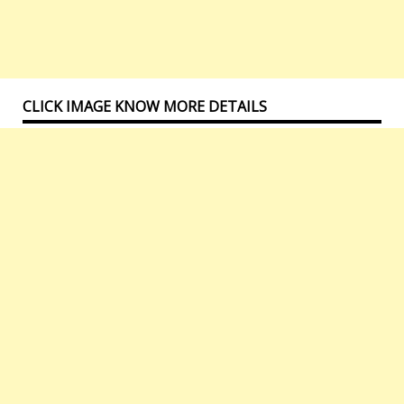
CLICK IMAGE KNOW MORE DETAILS