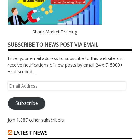
Share Market Training
SUBSCRIBE TO NEWS POST VIA EMAIL
Enter your email address to subscribe to this website and
receive notifications of new posts by email 24 x 7. 5000+
+subscribed ....
Email
Address
Subscribe
Join 1,887 other subscribers
LATEST NEWS