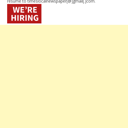
resume to timeslocalnewspaper[@]gmail[.]com.