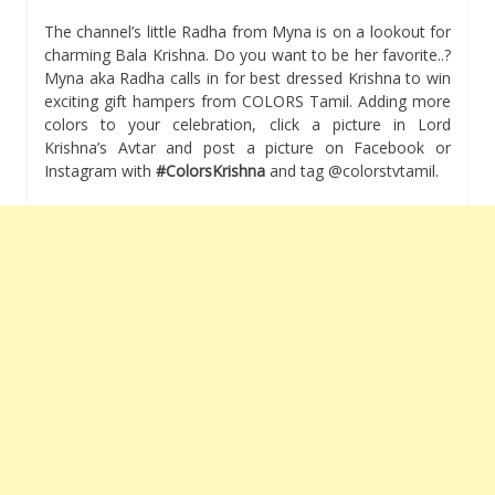
The channel’s little Radha from Myna is on a lookout for
charming Bala Krishna. Do you want to be her favorite..?
Myna aka Radha calls in for best dressed Krishna to win
exciting gift hampers from COLORS Tamil. Adding more
colors to your celebration, click a picture in Lord
Krishna’s Avtar and post a picture on Facebook or
Instagram with
#ColorsKrishna
and tag @colorstvtamil.