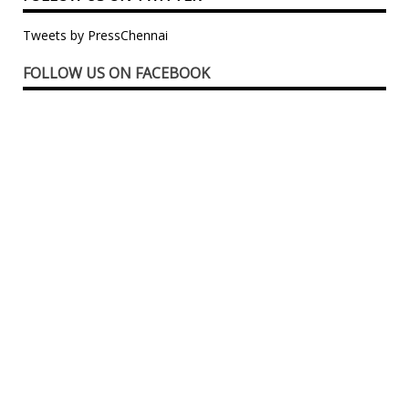
Tweets by PressChennai
FOLLOW US ON FACEBOOK