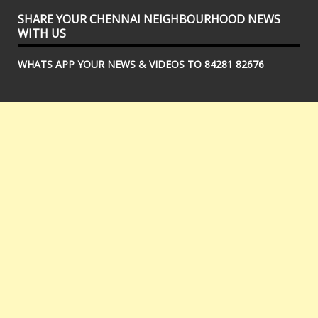
SHARE YOUR CHENNAI NEIGHBOURHOOD NEWS
WITH US
WHATS APP YOUR NEWS & VIDEOS TO 84281 82676