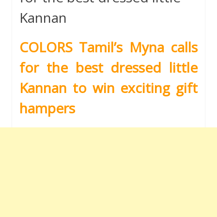
Kannan
COLORS Tamil’s Myna calls
for the best dressed little
Kannan to win exciting gift
hampers