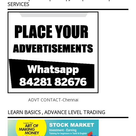
SERVICES
ADVT CONTACT-Chennai
LEARN BASICS , ADVANCE LEVEL TRADING