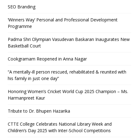
SEO Branding
‘Winners Way’ Personal and Professional Development
Programme
Padma Shri Olympian Vasudevan Baskaran Inaugurates New
Basketball Court
Cookgramam Reopened in Anna Nagar
“A mentally-ill person rescued, rehabilitated & reunited with
his family in just one day”
Honoring Women’s Cricket World Cup 2025 Champion – Ms.
Harmanpreet Kaur
Tribute to Dr. Bhupen Hazarika
CTTE College Celebrates National Library Week and
Children’s Day 2025 with Inter-School Competitions