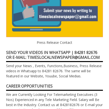
Press Release Contact
SEND YOUR VIDEOS IN WHATSAPP | 84281 82676
OR E-MAIL: TIMESLOCALNEWSPAPER@GMAIL.COM
Send your News , Events, Functions,Business, Press Release
videos in Whatsapp to 84281 82676. The same will be
featured in our Website, Youube, Social Medias.
CAREER OPPORTUNITIES
We are Currently Looking For Telemarketing Executives (3
Nos) Experienced in any Tele Marketing Field. Salary will Be
best in the Industry. Contact us at 8428182676 or E-mail your