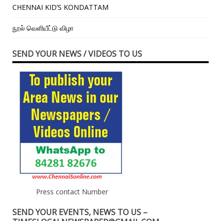
CHENNAI KID’S KONDATTAM
நூல் வெளியீட்டு விழா
SEND YOUR NEWS / VIDEOS TO US
Press contact Number
SEND YOUR EVENTS, NEWS TO US –