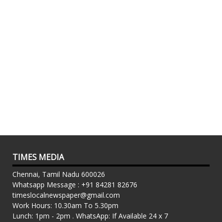
TIMES MEDIA
Chennai, Tamil Nadu 600026
Whatsapp Message : +91 84281 82676
timeslocalnewspaper@gmail.com
Work Hours: 10.30am To 5.30pm
Lunch: 1pm - 2pm . WhatsApp: If Available 24 x 7