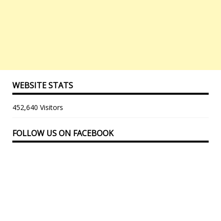
WEBSITE STATS
452,640 Visitors
FOLLOW US ON FACEBOOK