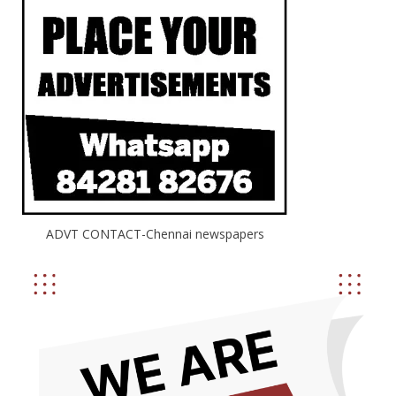
ADVT CONTACT-Chennai newspapers