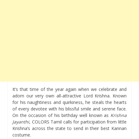
It’s that time of the year again when we celebrate and
adorn our very own all-attractive Lord Krishna. Known
for his naughtiness and quirkiness, he steals the hearts
of every devotee with his blissful smile and serene face.
On the occasion of his birthday well known as
Krishna
Jayanthi
, COLORS Tamil calls for participation from little
Krishna’s across the state to send in their best Kannan
costume.