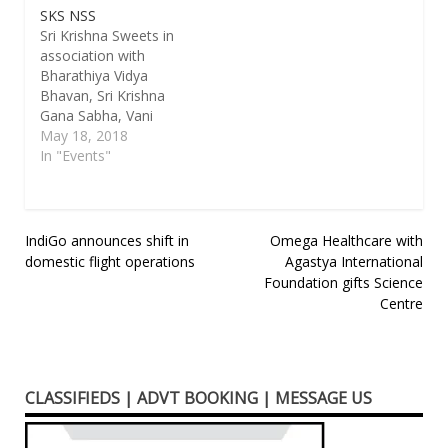
SKS NSS
Sri Krishna Sweets in
association with
Bharathiya Vidya
Bhavan, Sri Krishna
Gana Sabha, Vani
Mahal, Dr.Mu Va
May 18, 2018
Narpani Sagam, Thiru
In "Events"
Vi Ka Pechu
Payilarangam, Sri
Thiyagaraja Sangeetha
Vidwath Samajam,
Post
IndiGo announces shift in
Omega Healthcare with
YACD Gopalapuram, T
domestic flight operations
Agastya International
navigation
Nagar Humour Club,
Foundation gifts Science
Prestige Bellavista
Centre
Tamil Sangam &
Adambakkam Kamban
Kazhagam organizing
the following
programmes.
CLASSIFIEDS | ADVT BOOKING | MESSAGE US
17.05.2018 (Thursday)
Sri…