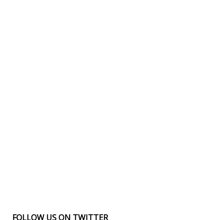
FOLLOW US ON TWITTER