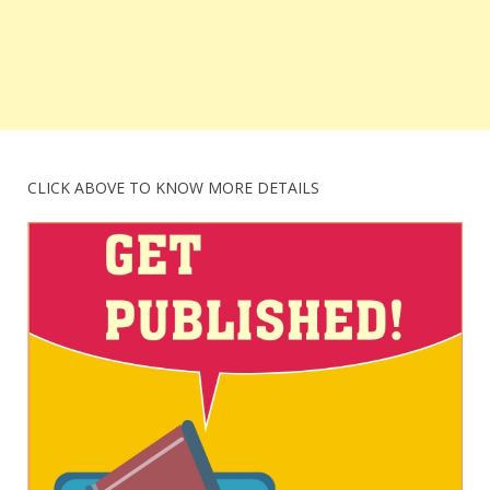
CLICK ABOVE TO KNOW MORE DETAILS