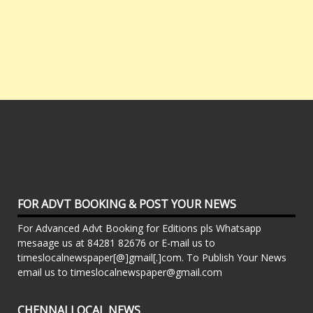
FOR ADVT BOOKING & POST YOUR NEWS
For Advanced Advt Booking for Editions pls Whatsapp
mesaage us at 84281 82676 or E-mail us to
timeslocalnewspaper[@]gmail[.]com. To Publish Your News
email us to timeslocalnewspaper@gmail.com
CHENNAI LOCAL NEWS