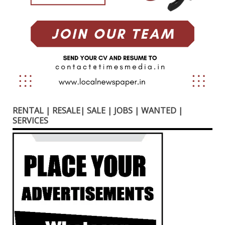
RENTAL | RESALE| SALE | JOBS | WANTED |
SERVICES