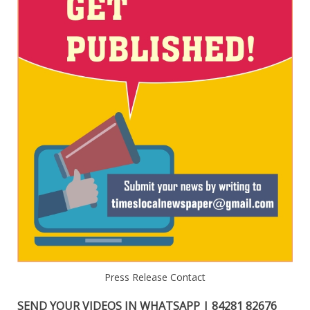
Press Release Contact
SEND YOUR VIDEOS IN WHATSAPP | 84281 82676