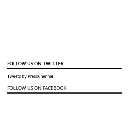
FOLLOW US ON TWITTER
Tweets by PressChennai
FOLLOW US ON FACEBOOK