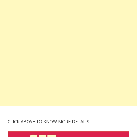
CLICK ABOVE TO KNOW MORE DETAILS