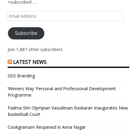
+subscribed ....
Email
Address
Subscribe
Join 1,887 other subscribers
LATEST NEWS
SEO Branding
‘Winners Way’ Personal and Professional Development
Programme
Padma Shri Olympian Vasudevan Baskaran Inaugurates New
Basketball Court
Cookgramam Reopened in Anna Nagar