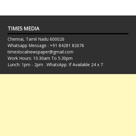
TIMES MEDIA
Chennai, Tamil Nadu 600026
Whatsapp Message : +91 84281 82676
timeslocalnewspaper@gmail.com
Work Hours: 10.30am To 5.30pm
Lunch: 1pm - 2pm . WhatsApp: If Available 24 x 7