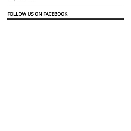
FOLLOW US ON FACEBOOK