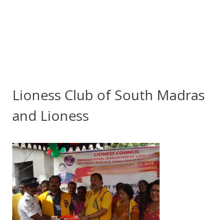
Lioness Club of South Madras
and Lioness