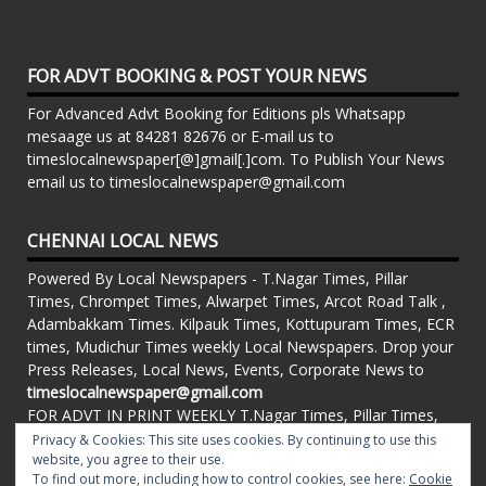
FOR ADVT BOOKING & POST YOUR NEWS
For Advanced Advt Booking for Editions pls Whatsapp
mesaage us at 84281 82676 or E-mail us to
timeslocalnewspaper[@]gmail[.]com. To Publish Your News
email us to timeslocalnewspaper@gmail.com
CHENNAI LOCAL NEWS
Powered By Local Newspapers - T.Nagar Times, Pillar
Times, Chrompet Times, Alwarpet Times, Arcot Road Talk ,
Adambakkam Times. Kilpauk Times, Kottupuram Times, ECR
times, Mudichur Times weekly Local Newspapers. Drop your
Press Releases, Local News, Events, Corporate News to
timeslocalnewspaper@gmail.com
FOR ADVT IN PRINT WEEKLY T.Nagar Times, Pillar Times,
Chrompet Times, Alwarpet Times, Arcot Road Talk ,
Privacy & Cookies: This site uses cookies. By continuing to use this
Adambakkam Times. Kilpauk Times, Kottupuram Times, ECR
website, you agree to their use.
To find out more, including how to control cookies, see here:
Cookie
times, Vandalur Times, Madhavaram Times | Whatsapp