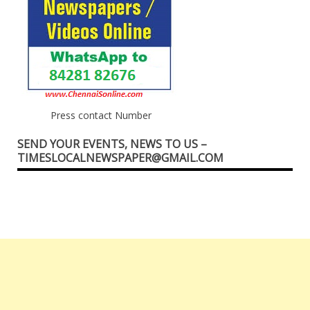
Press contact Number
SEND YOUR EVENTS, NEWS TO US –
TIMESLOCALNEWSPAPER@GMAIL.COM