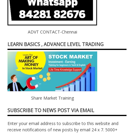
ADVT CONTACT-Chennai
LEARN BASICS , ADVANCE LEVEL TRADING
Share Market Training
SUBSCRIBE TO NEWS POST VIA EMAIL
Enter your email address to subscribe to this website and
receive notifications of new posts by email 24 x 7. 5000+