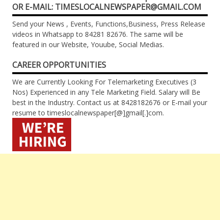
OR E-MAIL: TIMESLOCALNEWSPAPER@GMAIL.COM
Send your News , Events, Functions,Business, Press Release
videos in Whatsapp to 84281 82676. The same will be
featured in our Website, Youube, Social Medias.
CAREER OPPORTUNITIES
We are Currently Looking For Telemarketing Executives (3
Nos) Experienced in any Tele Marketing Field. Salary will Be
best in the Industry. Contact us at 8428182676 or E-mail your
resume to timeslocalnewspaper[@]gmail[.]com.