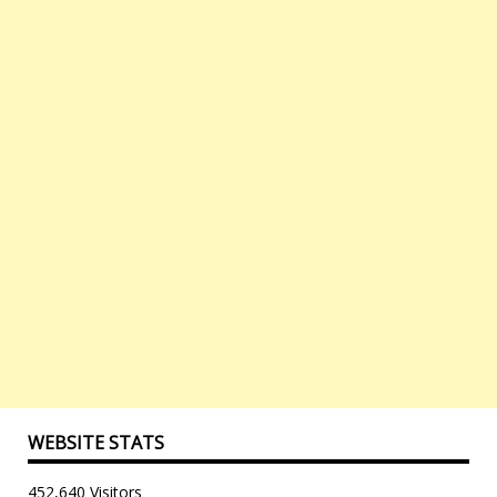
WEBSITE STATS
452,640 Visitors