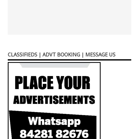
CLASSIFIEDS | ADVT BOOKING | MESSAGE US