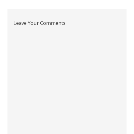
navigation
Leave Your Comments