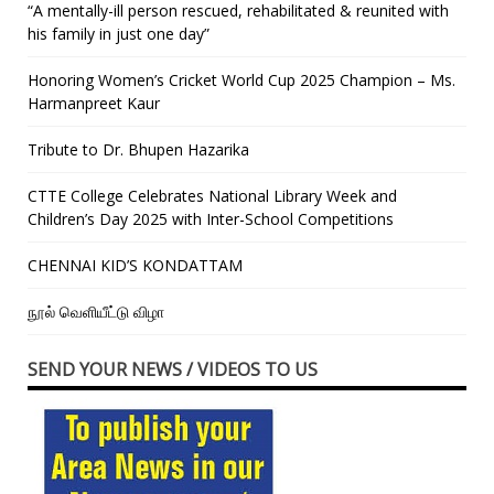
“A mentally-ill person rescued, rehabilitated & reunited with
his family in just one day”
Honoring Women’s Cricket World Cup 2025 Champion – Ms.
Harmanpreet Kaur
Tribute to Dr. Bhupen Hazarika
CTTE College Celebrates National Library Week and
Children’s Day 2025 with Inter-School Competitions
CHENNAI KID’S KONDATTAM
நூல் வெளியீட்டு விழா
SEND YOUR NEWS / VIDEOS TO US