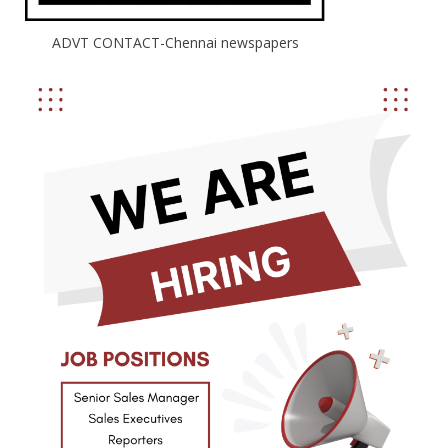
ADVT CONTACT-Chennai newspapers