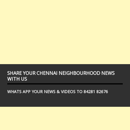
SHARE YOUR CHENNAI NEIGHBOURHOOD NEWS
WITH US
WHATS APP YOUR NEWS & VIDEOS TO 84281 82676