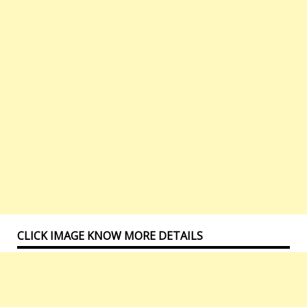
CLICK IMAGE KNOW MORE DETAILS