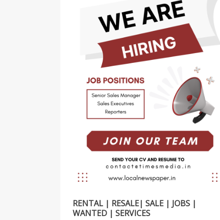
RENTAL | RESALE| SALE | JOBS |
WANTED | SERVICES