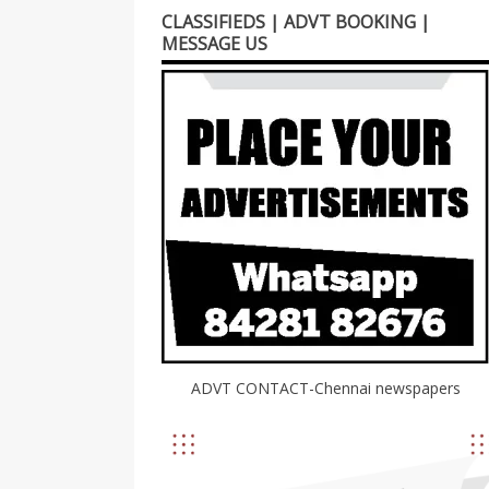
CLASSIFIEDS | ADVT BOOKING |
MESSAGE US
ADVT CONTACT-Chennai newspapers