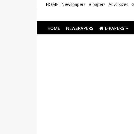
Skip
HOME
Newspapers
e-papers
Advt Sizes
G
to
content
Newspapers Chenna
e-papers | News
HOME
NEWSPAPERS
E-PAPERS