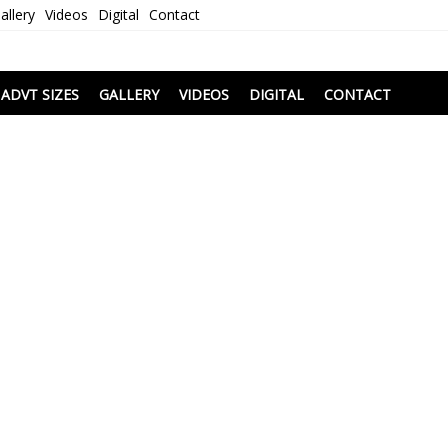
allery
Videos
Digital
Contact
i
ADVT SIZES
GALLERY
VIDEOS
DIGITAL
CONTACT