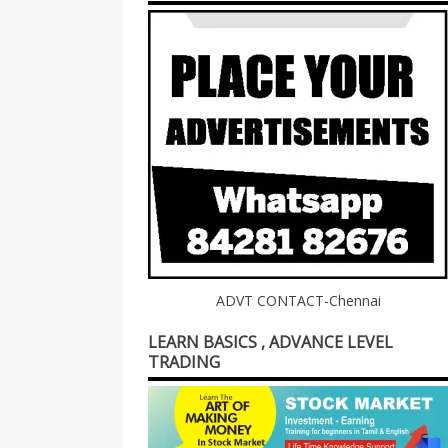
ADVT CONTACT-Chennai
LEARN BASICS , ADVANCE LEVEL
TRADING