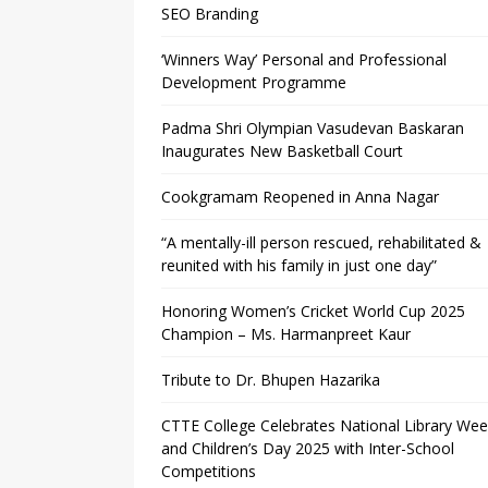
SEO Branding
‘Winners Way’ Personal and Professional
Development Programme
Padma Shri Olympian Vasudevan Baskaran
Inaugurates New Basketball Court
Cookgramam Reopened in Anna Nagar
“A mentally-ill person rescued, rehabilitated &
reunited with his family in just one day”
Honoring Women’s Cricket World Cup 2025
Champion – Ms. Harmanpreet Kaur
Tribute to Dr. Bhupen Hazarika
CTTE College Celebrates National Library We
and Children’s Day 2025 with Inter-School
Competitions