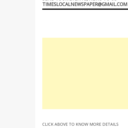
TIMESLOCALNEWSPAPER@GMAIL.COM
CLICK ABOVE TO KNOW MORE DETAILS