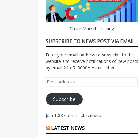
Share Market Training
SUBSCRIBE TO NEWS POST VIA EMAIL
Enter your email address to subscribe to this
website and receive notifications of new post
by email 24 x 7. 5000+ +subscribed ....
Email
Address
Subscribe
Join 1,887 other subscribers
LATEST NEWS