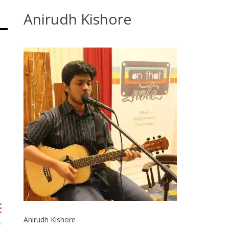
Anirudh Kishore
Anirudh Kishore