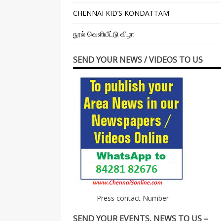
CHENNAI KID’S KONDATTAM
நூல் வெளியீட்டு விழா
SEND YOUR NEWS / VIDEOS TO US
Press contact Number
SEND YOUR EVENTS, NEWS TO US –