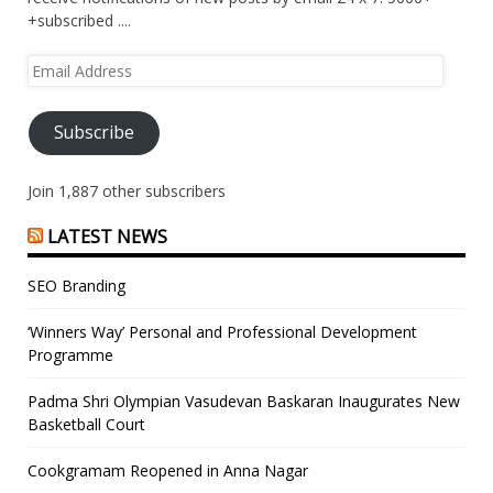
+subscribed ....
Email
Address
Subscribe
Join 1,887 other subscribers
LATEST NEWS
SEO Branding
‘Winners Way’ Personal and Professional Development
Programme
Padma Shri Olympian Vasudevan Baskaran Inaugurates New
Basketball Court
Cookgramam Reopened in Anna Nagar