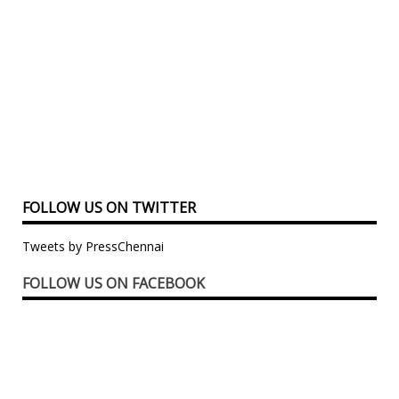
FOLLOW US ON TWITTER
Tweets by PressChennai
FOLLOW US ON FACEBOOK