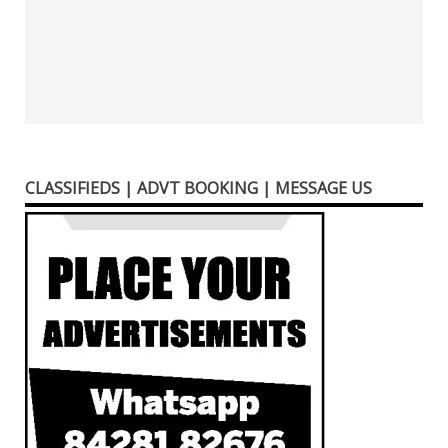
CLASSIFIEDS | ADVT BOOKING | MESSAGE US