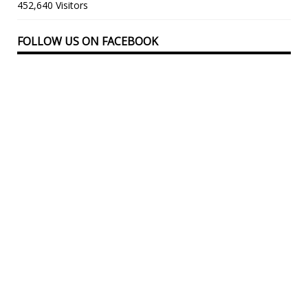
452,640 Visitors
FOLLOW US ON FACEBOOK