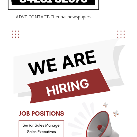
ADVT CONTACT-Chennai newspapers