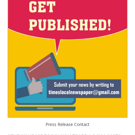
Press Release Contact