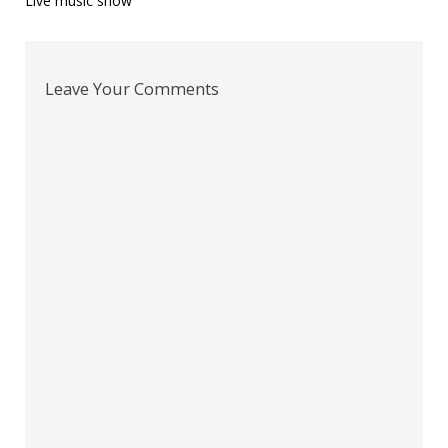
Post
Live music show
navigation
Leave Your Comments