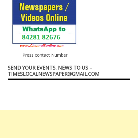
Press contact Number
SEND YOUR EVENTS, NEWS TO US –
TIMESLOCALNEWSPAPER@GMAIL.COM