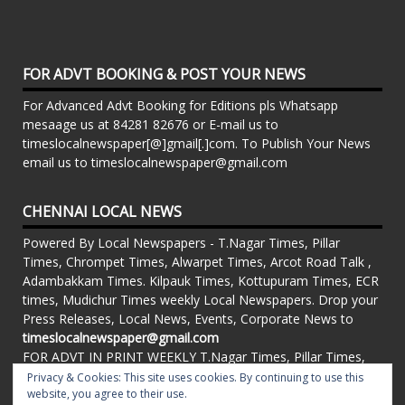
FOR ADVT BOOKING & POST YOUR NEWS
For Advanced Advt Booking for Editions pls Whatsapp
mesaage us at 84281 82676 or E-mail us to
timeslocalnewspaper[@]gmail[.]com. To Publish Your News
email us to timeslocalnewspaper@gmail.com
CHENNAI LOCAL NEWS
Powered By Local Newspapers - T.Nagar Times, Pillar
Times, Chrompet Times, Alwarpet Times, Arcot Road Talk ,
Adambakkam Times. Kilpauk Times, Kottupuram Times, ECR
times, Mudichur Times weekly Local Newspapers. Drop your
Press Releases, Local News, Events, Corporate News to
timeslocalnewspaper@gmail.com
FOR ADVT IN PRINT WEEKLY T.Nagar Times, Pillar Times,
Chrompet Times, Alwarpet Times, Arcot Road Talk ,
Privacy & Cookies: This site uses cookies. By continuing to use this
Adambakkam Times. Kilpauk Times, Kottupuram Times, ECR
website, you agree to their use.