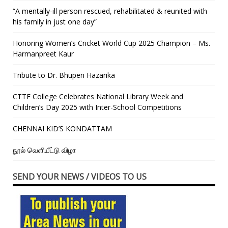
“A mentally-ill person rescued, rehabilitated & reunited with
his family in just one day”
Honoring Women’s Cricket World Cup 2025 Champion – Ms.
Harmanpreet Kaur
Tribute to Dr. Bhupen Hazarika
CTTE College Celebrates National Library Week and
Children’s Day 2025 with Inter-School Competitions
CHENNAI KID’S KONDATTAM
நூல் வெளியீட்டு விழா
SEND YOUR NEWS / VIDEOS TO US