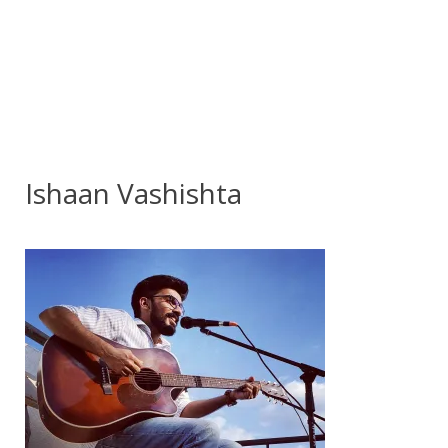
Ishaan Vashishta