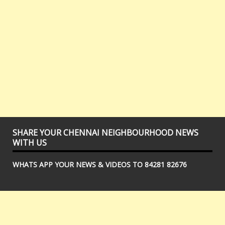
SHARE YOUR CHENNAI NEIGHBOURHOOD NEWS
WITH US
WHATS APP YOUR NEWS & VIDEOS TO 84281 82676