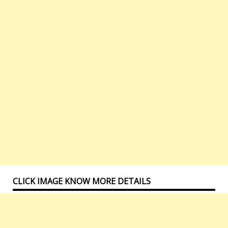
CLICK IMAGE KNOW MORE DETAILS