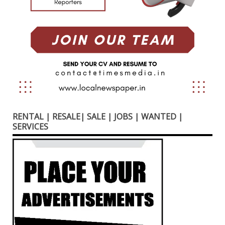
RENTAL | RESALE| SALE | JOBS | WANTED |
SERVICES