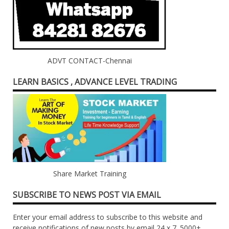
ADVT CONTACT-Chennai
LEARN BASICS , ADVANCE LEVEL TRADING
Share Market Training
SUBSCRIBE TO NEWS POST VIA EMAIL
Enter your email address to subscribe to this website and
receive notifications of new posts by email 24 x 7. 5000+