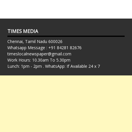
TIMES MEDIA
Chennai, Tamil Nadu 600026
Whatsapp Message : +91 84281 82676
timeslocalnewspaper@gmail.com
Work Hours: 10.30am To 5.30pm
Lunch: 1pm - 2pm . WhatsApp: If Available 24 x 7