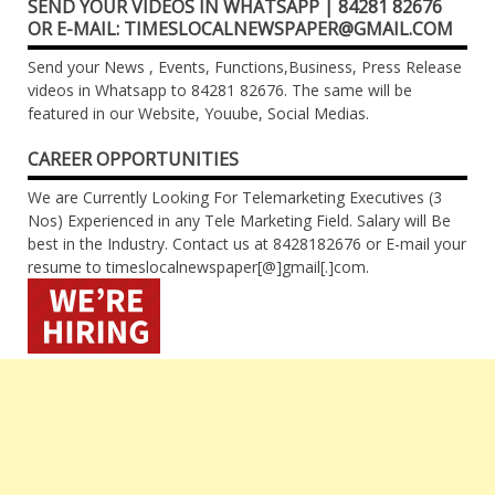
SEND YOUR VIDEOS IN WHATSAPP | 84281 82676
OR E-MAIL: TIMESLOCALNEWSPAPER@GMAIL.COM
Send your News , Events, Functions,Business, Press Release
videos in Whatsapp to 84281 82676. The same will be
featured in our Website, Youube, Social Medias.
CAREER OPPORTUNITIES
We are Currently Looking For Telemarketing Executives (3
Nos) Experienced in any Tele Marketing Field. Salary will Be
best in the Industry. Contact us at 8428182676 or E-mail your
resume to timeslocalnewspaper[@]gmail[.]com.