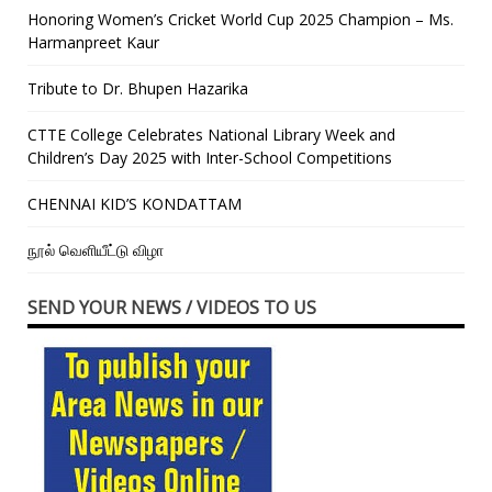
Honoring Women’s Cricket World Cup 2025 Champion – Ms.
Harmanpreet Kaur
Tribute to Dr. Bhupen Hazarika
CTTE College Celebrates National Library Week and
Children’s Day 2025 with Inter-School Competitions
CHENNAI KID’S KONDATTAM
நூல் வெளியீட்டு விழா
SEND YOUR NEWS / VIDEOS TO US