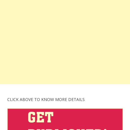
CLICK ABOVE TO KNOW MORE DETAILS