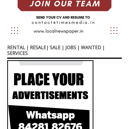
RENTAL | RESALE| SALE | JOBS | WANTED |
SERVICES