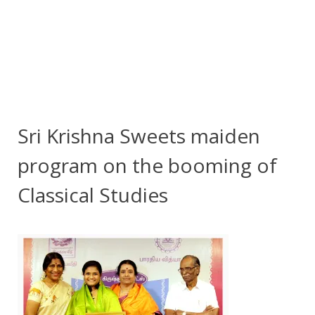
Sri Krishna Sweets maiden
program on the booming of
Classical Studies