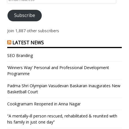
Address
Subscribe
Join 1,887 other subscribers
LATEST NEWS
SEO Branding
‘Winners Way’ Personal and Professional Development
Programme
Padma Shri Olympian Vasudevan Baskaran Inaugurates New
Basketball Court
Cookgramam Reopened in Anna Nagar
“A mentally-ill person rescued, rehabilitated & reunited with
his family in just one day”