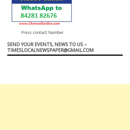
Press contact Number
SEND YOUR EVENTS, NEWS TO US –
TIMESLOCALNEWSPAPER@GMAIL.COM