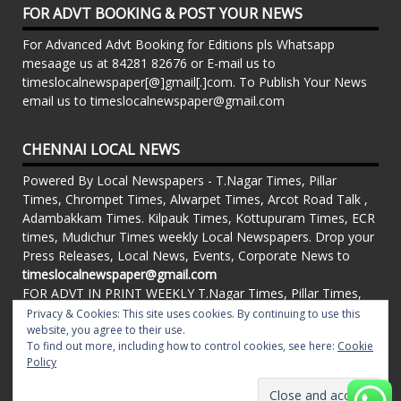
FOR ADVT BOOKING & POST YOUR NEWS
For Advanced Advt Booking for Editions pls Whatsapp
mesaage us at 84281 82676 or E-mail us to
timeslocalnewspaper[@]gmail[.]com. To Publish Your News
email us to timeslocalnewspaper@gmail.com
CHENNAI LOCAL NEWS
Powered By Local Newspapers - T.Nagar Times, Pillar
Times, Chrompet Times, Alwarpet Times, Arcot Road Talk ,
Adambakkam Times. Kilpauk Times, Kottupuram Times, ECR
times, Mudichur Times weekly Local Newspapers. Drop your
Press Releases, Local News, Events, Corporate News to
timeslocalnewspaper@gmail.com
FOR ADVT IN PRINT WEEKLY T.Nagar Times, Pillar Times,
Chrompet Times, Alwarpet Times, Arcot Road Talk ,
Privacy & Cookies: This site uses cookies. By continuing to use this
website, you agree to their use.
Adambakkam Times. Kilpauk Times, Kottupuram Times, ECR
To find out more, including how to control cookies, see here:
Cookie
times, Vandalur Times, Madhavaram Times | Whatsapp
Policy
Message: 91-84281 82676