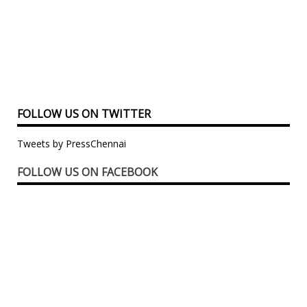
FOLLOW US ON TWITTER
Tweets by PressChennai
FOLLOW US ON FACEBOOK