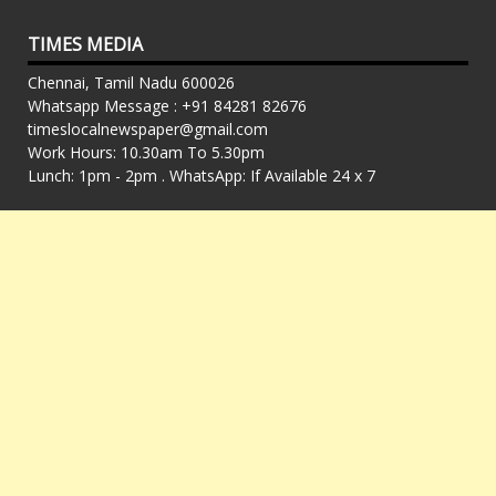
TIMES MEDIA
Chennai, Tamil Nadu 600026
Whatsapp Message : +91 84281 82676
timeslocalnewspaper@gmail.com
Work Hours: 10.30am To 5.30pm
Lunch: 1pm - 2pm . WhatsApp: If Available 24 x 7