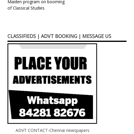
Post
Maiden program on booming
of Classical Studies
navigation
CLASSIFIEDS | ADVT BOOKING | MESSAGE US
ADVT CONTACT-Chennai newspapers