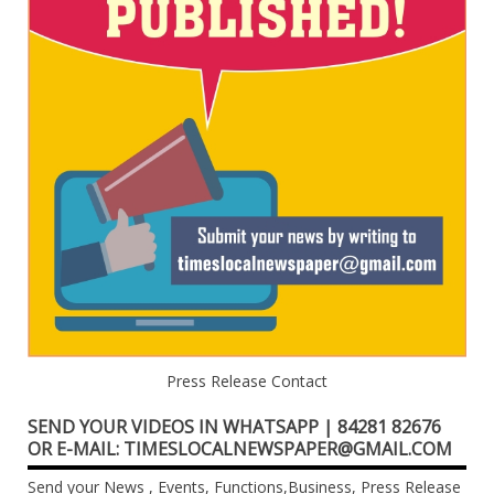
Press Release Contact
SEND YOUR VIDEOS IN WHATSAPP | 84281 82676
OR E-MAIL: TIMESLOCALNEWSPAPER@GMAIL.COM
Send your News , Events, Functions,Business, Press Release