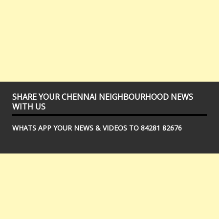
SHARE YOUR CHENNAI NEIGHBOURHOOD NEWS
WITH US
WHATS APP YOUR NEWS & VIDEOS TO 84281 82676