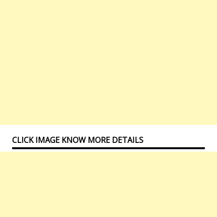
CLICK IMAGE KNOW MORE DETAILS