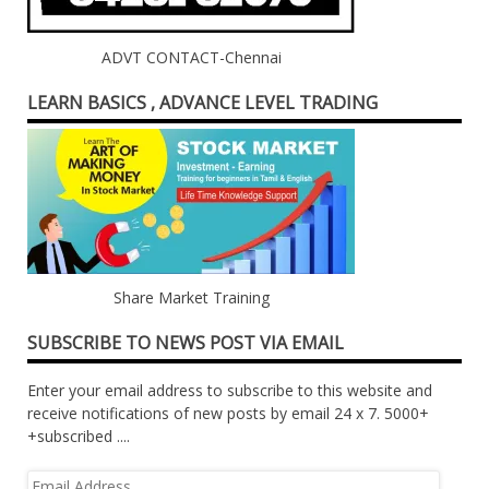
ADVT CONTACT-Chennai
LEARN BASICS , ADVANCE LEVEL TRADING
Share Market Training
SUBSCRIBE TO NEWS POST VIA EMAIL
Enter your email address to subscribe to this website and
receive notifications of new posts by email 24 x 7. 5000+
+subscribed ....
Email