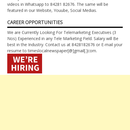
videos in Whatsapp to 84281 82676. The same will be
featured in our Website, Youube, Social Medias.
CAREER OPPORTUNITIES
We are Currently Looking For Telemarketing Executives (3
Nos) Experienced in any Tele Marketing Field. Salary will Be
best in the Industry. Contact us at 8428182676 or E-mail your
resume to timeslocalnewspaper[@]gmail[.]com.