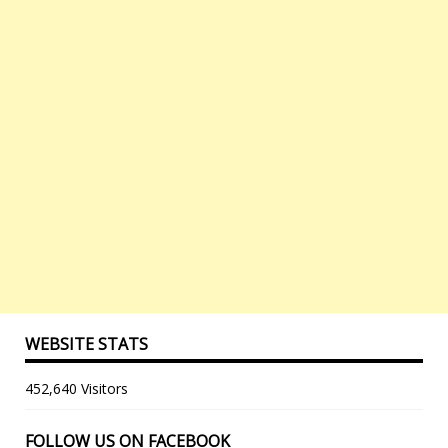
WEBSITE STATS
452,640 Visitors
FOLLOW US ON FACEBOOK