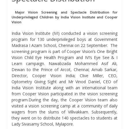
Major Vision Screening and Spectacle Distribution for
Underprivileged Children by India Vision Institute and Cooper
Vision
India Vision Institute (IVI) conducted a vision screening
program for 130 underprivileged boys at Government
Madrasa I Azam School, Chennai on 22 September. The
screening program is part of Cooper Vision’s One Bright
Vision Child Eye Health Program and IVI’s Eye See & I
Learn campaign. Nawabzada Mohammed Asif Ali,
Dewan to the Prince of Arcot, Chennai; Arnab Sarkar,
Director, Cooper Vision India; Clive Miller, CEO,
Optometry Giving Sight and Mr Vinod Daniel, CEO of
India Vision Institute along with an international team
from Cooper Vision participated in the vision screening
program.During the day, the Cooper Vision team also
visited a vision screening camp at a community of daily
wagers from the slums of Villivakkam. Subsequently,
they went on to distribute 140 spectacles to students at
Lady Sivasamy School, Mylapore.