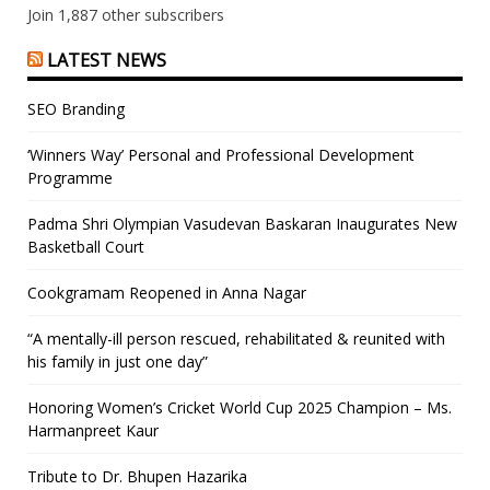
Join 1,887 other subscribers
LATEST NEWS
SEO Branding
‘Winners Way’ Personal and Professional Development
Programme
Padma Shri Olympian Vasudevan Baskaran Inaugurates New
Basketball Court
Cookgramam Reopened in Anna Nagar
“A mentally-ill person rescued, rehabilitated & reunited with
his family in just one day”
Honoring Women’s Cricket World Cup 2025 Champion – Ms.
Harmanpreet Kaur
Tribute to Dr. Bhupen Hazarika