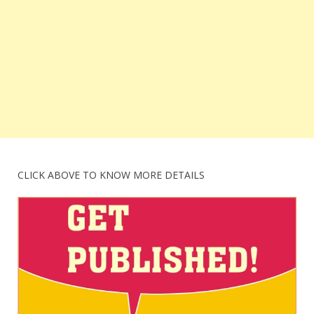
CLICK ABOVE TO KNOW MORE DETAILS