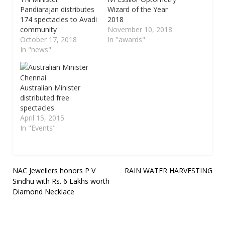
Pandiarajan distributes
Wizard of the Year
174 spectacles to Avadi
2018
community
November 10, 2018
October 17, 2018
In "awards"
In "news"
Australian Minister
distributed free
spectacles
April 15, 2015
In "Events"
Post
NAC Jewellers honors P V
RAIN WATER HARVESTING
Sindhu with Rs. 6 Lakhs worth
navigation
Diamond Necklace