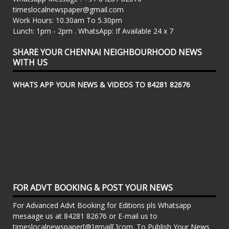
timeslocalnewspaper@gmail.com
Work Hours: 10.30am To 5.30pm
Lunch: 1pm - 2pm . WhatsApp: If Available 24 x 7
SHARE YOUR CHENNAI NEIGHBOURHOOD NEWS
WITH US
WHATS APP YOUR NEWS & VIDEOS TO 84281 82676
FOR ADVT BOOKING & POST YOUR NEWS
For Advanced Advt Booking for Editions pls Whatsapp
mesaage us at 84281 82676 or E-mail us to
timeslocalnewspaper[@]gmail[.]com. To Publish Your News