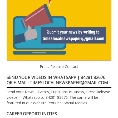
Press Release Contact
SEND YOUR VIDEOS IN WHATSAPP | 84281 82676
OR E-MAIL: TIMESLOCALNEWSPAPER@GMAIL.COM
Send your News , Events, Functions,Business, Press Release
videos in Whatsapp to 84281 82676. The same will be
featured in our Website, Youube, Social Medias.
CAREER OPPORTUNITIES