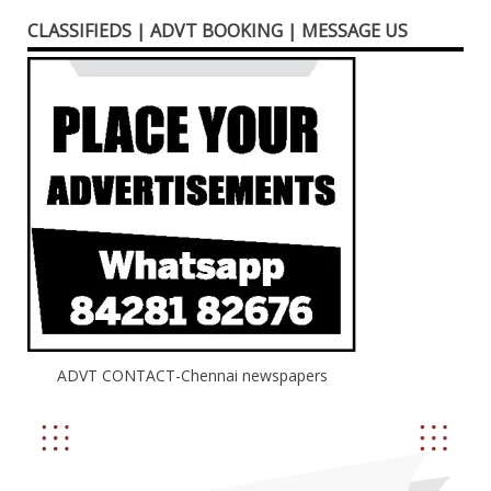
CLASSIFIEDS | ADVT BOOKING | MESSAGE US
ADVT CONTACT-Chennai newspapers