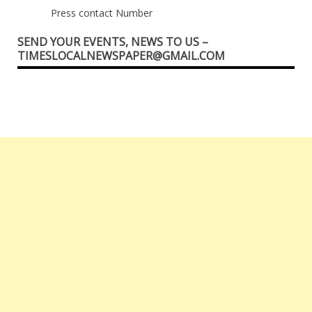
Press contact Number
SEND YOUR EVENTS, NEWS TO US –
TIMESLOCALNEWSPAPER@GMAIL.COM