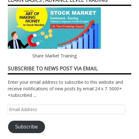
LEARN BASICS , ADVANCE LEVEL TRADING
Share Market Training
SUBSCRIBE TO NEWS POST VIA EMAIL
Enter your email address to subscribe to this website and
receive notifications of new posts by email 24 x 7. 5000+
+subscribed ....
Email
Address
Subscribe