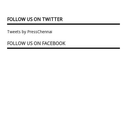
FOLLOW US ON TWITTER
Tweets by PressChennai
FOLLOW US ON FACEBOOK