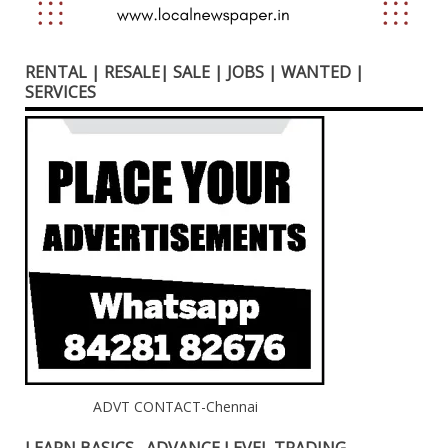
RENTAL | RESALE| SALE | JOBS | WANTED |
SERVICES
ADVT CONTACT-Chennai