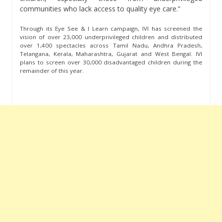
communities who lack access to quality eye care.”
Through its Eye See & I Learn campaign, IVI has screened the
vision of over 23,000 underprivileged children and distributed
over 1,400 spectacles across Tamil Nadu, Andhra Pradesh,
Telangana, Kerala, Maharashtra, Gujarat and West Bengal. IVI
plans to screen over 30,000 disadvantaged children during the
remainder of this year.