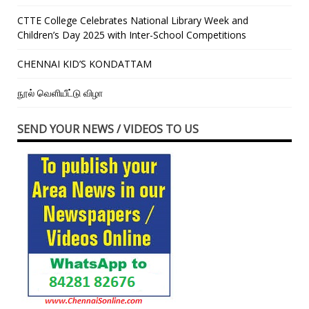
CTTE College Celebrates National Library Week and
Children’s Day 2025 with Inter-School Competitions
CHENNAI KID’S KONDATTAM
நூல் வெளியீட்டு விழா
SEND YOUR NEWS / VIDEOS TO US