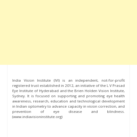
India Vision Institute (IVI) is an independent, not-for-profit
registered trust established in 2012, an initiative of the L V Prasad
Eye Institute of Hyderabad and the Brien Holden Vision Institute,
Sydney. It is focused on supporting and promoting eye health
awareness, research, education and technological development
in Indian optometry to advance capacity in vision correction, and
prevention of eye disease and blindness.
(www.indiavisioninstitute.org)