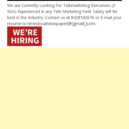
We are Currently Looking For Telemarketing Executives (3
Nos) Experienced in any Tele Marketing Field. Salary will Be
best in the Industry. Contact us at 8428182676 or E-mail your
resume to timeslocalnewspaper[@]gmail[.]com.