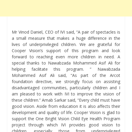
Mr Vinod Daniel, CEO of IVI said, “A pair of spectacles is
a small measure that makes a huge difference in the
lives of underprivileged children. We are grateful for
Cooper Vision’s support of this program and look
forward to reaching even more children in need. A
special thanks to Nawabzada Mohammed Asif Ali for
helping facilitate this program. ” Nawabzada
Mohammed Asif Ali said, “As part of the Arcot
foundation directive, we strongly focus on assisting
disadvantaged communities, particularly children and I
am pleased to work with IVI to improve the vision of
these children.” Arnab Sarkar said, “Every child must have
good vision. Aside from education it is also affects their
development and quality of life. Cooper Vision is glad to
support the One Bright Vision Child Eye Health Program
project through which IVI provides good vision to
children, especially those from underprivileged