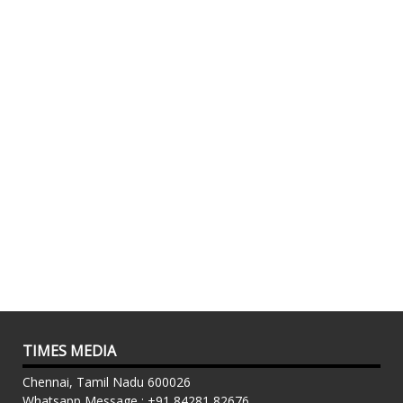
TIMES MEDIA
Chennai, Tamil Nadu 600026
Whatsapp Message : +91 84281 82676