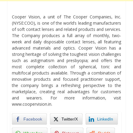
Cooper Vision, a unit of The Cooper Companies, Inc.
(NYSE:COO), is one of the world’s leading manufacturers
of soft contact lenses and related products and services.
The Company produces a full array of monthly, two-
week and daily disposable contact lenses, all featuring
advanced materials and optics. Cooper Vision has a
strong heritage of solving the toughest vision challenges
such as astigmatism and presbyopia; and offers the
most complete collection of spherical, toric and
multifocal products available. Through a combination of
innovative products and focused practitioner support,
the company brings a refreshing perspective to the
marketplace, creating real advantages for customers
and wearers. For more information, visit
www.coopervision.in.
Facebook
Twitter/X
LinkedIn