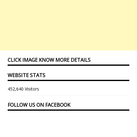
CLICK IMAGE KNOW MORE DETAILS
WEBSITE STATS
452,640 Visitors
FOLLOW US ON FACEBOOK