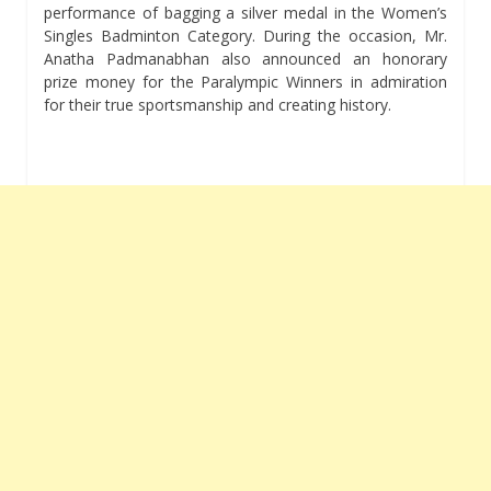
performance of bagging a silver medal in the Women’s
Singles Badminton Category. During the occasion, Mr.
Anatha Padmanabhan also announced an honorary
prize money for the Paralympic Winners in admiration
for their true sportsmanship and creating history.