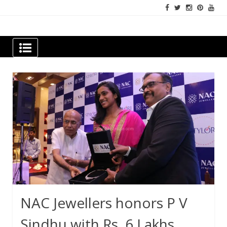
Skip
to
content
Newspapers Chennai
e-papers | News
NAC Jewellers honors P V
Sindhu with Rs. 6 Lakhs