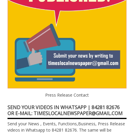
Press Release Contact
SEND YOUR VIDEOS IN WHATSAPP | 84281 82676
OR E-MAIL: TIMESLOCALNEWSPAPER@GMAIL.COM
Send your News , Events, Functions,Business, Press Release
videos in Whatsapp to 84281 82676. The same will be