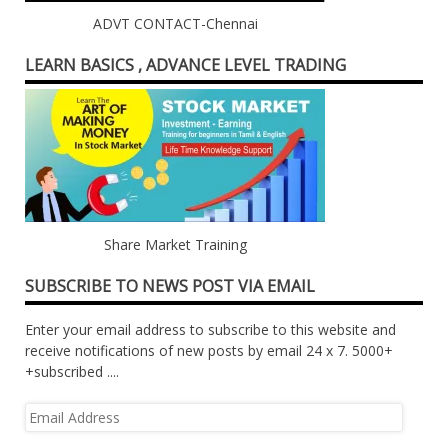
ADVT CONTACT-Chennai
LEARN BASICS , ADVANCE LEVEL TRADING
Share Market Training
SUBSCRIBE TO NEWS POST VIA EMAIL
Enter your email address to subscribe to this website and
receive notifications of new posts by email 24 x 7. 5000+
+subscribed ....
Email
Address