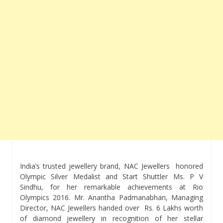
India’s trusted jewellery brand, NAC Jewellers honored
Olympic Silver Medalist and Start Shuttler Ms. P V
Sindhu, for her remarkable achievements at Rio
Olympics 2016. Mr. Anantha Padmanabhan, Managing
Director, NAC Jewellers handed over Rs. 6 Lakhs worth
of diamond jewellery in recognition of her stellar