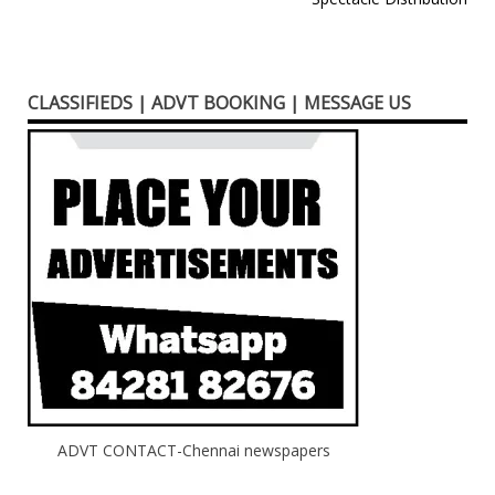
navigation
jewellery brand in India,
today unveiled its
Rewind Collections in
its refurbished Antique
CLASSIFIEDS | ADVT BOOKING | MESSAGE US
Lounge across…
ADVT CONTACT-Chennai newspapers