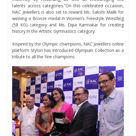
talents across categories.”On this celebrated occasion,
NAC Jewellers is also set to reward Ms. Sakshi Mailk for
winning a Bronze medal in Women’s Freestyle Wrestling
(58 KG) category and Ms. Dipa Karmakar for creating
history in the Artistic Gymnastics category.
Inspired by the Olympic champions, NAC Jewellers online
platform Stylori has introduced Olympian Collection as a
tribute to all the fine champions.