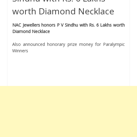
worth Diamond Necklace
NAC Jewellers honors P V Sindhu with Rs. 6 Lakhs worth
Diamond Necklace
Also announced honorary prize money for Paralympic
Winners