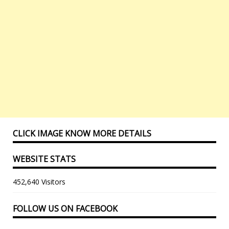
CLICK IMAGE KNOW MORE DETAILS
WEBSITE STATS
452,640 Visitors
FOLLOW US ON FACEBOOK