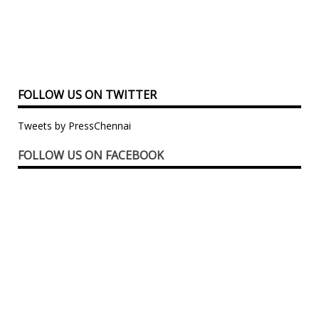
FOLLOW US ON TWITTER
Tweets by PressChennai
FOLLOW US ON FACEBOOK