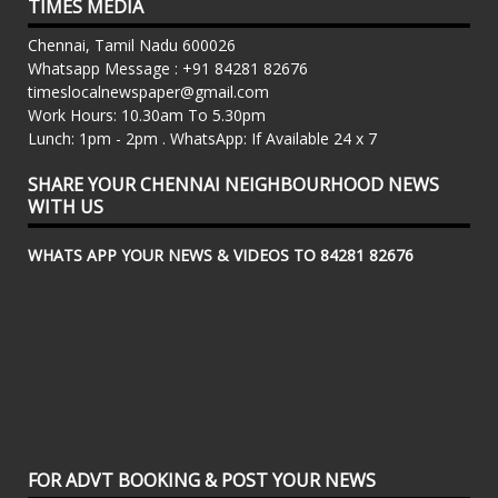
TIMES MEDIA
Chennai, Tamil Nadu 600026
Whatsapp Message : +91 84281 82676
timeslocalnewspaper@gmail.com
Work Hours: 10.30am To 5.30pm
Lunch: 1pm - 2pm . WhatsApp: If Available 24 x 7
SHARE YOUR CHENNAI NEIGHBOURHOOD NEWS
WITH US
WHATS APP YOUR NEWS & VIDEOS TO 84281 82676
FOR ADVT BOOKING & POST YOUR NEWS