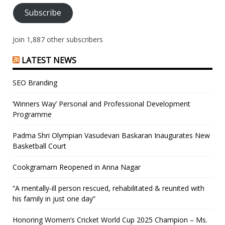
Subscribe
Join 1,887 other subscribers
LATEST NEWS
SEO Branding
‘Winners Way’ Personal and Professional Development
Programme
Padma Shri Olympian Vasudevan Baskaran Inaugurates New
Basketball Court
Cookgramam Reopened in Anna Nagar
“A mentally-ill person rescued, rehabilitated & reunited with
his family in just one day”
Honoring Women’s Cricket World Cup 2025 Champion – Ms.