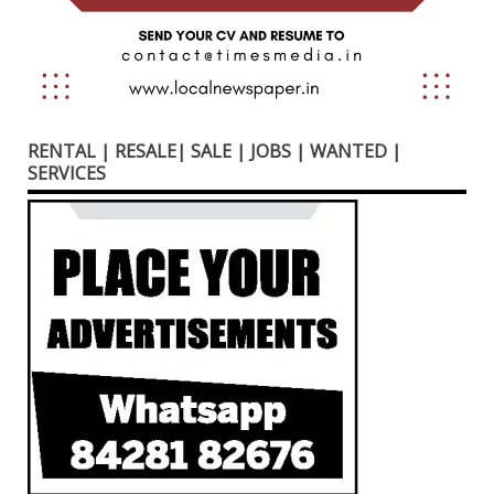
RENTAL | RESALE| SALE | JOBS | WANTED |
SERVICES