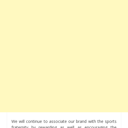
We will continue to associate our brand with the sports
fraternity by rewarding as well as encouraging the