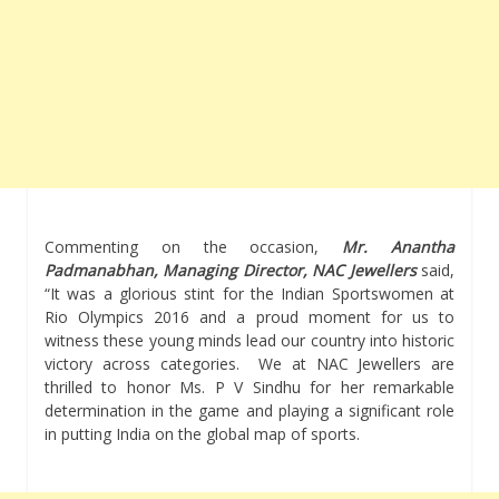
Commenting on the occasion,
Mr. Anantha
Padmanabhan, Managing Director, NAC Jewellers
said,
“It was a glorious stint for the Indian Sportswomen at
Rio Olympics 2016 and a proud moment for us to
witness these young minds lead our country into historic
victory across categories. We at NAC Jewellers are
thrilled to honor Ms. P V Sindhu for her remarkable
determination in the game and playing a significant role
in putting India on the global map of sports.