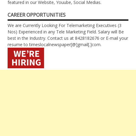
featured in our Website, Youube, Social Medias.
CAREER OPPORTUNITIES
We are Currently Looking For Telemarketing Executives (3
Nos) Experienced in any Tele Marketing Field. Salary will Be
best in the Industry. Contact us at 8428182676 or E-mail your
resume to timeslocalnewspaper[@]gmail[.]com.