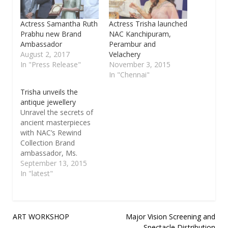
Actress Samantha Ruth
Actress Trisha launched
Prabhu new Brand
NAC Kanchipuram,
Ambassador
Perambur and
August 2, 2017
Velachery
In "Press Release"
November 3, 2015
In "Chennai"
Trisha unveils the
antique jewellery
Unravel the secrets of
ancient masterpieces
with NAC’s Rewind
Collection Brand
ambassador, Ms.
Trisha unveils the
September 13, 2015
antique jewellery line
In "latest"
up in the refurbished
lounge at Mylapore
store Chennai, 23rd
July, 2015: NAC
Post
ART WORKSHOP
Major Vision Screening and
Jewellers, a trusted
Spectacle Distribution