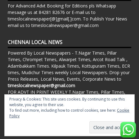
For Advanced Advt Booking for Editions pls Whatsapp
mesaage us at 84281 82676 or E-mail us to
timeslocalnewspaper[@]gmail[.]com. To Publish Your News
email us to timeslocalnewspaper@gmail.com
CHENNAI LOCAL NEWS
Powered By Local Newspapers - T.Nagar Times, Pillar
Times, Chrompet Times, Alwarpet Times, Arcot Road Talk ,
Adambakkam Times. Kilpauk Times, Kottupuram Times, ECR
times, Mudichur Times weekly Local Newspapers. Drop your
Press Releases, Local News, Events, Corporate News to
timeslocalnewspaper@gmail.com
FOR ADVT IN PRINT WEEKLY T.Nagar Times, Pillar Times,
Chrompet Times, Alwarpet Times, Arcot Road Talk ,
Privacy & Cookies: This site uses cookies. By continuing to use this
Adambakkam Times. Kilpauk Times, Kottupuram Times, ECR
website, you agree to their use.
To find out more, including how to control cookies, see here:
Cookie
times, Vandalur Times, Madhavaram Times | Whatsapp
Policy
Message: 91-84281 82676
Proudly powered by WordPress
|
Theme: matata by
valerio
.