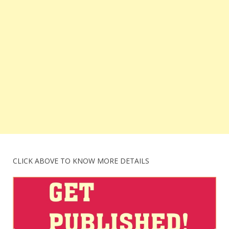
CLICK ABOVE TO KNOW MORE DETAILS