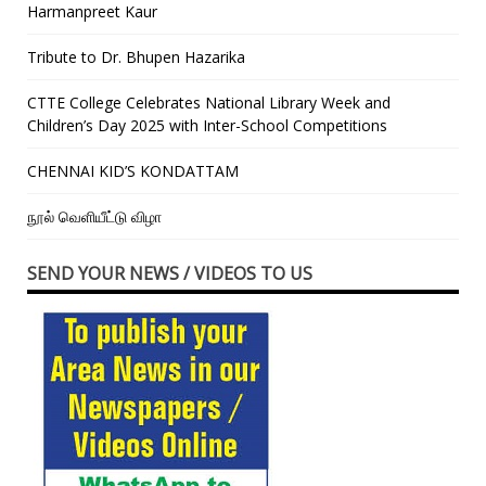
Harmanpreet Kaur
Tribute to Dr. Bhupen Hazarika
CTTE College Celebrates National Library Week and
Children’s Day 2025 with Inter-School Competitions
CHENNAI KID’S KONDATTAM
நூல் வெளியீட்டு விழா
SEND YOUR NEWS / VIDEOS TO US