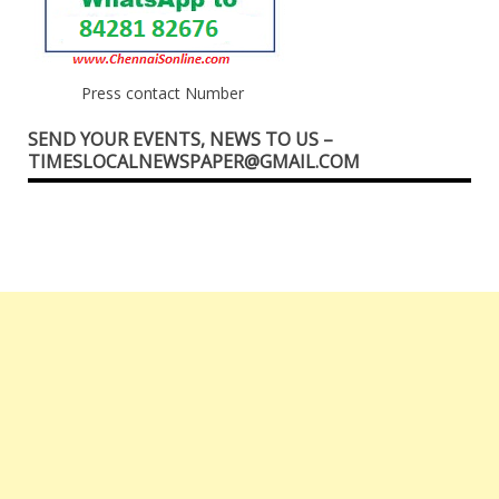
Press contact Number
SEND YOUR EVENTS, NEWS TO US –
TIMESLOCALNEWSPAPER@GMAIL.COM