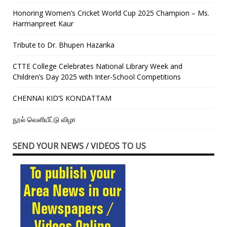
Honoring Women’s Cricket World Cup 2025 Champion – Ms.
Harmanpreet Kaur
Tribute to Dr. Bhupen Hazarika
CTTE College Celebrates National Library Week and
Children’s Day 2025 with Inter-School Competitions
CHENNAI KID’S KONDATTAM
நூல் வெளியீட்டு விழா
SEND YOUR NEWS / VIDEOS TO US