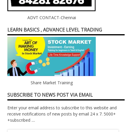
ADVT CONTACT-Chennai
LEARN BASICS , ADVANCE LEVEL TRADING
Share Market Training
SUBSCRIBE TO NEWS POST VIA EMAIL
Enter your email address to subscribe to this website and
receive notifications of new posts by email 24 x 7. 5000+
+subscribed ....