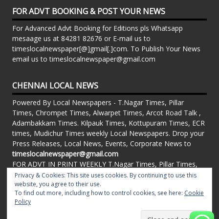
FOR ADVT BOOKING & POST YOUR NEWS
For Advanced Advt Booking for Editions pls Whatsapp
mesaage us at 84281 82676 or E-mail us to
timeslocalnewspaper[@]gmail[.]com. To Publish Your News
email us to timeslocalnewspaper@gmail.com
CHENNAI LOCAL NEWS
Powered By Local Newspapers - T.Nagar Times, Pillar
Times, Chrompet Times, Alwarpet Times, Arcot Road Talk ,
Adambakkam Times. Kilpauk Times, Kottupuram Times, ECR
times, Mudichur Times weekly Local Newspapers. Drop your
Press Releases, Local News, Events, Corporate News to
timeslocalnewspaper@gmail.com
FOR ADVT IN PRINT WEEKLY T.Nagar Times, Pillar Times,
Chrompet Times, Alwarpet Times, Arcot Road Talk ,
Privacy & Cookies: This site uses cookies. By continuing to use this
Adambakkam Times. Kilpauk Times, Kottupuram Times, ECR
website, you agree to their use.
To find out more, including how to control cookies, see here:
Cookie
times, Vandalur Times, Madhavaram Times | Whatsapp
Policy
Message: 91-84281 82676