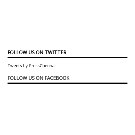
FOLLOW US ON TWITTER
Tweets by PressChennai
FOLLOW US ON FACEBOOK