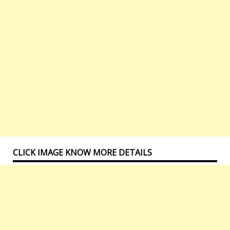
CLICK IMAGE KNOW MORE DETAILS