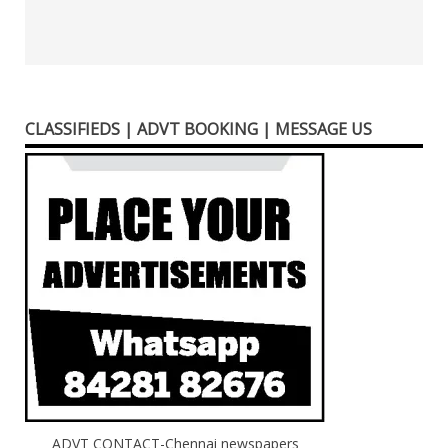
CLASSIFIEDS | ADVT BOOKING | MESSAGE US
ADVT CONTACT-Chennai newspapers