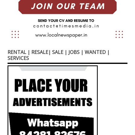
RENTAL | RESALE| SALE | JOBS | WANTED |
SERVICES