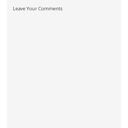
Leave Your Comments