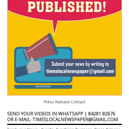
Press Release Contact
SEND YOUR VIDEOS IN WHATSAPP | 84281 82676
OR E-MAIL: TIMESLOCALNEWSPAPER@GMAIL.COM