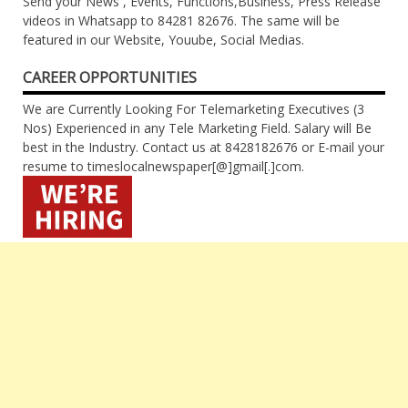
Send your News , Events, Functions,Business, Press Release
videos in Whatsapp to 84281 82676. The same will be
featured in our Website, Youube, Social Medias.
CAREER OPPORTUNITIES
We are Currently Looking For Telemarketing Executives (3
Nos) Experienced in any Tele Marketing Field. Salary will Be
best in the Industry. Contact us at 8428182676 or E-mail your
resume to timeslocalnewspaper[@]gmail[.]com.