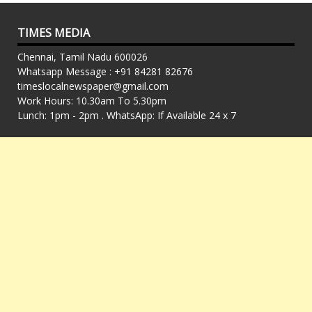
TIMES MEDIA
Chennai, Tamil Nadu 600026
Whatsapp Message : +91 84281 82676
timeslocalnewspaper@gmail.com
Work Hours: 10.30am To 5.30pm
Lunch: 1pm - 2pm . WhatsApp: If Available 24 x 7