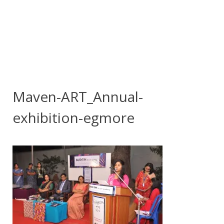
Maven-ART_Annual-
exhibition-egmore