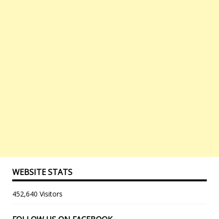
WEBSITE STATS
452,640 Visitors