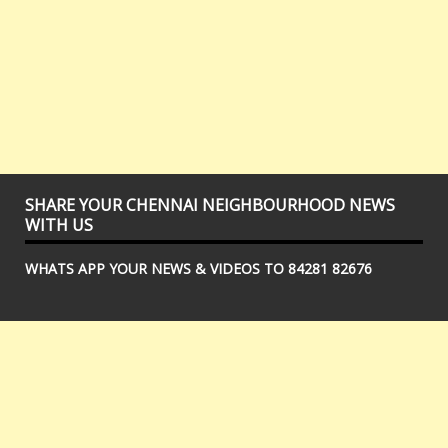
SHARE YOUR CHENNAI NEIGHBOURHOOD NEWS
WITH US
WHATS APP YOUR NEWS & VIDEOS TO 84281 82676