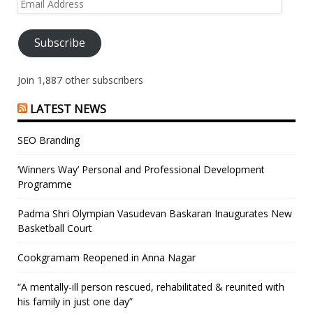
Email
Address
Subscribe
Join 1,887 other subscribers
LATEST NEWS
SEO Branding
‘Winners Way’ Personal and Professional Development
Programme
Padma Shri Olympian Vasudevan Baskaran Inaugurates New
Basketball Court
Cookgramam Reopened in Anna Nagar
“A mentally-ill person rescued, rehabilitated & reunited with
his family in just one day”