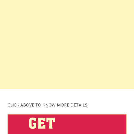
CLICK ABOVE TO KNOW MORE DETAILS