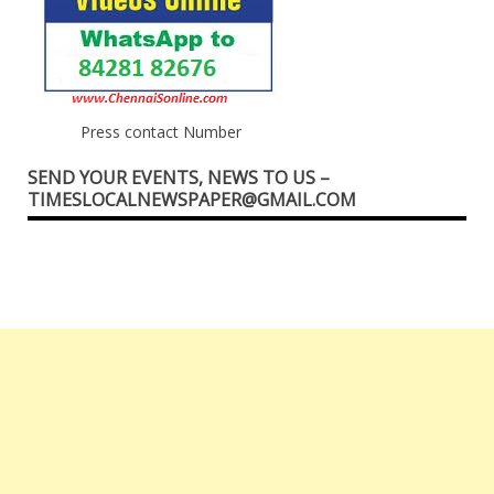
Press contact Number
SEND YOUR EVENTS, NEWS TO US –
TIMESLOCALNEWSPAPER@GMAIL.COM