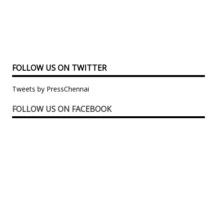
FOLLOW US ON TWITTER
Tweets by PressChennai
FOLLOW US ON FACEBOOK