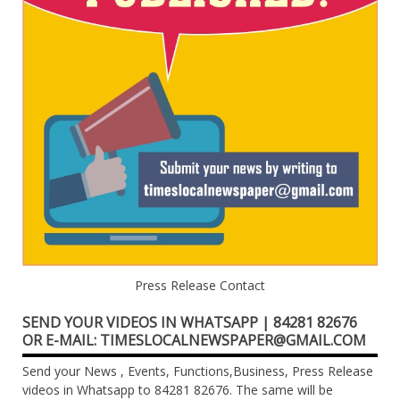
Press Release Contact
SEND YOUR VIDEOS IN WHATSAPP | 84281 82676
OR E-MAIL: TIMESLOCALNEWSPAPER@GMAIL.COM
Send your News , Events, Functions,Business, Press Release
videos in Whatsapp to 84281 82676. The same will be