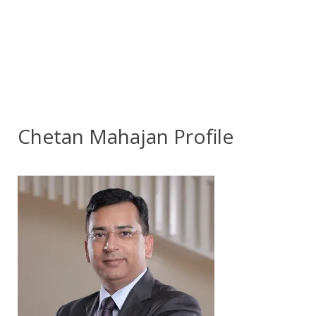
Chetan Mahajan Profile