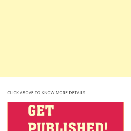
CLICK ABOVE TO KNOW MORE DETAILS