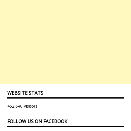
WEBSITE STATS
452,640 Visitors
FOLLOW US ON FACEBOOK