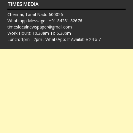
TIMES MEDIA
Chennai, Tamil Nadu 600026
Whatsapp Message : +91 84281 82676
timeslocalnewspaper@gmail.com
Work Hours: 10.30am To 5.30pm
Lunch: 1pm - 2pm . WhatsApp: If Available 24 x 7