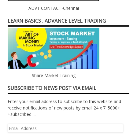
ADVT CONTACT-Chennai
LEARN BASICS , ADVANCE LEVEL TRADING
Share Market Training
SUBSCRIBE TO NEWS POST VIA EMAIL
Enter your email address to subscribe to this website and
receive notifications of new posts by email 24 x 7. 5000+
+subscribed ....
Email
Address