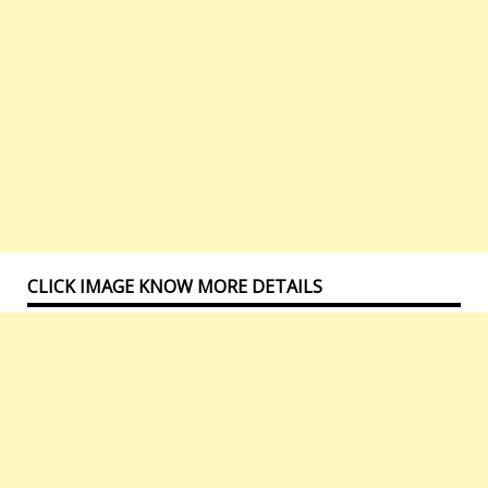
CLICK IMAGE KNOW MORE DETAILS