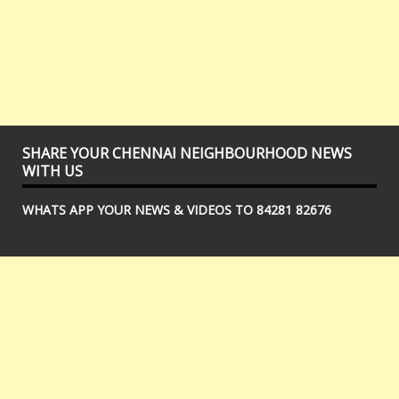
SHARE YOUR CHENNAI NEIGHBOURHOOD NEWS
WITH US
WHATS APP YOUR NEWS & VIDEOS TO 84281 82676