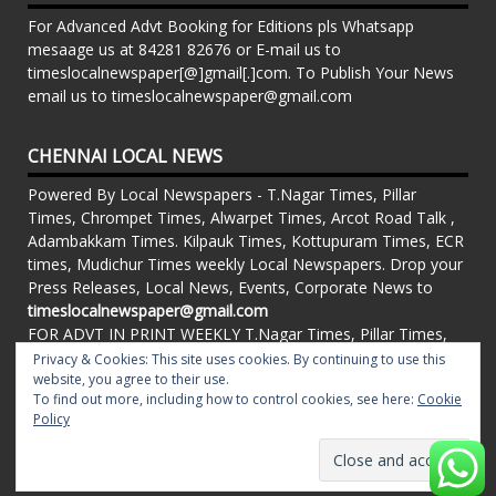
For Advanced Advt Booking for Editions pls Whatsapp
mesaage us at 84281 82676 or E-mail us to
timeslocalnewspaper[@]gmail[.]com. To Publish Your News
email us to timeslocalnewspaper@gmail.com
CHENNAI LOCAL NEWS
Powered By Local Newspapers - T.Nagar Times, Pillar
Times, Chrompet Times, Alwarpet Times, Arcot Road Talk ,
Adambakkam Times. Kilpauk Times, Kottupuram Times, ECR
times, Mudichur Times weekly Local Newspapers. Drop your
Press Releases, Local News, Events, Corporate News to
timeslocalnewspaper@gmail.com
FOR ADVT IN PRINT WEEKLY T.Nagar Times, Pillar Times,
Chrompet Times, Alwarpet Times, Arcot Road Talk ,
Privacy & Cookies: This site uses cookies. By continuing to use this
website, you agree to their use.
Adambakkam Times. Kilpauk Times, Kottupuram Times, ECR
To find out more, including how to control cookies, see here:
Cookie
times, Vandalur Times, Madhavaram Times | Whatsapp
Policy
Message: 91-84281 82676
Proudly powered by WordPress
|
Theme: matata by
valerio
.