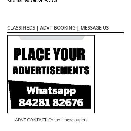
Krishnan as Senior Advisor
CLASSIFIEDS | ADVT BOOKING | MESSAGE US
ADVT CONTACT-Chennai newspapers