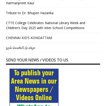
Harmanpreet Kaur
Tribute to Dr. Bhupen Hazarika
CTTE College Celebrates National Library Week and
Children’s Day 2025 with Inter-School Competitions
CHENNAI KID’S KONDATTAM
நூல் வெளியீட்டு விழா
SEND YOUR NEWS / VIDEOS TO US