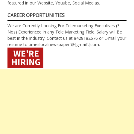
featured in our Website, Youube, Social Medias.
CAREER OPPORTUNITIES
We are Currently Looking For Telemarketing Executives (3
Nos) Experienced in any Tele Marketing Field. Salary will Be
best in the Industry. Contact us at 8428182676 or E-mail your
resume to timeslocalnewspaper[@]gmail[.]com.