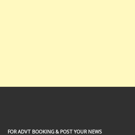
FOR ADVT BOOKING & POST YOUR NEWS