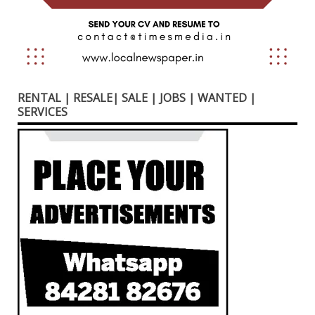
RENTAL | RESALE| SALE | JOBS | WANTED |
SERVICES