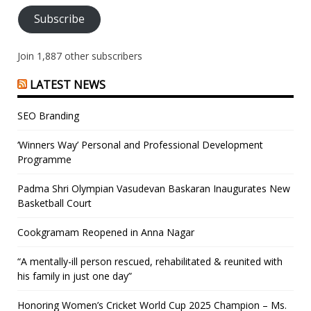
Subscribe
Join 1,887 other subscribers
LATEST NEWS
SEO Branding
‘Winners Way’ Personal and Professional Development
Programme
Padma Shri Olympian Vasudevan Baskaran Inaugurates New
Basketball Court
Cookgramam Reopened in Anna Nagar
“A mentally-ill person rescued, rehabilitated & reunited with
his family in just one day”
Honoring Women’s Cricket World Cup 2025 Champion – Ms.