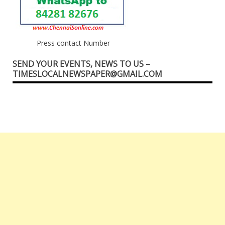
Press contact Number
SEND YOUR EVENTS, NEWS TO US –
TIMESLOCALNEWSPAPER@GMAIL.COM