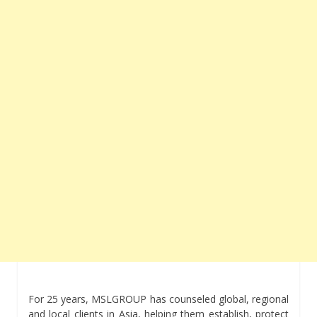
For 25 years, MSLGROUP has counseled global, regional
and local clients in Asia, helping them establish, protect