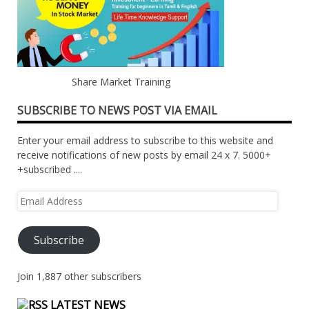
Share Market Training
SUBSCRIBE TO NEWS POST VIA EMAIL
Enter your email address to subscribe to this website and
receive notifications of new posts by email 24 x 7. 5000+
+subscribed ....
Email
Address
Subscribe
Join 1,887 other subscribers
LATEST NEWS