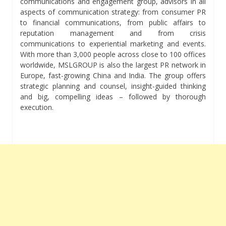
communications and engagement group, advisors in all
aspects of communication strategy: from consumer PR
to financial communications, from public affairs to
reputation management and from crisis
communications to experiential marketing and events.
With more than 3,000 people across close to 100 offices
worldwide, MSLGROUP is also the largest PR network in
Europe, fast-growing China and India. The group offers
strategic planning and counsel, insight-guided thinking
and big, compelling ideas – followed by thorough
execution.