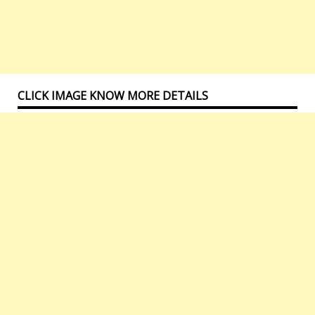
CLICK IMAGE KNOW MORE DETAILS