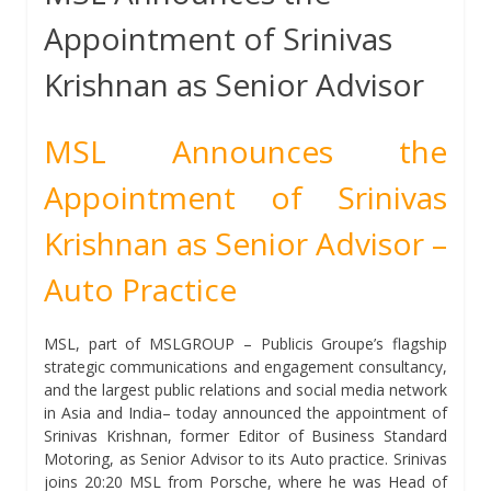
Appointment of Srinivas
Krishnan as Senior Advisor
MSL Announces the
Appointment of Srinivas
Krishnan as Senior Advisor –
Auto Practice
MSL, part of MSLGROUP – Publicis Groupe’s flagship
strategic communications and engagement consultancy,
and the largest public relations and social media network
in Asia and India– today announced the appointment of
Srinivas Krishnan, former Editor of Business Standard
Motoring, as Senior Advisor to its Auto practice. Srinivas
joins 20:20 MSL from Porsche, where he was Head of