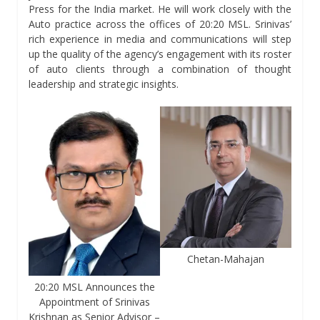
Press for the India market. He will work closely with the
Auto practice across the offices of 20:20 MSL. Srinivas’
rich experience in media and communications will step
up the quality of the agency’s engagement with its roster
of auto clients through a combination of thought
leadership and strategic insights.
Chetan-Mahajan
20:20 MSL Announces the
Appointment of Srinivas
Krishnan as Senior Advisor –