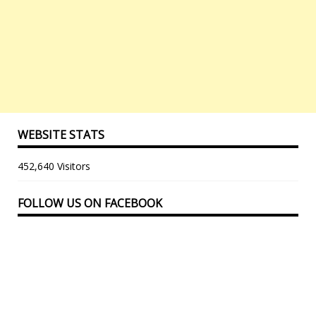
WEBSITE STATS
452,640 Visitors
FOLLOW US ON FACEBOOK