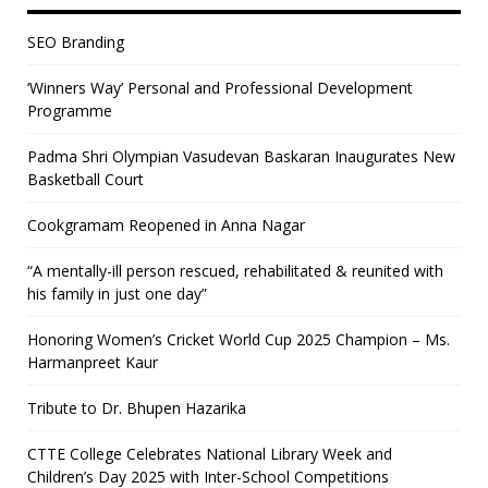
SEO Branding
‘Winners Way’ Personal and Professional Development
Programme
Padma Shri Olympian Vasudevan Baskaran Inaugurates New
Basketball Court
Cookgramam Reopened in Anna Nagar
“A mentally-ill person rescued, rehabilitated & reunited with
his family in just one day”
Honoring Women’s Cricket World Cup 2025 Champion – Ms.
Harmanpreet Kaur
Tribute to Dr. Bhupen Hazarika
CTTE College Celebrates National Library Week and
Children’s Day 2025 with Inter-School Competitions