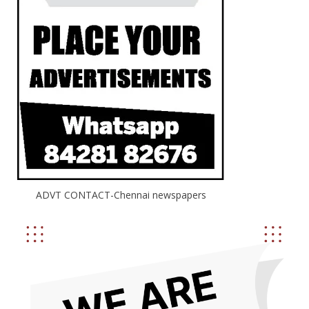
ADVT CONTACT-Chennai newspapers