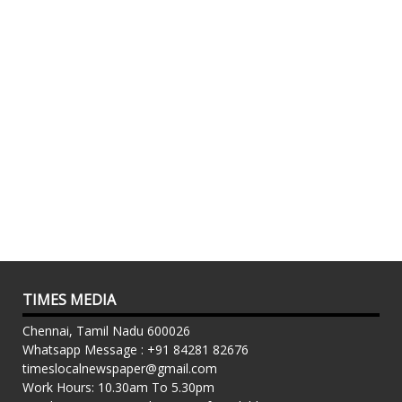
TIMES MEDIA
Chennai, Tamil Nadu 600026
Whatsapp Message : +91 84281 82676
timeslocalnewspaper@gmail.com
Work Hours: 10.30am To 5.30pm