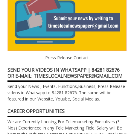
Press Release Contact
SEND YOUR VIDEOS IN WHATSAPP | 84281 82676
OR E-MAIL: TIMESLOCALNEWSPAPER@GMAIL.COM
Send your News , Events, Functions,Business, Press Release
videos in Whatsapp to 84281 82676. The same will be
featured in our Website, Youube, Social Medias.
CAREER OPPORTUNITIES
We are Currently Looking For Telemarketing Executives (3
Nos) Experienced in any Tele Marketing Field. Salary will Be