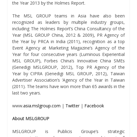
the Year 2013 by the Holmes Report.
The MSL GROUP teams in Asia have also been
recognized as leaders by multiple industry groups,
including The Holmes Report’s China Consultancy of the
Year (MSL GROUP China, 2012 & 2009), PR Agency of
the Year by PRCA in India (2011), recognition as a top
Event Agency at Marketing Magazine’s Agency of the
Year for four consecutive years (Luminous Experiential
MSL GROUP), Forbes China’s Innovative China SMEs
(Genedigi MSLGROUP, 2012), Top PR Agency of the
Year by CIPRA (Genedigi MSL GROUP, 2012), Taiwan
Advertiser Association’s ‘Agency of the Year in Taiwan
(2011). The teams have won more than 65 awards in the
last two years.
www.
asia.mslgroup.com
|
Twitter
|
Facebook
About MSLGROUP
MSLGROUP is Publicis Groupe’s strategic