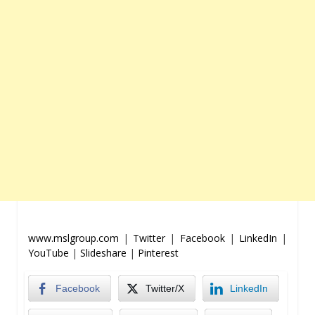
www.mslgroup.com
|
Twitter
|
Facebook
|
LinkedIn
|
YouTube
|
Slideshare
|
Pinterest
Facebook
Twitter/X
LinkedIn