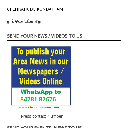
CHENNAI KID’S KONDATTAM
நூல் வெளியீட்டு விழா
SEND YOUR NEWS / VIDEOS TO US
Press contact Number
SEND YOUR EVENTS, NEWS TO US –