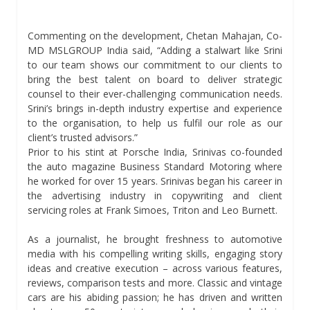
Commenting on the development, Chetan Mahajan, Co-
MD MSLGROUP India said, “Adding a stalwart like Srini
to our team shows our commitment to our clients to
bring the best talent on board to deliver strategic
counsel to their ever-challenging communication needs.
Srini’s brings in-depth industry expertise and experience
to the organisation, to help us fulfil our role as our
client’s trusted advisors.”
Prior to his stint at Porsche India, Srinivas co-founded
the auto magazine Business Standard Motoring where
he worked for over 15 years. Srinivas began his career in
the advertising industry in copywriting and client
servicing roles at Frank Simoes, Triton and Leo Burnett.
As a journalist, he brought freshness to automotive
media with his compelling writing skills, engaging story
ideas and creative execution – across various features,
reviews, comparison tests and more. Classic and vintage
cars are his abiding passion; he has driven and written