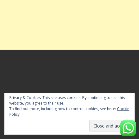
FOR ADVT BOOKING & POST YOUR NEWS
Privacy & Cookies: This site uses cookies. By continuing to use this
website, you agree to their use.
For Advanced Advt Booking for Editions pls Whatsapp
To find out more, including how to control cookies, see here:
Cookie
mesaage us at 84281 82676 or E-mail us to
Policy
timeslocalnewspaper[@]gmail[.]com. To Publish Your News
email us to timeslocalnewspaper@gmail.com