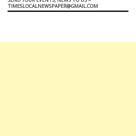
TIMESLOCALNEWSPAPER@GMAIL.COM