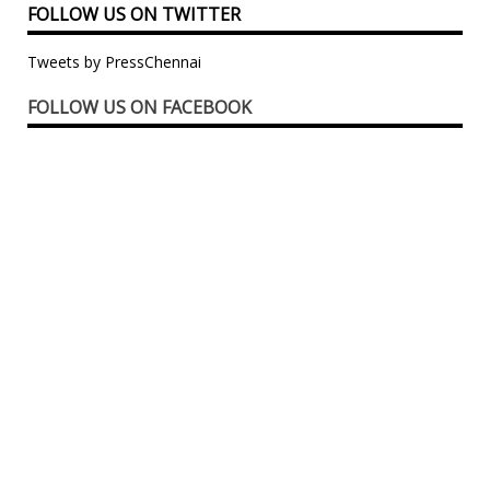
FOLLOW US ON TWITTER
Tweets by PressChennai
FOLLOW US ON FACEBOOK