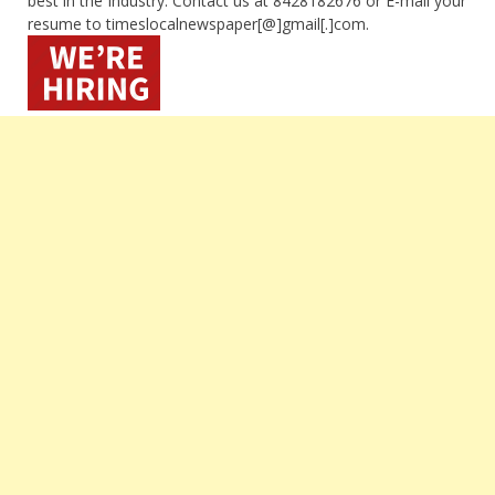
best in the Industry. Contact us at 8428182676 or E-mail your
resume to timeslocalnewspaper[@]gmail[.]com.