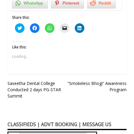
WhatsApp
Pinterest
Reddit
Share this:
Click
Click
Click
Click
Click
to
to
to
to
to
share
share
share
email
share
on
on
on
a
on
Twitter
Facebook
WhatsApp
link
LinkedIn
(Opens
(Opens
(Opens
to
(Opens
Like this:
in
in
in
a
in
new
new
new
friend
new
Loading...
window)
window)
window)
(Opens
window)
in
new
window)
Post
Saveetha Dental College
“Smokeless Bhogi” Awareness
Conducted 2 days PG-STAR
Program
navigation
Summit
CLASSIFIEDS | ADVT BOOKING | MESSAGE US