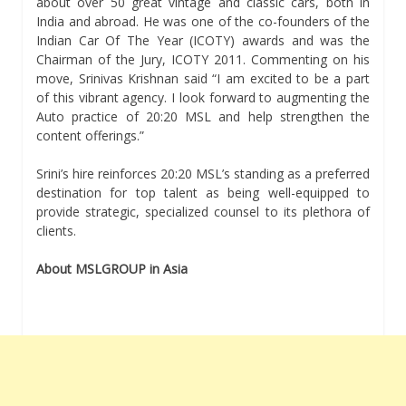
about over 50 great vintage and classic cars, both in
India and abroad. He was one of the co-founders of the
Indian Car Of The Year (ICOTY) awards and was the
Chairman of the Jury, ICOTY 2011. Commenting on his
move, Srinivas Krishnan said “I am excited to be a part
of this vibrant agency. I look forward to augmenting the
Auto practice of 20:20 MSL and help strengthen the
content offerings.”
Srini’s hire reinforces 20:20 MSL’s standing as a preferred
destination for top talent as being well-equipped to
provide strategic, specialized counsel to its plethora of
clients.
About MSLGROUP in Asia