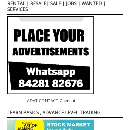
RENTAL | RESALE| SALE | JOBS | WANTED |
SERVICES
ADVT CONTACT-Chennai
LEARN BASICS , ADVANCE LEVEL TRADING