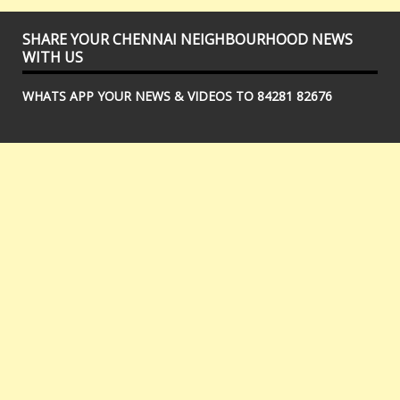
SHARE YOUR CHENNAI NEIGHBOURHOOD NEWS
WITH US
WHATS APP YOUR NEWS & VIDEOS TO 84281 82676