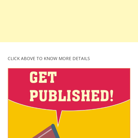
CLICK ABOVE TO KNOW MORE DETAILS