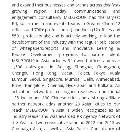
and expand their businesses and brands across this fast-
growing region. Today, communications and
engagement consultancy MSLGROUP has the largest
PR, social media and events teams in Greater China (12
offices and 700+ professionals) and India (12 offices and
550+ professionals) and is actively working to lead the
development of the industry with the regular publication
of whitepapers/reports and innovative Learning &
People Development programs to nurture talent.
MSLGROUP in Asia includes 34 owned offices and over
1,500 colleagues in Beijing, Shanghai, Guangzhou,
Chengdu, Hong Kong, Macau, Taipei, Tokyo, Kuala
Lumpur, Seoul, Singapore, Mumbai, Delhi, Ahmedabad,
Pune, Bangalore, Chennai, Hyderabad and Kolkata. An
activation network of colleagues reaches an additional
125 Indian and 100 Chinese cities and a strong affiliate
partner network adds another 23 Asian cities to our
reach. MSLGROUP in Asia is widely recognized as an
industry leader and was awarded PR Agency Network of
the Year for two consecutive years in 2012 and 2013 by
Campaign Asia, as well as Asia Pacific Consultancy of