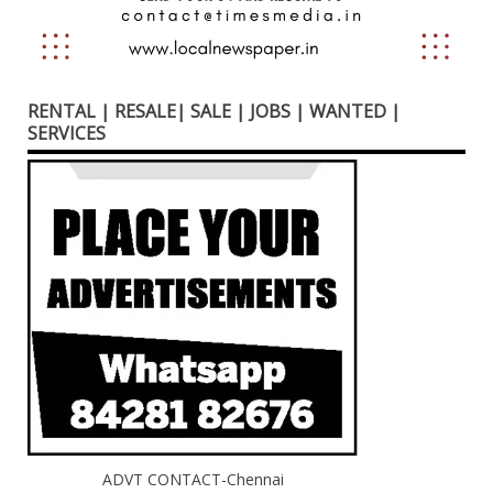
RENTAL | RESALE| SALE | JOBS | WANTED |
SERVICES
ADVT CONTACT-Chennai