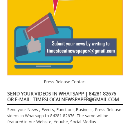
Press Release Contact
SEND YOUR VIDEOS IN WHATSAPP | 84281 82676
OR E-MAIL: TIMESLOCALNEWSPAPER@GMAIL.COM
Send your News , Events, Functions,Business, Press Release
videos in Whatsapp to 84281 82676. The same will be
featured in our Website, Youube, Social Medias.