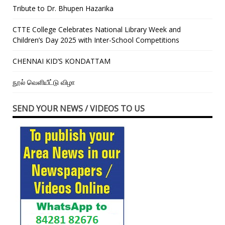
Tribute to Dr. Bhupen Hazarika
CTTE College Celebrates National Library Week and
Children’s Day 2025 with Inter-School Competitions
CHENNAI KID’S KONDATTAM
நூல் வெளியீட்டு விழா
SEND YOUR NEWS / VIDEOS TO US