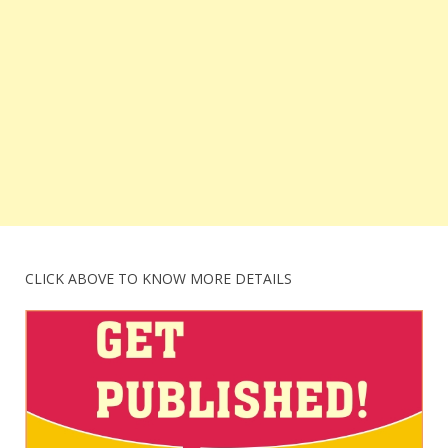
CLICK ABOVE TO KNOW MORE DETAILS