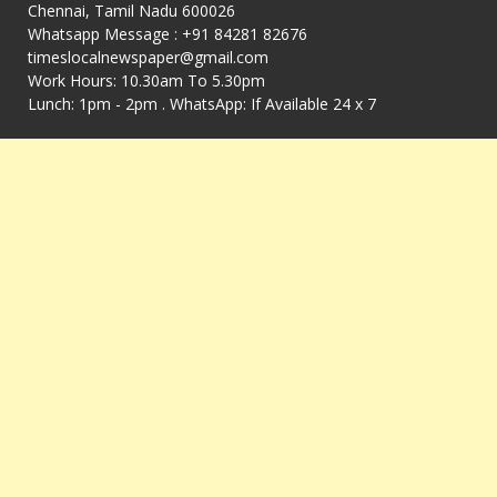
Chennai, Tamil Nadu 600026
Whatsapp Message : +91 84281 82676
timeslocalnewspaper@gmail.com
Work Hours: 10.30am To 5.30pm
Lunch: 1pm - 2pm . WhatsApp: If Available 24 x 7