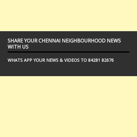
SHARE YOUR CHENNAI NEIGHBOURHOOD NEWS
WITH US
WHATS APP YOUR NEWS & VIDEOS TO 84281 82676