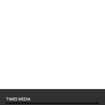
TIMES MEDIA