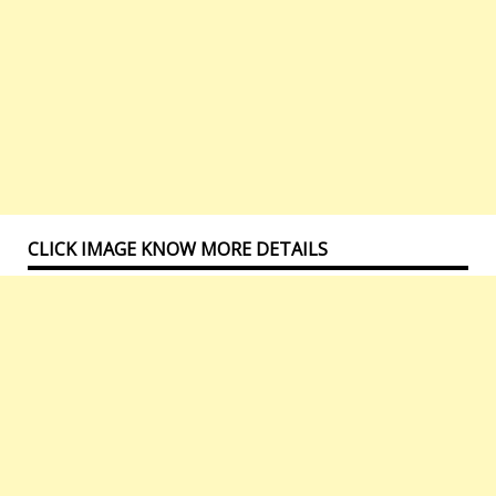
CLICK IMAGE KNOW MORE DETAILS