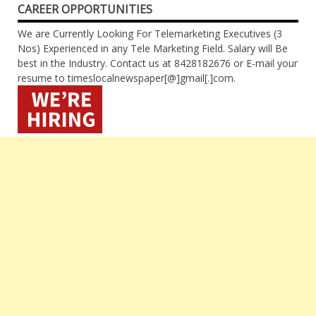
CAREER OPPORTUNITIES
We are Currently Looking For Telemarketing Executives (3
Nos) Experienced in any Tele Marketing Field. Salary will Be
best in the Industry. Contact us at 8428182676 or E-mail your
resume to timeslocalnewspaper[@]gmail[.]com.