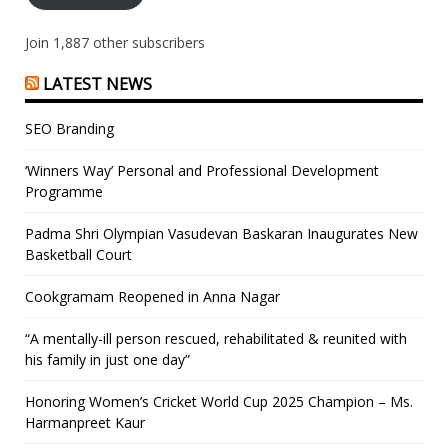
Join 1,887 other subscribers
LATEST NEWS
SEO Branding
‘Winners Way’ Personal and Professional Development
Programme
Padma Shri Olympian Vasudevan Baskaran Inaugurates New
Basketball Court
Cookgramam Reopened in Anna Nagar
“A mentally-ill person rescued, rehabilitated & reunited with
his family in just one day”
Honoring Women’s Cricket World Cup 2025 Champion – Ms.
Harmanpreet Kaur