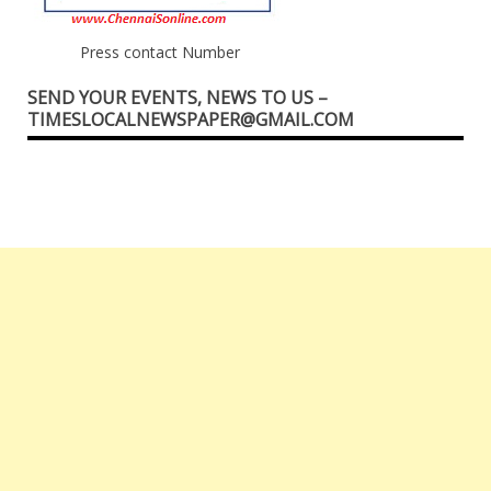
Press contact Number
SEND YOUR EVENTS, NEWS TO US –
TIMESLOCALNEWSPAPER@GMAIL.COM