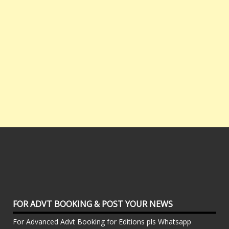
FOR ADVT BOOKING & POST YOUR NEWS
For Advanced Advt Booking for Editions pls Whatsapp