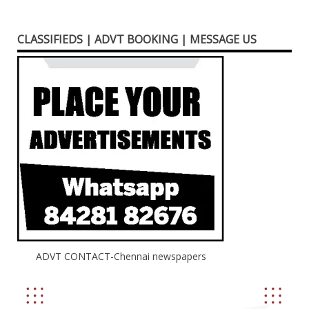
CLASSIFIEDS | ADVT BOOKING | MESSAGE US
ADVT CONTACT-Chennai newspapers