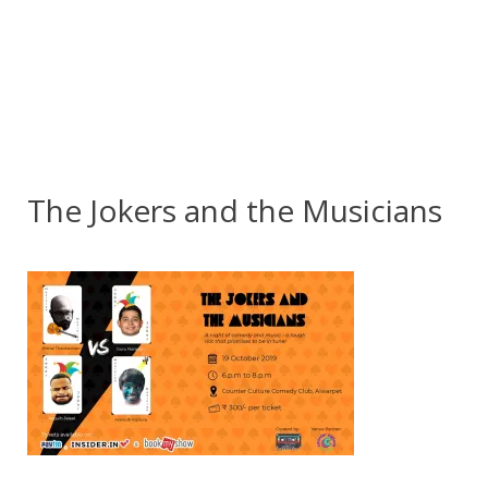
The Jokers and the Musicians