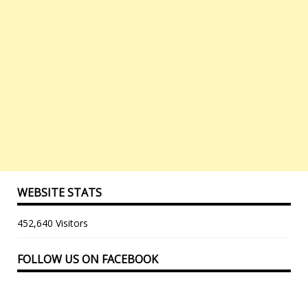
WEBSITE STATS
452,640 Visitors
FOLLOW US ON FACEBOOK