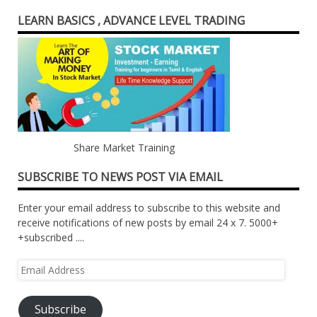
LEARN BASICS , ADVANCE LEVEL TRADING
Share Market Training
SUBSCRIBE TO NEWS POST VIA EMAIL
Enter your email address to subscribe to this website and
receive notifications of new posts by email 24 x 7. 5000+
+subscribed ....
Email
Address
Subscribe