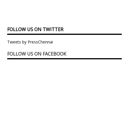
FOLLOW US ON TWITTER
Tweets by PressChennai
FOLLOW US ON FACEBOOK