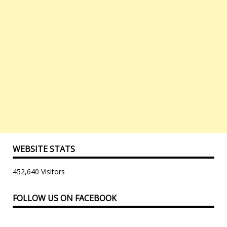
WEBSITE STATS
452,640 Visitors
FOLLOW US ON FACEBOOK