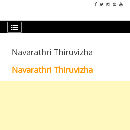
Skip
to
content
Newspapers Chennai
e-papers | News
Navarathri Thiruvizha
Navarathri Thiruvizha