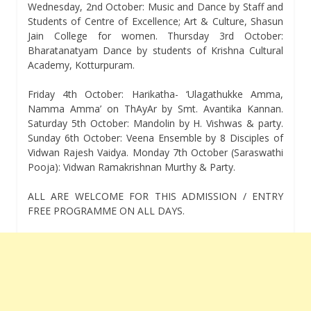
Wednesday, 2nd October: Music and Dance by Staff and
Students of Centre of Excellence; Art & Culture, Shasun
Jain College for women. Thursday 3rd October:
Bharatanatyam Dance by students of Krishna Cultural
Academy, Kotturpuram.
Friday 4th October: Harikatha- ‘Ulagathukke Amma,
Namma Amma’ on ThAyAr by Smt. Avantika Kannan.
Saturday 5th October: Mandolin by H. Vishwas & party.
Sunday 6th October: Veena Ensemble by 8 Disciples of
Vidwan Rajesh Vaidya. Monday 7th October (Saraswathi
Pooja): Vidwan Ramakrishnan Murthy & Party.
ALL ARE WELCOME FOR THIS ADMISSION / ENTRY
FREE PROGRAMME ON ALL DAYS.