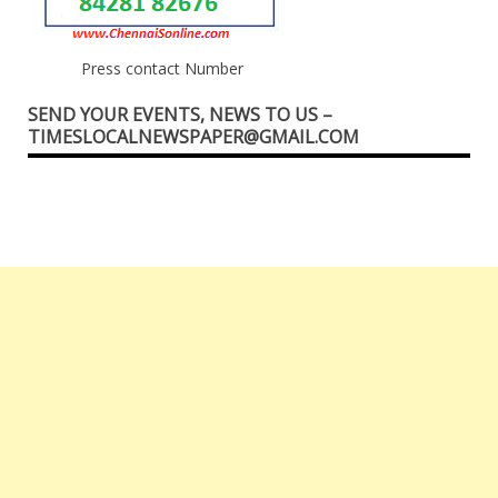
Press contact Number
SEND YOUR EVENTS, NEWS TO US –
TIMESLOCALNEWSPAPER@GMAIL.COM