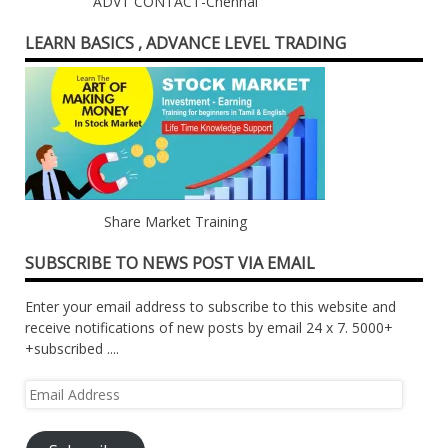
ADVT CONTACT-Chennai
LEARN BASICS , ADVANCE LEVEL TRADING
Share Market Training
SUBSCRIBE TO NEWS POST VIA EMAIL
Enter your email address to subscribe to this website and
receive notifications of new posts by email 24 x 7. 5000+
+subscribed ....
Email
Address