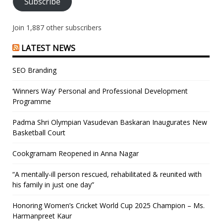
Subscribe
Join 1,887 other subscribers
LATEST NEWS
SEO Branding
‘Winners Way’ Personal and Professional Development
Programme
Padma Shri Olympian Vasudevan Baskaran Inaugurates New
Basketball Court
Cookgramam Reopened in Anna Nagar
“A mentally-ill person rescued, rehabilitated & reunited with
his family in just one day”
Honoring Women’s Cricket World Cup 2025 Champion – Ms.
Harmanpreet Kaur