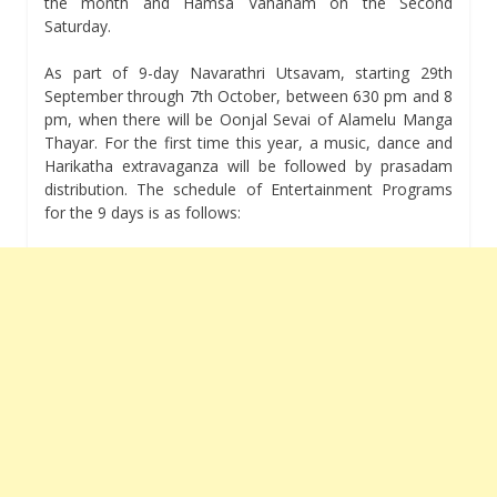
the month and Hamsa Vahanam on the Second
Saturday.
As part of 9-day Navarathri Utsavam, starting 29th
September through 7th October, between 630 pm and 8
pm, when there will be Oonjal Sevai of Alamelu Manga
Thayar. For the first time this year, a music, dance and
Harikatha extravaganza will be followed by prasadam
distribution. The schedule of Entertainment Programs
for the 9 days is as follows: