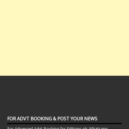
FOR ADVT BOOKING & POST YOUR NEWS
For Advanced Advt Booking for Editions pls Whatsapp