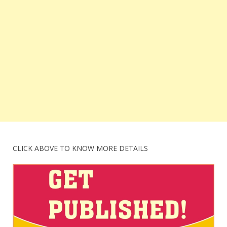
CLICK ABOVE TO KNOW MORE DETAILS