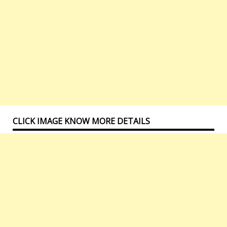
CLICK IMAGE KNOW MORE DETAILS