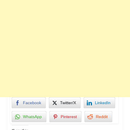
Facebook
Twitter/X
LinkedIn
WhatsApp
Pinterest
Reddit