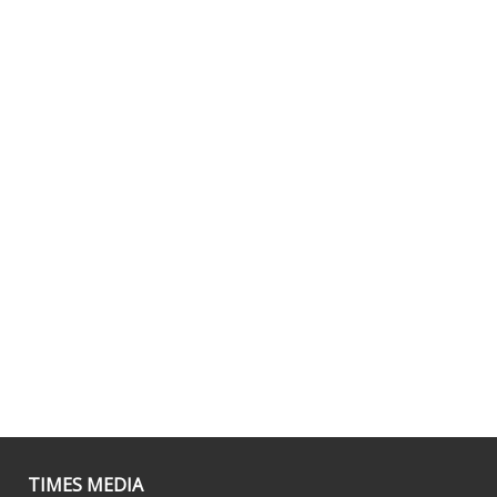
TIMES MEDIA