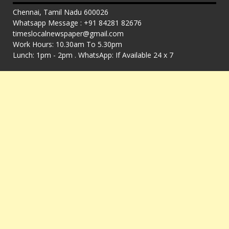
Chennai, Tamil Nadu 600026
Whatsapp Message : +91 84281 82676
timeslocalnewspaper@gmail.com
Work Hours: 10.30am To 5.30pm
Lunch: 1pm - 2pm . WhatsApp: If Available 24 x 7