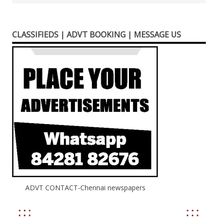
CLASSIFIEDS | ADVT BOOKING | MESSAGE US
ADVT CONTACT-Chennai newspapers