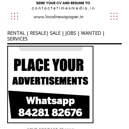
RENTAL | RESALE| SALE | JOBS | WANTED |
SERVICES