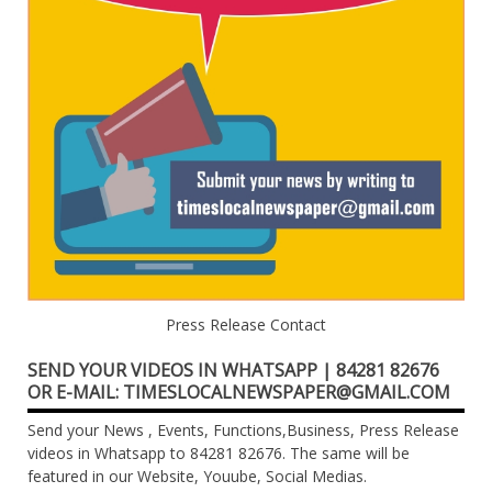
Press Release Contact
SEND YOUR VIDEOS IN WHATSAPP | 84281 82676
OR E-MAIL: TIMESLOCALNEWSPAPER@GMAIL.COM
Send your News , Events, Functions,Business, Press Release
videos in Whatsapp to 84281 82676. The same will be
featured in our Website, Youube, Social Medias.