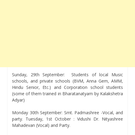
Sunday, 29th September: Students of local Music
schools, and private schools (BVM, Anna Gem, AMM,
Hindu Senior, Etc.) and Corporation school students
(some of them trained in Bharatanatyam by Kalakshetra
Adyar)
Monday 30th September: Smt. Padmashree -Vocal, and
party. Tuesday, 1st October : Vidushi Dr. Nityashree
Mahadevan (Vocal) and Party.