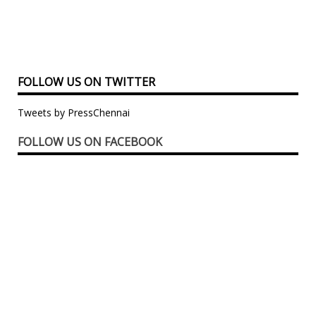
FOLLOW US ON TWITTER
Tweets by PressChennai
FOLLOW US ON FACEBOOK