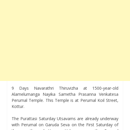
9 Days Navarathri Thiruvizha at 1500-year-old
Alamelumanga Nayika Sametha Prasanna Venkatesa
Perumal Temple. This Temple is at Perumal Koil Street,
Kottur.
The Purattasi Saturday Utsavams are already underway
with Perumal on Garuda Seva on the First Saturday of