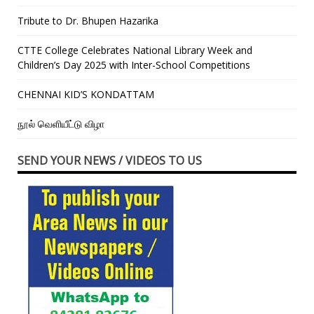
Tribute to Dr. Bhupen Hazarika
CTTE College Celebrates National Library Week and
Children’s Day 2025 with Inter-School Competitions
CHENNAI KID’S KONDATTAM
நூல் வெளியீட்டு விழா
SEND YOUR NEWS / VIDEOS TO US