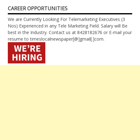
CAREER OPPORTUNITIES
We are Currently Looking For Telemarketing Executives (3
Nos) Experienced in any Tele Marketing Field. Salary will Be
best in the Industry. Contact us at 8428182676 or E-mail your
resume to timeslocalnewspaper[@]gmail[.]com.