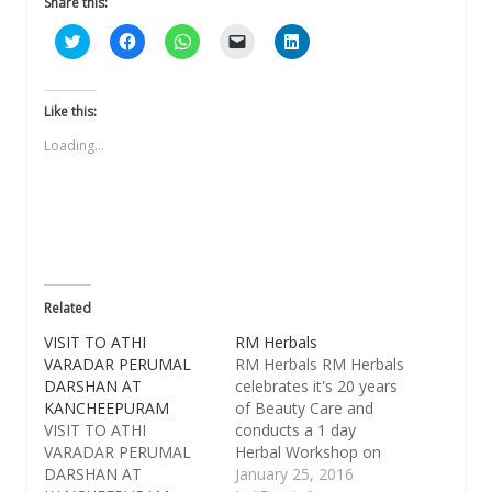
Share this:
Click
Click
Click
Click
Click
to
to
to
to
to
share
share
share
email
share
on
on
on
a
on
Twitter
Facebook
WhatsApp
link
LinkedIn
(Opens
(Opens
(Opens
to
(Opens
Like this:
in
in
in
a
in
new
new
new
friend
new
Loading...
window)
window)
window)
(Opens
window)
in
new
window)
Related
VISIT TO ATHI
RM Herbals
VARADAR PERUMAL
​​RM Herbals RM Herbals
DARSHAN AT
celebrates it's 20 years
KANCHEEPURAM
of Beauty Care and
VISIT TO ATHI
conducts a 1 day
VARADAR PERUMAL
Herbal Workshop on
DARSHAN AT
"Skin Care and Hair
January 25, 2016