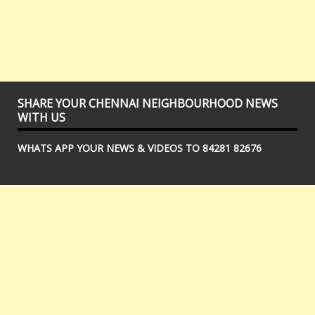
SHARE YOUR CHENNAI NEIGHBOURHOOD NEWS
WITH US
WHATS APP YOUR NEWS & VIDEOS TO 84281 82676