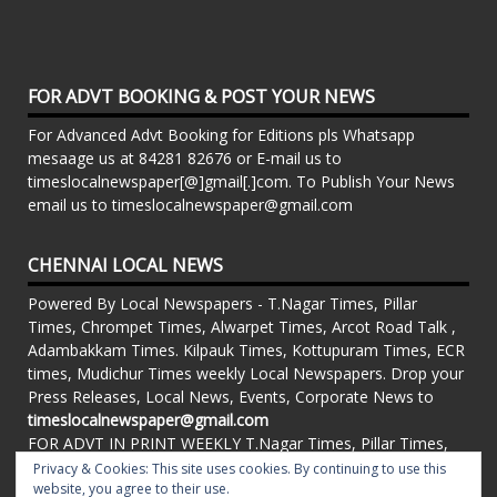
FOR ADVT BOOKING & POST YOUR NEWS
For Advanced Advt Booking for Editions pls Whatsapp
mesaage us at 84281 82676 or E-mail us to
timeslocalnewspaper[@]gmail[.]com. To Publish Your News
email us to timeslocalnewspaper@gmail.com
CHENNAI LOCAL NEWS
Powered By Local Newspapers - T.Nagar Times, Pillar
Times, Chrompet Times, Alwarpet Times, Arcot Road Talk ,
Adambakkam Times. Kilpauk Times, Kottupuram Times, ECR
times, Mudichur Times weekly Local Newspapers. Drop your
Press Releases, Local News, Events, Corporate News to
timeslocalnewspaper@gmail.com
FOR ADVT IN PRINT WEEKLY T.Nagar Times, Pillar Times,
Chrompet Times, Alwarpet Times, Arcot Road Talk ,
Privacy & Cookies: This site uses cookies. By continuing to use this
Adambakkam Times. Kilpauk Times, Kottupuram Times, ECR
website, you agree to their use.