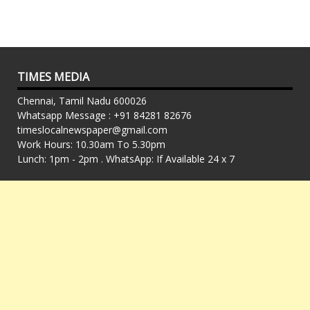
TIMES MEDIA
Chennai, Tamil Nadu 600026
Whatsapp Message : +91 84281 82676
timeslocalnewspaper@gmail.com
Work Hours: 10.30am To 5.30pm
Lunch: 1pm - 2pm . WhatsApp: If Available 24 x 7