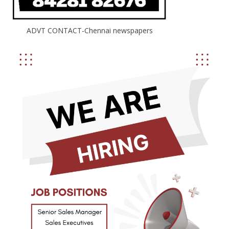
ADVT CONTACT-Chennai newspapers