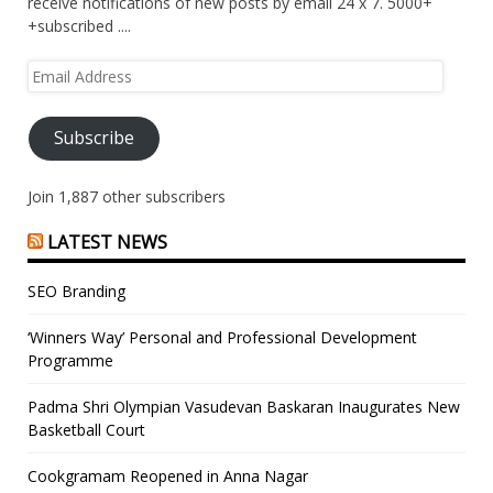
receive notifications of new posts by email 24 x 7. 5000+
+subscribed ....
Email
Address
Subscribe
Join 1,887 other subscribers
LATEST NEWS
SEO Branding
‘Winners Way’ Personal and Professional Development
Programme
Padma Shri Olympian Vasudevan Baskaran Inaugurates New
Basketball Court
Cookgramam Reopened in Anna Nagar