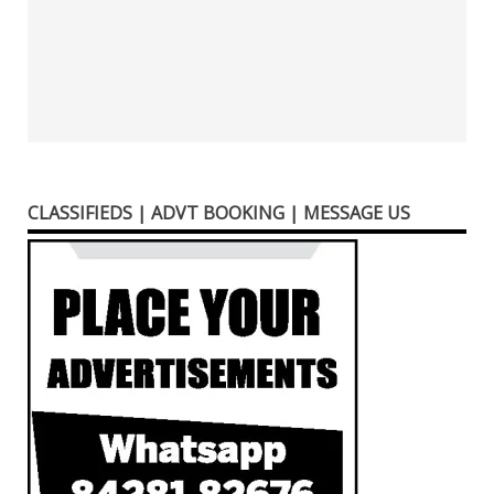
CLASSIFIEDS | ADVT BOOKING | MESSAGE US