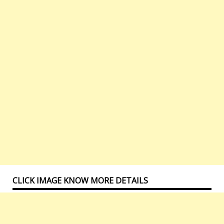
CLICK IMAGE KNOW MORE DETAILS