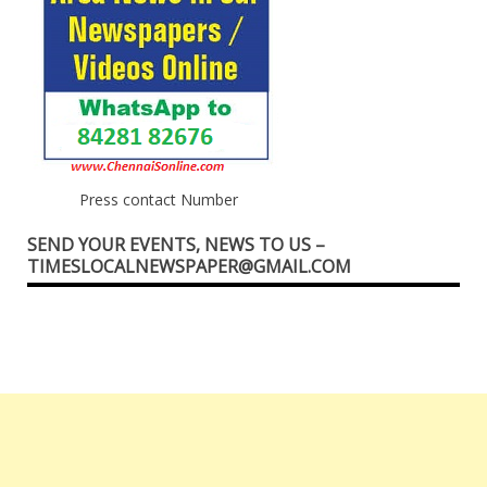
Press contact Number
SEND YOUR EVENTS, NEWS TO US –
TIMESLOCALNEWSPAPER@GMAIL.COM