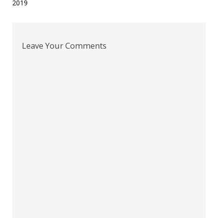
2019
navigation
Leave Your Comments