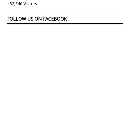
452,640 Visitors
FOLLOW US ON FACEBOOK