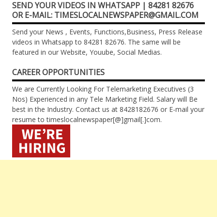
SEND YOUR VIDEOS IN WHATSAPP | 84281 82676
OR E-MAIL: TIMESLOCALNEWSPAPER@GMAIL.COM
Send your News , Events, Functions,Business, Press Release
videos in Whatsapp to 84281 82676. The same will be
featured in our Website, Youube, Social Medias.
CAREER OPPORTUNITIES
We are Currently Looking For Telemarketing Executives (3
Nos) Experienced in any Tele Marketing Field. Salary will Be
best in the Industry. Contact us at 8428182676 or E-mail your
resume to timeslocalnewspaper[@]gmail[.]com.