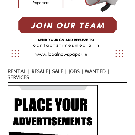
RENTAL | RESALE| SALE | JOBS | WANTED |
SERVICES