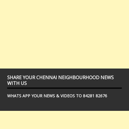
SHARE YOUR CHENNAI NEIGHBOURHOOD NEWS
WITH US
WHATS APP YOUR NEWS & VIDEOS TO 84281 82676