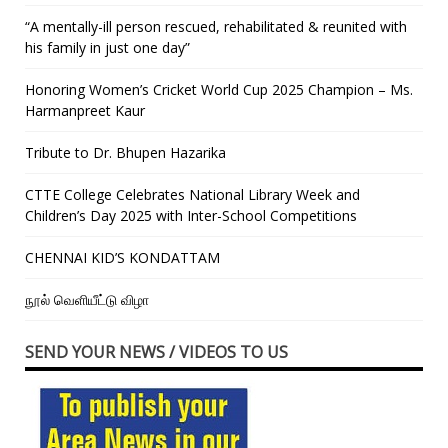
“A mentally-ill person rescued, rehabilitated & reunited with
his family in just one day”
Honoring Women’s Cricket World Cup 2025 Champion – Ms.
Harmanpreet Kaur
Tribute to Dr. Bhupen Hazarika
CTTE College Celebrates National Library Week and
Children’s Day 2025 with Inter-School Competitions
CHENNAI KID’S KONDATTAM
நூல் வெளியீட்டு விழா
SEND YOUR NEWS / VIDEOS TO US