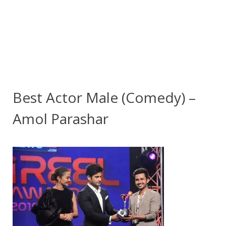
Best Actor Male (Comedy) –
Amol Parashar