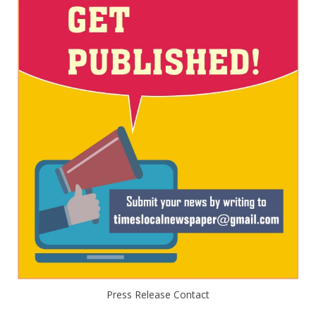
Press Release Contact