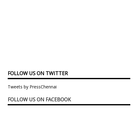
FOLLOW US ON TWITTER
Tweets by PressChennai
FOLLOW US ON FACEBOOK