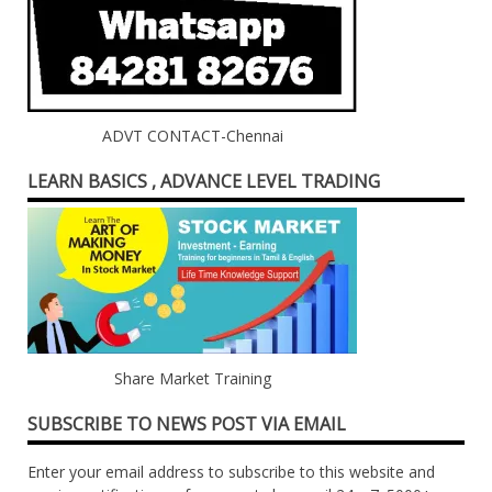
ADVT CONTACT-Chennai
LEARN BASICS , ADVANCE LEVEL TRADING
Share Market Training
SUBSCRIBE TO NEWS POST VIA EMAIL
Enter your email address to subscribe to this website and