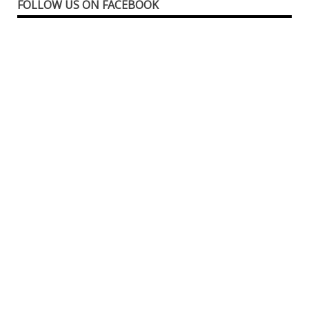
FOLLOW US ON FACEBOOK