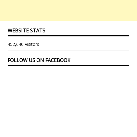
WEBSITE STATS
452,640 Visitors
FOLLOW US ON FACEBOOK