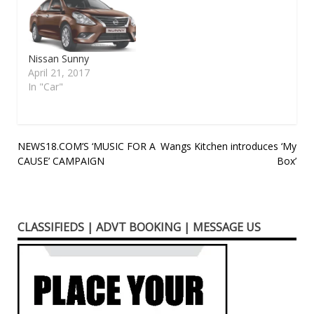
Japanese carmaker
Nissan continues to
deliver robust exports
out of India. In
September 2016 it
Nissan Sunny
achieved a remarkable
April 21, 2017
20 per cent growth for
In "Car"
the month compared…
Post
NEWS18.COM’S ‘MUSIC FOR A
Wangs Kitchen introduces ‘My
CAUSE’ CAMPAIGN
Box’
navigation
CLASSIFIEDS | ADVT BOOKING | MESSAGE US