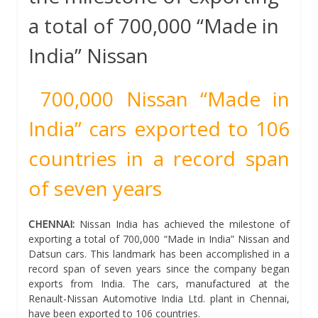
a total of 700,000 “Made in
India” Nissan
700,000 Nissan “Made in
India” cars exported to 106
countries in a record span
of seven years
CHENNAI:
Nissan India has achieved the milestone of
exporting a total of 700,000 “Made in India” Nissan and
Datsun cars. This landmark has been accomplished in a
record span of seven years since the company began
exports from India. The cars, manufactured at the
Renault-Nissan Automotive India Ltd. plant in Chennai,
have been exported to 106 countries.