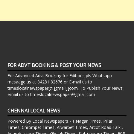
FOR ADVT BOOKING & POST YOUR NEWS
For Advanced Advt Booking for Editions pls Whatsapp
mesaage us at 84281 82676 or E-mail us to
timeslocalnewspaper[@]gmail[.]com. To Publish Your News
email us to timeslocalnewspaper@gmail.com
CHENNAI LOCAL NEWS
Powered By Local Newspapers - T.Nagar Times, Pillar
Times, Chrompet Times, Alwarpet Times, Arcot Road Talk ,
Adambakkam Times. Kilpauk Times, Kottupuram Times, ECR