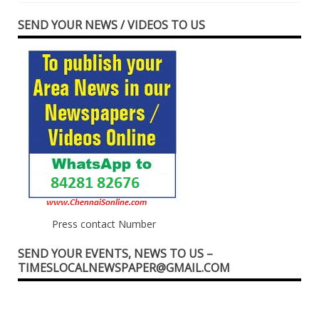
SEND YOUR NEWS / VIDEOS TO US
Press contact Number
SEND YOUR EVENTS, NEWS TO US –
TIMESLOCALNEWSPAPER@GMAIL.COM