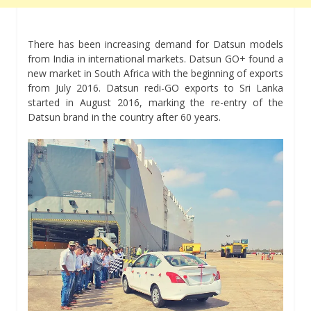
There has been increasing demand for Datsun models
from India in international markets. Datsun GO+ found a
new market in South Africa with the beginning of exports
from July 2016. Datsun redi-GO exports to Sri Lanka
started in August 2016, marking the re-entry of the
Datsun brand in the country after 60 years.