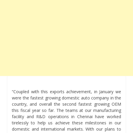
“Coupled with this exports achievement, in January we
were the fastest growing domestic auto company in the
country, and overall the second fastest growing OEM
this fiscal year so far. The teams at our manufacturing
facility and R&D operations in Chennai have worked
tirelessly to help us achieve these milestones in our
domestic and international markets. With our plans to