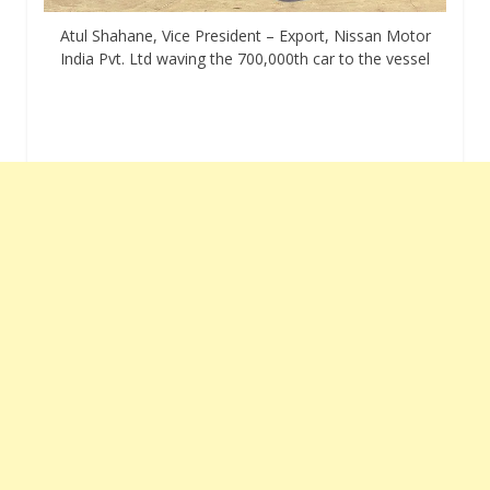
Atul Shahane, Vice President – Export, Nissan Motor
India Pvt. Ltd waving the 700,000th car to the vessel