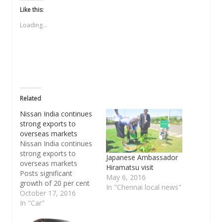
Twitter
Facebook
WhatsApp
link
LinkedIn
(Opens
(Opens
(Opens
to
(Opens
Like this:
in
in
in
a
in
new
new
new
friend
new
Loading...
window)
window)
window)
(Opens
window)
in
new
window)
Related
Nissan India continues
strong exports to
overseas markets
Nissan India continues
strong exports to
Japanese Ambassador
overseas markets
Hiramatsu visit
Posts significant
May 6, 2016
growth of 20 per cent
In "Chennai local news"
in September Ships
October 17, 2016
record 11,999 cars
In "Car"
from Chennai plant