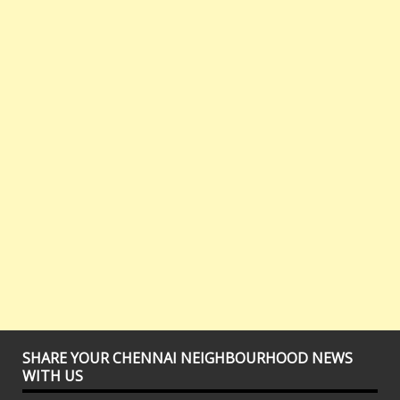
SHARE YOUR CHENNAI NEIGHBOURHOOD NEWS
WITH US