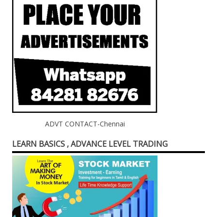
ADVT CONTACT-Chennai
LEARN BASICS , ADVANCE LEVEL TRADING