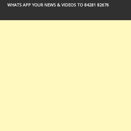
WHATS APP YOUR NEWS & VIDEOS TO 84281 82676