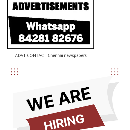
ADVT CONTACT-Chennai newspapers