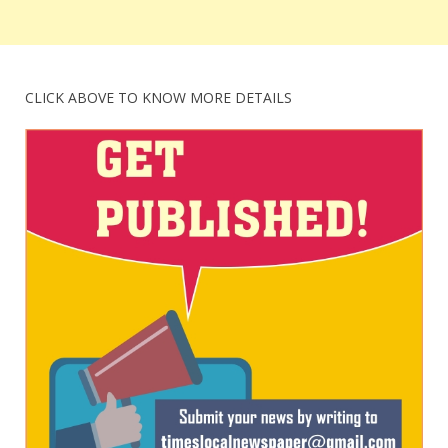
CLICK ABOVE TO KNOW MORE DETAILS