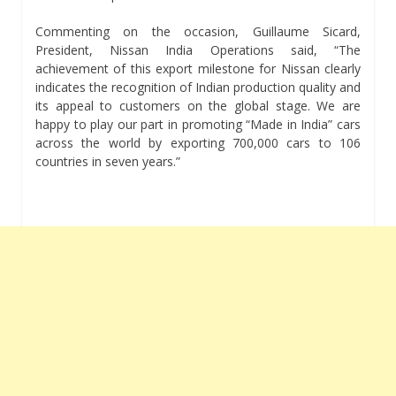
Commenting on the occasion, Guillaume Sicard,
President, Nissan India Operations said, “The
achievement of this export milestone for Nissan clearly
indicates the recognition of Indian production quality and
its appeal to customers on the global stage. We are
happy to play our part in promoting “Made in India” cars
across the world by exporting 700,000 cars to 106
countries in seven years.”