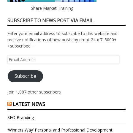
Share Market Training
SUBSCRIBE TO NEWS POST VIA EMAIL
Enter your email address to subscribe to this website and
receive notifications of new posts by email 24 x 7. 5000+
+subscribed ....
Email
Address
Subscribe
Join 1,887 other subscribers
LATEST NEWS
SEO Branding
‘Winners Way’ Personal and Professional Development