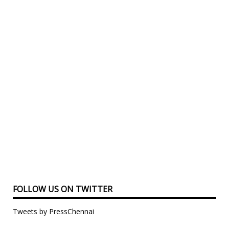
FOLLOW US ON TWITTER
Tweets by PressChennai