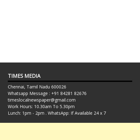
TIMES MEDIA
Chennai, Tamil Nadu 600026
Whatsapp Message : +91 84281 82676
timeslocalnewspaper@gmail.com
Work Hours: 10.30am To 5.30pm
Lunch: 1pm - 2pm . WhatsApp: If Available 24 x 7