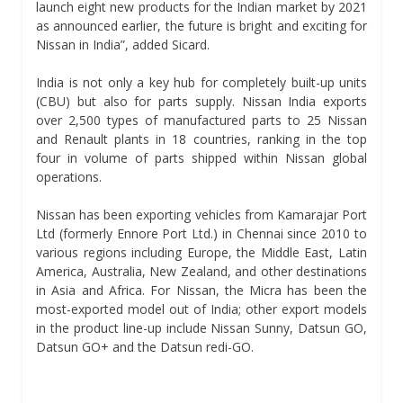
launch eight new products for the Indian market by 2021
as announced earlier, the future is bright and exciting for
Nissan in India”, added Sicard.
India is not only a key hub for completely built-up units
(CBU) but also for parts supply. Nissan India exports
over 2,500 types of manufactured parts to 25 Nissan
and Renault plants in 18 countries, ranking in the top
four in volume of parts shipped within Nissan global
operations.
Nissan has been exporting vehicles from Kamarajar Port
Ltd (formerly Ennore Port Ltd.) in Chennai since 2010 to
various regions including Europe, the Middle East, Latin
America, Australia, New Zealand, and other destinations
in Asia and Africa. For Nissan, the Micra has been the
most-exported model out of India; other export models
in the product line-up include Nissan Sunny, Datsun GO,
Datsun GO+ and the Datsun redi-GO.