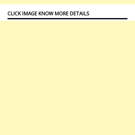
CLICK IMAGE KNOW MORE DETAILS