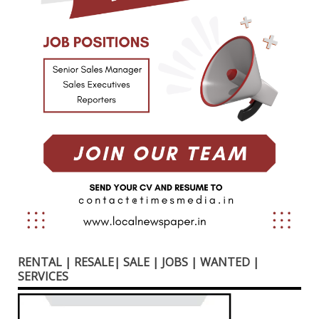
RENTAL | RESALE| SALE | JOBS | WANTED |
SERVICES