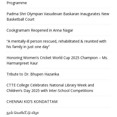
Programme
Padma Shri Olympian Vasudevan Baskaran Inaugurates New
Basketball Court
Cookgramam Reopened in Anna Nagar
“A mentally-ill person rescued, rehabilitated & reunited with
his family in just one day”
Honoring Women’s Cricket World Cup 2025 Champion – Ms.
Harmanpreet Kaur
Tribute to Dr. Bhupen Hazarika
CTTE College Celebrates National Library Week and
Children’s Day 2025 with Inter-School Competitions
CHENNAI KID’S KONDATTAM
நூல் வெளியீட்டு விழா