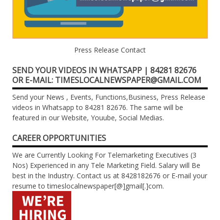
Press Release Contact
SEND YOUR VIDEOS IN WHATSAPP | 84281 82676
OR E-MAIL: TIMESLOCALNEWSPAPER@GMAIL.COM
Send your News , Events, Functions,Business, Press Release
videos in Whatsapp to 84281 82676. The same will be
featured in our Website, Youube, Social Medias.
CAREER OPPORTUNITIES
We are Currently Looking For Telemarketing Executives (3
Nos) Experienced in any Tele Marketing Field. Salary will Be
best in the Industry. Contact us at 8428182676 or E-mail your
resume to timeslocalnewspaper[@]gmail[.]com.