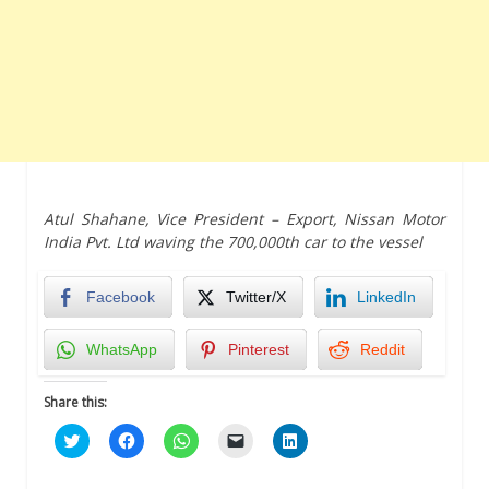
Atul Shahane, Vice President – Export, Nissan Motor
India Pvt. Ltd waving the 700,000th car to the vessel
Facebook
Twitter/X
LinkedIn
WhatsApp
Pinterest
Reddit
Share this:
Click
Click
Click
Click
Click
to
to
to
to
to
share
share
share
email
share
on
on
on
a
on