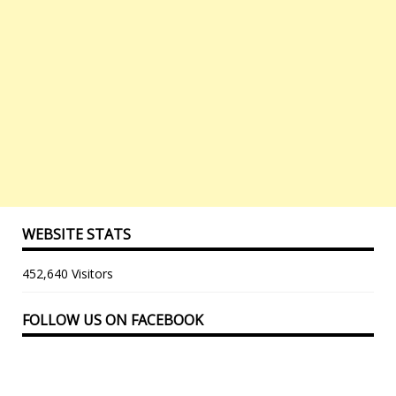
WEBSITE STATS
452,640 Visitors
FOLLOW US ON FACEBOOK