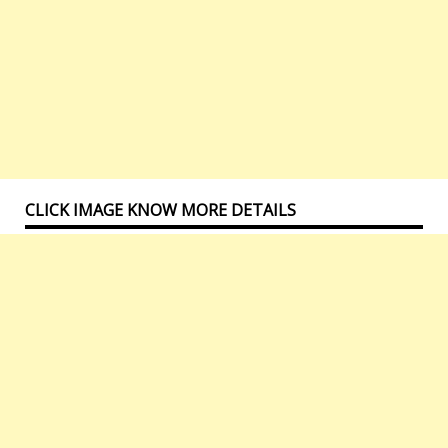
CLICK IMAGE KNOW MORE DETAILS