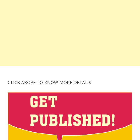
CLICK ABOVE TO KNOW MORE DETAILS