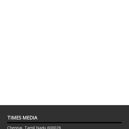
TIMES MEDIA
Chennai, Tamil Nadu 600026