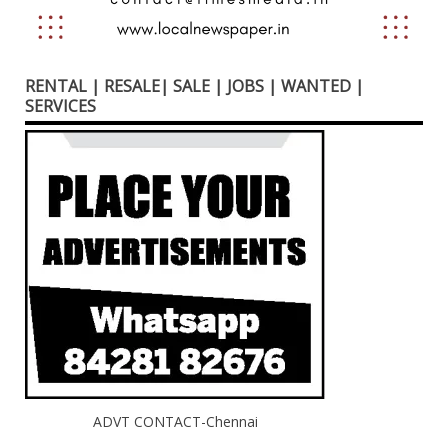
RENTAL | RESALE| SALE | JOBS | WANTED |
SERVICES
ADVT CONTACT-Chennai