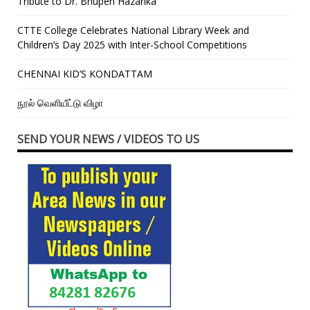
Tribute to Dr. Bhupen Hazarika
CTTE College Celebrates National Library Week and
Children’s Day 2025 with Inter-School Competitions
CHENNAI KID’S KONDATTAM
நூல் வெளியீட்டு விழா
SEND YOUR NEWS / VIDEOS TO US