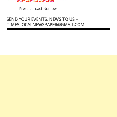
Press contact Number
SEND YOUR EVENTS, NEWS TO US –
TIMESLOCALNEWSPAPER@GMAIL.COM