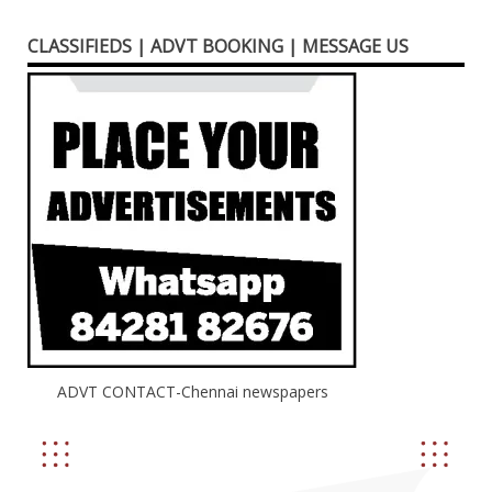
CLASSIFIEDS | ADVT BOOKING | MESSAGE US
ADVT CONTACT-Chennai newspapers