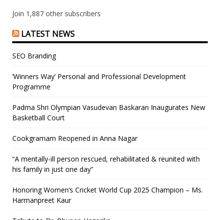
Join 1,887 other subscribers
LATEST NEWS
SEO Branding
‘Winners Way’ Personal and Professional Development
Programme
Padma Shri Olympian Vasudevan Baskaran Inaugurates New
Basketball Court
Cookgramam Reopened in Anna Nagar
“A mentally-ill person rescued, rehabilitated & reunited with
his family in just one day”
Honoring Women’s Cricket World Cup 2025 Champion – Ms.
Harmanpreet Kaur