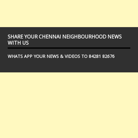
SHARE YOUR CHENNAI NEIGHBOURHOOD NEWS
WITH US
WHATS APP YOUR NEWS & VIDEOS TO 84281 82676