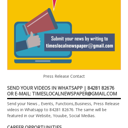
Press Release Contact
SEND YOUR VIDEOS IN WHATSAPP | 84281 82676
OR E-MAIL: TIMESLOCALNEWSPAPER@GMAIL.COM
Send your News , Events, Functions,Business, Press Release
videos in Whatsapp to 84281 82676. The same will be
featured in our Website, Youube, Social Medias.
CAREER OPPORTUNITIES