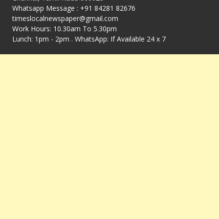
Whatsapp Message : +91 84281 82676
timeslocalnewspaper@gmail.com
Work Hours: 10.30am To 5.30pm
Lunch: 1pm - 2pm . WhatsApp: If Available 24 x 7