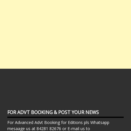
FOR ADVT BOOKING & POST YOUR NEWS
For Advanced Advt Booking for Editions pls Whatsapp
mesaage us at 84281 82676 or E-mail us to