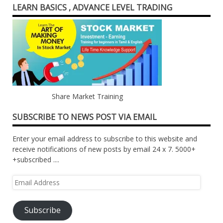
LEARN BASICS , ADVANCE LEVEL TRADING
Share Market Training
SUBSCRIBE TO NEWS POST VIA EMAIL
Enter your email address to subscribe to this website and
receive notifications of new posts by email 24 x 7. 5000+
+subscribed ....
Email
Address
Subscribe