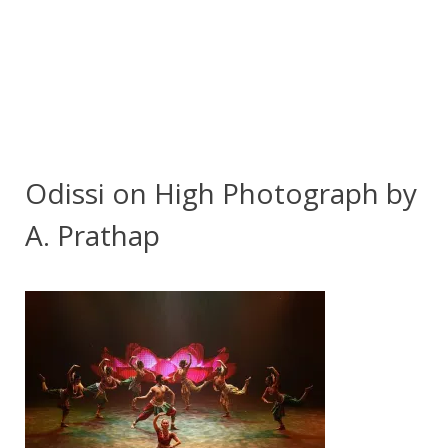
Odissi on High Photograph by
A. Prathap