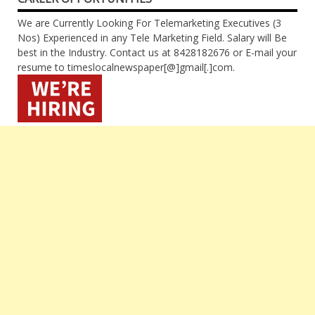
We are Currently Looking For Telemarketing Executives (3
Nos) Experienced in any Tele Marketing Field. Salary will Be
best in the Industry. Contact us at 8428182676 or E-mail your
resume to timeslocalnewspaper[@]gmail[.]com.