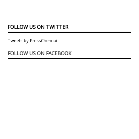
FOLLOW US ON TWITTER
Tweets by PressChennai
FOLLOW US ON FACEBOOK