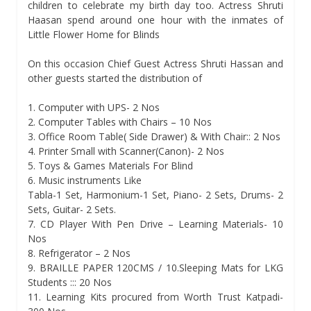
children to celebrate my birth day too. Actress Shruti
Haasan spend around one hour with the inmates of
Little Flower Home for Blinds
On this occasion Chief Guest Actress Shruti Hassan and
other guests started the distribution of
1. Computer with UPS- 2 Nos
2. Computer Tables with Chairs – 10 Nos
3. Office Room Table( Side Drawer) & With Chair:: 2 Nos
4. Printer Small with Scanner(Canon)- 2 Nos
5. Toys & Games Materials For Blind
6. Music instruments Like
Tabla-1 Set, Harmonium-1 Set, Piano- 2 Sets, Drums- 2
Sets, Guitar- 2 Sets.
7. CD Player With Pen Drive – Learning Materials- 10
Nos
8. Refrigerator – 2 Nos
9. BRAILLE PAPER 120CMS / 10.Sleeping Mats for LKG
Students ::: 20 Nos
11. Learning Kits procured from Worth Trust Katpadi-