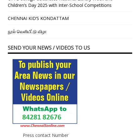
Children’s Day 2025 with Inter-School Competitions
CHENNAI KID’S KONDATTAM
நூல் வெளியீட்டு விழா
SEND YOUR NEWS / VIDEOS TO US
Press contact Number