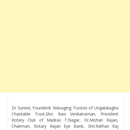
Dr Suneel, Founder& Managing Trustee of Ungalukagha
Charitable Trust,Shri. Ravi Venkatraman, President
Rotary Club of Madras T.Nagar, Dr.Mohan Rajan,
Chairman, Rotary Rajan Eye Bank, Shri.Rathan Raj