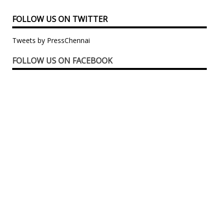
FOLLOW US ON TWITTER
Tweets by PressChennai
FOLLOW US ON FACEBOOK