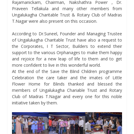
Rajamanickam, Chairman, Nakshathra Power , Dr.
Praveen Tellakula and many other members from
Ungalukagha Charitable Trust & Rotary Club of Madras
T.Nagar were also present on this occasion.
According to Dr.Suneel, Founder and Managing Trustee
of Ungalukagha Charitable Trust have also a request to
the Corporates, I T Sector, Builders to extend their
support to the various Orphanages to make them happy
and rejoice for a new leap of life to them and to get
more confident to live in this wonderful world.
At the end of the Save the Blind Children programme
Celebration the care taker and the imates of Little
Flower Home for Blinds thanked and blessed the
members of Ungalukagha Chariable Trust and Rotary
Club of Madras T.Nagar and every one for this noble
initiative taken by them.