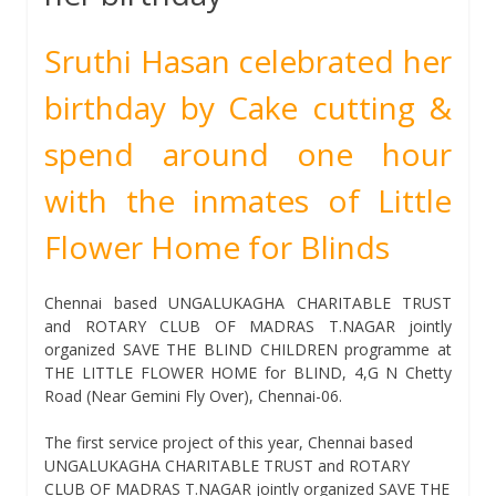
Sruthi Hasan celebrated her
birthday by Cake cutting &
spend around one hour
with the inmates of Little
Flower Home for Blinds
Chennai based UNGALUKAGHA CHARITABLE TRUST
and ROTARY CLUB OF MADRAS T.NAGAR jointly
organized SAVE THE BLIND CHILDREN programme at
THE LITTLE FLOWER HOME for BLIND, 4,G N Chetty
Road (Near Gemini Fly Over), Chennai-06.
The first service project of this year, Chennai based
UNGALUKAGHA CHARITABLE TRUST and ROTARY
CLUB OF MADRAS T.NAGAR jointly organized SAVE THE