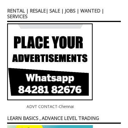
RENTAL | RESALE| SALE | JOBS | WANTED |
SERVICES
ADVT CONTACT-Chennai
LEARN BASICS , ADVANCE LEVEL TRADING