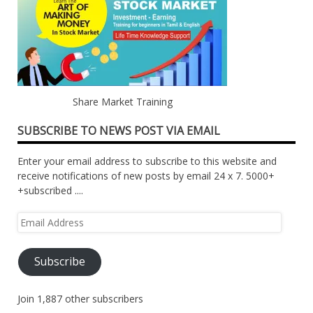
Share Market Training
SUBSCRIBE TO NEWS POST VIA EMAIL
Enter your email address to subscribe to this website and
receive notifications of new posts by email 24 x 7. 5000+
+subscribed ....
Email
Address
Subscribe
Join 1,887 other subscribers