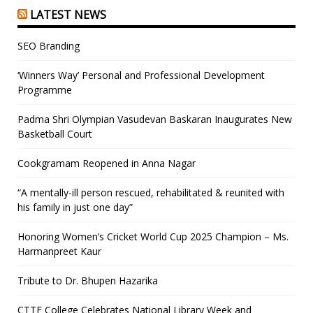
LATEST NEWS
SEO Branding
‘Winners Way’ Personal and Professional Development
Programme
Padma Shri Olympian Vasudevan Baskaran Inaugurates New
Basketball Court
Cookgramam Reopened in Anna Nagar
“A mentally-ill person rescued, rehabilitated & reunited with
his family in just one day”
Honoring Women’s Cricket World Cup 2025 Champion – Ms.
Harmanpreet Kaur
Tribute to Dr. Bhupen Hazarika
CTTE College Celebrates National Library Week and