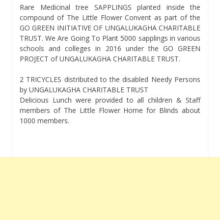
Rare Medicinal tree SAPPLINGS planted inside the
compound of The Little Flower Convent as part of the
GO GREEN INITIATIVE OF UNGALUKAGHA CHARITABLE
TRUST. We Are Going To Plant 5000 sapplings in various
schools and colleges in 2016 under the GO GREEN
PROJECT of UNGALUKAGHA CHARITABLE TRUST.
2 TRICYCLES distributed to the disabled Needy Persons
by UNGALUKAGHA CHARITABLE TRUST
Delicious Lunch were provided to all children & Staff
members of The Little Flower Home for Blinds about
1000 members.