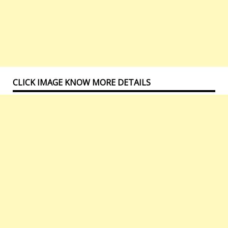
CLICK IMAGE KNOW MORE DETAILS