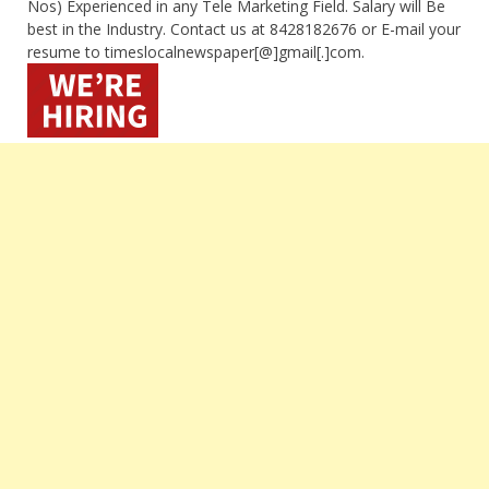
Nos) Experienced in any Tele Marketing Field. Salary will Be
best in the Industry. Contact us at 8428182676 or E-mail your
resume to timeslocalnewspaper[@]gmail[.]com.