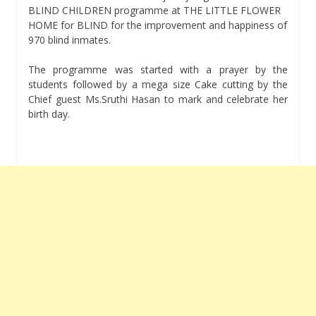
BLIND CHILDREN programme at THE LITTLE FLOWER
HOME for BLIND for the improvement and happiness of
970 blind inmates.
The programme was started with a prayer by the
students followed by a mega size Cake cutting by the
Chief guest Ms.Sruthi Hasan to mark and celebrate her
birth day.