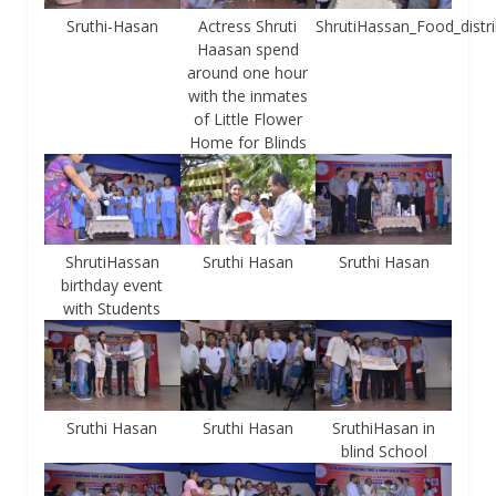
Sruthi-Hasan
Actress Shruti
ShrutiHassan_Food_distri
Haasan spend
around one hour
with the inmates
of Little Flower
Home for Blinds
ShrutiHassan
Sruthi Hasan
Sruthi Hasan
birthday event
with Students
Sruthi Hasan
Sruthi Hasan
SruthiHasan in
blind School