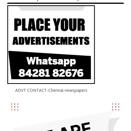
ADVT CONTACT-Chennai newspapers