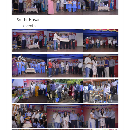
Sruthi-Hasan-
events