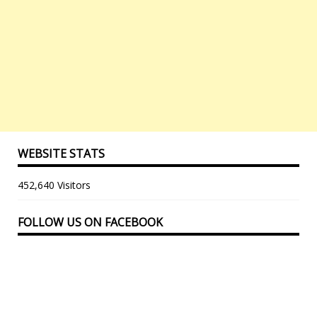
WEBSITE STATS
452,640 Visitors
FOLLOW US ON FACEBOOK