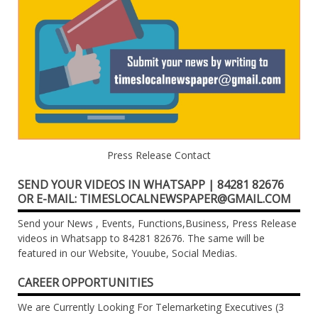
Press Release Contact
SEND YOUR VIDEOS IN WHATSAPP | 84281 82676
OR E-MAIL: TIMESLOCALNEWSPAPER@GMAIL.COM
Send your News , Events, Functions,Business, Press Release
videos in Whatsapp to 84281 82676. The same will be
featured in our Website, Youube, Social Medias.
CAREER OPPORTUNITIES
We are Currently Looking For Telemarketing Executives (3