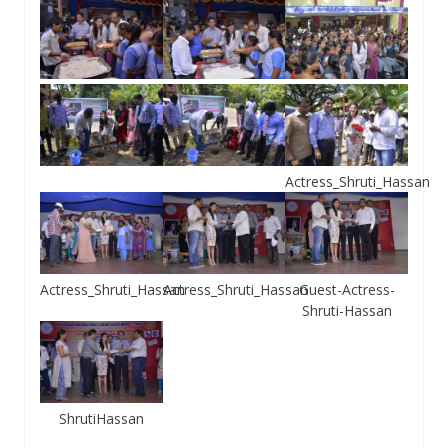
Actress_Shruti_Hassan
Actress_Shruti_Hassan
Actress_Shruti_Hassan
Guest-Actress-
Shruti-Hassan
ShrutiHassan