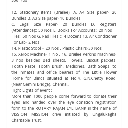
300 Nos
12. Stationary items (Brailee): A. A4 Size paper- 20
Bundles B. A3 Size paper- 10 Bundles
C. Legal Size Paper- 20 Bundles D. Registers
(Attendance):: 50 Nos E. Books For Accounts:: 20 Nos F.
Files:: 50 Nos G. Pad Files ::: 4 Dozens 13. Air Conditioner
For Lab- 2 Nos
14. Plastic Stool – 20 Nos , Plastic Chairs-30 Nos.
15. Xerox Machine- 1 No , 16. Brailee Perkins machines-
3 nos besides Bed sheets, Towels, Biscuit packets,
Tooth Paste, Tooth Brush, Medicines, Bath Soaps, to
the inmates and office bearers of The Littile Flower
Home for Blinds situated at No.4, G.N.Chetty Road,
(Near Gemini Bridge), Chennai..
Hight Lights of event :
More than 1000 people come forward to donate their
eyes and handed over the eye donation registration
form to the ROTARY RAJAN EYE BANK in the name of
VISSION MISSION drive initiated by Ungalukagha
Charitable Trust.