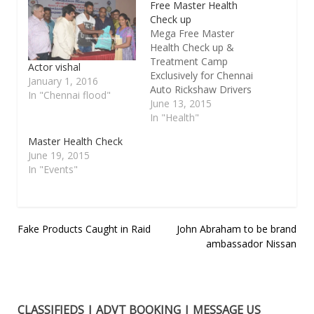
Free Master Health
Check up
Mega Free Master
Health Check up &
Treatment Camp
Actor vishal
Exclusively for Chennai
January 1, 2016
Auto Rickshaw Drivers
In "Chennai flood"
& Their Family
June 13, 2015
Members.Organised by
In "Health"
Ungalukagha Charitable
Master Health Check
Trust in Association
June 19, 2015
With ROTARY CLUB OF
In "Events"
MADRAS T.NAGAR and
GLOBAL HEALTH CITY
– Perumbakkam,
Chennai on 14. 06.
Post
Fake Products Caught in Raid
John Abraham to be brand
2015 Sunday at
CHENNAI
ambassador Nissan
navigation
CORPOPRATION
HIGHER SECONDARY
SCHOOL 4th…
CLASSIFIEDS | ADVT BOOKING | MESSAGE US