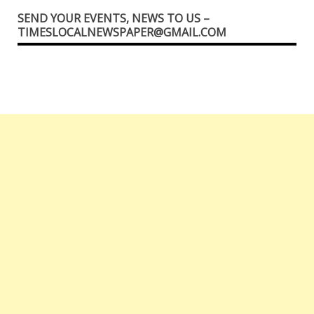
SEND YOUR EVENTS, NEWS TO US –
TIMESLOCALNEWSPAPER@GMAIL.COM