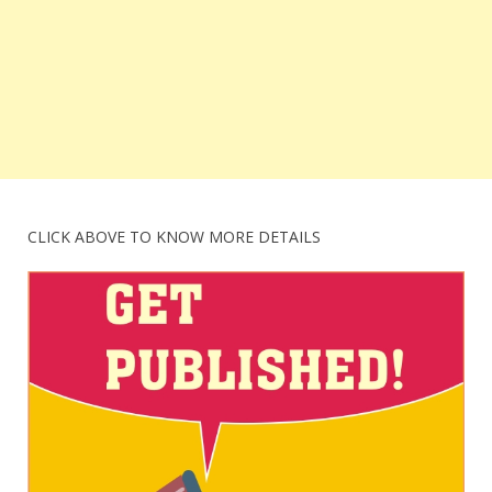
CLICK ABOVE TO KNOW MORE DETAILS