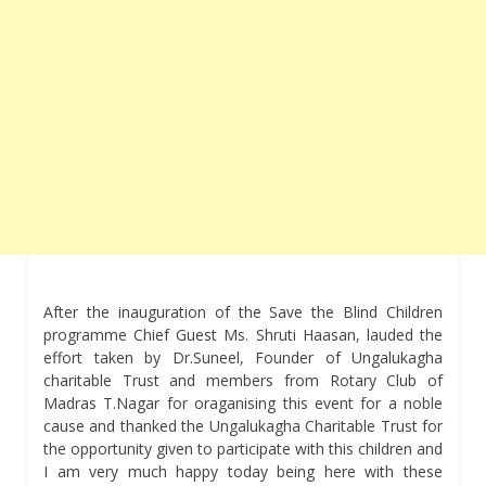
After the inauguration of the Save the Blind Children
programme Chief Guest Ms. Shruti Haasan, lauded the
effort taken by Dr.Suneel, Founder of Ungalukagha
charitable Trust and members from Rotary Club of
Madras T.Nagar for oraganising this event for a noble
cause and thanked the Ungalukagha Charitable Trust for
the opportunity given to participate with this children and
I am very much happy today being here with these