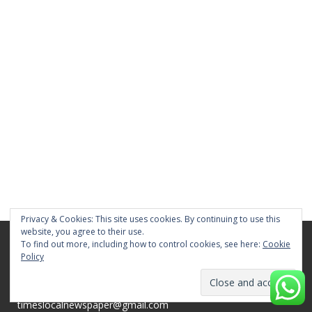
Privacy & Cookies: This site uses cookies. By continuing to use this
website, you agree to their use.
To find out more, including how to control cookies, see here:
Cookie
TIMES MEDIA
Policy
Chennai, Tamil Nadu 600026
Whatsapp Message : +91 84281 82676
timeslocalnewspaper@gmail.com