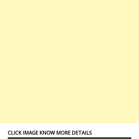
CLICK IMAGE KNOW MORE DETAILS