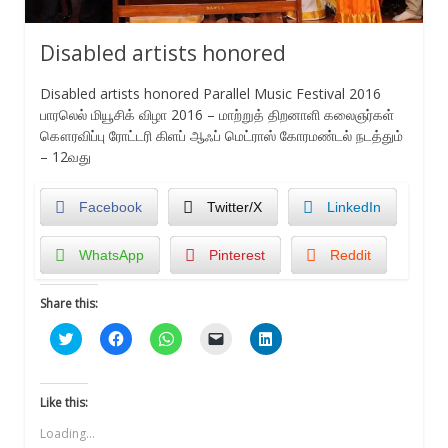
Disabled artists honored
Disabled artists honored Parallel Music Festival 2016
பாரலெல் மியூசிக் விழா 2016 – மாற்றுத் திறனாளி கலைஞர்கள்
கௌரவிப்பு ரோட்டரி கிளப் ஆஃப் மெட்ராஸ் கோரமண்டல் நடத்தும்
– 12வது
Facebook
Twitter/X
LinkedIn
WhatsApp
Pinterest
Reddit
Share this:
Click
Click
Click
Click
Click
to
to
to
to
to
share
share
share
email
share
on
on
on
a
on
Twitter
Facebook
WhatsApp
link
LinkedIn
(Opens
(Opens
(Opens
to
(Opens
Like this:
in
in
in
a
in
new
new
new
friend
new
Loading...
window)
window)
window)
(Opens
window)