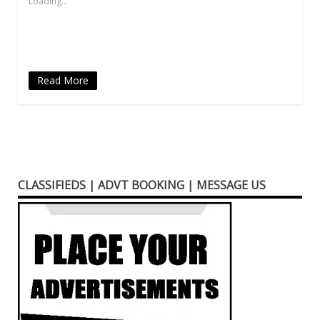
Loading...
window)
window)
window)
(Opens
window)
in
new
window)
Read More
CLASSIFIEDS | ADVT BOOKING | MESSAGE US