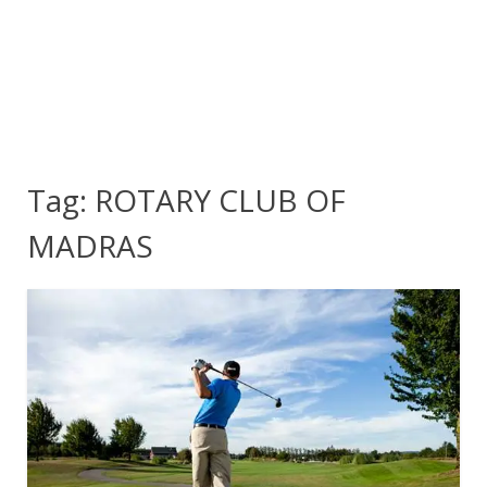
Tag:
ROTARY CLUB OF
MADRAS