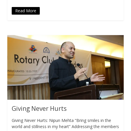
Read More
Giving Never Hurts
Giving Never Hurts: Nipun Mehta “Bring smiles in the
world and stillness in my heart” Addressing the members