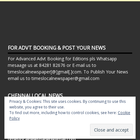
FOR ADVT BOOKING & POST YOUR NEWS
For Advanced Advt Booking for Editions pls Whatsapp
mesaage us at 84281 82676 or E-mail us to
timeslocalnewspaper[@]gmail[.]com. To Publish Your News
email us to timeslocalnewspaper@gmail.com
CHENNAI LOCAL NEWS
Privacy & Cookies: This site uses cookies. By continuing to use this
Powered By Local Newspapers - T.Nagar Times, Pillar
website, you agree to their use.
Times, Chrompet Times, Alwarpet Times, Arcot Road Talk ,
To find out more, including how to control cookies, see here:
Cookie
Policy
Adambakkam Times. Kilpauk Times, Kottupuram Times, ECR
times, Mudichur Times weekly Local Newspapers. Drop your
Press Releases, Local News, Events, Corporate News to
timeslocalnewspaper@gmail.com