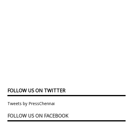
FOLLOW US ON TWITTER
Tweets by PressChennai
FOLLOW US ON FACEBOOK