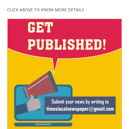
CLICK ABOVE TO KNOW MORE DETAILS