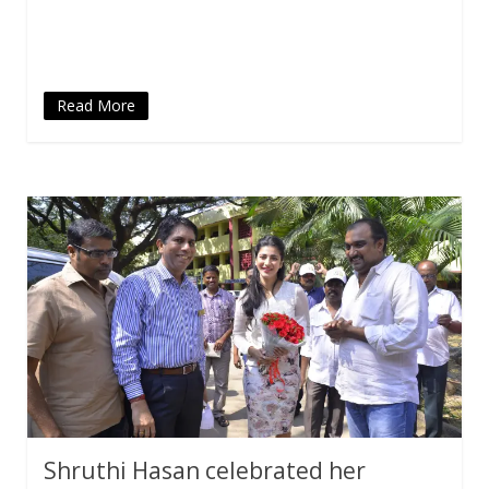
in
new
window)
Read More
Shruthi Hasan celebrated her