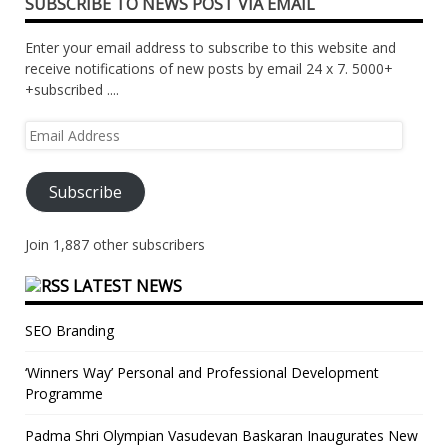
SUBSCRIBE TO NEWS POST VIA EMAIL
Enter your email address to subscribe to this website and
receive notifications of new posts by email 24 x 7. 5000+
+subscribed ....
Email
Address
Subscribe
Join 1,887 other subscribers
LATEST NEWS
SEO Branding
‘Winners Way’ Personal and Professional Development
Programme
Padma Shri Olympian Vasudevan Baskaran Inaugurates New