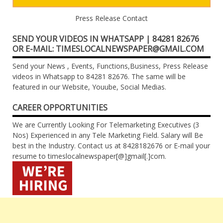
Press Release Contact
SEND YOUR VIDEOS IN WHATSAPP | 84281 82676
OR E-MAIL: TIMESLOCALNEWSPAPER@GMAIL.COM
Send your News , Events, Functions,Business, Press Release
videos in Whatsapp to 84281 82676. The same will be
featured in our Website, Youube, Social Medias.
CAREER OPPORTUNITIES
We are Currently Looking For Telemarketing Executives (3
Nos) Experienced in any Tele Marketing Field. Salary will Be
best in the Industry. Contact us at 8428182676 or E-mail your
resume to timeslocalnewspaper[@]gmail[.]com.