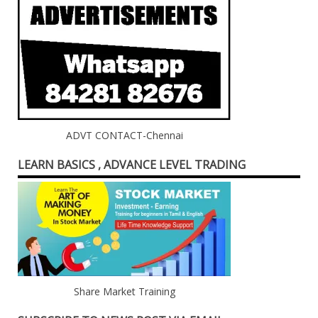
ADVT CONTACT-Chennai
LEARN BASICS , ADVANCE LEVEL TRADING
Share Market Training