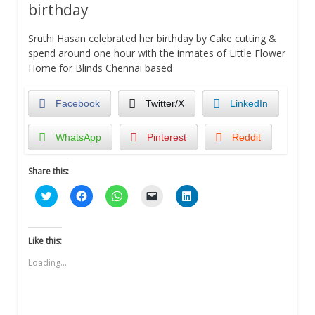
birthday
Sruthi Hasan celebrated her birthday by Cake cutting &
spend around one hour with the inmates of Little Flower
Home for Blinds Chennai based
Facebook
Twitter/X
LinkedIn
WhatsApp
Pinterest
Reddit
Share this:
Click
Click
Click
Click
Click
to
to
to
to
to
share
share
share
email
share
on
on
on
a
on
Twitter
Facebook
WhatsApp
link
LinkedIn
(Opens
(Opens
(Opens
to
(Opens
Like this:
in
in
in
a
in
new
new
new
friend
new
Loading...
window)
window)
window)
(Opens
window)
in
new
window)