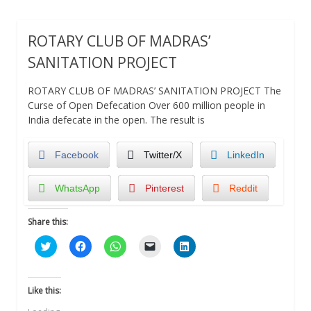
ROTARY CLUB OF MADRAS’
SANITATION PROJECT
ROTARY CLUB OF MADRAS’ SANITATION PROJECT The
Curse of Open Defecation Over 600 million people in
India defecate in the open. The result is
Facebook
Twitter/X
LinkedIn
WhatsApp
Pinterest
Reddit
Share this:
Click
Click
Click
Click
Click
to
to
to
to
to
share
share
share
email
share
on
on
on
a
on
Twitter
Facebook
WhatsApp
link
LinkedIn
(Opens
(Opens
(Opens
to
(Opens
Like this:
in
in
in
a
in
new
new
new
friend
new