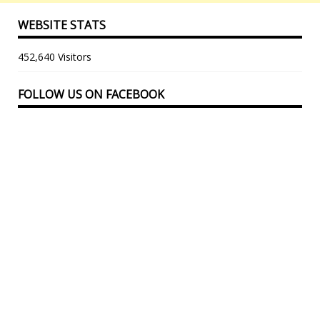
WEBSITE STATS
452,640 Visitors
FOLLOW US ON FACEBOOK