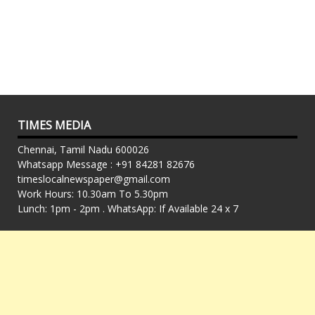
TIMES MEDIA
Chennai, Tamil Nadu 600026
Whatsapp Message : +91 84281 82676
timeslocalnewspaper@gmail.com
Work Hours: 10.30am To 5.30pm
Lunch: 1pm - 2pm . WhatsApp: If Available 24 x 7