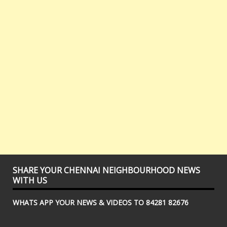
SHARE YOUR CHENNAI NEIGHBOURHOOD NEWS
WITH US
WHATS APP YOUR NEWS & VIDEOS TO 84281 82676