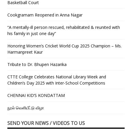
Basketball Court
Cookgramam Reopened in Anna Nagar
“A mentally-ill person rescued, rehabilitated & reunited with
his family in just one day”
Honoring Women’s Cricket World Cup 2025 Champion – Ms.
Harmanpreet Kaur
Tribute to Dr. Bhupen Hazarika
CTTE College Celebrates National Library Week and
Children’s Day 2025 with Inter-School Competitions
CHENNAI KID’S KONDATTAM
நூல் வெளியீட்டு விழா
SEND YOUR NEWS / VIDEOS TO US