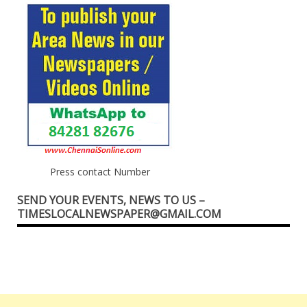
Press contact Number
SEND YOUR EVENTS, NEWS TO US –
TIMESLOCALNEWSPAPER@GMAIL.COM