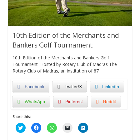
10th Edition of the Merchants and
Bankers Golf Tournament
10th Edition of the Merchants and Bankers Golf
Tournament Hosted by Rotary Club of Madras The
Rotary Club of Madras, an institution of 87
Facebook
Twitter/X
LinkedIn
WhatsApp
Pinterest
Reddit
Share this:
Click
Click
Click
Click
Click
to
to
to
to
to
share
share
share
email
share
on
on
on
a
on