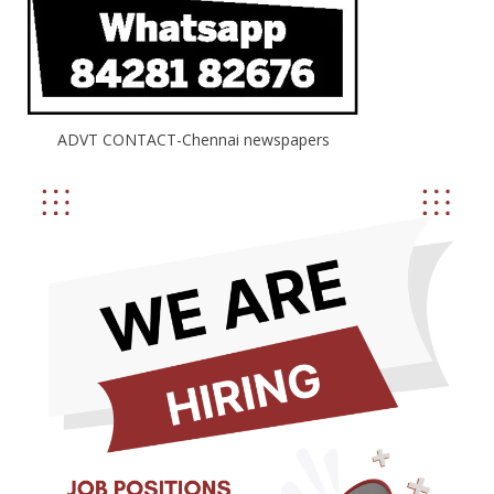
ADVT CONTACT-Chennai newspapers