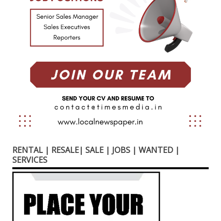
RENTAL | RESALE| SALE | JOBS | WANTED |
SERVICES