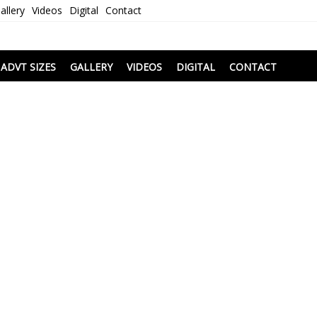
allery
Videos
Digital
Contact
i
ADVT SIZES
GALLERY
VIDEOS
DIGITAL
CONTACT