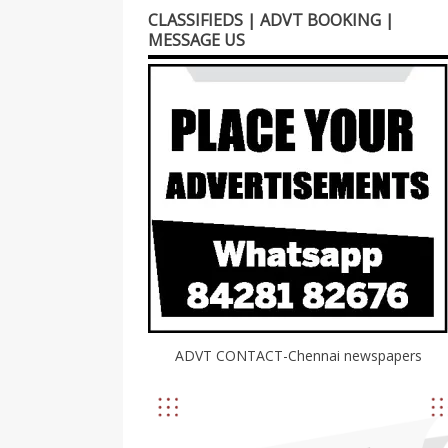
CLASSIFIEDS | ADVT BOOKING |
MESSAGE US
ADVT CONTACT-Chennai newspapers