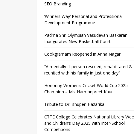
SEO Branding
‘Winners Way’ Personal and Professional
Development Programme
Padma Shri Olympian Vasudevan Baskaran
Inaugurates New Basketball Court
Cookgramam Reopened in Anna Nagar
“A mentally-ill person rescued, rehabilitated &
reunited with his family in just one day”
Honoring Women’s Cricket World Cup 2025
Champion – Ms. Harmanpreet Kaur
Tribute to Dr. Bhupen Hazarika
CTTE College Celebrates National Library We
and Children’s Day 2025 with Inter-School
Competitions