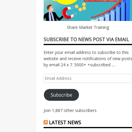
Share Market Training
SUBSCRIBE TO NEWS POST VIA EMAIL
Enter your email address to subscribe to this
website and receive notifications of new post
by email 24 x 7. 5000+ +subscribed ....
Email
Address
Subscribe
Join 1,887 other subscribers
LATEST NEWS