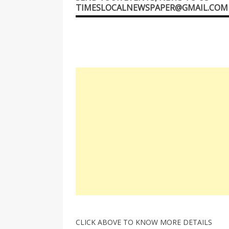
TIMESLOCALNEWSPAPER@GMAIL.COM
CLICK ABOVE TO KNOW MORE DETAILS