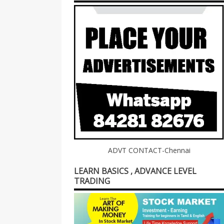
ADVT CONTACT-Chennai
LEARN BASICS , ADVANCE LEVEL
TRADING