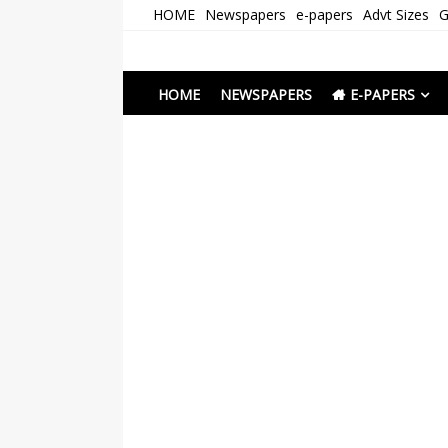
Skip
HOME
Newspapers
e-papers
Advt Sizes
G
to
content
Newspapers Chenna
e-papers | News
HOME
NEWSPAPERS
E-PAPERS