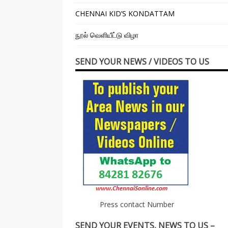
CHENNAI KID’S KONDATTAM
நூல் வெளியீட்டு விழா
SEND YOUR NEWS / VIDEOS TO US
Press contact Number
SEND YOUR EVENTS, NEWS TO US –