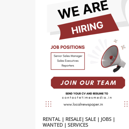
RENTAL | RESALE| SALE | JOBS |
WANTED | SERVICES