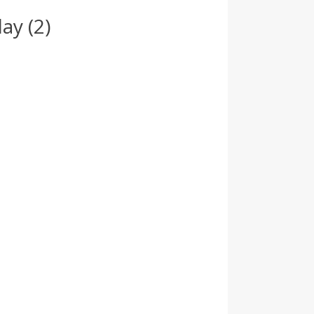
ay (2)