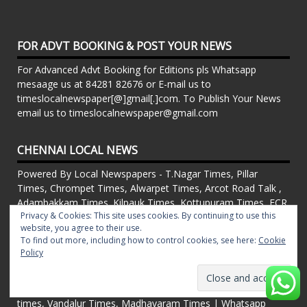
FOR ADVT BOOKING & POST YOUR NEWS
For Advanced Advt Booking for Editions pls Whatsapp
mesaage us at 84281 82676 or E-mail us to
timeslocalnewspaper[@]gmail[.]com. To Publish Your News
email us to timeslocalnewspaper@gmail.com
CHENNAI LOCAL NEWS
Powered By Local Newspapers - T.Nagar Times, Pillar
Times, Chrompet Times, Alwarpet Times, Arcot Road Talk ,
Adambakkam Times. Kilpauk Times, Kottupuram Times, ECR
Privacy & Cookies: This site uses cookies. By continuing to use this
times, Mudichur Times weekly Local Newspapers. Drop your
website, you agree to their use.
Press Releases, Local News, Events, Corporate News to
To find out more, including how to control cookies, see here:
Cookie
timeslocalnewspaper@gmail.com
Policy
FOR ADVT IN PRINT WEEKLY T.Nagar Times, Pillar Times,
Chrompet Times, Alwarpet Times, Arcot Road Talk ,
Adambakkam Times. Kilpauk Times, Kottupuram Times, ECR
times, Vandalur Times, Madhavaram Times | Whatsapp