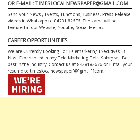
OR E-MAIL: TIMESLOCALNEWSPAPER@GMAIL.COM
Send your News , Events, Functions,Business, Press Release
videos in Whatsapp to 84281 82676. The same will be
featured in our Website, Youube, Social Medias.
CAREER OPPORTUNITIES
We are Currently Looking For Telemarketing Executives (3
Nos) Experienced in any Tele Marketing Field. Salary will Be
best in the Industry. Contact us at 8428182676 or E-mail your
resume to timeslocalnewspaper[@]gmail[.]com.