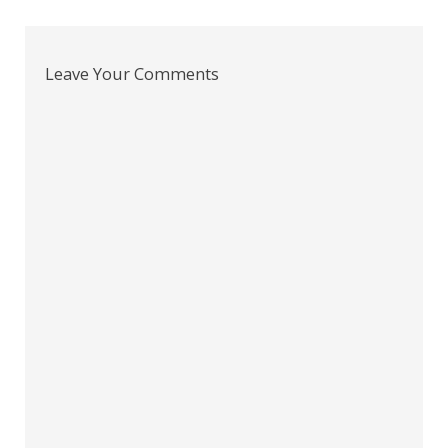
navigation
Leave Your Comments