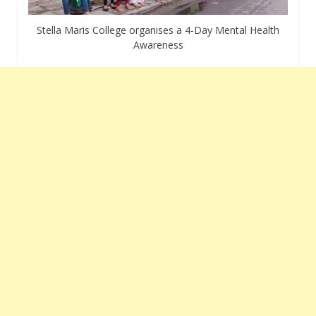
Stella Maris College organises a 4-Day Mental Health
Awareness