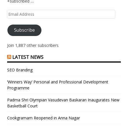
+subscribed ....
Email
Address
Subscribe
Join 1,887 other subscribers
LATEST NEWS
SEO Branding
‘Winners Way’ Personal and Professional Development
Programme
Padma Shri Olympian Vasudevan Baskaran Inaugurates New
Basketball Court
Cookgramam Reopened in Anna Nagar