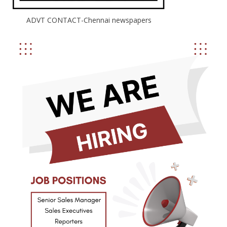
ADVT CONTACT-Chennai newspapers