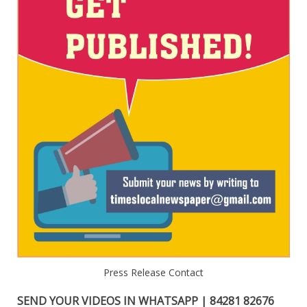
Press Release Contact
SEND YOUR VIDEOS IN WHATSAPP | 84281 82676