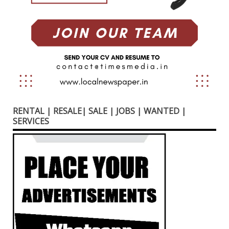
RENTAL | RESALE| SALE | JOBS | WANTED |
SERVICES