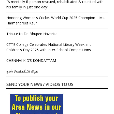
“A mentally-ill person rescued, rehabilitated & reunited with
his family in just one day”
Honoring Women’s Cricket World Cup 2025 Champion – Ms.
Harmanpreet Kaur
Tribute to Dr. Bhupen Hazarika
CTTE College Celebrates National Library Week and
Children’s Day 2025 with Inter-School Competitions
CHENNAI KID’S KONDATTAM
நூல் வெளியீட்டு விழா
SEND YOUR NEWS / VIDEOS TO US