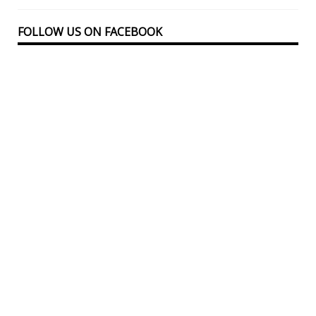
FOLLOW US ON FACEBOOK