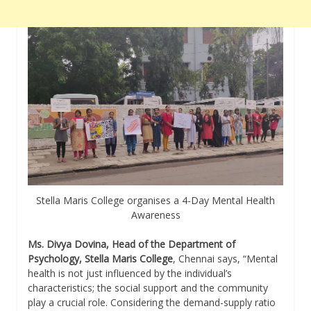
Stella Maris College organises a 4-Day Mental Health
Awareness
Ms. Divya Dovina, Head of the Department of
Psychology, Stella Maris College
, Chennai says, “Mental
health is not just influenced by the individual’s
characteristics; the social support and the community
play a crucial role. Considering the demand-supply ratio