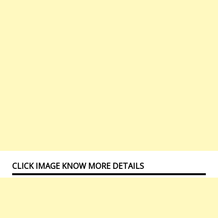
CLICK IMAGE KNOW MORE DETAILS