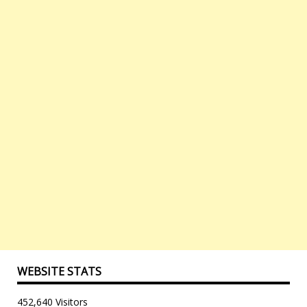
WEBSITE STATS
452,640 Visitors