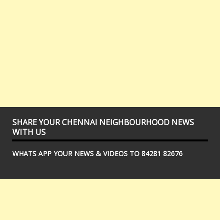
SHARE YOUR CHENNAI NEIGHBOURHOOD NEWS
WITH US
WHATS APP YOUR NEWS & VIDEOS TO 84281 82676