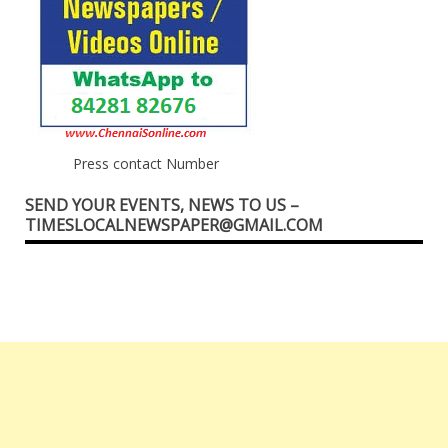
Press contact Number
SEND YOUR EVENTS, NEWS TO US –
TIMESLOCALNEWSPAPER@GMAIL.COM