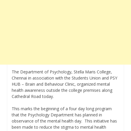
The Department of Psychology, Stella Maris College,
Chennai in association with the Students Union and PSY
HUB – Brain and Behaviour Clinic, organized mental
health awareness outside the college premises along
Cathedral Road today.
This marks the beginning of a four day long program
that the Psychology Department has planned in
observance of the mental health day. This initiative has
been made to reduce the stigma to mental health