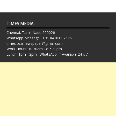
TIMES MEDIA
Chennai, Tamil Nadu 600026
Whatsapp Message : +91 84281 82676
timeslocalnewspaper@gmail.com
Work Hours: 10.30am To 5.30pm
Lunch: 1pm - 2pm . WhatsApp: If Available 24 x 7