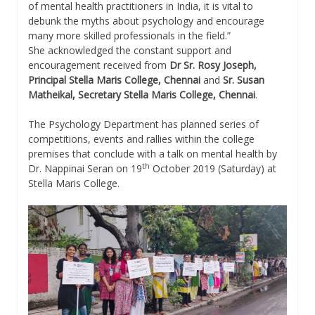
of mental health practitioners in India, it is vital to
debunk the myths about psychology and encourage
many more skilled professionals in the field.”
She acknowledged the constant support and
encouragement received from
Dr Sr. Rosy Joseph,
Principal Stella Maris College, Chennai
and
Sr. Susan
Matheikal, Secretary Stella Maris College, Chennai
.
The Psychology Department has planned series of
competitions, events and rallies within the college
premises that conclude with a talk on mental health by
th
Dr. Nappinai Seran on 19
October 2019 (Saturday) at
Stella Maris College.