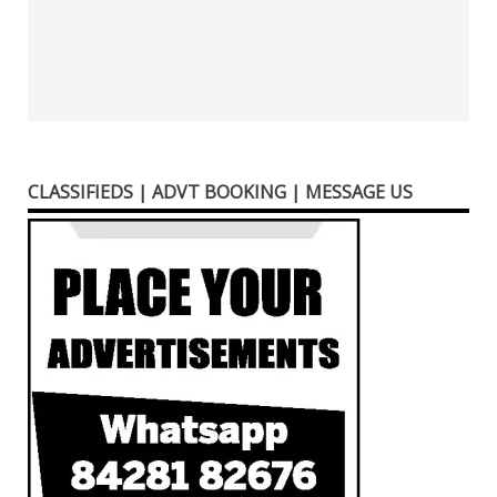
CLASSIFIEDS | ADVT BOOKING | MESSAGE US