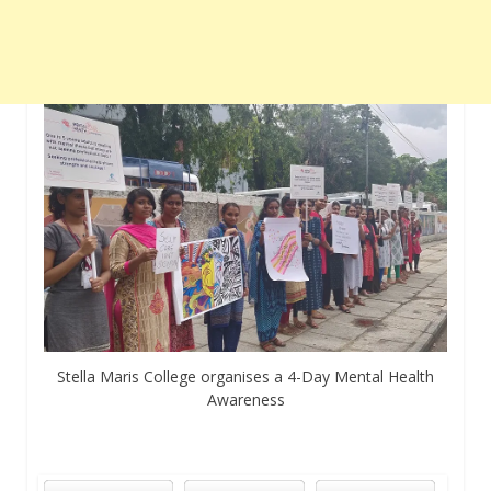
Stella Maris College organises a 4-Day Mental Health
Awareness