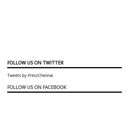
FOLLOW US ON TWITTER
Tweets by PressChennai
FOLLOW US ON FACEBOOK