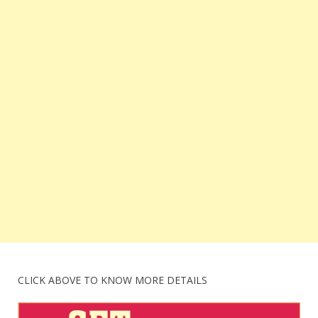
CLICK ABOVE TO KNOW MORE DETAILS