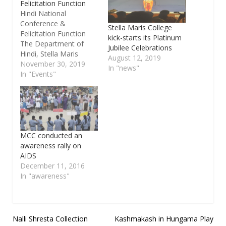
Felicitation Function
Hindi National
Conference &
Stella Maris College
Felicitation Function
kick-starts its Platinum
The Department of
Jubilee Celebrations
Hindi, Stella Maris
August 12, 2019
College is organizing a
November 30, 2019
In "news"
Hindi National
In "Events"
conference on the
topic, “Hindi Aur Anya
Bharatiya Bhashayein –
Naya Aayam” (Hindi &
Other Indian
Languages – New
MCC conducted an
Dimensions) on 5th &
awareness rally on
6th December 2019 in
AIDS
the premises of the
December 11, 2016
college.…
In "awareness"
Post
Nalli Shresta Collection
Kashmakash in Hungama Play