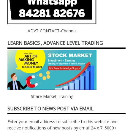
ADVT CONTACT-Chennai
LEARN BASICS , ADVANCE LEVEL TRADING
Share Market Training
SUBSCRIBE TO NEWS POST VIA EMAIL
Enter your email address to subscribe to this website and
receive notifications of new posts by email 24 x 7. 5000+