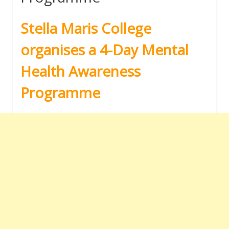
Stella Maris College
organises a 4-Day Mental
Health Awareness
Programme