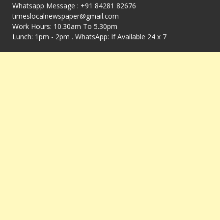
Whatsapp Message : +91 84281 82676
timeslocalnewspaper@gmail.com
Work Hours: 10.30am To 5.30pm
Lunch: 1pm - 2pm . WhatsApp: If Available 24 x 7