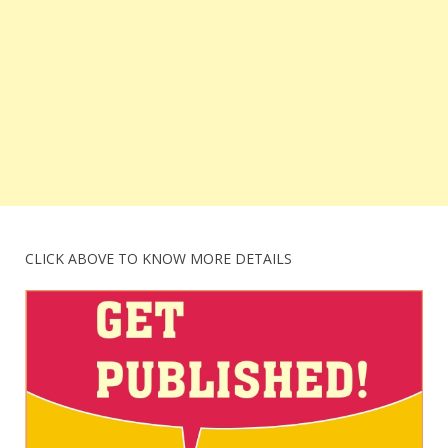
CLICK ABOVE TO KNOW MORE DETAILS