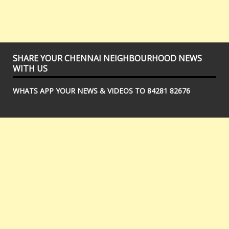
SHARE YOUR CHENNAI NEIGHBOURHOOD NEWS
WITH US
WHATS APP YOUR NEWS & VIDEOS TO 84281 82676