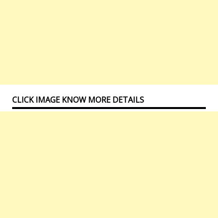
CLICK IMAGE KNOW MORE DETAILS