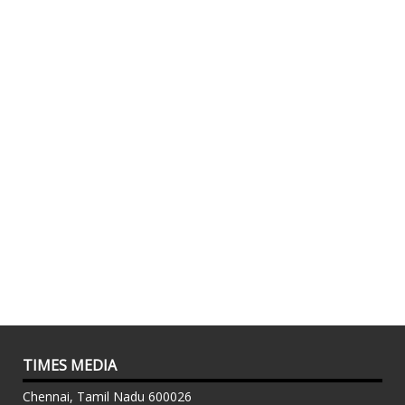
TIMES MEDIA
Chennai, Tamil Nadu 600026