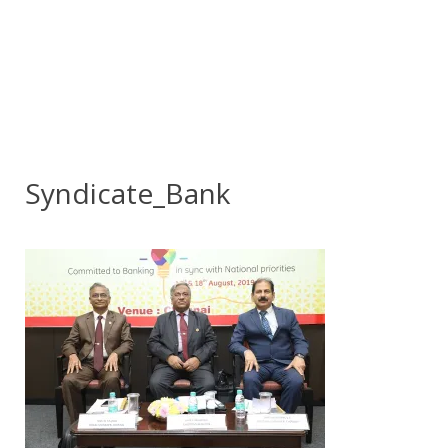
Syndicate_Bank