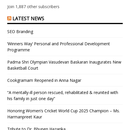
Join 1,887 other subscribers
LATEST NEWS
SEO Branding
‘Winners Way’ Personal and Professional Development
Programme
Padma Shri Olympian Vasudevan Baskaran Inaugurates New
Basketball Court
Cookgramam Reopened in Anna Nagar
“A mentally-ill person rescued, rehabilitated & reunited with
his family in just one day”
Honoring Women’s Cricket World Cup 2025 Champion – Ms.
Harmanpreet Kaur
Tribute to Dr. Bhupen Hazarika