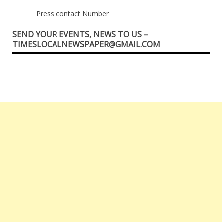
Press contact Number
SEND YOUR EVENTS, NEWS TO US –
TIMESLOCALNEWSPAPER@GMAIL.COM