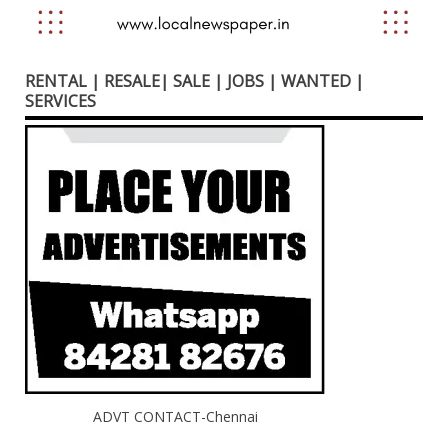
RENTAL | RESALE| SALE | JOBS | WANTED |
SERVICES
ADVT CONTACT-Chennai