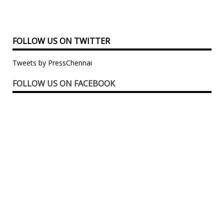
FOLLOW US ON TWITTER
Tweets by PressChennai
FOLLOW US ON FACEBOOK