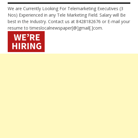
We are Currently Looking For Telemarketing Executives (3
Nos) Experienced in any Tele Marketing Field. Salary will Be
best in the Industry. Contact us at 8428182676 or E-mail your
resume to timeslocalnewspaper[@]gmail[.]com.