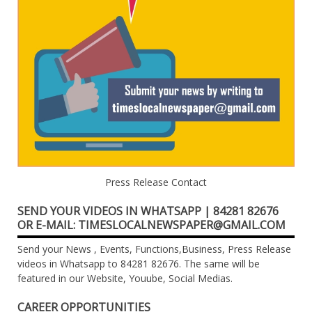
Press Release Contact
SEND YOUR VIDEOS IN WHATSAPP | 84281 82676
OR E-MAIL: TIMESLOCALNEWSPAPER@GMAIL.COM
Send your News , Events, Functions,Business, Press Release
videos in Whatsapp to 84281 82676. The same will be
featured in our Website, Youube, Social Medias.
CAREER OPPORTUNITIES