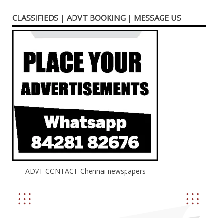
CLASSIFIEDS | ADVT BOOKING | MESSAGE US
ADVT CONTACT-Chennai newspapers