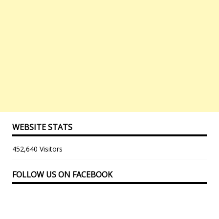
WEBSITE STATS
452,640 Visitors
FOLLOW US ON FACEBOOK