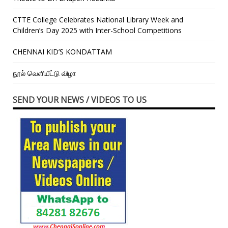
CTTE College Celebrates National Library Week and
Children’s Day 2025 with Inter-School Competitions
CHENNAI KID’S KONDATTAM
நூல் வெளியீட்டு விழா
SEND YOUR NEWS / VIDEOS TO US