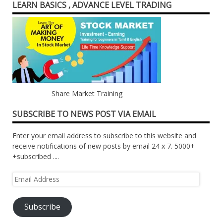
LEARN BASICS , ADVANCE LEVEL TRADING
Share Market Training
SUBSCRIBE TO NEWS POST VIA EMAIL
Enter your email address to subscribe to this website and
receive notifications of new posts by email 24 x 7. 5000+
+subscribed ....
Email
Address
Subscribe