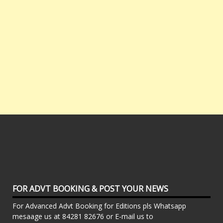
FOR ADVT BOOKING & POST YOUR NEWS
For Advanced Advt Booking for Editions pls Whatsapp
mesaage us at 84281 82676 or E-mail us to