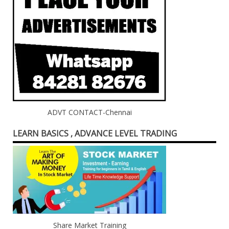
ADVT CONTACT-Chennai
LEARN BASICS , ADVANCE LEVEL TRADING
Share Market Training