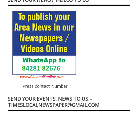
Press contact Number
SEND YOUR EVENTS, NEWS TO US –
TIMESLOCALNEWSPAPER@GMAIL.COM