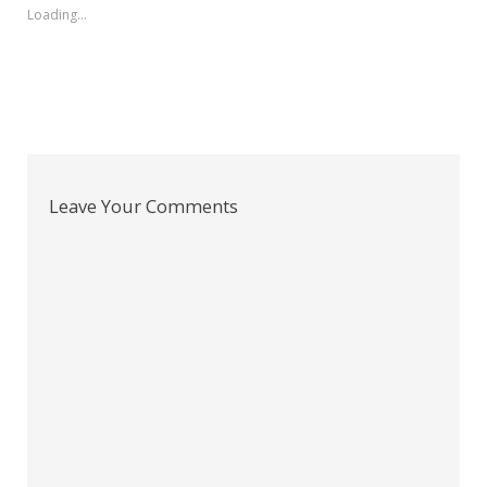
Loading...
Leave Your Comments