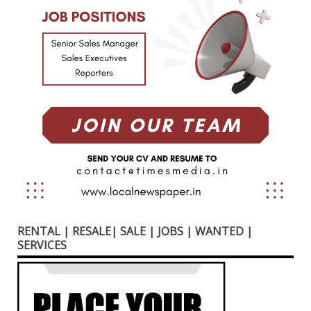
RENTAL | RESALE| SALE | JOBS | WANTED |
SERVICES