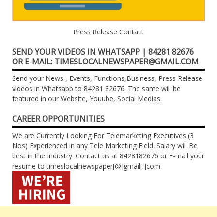
Press Release Contact
SEND YOUR VIDEOS IN WHATSAPP | 84281 82676
OR E-MAIL: TIMESLOCALNEWSPAPER@GMAIL.COM
Send your News , Events, Functions,Business, Press Release
videos in Whatsapp to 84281 82676. The same will be
featured in our Website, Youube, Social Medias.
CAREER OPPORTUNITIES
We are Currently Looking For Telemarketing Executives (3
Nos) Experienced in any Tele Marketing Field. Salary will Be
best in the Industry. Contact us at 8428182676 or E-mail your
resume to timeslocalnewspaper[@]gmail[.]com.