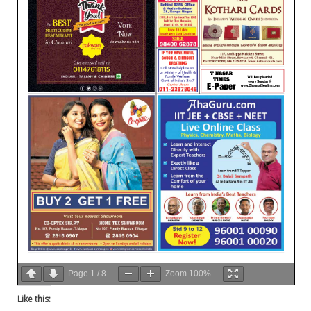
Page
1
/
8
Zoom
100%
Like this: