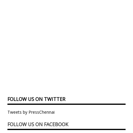
FOLLOW US ON TWITTER
Tweets by PressChennai
FOLLOW US ON FACEBOOK