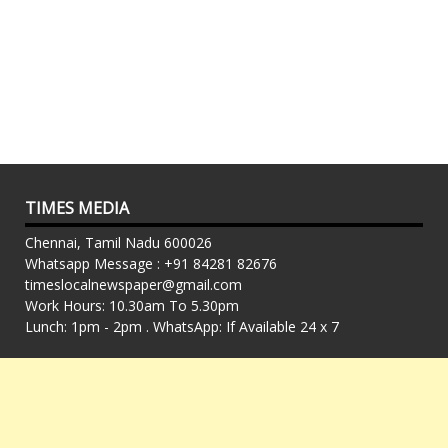
TIMES MEDIA
Chennai, Tamil Nadu 600026
Whatsapp Message : +91 84281 82676
timeslocalnewspaper@gmail.com
Work Hours: 10.30am To 5.30pm
Lunch: 1pm - 2pm . WhatsApp: If Available 24 x 7