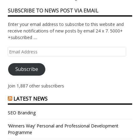
SUBSCRIBE TO NEWS POST VIA EMAIL
Enter your email address to subscribe to this website and
receive notifications of new posts by email 24 x 7. 5000+
+subscribed ....
Email
Address
Subscribe
Join 1,887 other subscribers
LATEST NEWS
SEO Branding
‘Winners Way’ Personal and Professional Development
Programme