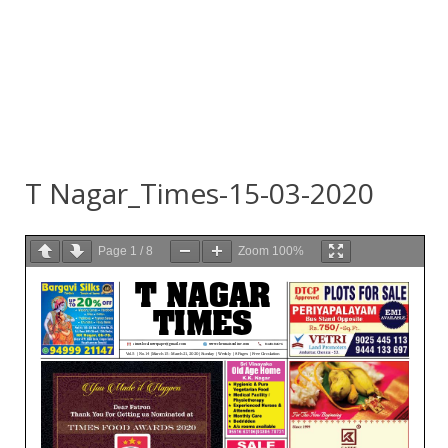
T Nagar_Times-15-03-2020
Page
1
/
8
Zoom
100%