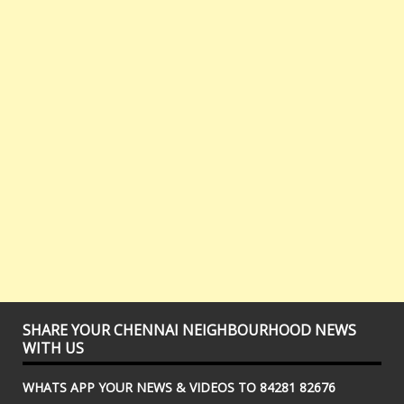
SHARE YOUR CHENNAI NEIGHBOURHOOD NEWS
WITH US
WHATS APP YOUR NEWS & VIDEOS TO 84281 82676