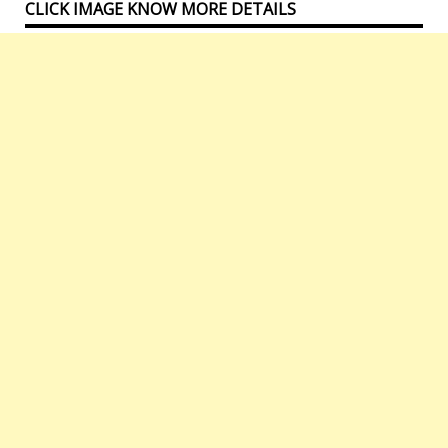
CLICK IMAGE KNOW MORE DETAILS