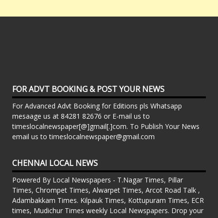
FOR ADVT BOOKING & POST YOUR NEWS
For Advanced Advt Booking for Editions pls Whatsapp
mesaage us at 84281 82676 or E-mail us to
timeslocalnewspaper[@]gmail[.]com. To Publish Your News
email us to timeslocalnewspaper@gmail.com
CHENNAI LOCAL NEWS
Powered By Local Newspapers - T.Nagar Times, Pillar
Times, Chrompet Times, Alwarpet Times, Arcot Road Talk ,
Adambakkam Times. Kilpauk Times, Kottupuram Times, ECR
times, Mudichur Times weekly Local Newspapers. Drop your