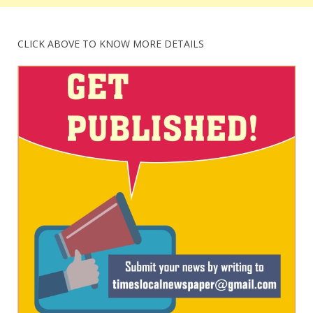
CLICK ABOVE TO KNOW MORE DETAILS