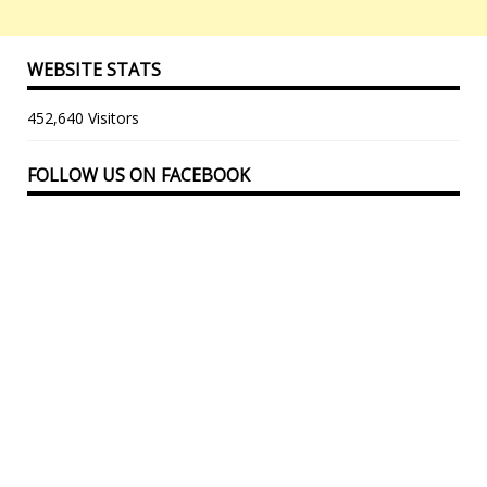
WEBSITE STATS
452,640 Visitors
FOLLOW US ON FACEBOOK