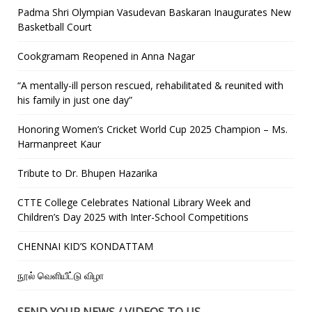
Padma Shri Olympian Vasudevan Baskaran Inaugurates New
Basketball Court
Cookgramam Reopened in Anna Nagar
“A mentally-ill person rescued, rehabilitated & reunited with
his family in just one day”
Honoring Women’s Cricket World Cup 2025 Champion – Ms.
Harmanpreet Kaur
Tribute to Dr. Bhupen Hazarika
CTTE College Celebrates National Library Week and
Children’s Day 2025 with Inter-School Competitions
CHENNAI KID’S KONDATTAM
நூல் வெளியீட்டு விழா
SEND YOUR NEWS / VIDEOS TO US