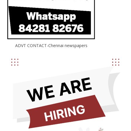
ADVT CONTACT-Chennai newspapers