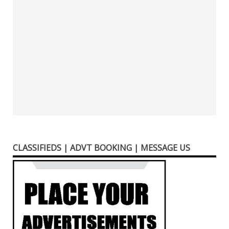
CLASSIFIEDS | ADVT BOOKING | MESSAGE US