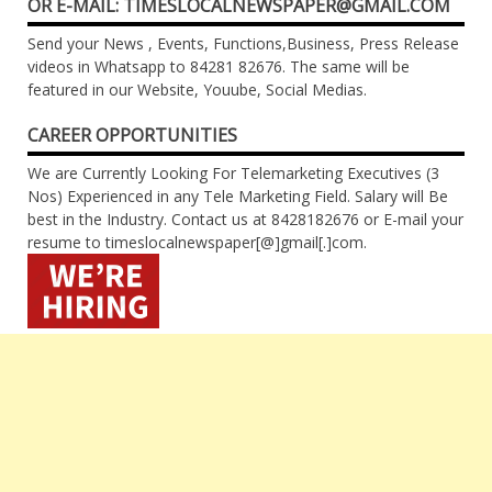
OR E-MAIL: TIMESLOCALNEWSPAPER@GMAIL.COM
Send your News , Events, Functions,Business, Press Release
videos in Whatsapp to 84281 82676. The same will be
featured in our Website, Youube, Social Medias.
CAREER OPPORTUNITIES
We are Currently Looking For Telemarketing Executives (3
Nos) Experienced in any Tele Marketing Field. Salary will Be
best in the Industry. Contact us at 8428182676 or E-mail your
resume to timeslocalnewspaper[@]gmail[.]com.