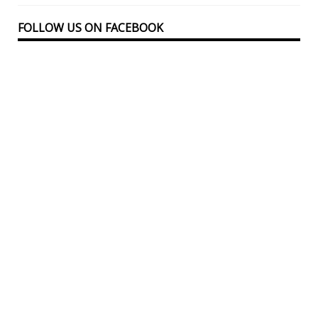
FOLLOW US ON FACEBOOK