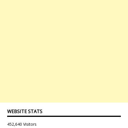
WEBSITE STATS
452,640 Visitors