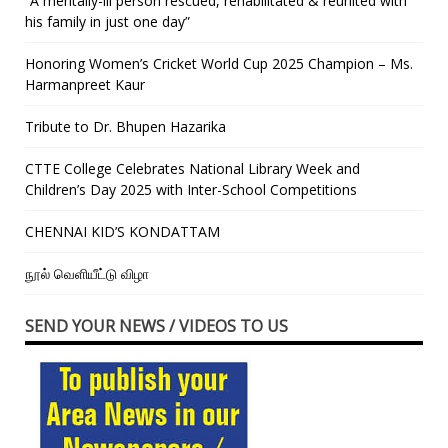
“A mentally-ill person rescued, rehabilitated & reunited with
his family in just one day”
Honoring Women’s Cricket World Cup 2025 Champion – Ms.
Harmanpreet Kaur
Tribute to Dr. Bhupen Hazarika
CTTE College Celebrates National Library Week and
Children’s Day 2025 with Inter-School Competitions
CHENNAI KID’S KONDATTAM
நூல் வெளியீட்டு விழா
SEND YOUR NEWS / VIDEOS TO US