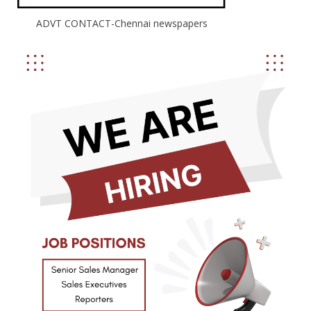
ADVT CONTACT-Chennai newspapers