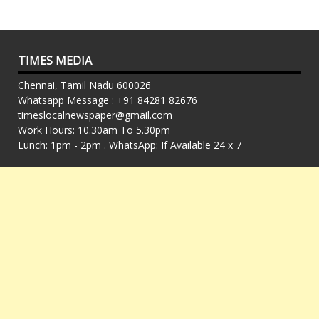
TIMES MEDIA
Chennai, Tamil Nadu 600026
Whatsapp Message : +91 84281 82676
timeslocalnewspaper@gmail.com
Work Hours: 10.30am To 5.30pm
Lunch: 1pm - 2pm . WhatsApp: If Available 24 x 7