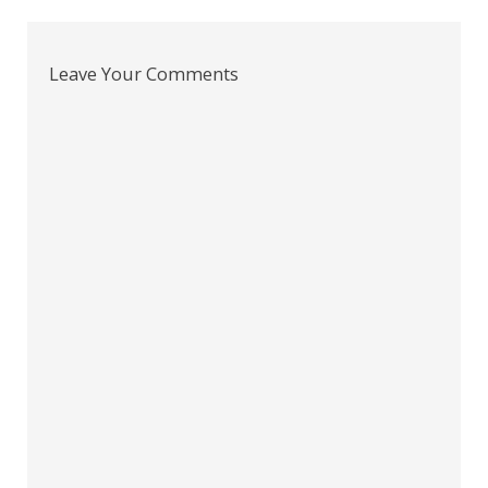
Leave Your Comments