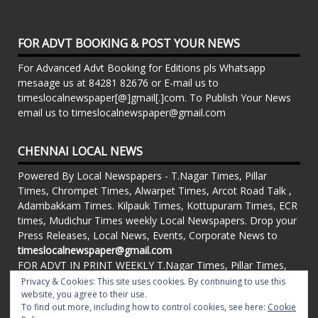
FOR ADVT BOOKING & POST YOUR NEWS
For Advanced Advt Booking for Editions pls Whatsapp
mesaage us at 84281 82676 or E-mail us to
timeslocalnewspaper[@]gmail[.]com. To Publish Your News
email us to timeslocalnewspaper@gmail.com
CHENNAI LOCAL NEWS
Powered By Local Newspapers - T.Nagar Times, Pillar
Times, Chrompet Times, Alwarpet Times, Arcot Road Talk ,
Adambakkam Times. Kilpauk Times, Kottupuram Times, ECR
times, Mudichur Times weekly Local Newspapers. Drop your
Press Releases, Local News, Events, Corporate News to
timeslocalnewspaper@gmail.com
FOR ADVT IN PRINT WEEKLY T.Nagar Times, Pillar Times,
Chrompet Times, Alwarpet Times, Arcot Road Talk ,
Privacy & Cookies: This site uses cookies. By continuing to use this
Adambakkam Times. Kilpauk Times, Kottupuram Times, ECR
website, you agree to their use.
To find out more, including how to control cookies, see here:
Cookie
times, Vandalur Times, Madhavaram Times | Whatsapp