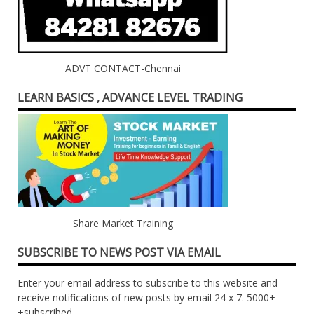
ADVT CONTACT-Chennai
LEARN BASICS , ADVANCE LEVEL TRADING
Share Market Training
SUBSCRIBE TO NEWS POST VIA EMAIL
Enter your email address to subscribe to this website and
receive notifications of new posts by email 24 x 7. 5000+
+subscribed ....