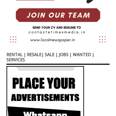
RENTAL | RESALE| SALE | JOBS | WANTED |
SERVICES