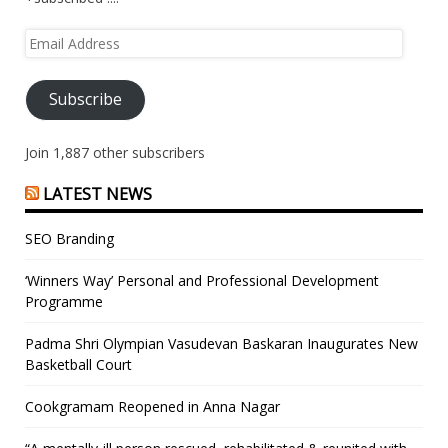
Email
Address
Subscribe
Join 1,887 other subscribers
LATEST NEWS
SEO Branding
‘Winners Way’ Personal and Professional Development
Programme
Padma Shri Olympian Vasudevan Baskaran Inaugurates New
Basketball Court
Cookgramam Reopened in Anna Nagar