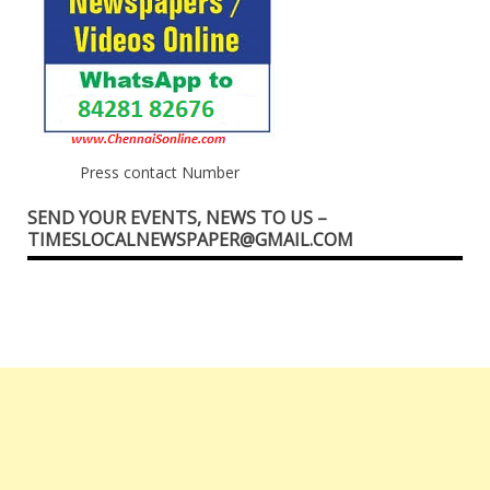
Press contact Number
SEND YOUR EVENTS, NEWS TO US –
TIMESLOCALNEWSPAPER@GMAIL.COM