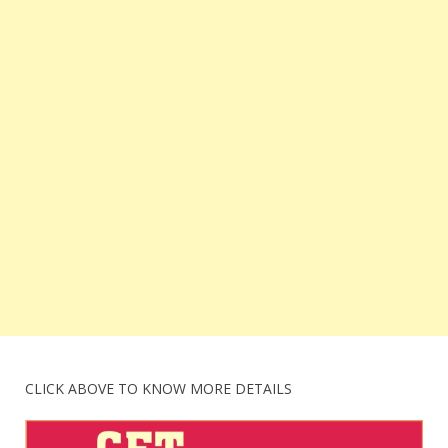
CLICK ABOVE TO KNOW MORE DETAILS