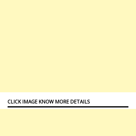
CLICK IMAGE KNOW MORE DETAILS