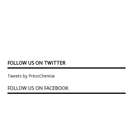
FOLLOW US ON TWITTER
Tweets by PressChennai
FOLLOW US ON FACEBOOK