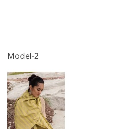
Model-2