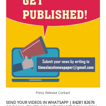
Press Release Contact
SEND YOUR VIDEOS IN WHATSAPP | 84281 82676