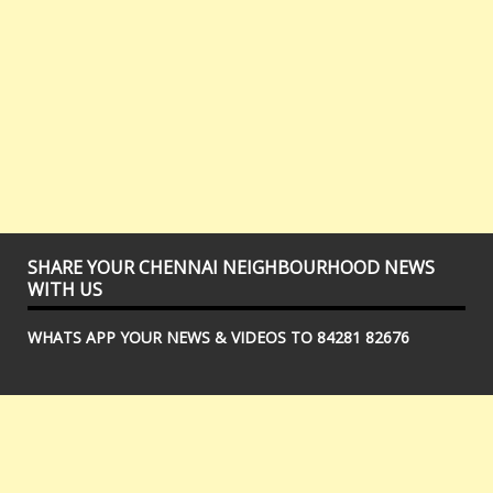
SHARE YOUR CHENNAI NEIGHBOURHOOD NEWS
WITH US
WHATS APP YOUR NEWS & VIDEOS TO 84281 82676