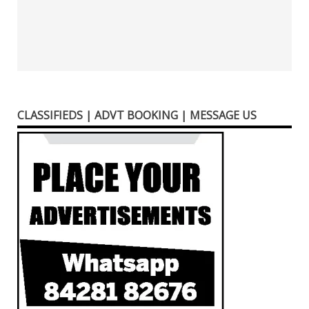
CLASSIFIEDS | ADVT BOOKING | MESSAGE US