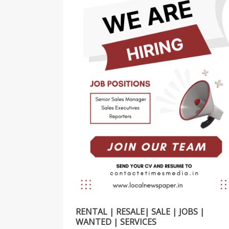
RENTAL | RESALE| SALE | JOBS |
WANTED | SERVICES