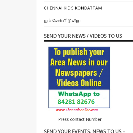
CHENNAI KID’S KONDATTAM
நூல் வெளியீட்டு விழா
SEND YOUR NEWS / VIDEOS TO US
Press contact Number
SEND YOUR EVENTS, NEWS TO US –