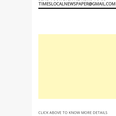
TIMESLOCALNEWSPAPER@GMAIL.COM
CLICK ABOVE TO KNOW MORE DETAILS