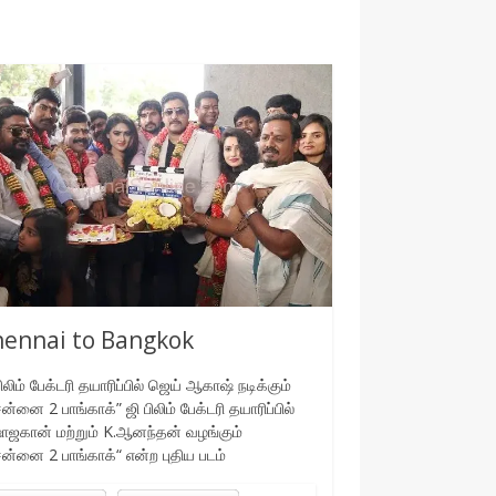
ennai to Bangkok
பிலிம் பேக்டரி தயாரிப்பில் ஜெய் ஆகாஷ் நடிக்கும்
ன்னை 2 பாங்காக்” ஜி பிலிம் பேக்டரி தயாரிப்பில்
ாஜகான் மற்றும் K.ஆனந்தன் வழங்கும்
ன்னை 2 பாங்காக்“ என்ற புதிய படம்