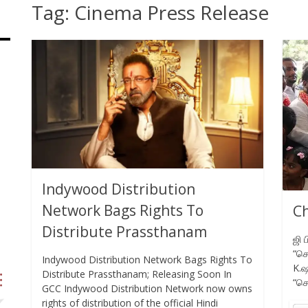
Tag:
Cinema Press Release
Indywood Distribution
Network Bags Rights To
Ch
Distribute Prassthanam
ஜி 
“செ
Indywood Distribution Network Bags Rights To
K.ஷ
Distribute Prassthanam; Releasing Soon In
“செ
GCC Indywood Distribution Network now owns
rights of distribution of the official Hindi