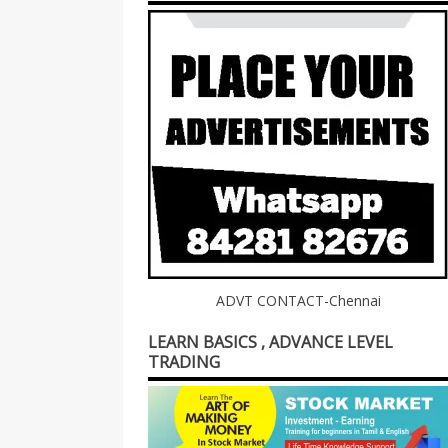
ADVT CONTACT-Chennai
LEARN BASICS , ADVANCE LEVEL
TRADING