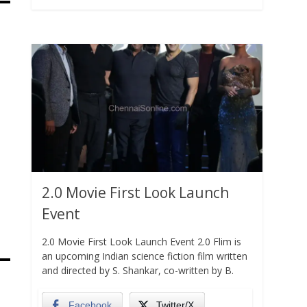
2.0 Movie First Look Launch
Event
2.0 Movie First Look Launch Event 2.0 Flim is
an upcoming Indian science fiction film written
and directed by S. Shankar, co-written by B.
Facebook
Twitter/X