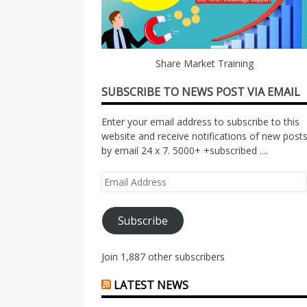
Share Market Training
SUBSCRIBE TO NEWS POST VIA EMAIL
Enter your email address to subscribe to this
website and receive notifications of new post
by email 24 x 7. 5000+ +subscribed ....
Email
Address
Subscribe
Join 1,887 other subscribers
LATEST NEWS