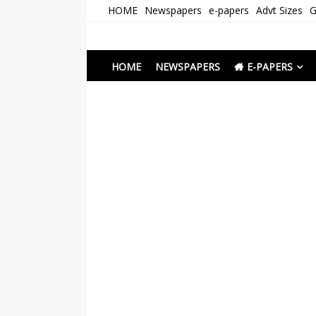
Skip
HOME
Newspapers
e-papers
Advt Sizes
G
to
content
Newspapers Chenna
e-papers | News
HOME
NEWSPAPERS
E-PAPERS