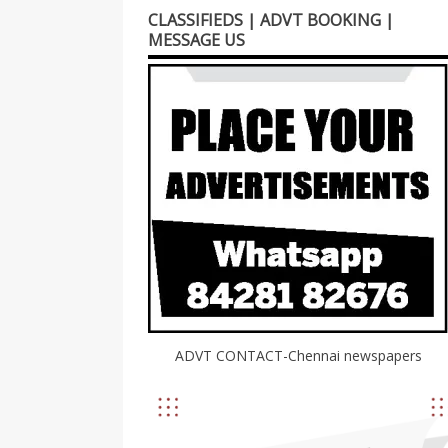
CLASSIFIEDS | ADVT BOOKING |
MESSAGE US
ADVT CONTACT-Chennai newspapers