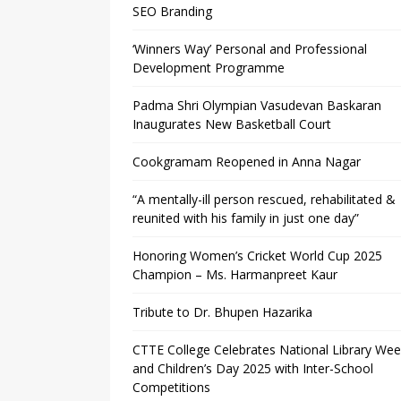
SEO Branding
‘Winners Way’ Personal and Professional
Development Programme
Padma Shri Olympian Vasudevan Baskaran
Inaugurates New Basketball Court
Cookgramam Reopened in Anna Nagar
“A mentally-ill person rescued, rehabilitated &
reunited with his family in just one day”
Honoring Women’s Cricket World Cup 2025
Champion – Ms. Harmanpreet Kaur
Tribute to Dr. Bhupen Hazarika
CTTE College Celebrates National Library We
and Children’s Day 2025 with Inter-School
Competitions