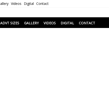
allery
Videos
Digital
Contact
i
ADVT SIZES
GALLERY
VIDEOS
DIGITAL
CONTACT