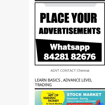
ADVT CONTACT-Chennai
LEARN BASICS , ADVANCE LEVEL
TRADING