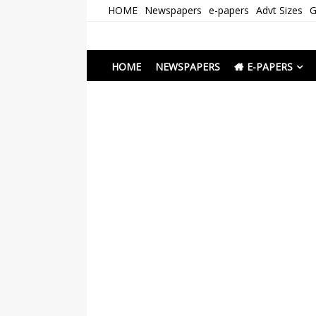
Skip
HOME
Newspapers
e-papers
Advt Sizes
G
to
content
Newspapers Chenna
e-papers | News
HOME
NEWSPAPERS
E-PAPERS