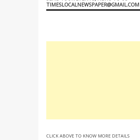
TIMESLOCALNEWSPAPER@GMAIL.COM
CLICK ABOVE TO KNOW MORE DETAILS