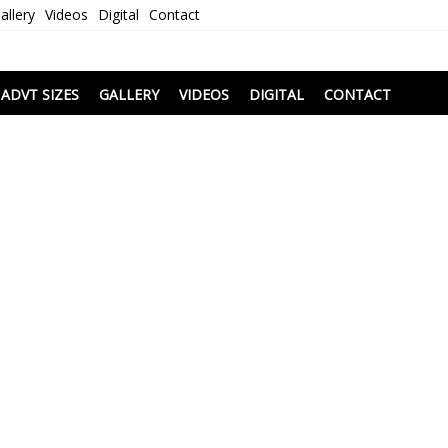
allery
Videos
Digital
Contact
i
ADVT SIZES
GALLERY
VIDEOS
DIGITAL
CONTACT