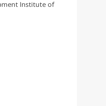
ment Institute of