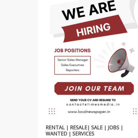
RENTAL | RESALE| SALE | JOBS |
WANTED | SERVICES