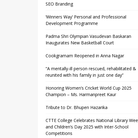
SEO Branding
‘Winners Way’ Personal and Professional
Development Programme
Padma Shri Olympian Vasudevan Baskaran
Inaugurates New Basketball Court
Cookgramam Reopened in Anna Nagar
“A mentally-ill person rescued, rehabilitated &
reunited with his family in just one day”
Honoring Women’s Cricket World Cup 2025
Champion – Ms. Harmanpreet Kaur
Tribute to Dr. Bhupen Hazarika
CTTE College Celebrates National Library We
and Children’s Day 2025 with Inter-School
Competitions