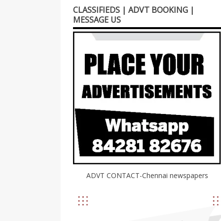
CLASSIFIEDS | ADVT BOOKING |
MESSAGE US
ADVT CONTACT-Chennai newspapers