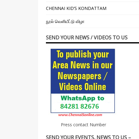
CHENNAI KID’S KONDATTAM
நூல் வெளியீட்டு விழா
SEND YOUR NEWS / VIDEOS TO US
Press contact Number
SEND YOUR EVENTS, NEWS TO US –