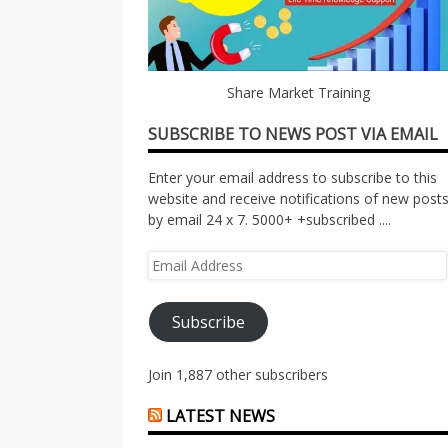
Share Market Training
SUBSCRIBE TO NEWS POST VIA EMAIL
Enter your email address to subscribe to this
website and receive notifications of new post
by email 24 x 7. 5000+ +subscribed ....
Email
Address
Subscribe
Join 1,887 other subscribers
LATEST NEWS