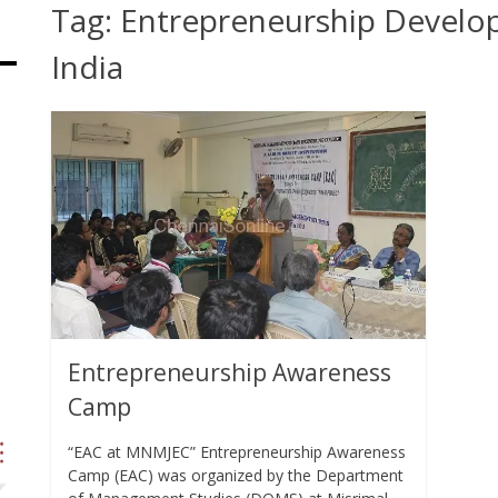
Tag:
Entrepreneurship Develop
India
Entrepreneurship Awareness
Camp
“EAC at MNMJEC” Entrepreneurship Awareness
Camp (EAC) was organized by the Department