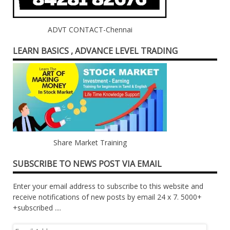
ADVT CONTACT-Chennai
LEARN BASICS , ADVANCE LEVEL TRADING
Share Market Training
SUBSCRIBE TO NEWS POST VIA EMAIL
Enter your email address to subscribe to this website and
receive notifications of new posts by email 24 x 7. 5000+
+subscribed ....
Email