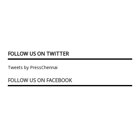
FOLLOW US ON TWITTER
Tweets by PressChennai
FOLLOW US ON FACEBOOK