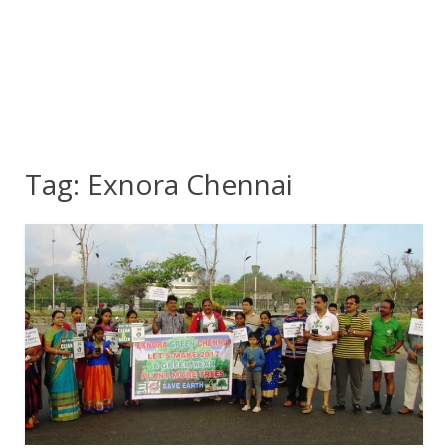
Tag:
Exnora Chennai