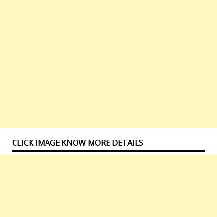
CLICK IMAGE KNOW MORE DETAILS