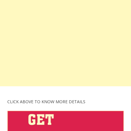
CLICK ABOVE TO KNOW MORE DETAILS