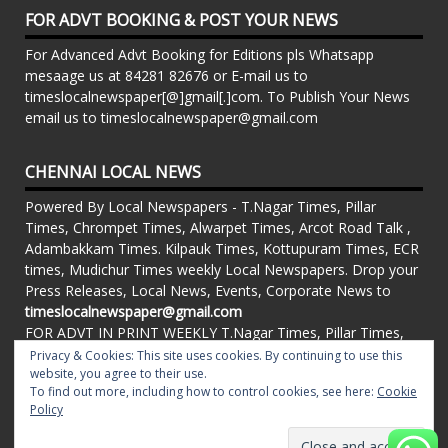
FOR ADVT BOOKING & POST YOUR NEWS
For Advanced Advt Booking for Editions pls Whatsapp
mesaage us at 84281 82676 or E-mail us to
timeslocalnewspaper[@]gmail[.]com. To Publish Your News
email us to timeslocalnewspaper@gmail.com
CHENNAI LOCAL NEWS
Powered By Local Newspapers - T.Nagar Times, Pillar
Times, Chrompet Times, Alwarpet Times, Arcot Road Talk ,
Adambakkam Times. Kilpauk Times, Kottupuram Times, ECR
times, Mudichur Times weekly Local Newspapers. Drop your
Press Releases, Local News, Events, Corporate News to
timeslocalnewspaper@gmail.com
FOR ADVT IN PRINT WEEKLY T.Nagar Times, Pillar Times,
Chrompet Times, Alwarpet Times, Arcot Road Talk ,
Privacy & Cookies: This site uses cookies. By continuing to use this
website, you agree to their use.
Adambakkam Times. Kilpauk Times, Kottupuram Times, ECR
To find out more, including how to control cookies, see here:
Cookie
times, Vandalur Times, Madhavaram Times | Whatsapp
Policy
Message: 91-84281 82676