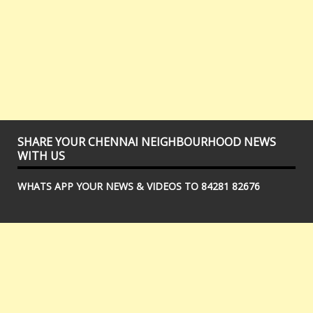
SHARE YOUR CHENNAI NEIGHBOURHOOD NEWS
WITH US
WHATS APP YOUR NEWS & VIDEOS TO 84281 82676