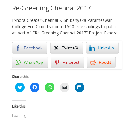
Re-Greening Chennai 2017
Exnora Greater Chennai & Sri Kanyaka Parameswari
College Eco Club distributed 500 free saplings to public
as part of “Re-Greening Chennai 2017” Project Exnora
Facebook
Twitter/X
LinkedIn
WhatsApp
Pinterest
Reddit
Share this:
Click
Click
Click
Click
Click
to
to
to
to
to
share
share
share
email
share
on
on
on
a
on
Twitter
Facebook
WhatsApp
link
LinkedIn
(Opens
(Opens
(Opens
to
(Opens
Like this:
in
in
in
a
in
new
new
new
friend
new
Loading...
window)
window)
window)
(Opens
window)
in
new
window)