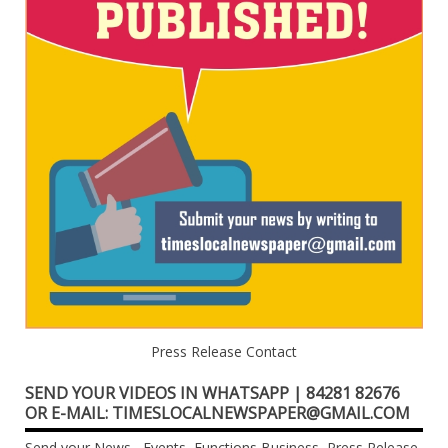
Press Release Contact
SEND YOUR VIDEOS IN WHATSAPP | 84281 82676
OR E-MAIL: TIMESLOCALNEWSPAPER@GMAIL.COM
Send your News , Events, Functions,Business, Press Release