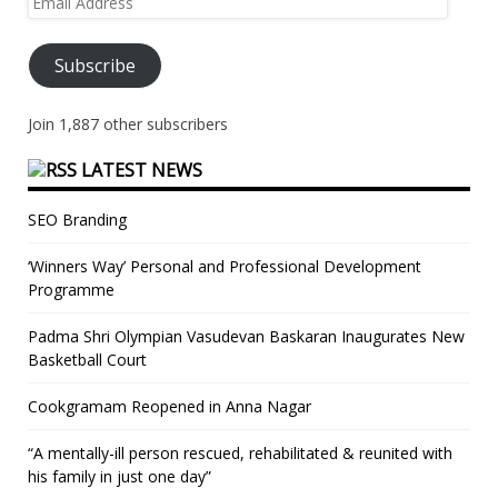
Address
Subscribe
Join 1,887 other subscribers
LATEST NEWS
SEO Branding
‘Winners Way’ Personal and Professional Development
Programme
Padma Shri Olympian Vasudevan Baskaran Inaugurates New
Basketball Court
Cookgramam Reopened in Anna Nagar
“A mentally-ill person rescued, rehabilitated & reunited with
his family in just one day”