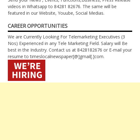
videos in Whatsapp to 84281 82676. The same will be
featured in our Website, Youube, Social Medias.
CAREER OPPORTUNITIES
We are Currently Looking For Telemarketing Executives (3
Nos) Experienced in any Tele Marketing Field. Salary will Be
best in the Industry. Contact us at 8428182676 or E-mail your
resume to timeslocalnewspaper[@]gmail[.]com.