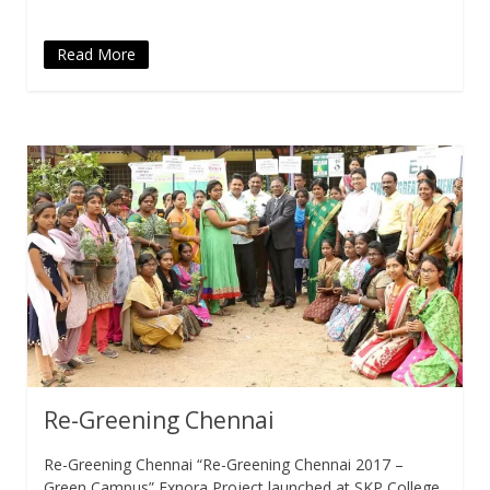
Read More
Re-Greening Chennai
Re-Greening Chennai “Re-Greening Chennai 2017 –
Green Campus” Exnora Project launched at SKP College