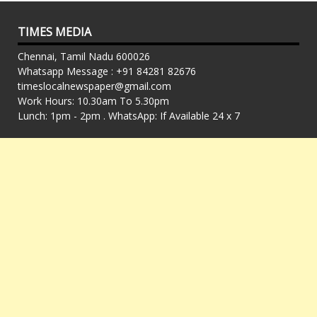
TIMES MEDIA
Chennai, Tamil Nadu 600026
Whatsapp Message : +91 84281 82676
timeslocalnewspaper@gmail.com
Work Hours: 10.30am To 5.30pm
Lunch: 1pm - 2pm . WhatsApp: If Available 24 x 7