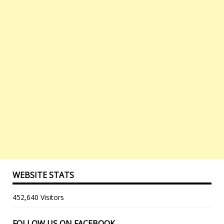
WEBSITE STATS
452,640 Visitors
FOLLOW US ON FACEBOOK