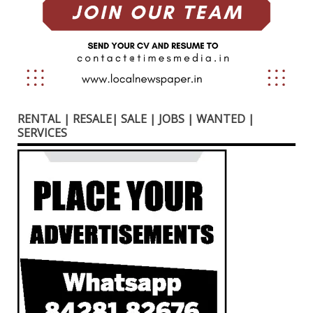
RENTAL | RESALE| SALE | JOBS | WANTED |
SERVICES