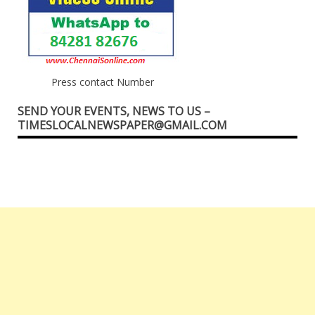
Press contact Number
SEND YOUR EVENTS, NEWS TO US –
TIMESLOCALNEWSPAPER@GMAIL.COM