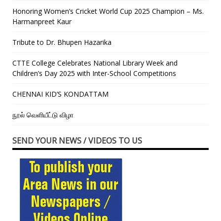
Honoring Women’s Cricket World Cup 2025 Champion – Ms.
Harmanpreet Kaur
Tribute to Dr. Bhupen Hazarika
CTTE College Celebrates National Library Week and
Children’s Day 2025 with Inter-School Competitions
CHENNAI KID’S KONDATTAM
நூல் வெளியீட்டு விழா
SEND YOUR NEWS / VIDEOS TO US