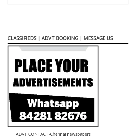
CLASSIFIEDS | ADVT BOOKING | MESSAGE US
ADVT CONTACT-Chennai newspapers