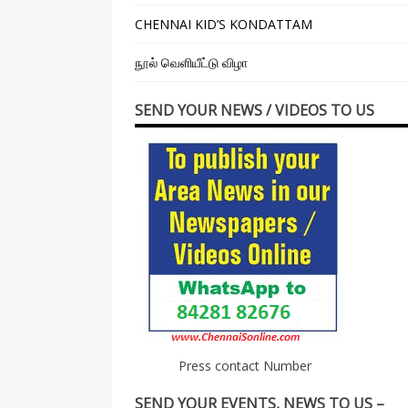
CHENNAI KID’S KONDATTAM
நூல் வெளியீட்டு விழா
SEND YOUR NEWS / VIDEOS TO US
Press contact Number
SEND YOUR EVENTS, NEWS TO US –