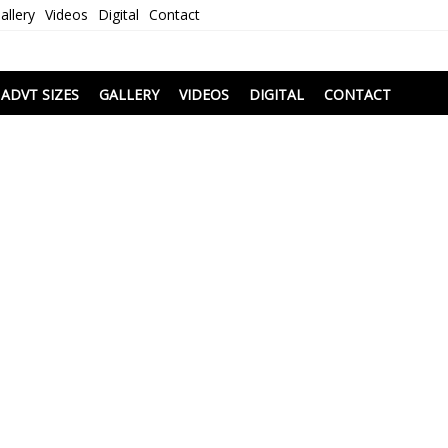
allery
Videos
Digital
Contact
i
ADVT SIZES
GALLERY
VIDEOS
DIGITAL
CONTACT