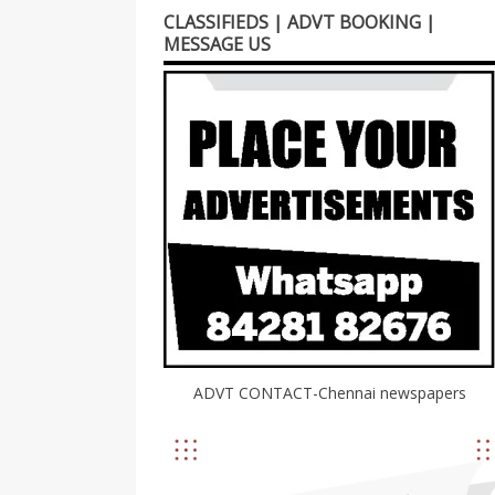
CLASSIFIEDS | ADVT BOOKING |
MESSAGE US
ADVT CONTACT-Chennai newspapers