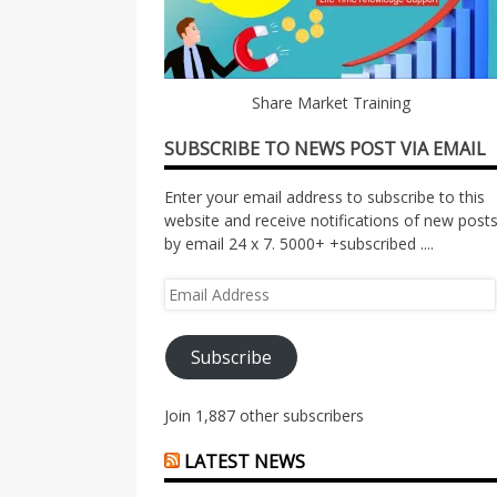
Share Market Training
SUBSCRIBE TO NEWS POST VIA EMAIL
Enter your email address to subscribe to this
website and receive notifications of new post
by email 24 x 7. 5000+ +subscribed ....
Email
Address
Subscribe
Join 1,887 other subscribers
LATEST NEWS