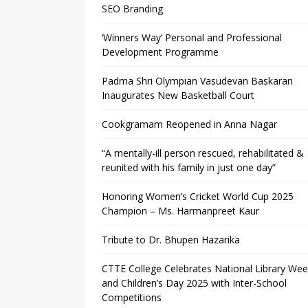
SEO Branding
‘Winners Way’ Personal and Professional
Development Programme
Padma Shri Olympian Vasudevan Baskaran
Inaugurates New Basketball Court
Cookgramam Reopened in Anna Nagar
“A mentally-ill person rescued, rehabilitated &
reunited with his family in just one day”
Honoring Women’s Cricket World Cup 2025
Champion – Ms. Harmanpreet Kaur
Tribute to Dr. Bhupen Hazarika
CTTE College Celebrates National Library We
and Children’s Day 2025 with Inter-School
Competitions