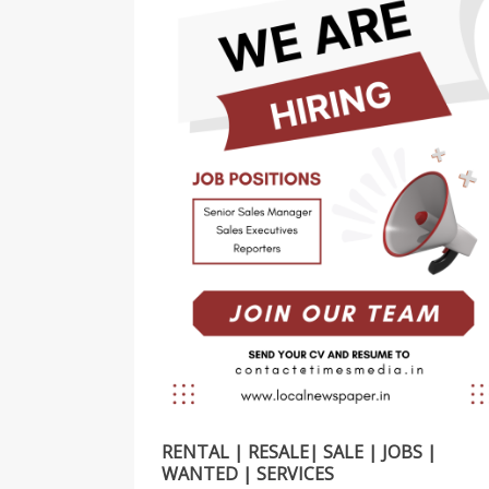
RENTAL | RESALE| SALE | JOBS |
WANTED | SERVICES