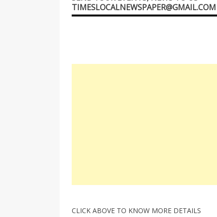
TIMESLOCALNEWSPAPER@GMAIL.COM
CLICK ABOVE TO KNOW MORE DETAILS