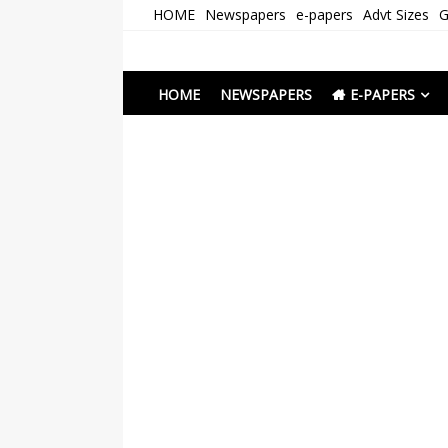
Skip
HOME
Newspapers
e-papers
Advt Sizes
G
to
content
Newspapers Chenna
e-papers | News
HOME
NEWSPAPERS
E-PAPERS