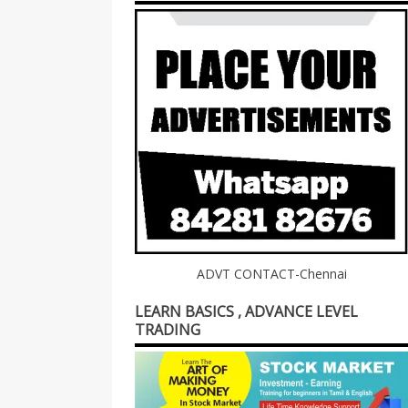
ADVT CONTACT-Chennai
LEARN BASICS , ADVANCE LEVEL
TRADING