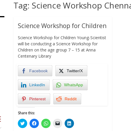
Tag:
Science Workshop Chenn
Science Workshop for Children
Science Workshop for Children Young-Scientist
will be conducting a Science Workshop for
Children on the age group 7 – 15 at Anna
Centenary Library
Facebook
Twitter/X
LinkedIn
WhatsApp
Pinterest
Reddit
Share this:
Click
Click
Click
Click
Click
to
to
to
to
to
share
share
share
email
share