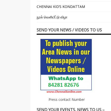
CHENNAI KID’S KONDATTAM
நூல் வெளியீட்டு விழா
SEND YOUR NEWS / VIDEOS TO US
Press contact Number
SEND YOUR EVENTS, NEWS TO US –