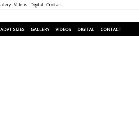
allery
Videos
Digital
Contact
i
ADVT SIZES
GALLERY
VIDEOS
DIGITAL
CONTACT