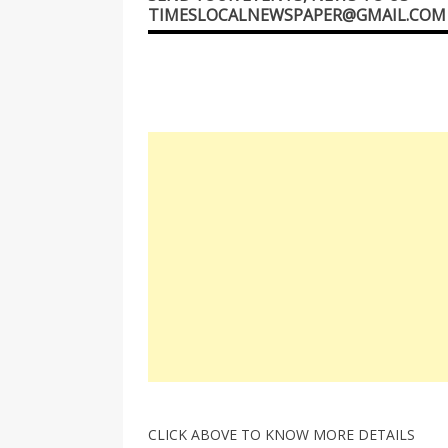
TIMESLOCALNEWSPAPER@GMAIL.COM
CLICK ABOVE TO KNOW MORE DETAILS