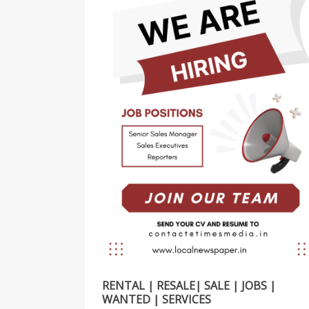
RENTAL | RESALE| SALE | JOBS |
WANTED | SERVICES