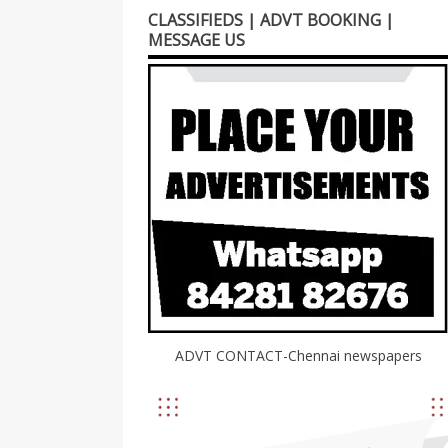
CLASSIFIEDS | ADVT BOOKING |
MESSAGE US
ADVT CONTACT-Chennai newspapers