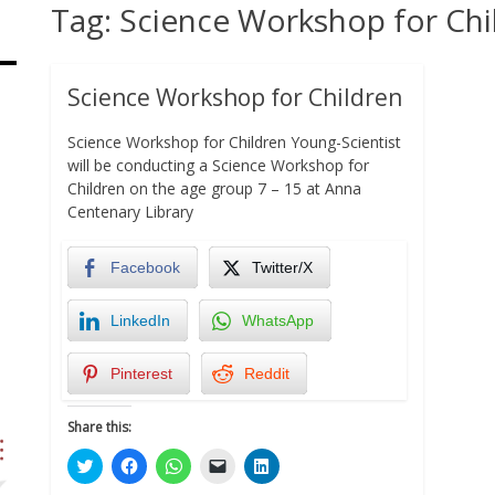
Tag:
Science Workshop for Chi
Science Workshop for Children
Science Workshop for Children Young-Scientist
will be conducting a Science Workshop for
Children on the age group 7 – 15 at Anna
Centenary Library
Facebook
Twitter/X
LinkedIn
WhatsApp
Pinterest
Reddit
Share this:
Click
Click
Click
Click
Click
to
to
to
to
to
share
share
share
email
share