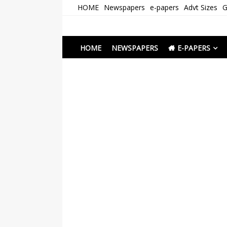
Skip
HOME
Newspapers
e-papers
Advt Sizes
G
to
content
Newspapers Chenna
e-papers | News
HOME
NEWSPAPERS
E-PAPERS