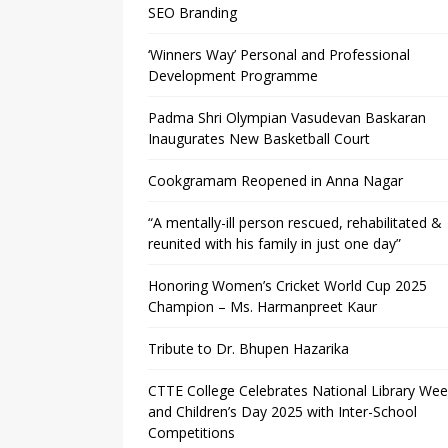
SEO Branding
‘Winners Way’ Personal and Professional
Development Programme
Padma Shri Olympian Vasudevan Baskaran
Inaugurates New Basketball Court
Cookgramam Reopened in Anna Nagar
“A mentally-ill person rescued, rehabilitated &
reunited with his family in just one day”
Honoring Women’s Cricket World Cup 2025
Champion – Ms. Harmanpreet Kaur
Tribute to Dr. Bhupen Hazarika
CTTE College Celebrates National Library We
and Children’s Day 2025 with Inter-School
Competitions