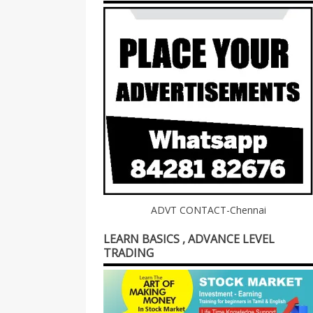
ADVT CONTACT-Chennai
LEARN BASICS , ADVANCE LEVEL
TRADING