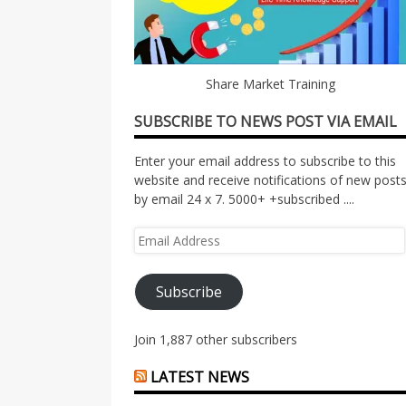
Share Market Training
SUBSCRIBE TO NEWS POST VIA EMAIL
Enter your email address to subscribe to this
website and receive notifications of new post
by email 24 x 7. 5000+ +subscribed ....
Email
Address
Subscribe
Join 1,887 other subscribers
LATEST NEWS