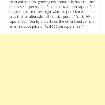
emerged as a fast growing residential hub, have touched
the Rs 5,500 per square feet to Rs. 6,000 per square feet
range in certain cases. Ingai which is just 3 km from that
area is at an affordable all inclusive price of Rs, 3,199 per
square feet. Nearby projects on the other hand come at
an all-inclusive price of Rs.4,500 per square feet.”