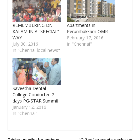
REMEMBERING Dr.
Apartments in
KALAM IN A “SPECIAL”
Perumbakkam OMR
WAY
February 17, 2016
July 30, 2016
In "Chennai"
In "Chennai local news"
Saveetha Dental
College Conducted 2
days PG-STAR Summit
January 12, 2016
In "Chennai"
Trisha unveils the antique
“Gifted” presents exclusive