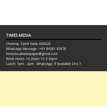
TIMES MEDIA
Chennai, Tamil Nadu 600026
Whatsapp Message : +91 84281 82676
timeslocalnewspaper@gmail.com
Work Hours: 10.30am To 5.30pm
Lunch: 1pm - 2pm . WhatsApp: If Available 24 x 7