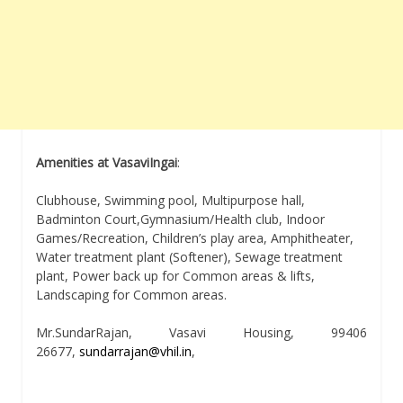
Amenities at VasaviIngai
:
Clubhouse, Swimming pool, Multipurpose hall,
Badminton Court,Gymnasium/Health club, Indoor
Games/Recreation, Children’s play area, Amphitheater,
Water treatment plant (Softener), Sewage treatment
plant, Power back up for Common areas & lifts,
Landscaping for Common areas.
Mr.SundarRajan, Vasavi Housing, 99406
26677,
sundarrajan@vhil.in
,