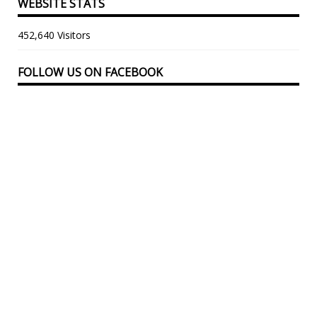
WEBSITE STATS
452,640 Visitors
FOLLOW US ON FACEBOOK