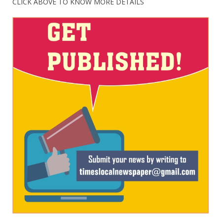
CLICK ABOVE TO KNOW MORE DETAILS