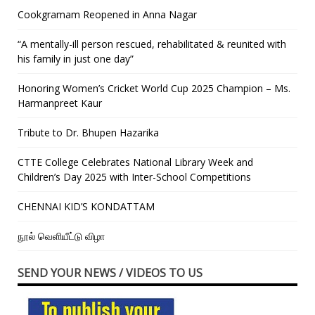
Cookgramam Reopened in Anna Nagar
“A mentally-ill person rescued, rehabilitated & reunited with
his family in just one day”
Honoring Women’s Cricket World Cup 2025 Champion – Ms.
Harmanpreet Kaur
Tribute to Dr. Bhupen Hazarika
CTTE College Celebrates National Library Week and
Children’s Day 2025 with Inter-School Competitions
CHENNAI KID’S KONDATTAM
நூல் வெளியீட்டு விழா
SEND YOUR NEWS / VIDEOS TO US