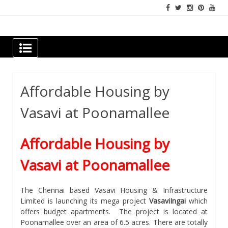
Skip
to
content
Newspapers Chennai
e-papers | News
Affordable Housing by
Vasavi at Poonamallee
Affordable Housing by
Vasavi at Poonamallee
The Chennai based Vasavi Housing & Infrastructure
Limited is launching its mega project
VasaviIngai
which
offers budget apartments. The project is located at
Poonamallee over an area of 6.5 acres. There are totally