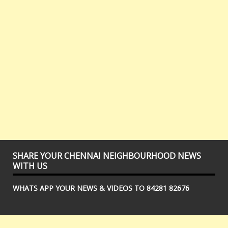
SHARE YOUR CHENNAI NEIGHBOURHOOD NEWS
WITH US
WHATS APP YOUR NEWS & VIDEOS TO 84281 82676