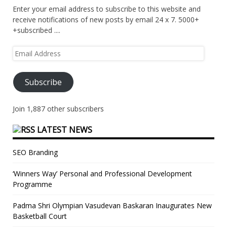
Enter your email address to subscribe to this website and
receive notifications of new posts by email 24 x 7. 5000+
+subscribed ....
Email
Address
Subscribe
Join 1,887 other subscribers
LATEST NEWS
SEO Branding
‘Winners Way’ Personal and Professional Development
Programme
Padma Shri Olympian Vasudevan Baskaran Inaugurates New
Basketball Court