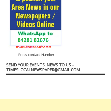
Press contact Number
SEND YOUR EVENTS, NEWS TO US –
TIMESLOCALNEWSPAPER@GMAIL.COM