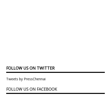
FOLLOW US ON TWITTER
Tweets by PressChennai
FOLLOW US ON FACEBOOK