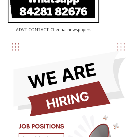
ADVT CONTACT-Chennai newspapers