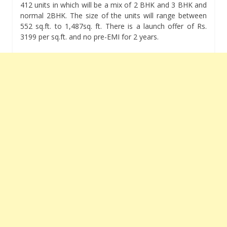
412 units in which will be a mix of 2 BHK and 3 BHK and
normal 2BHK. The size of the units will range between
552 sq.ft. to 1,487sq. ft. There is a launch offer of Rs.
3199 per sq.ft. and no pre-EMI for 2 years.