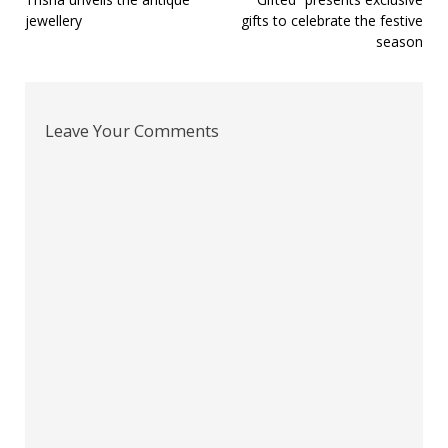
Post
jewellery
gifts to celebrate the festive
navigation
season
Leave Your Comments