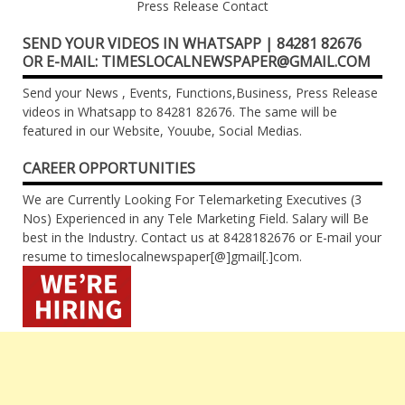
Press Release Contact
SEND YOUR VIDEOS IN WHATSAPP | 84281 82676
OR E-MAIL: TIMESLOCALNEWSPAPER@GMAIL.COM
Send your News , Events, Functions,Business, Press Release
videos in Whatsapp to 84281 82676. The same will be
featured in our Website, Youube, Social Medias.
CAREER OPPORTUNITIES
We are Currently Looking For Telemarketing Executives (3
Nos) Experienced in any Tele Marketing Field. Salary will Be
best in the Industry. Contact us at 8428182676 or E-mail your
resume to timeslocalnewspaper[@]gmail[.]com.