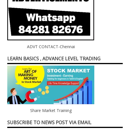
ADVT CONTACT-Chennai
LEARN BASICS , ADVANCE LEVEL TRADING
Share Market Training
SUBSCRIBE TO NEWS POST VIA EMAIL