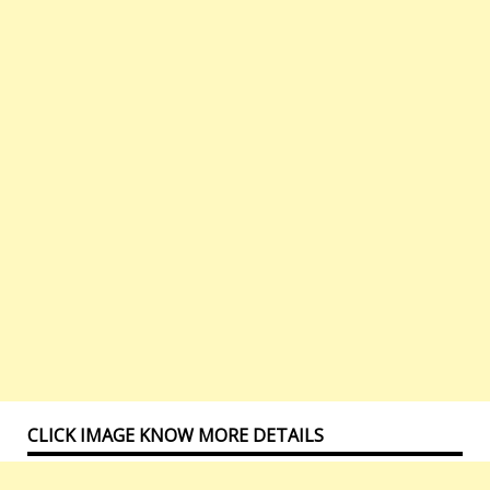
CLICK IMAGE KNOW MORE DETAILS