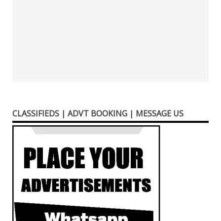
CLASSIFIEDS | ADVT BOOKING | MESSAGE US