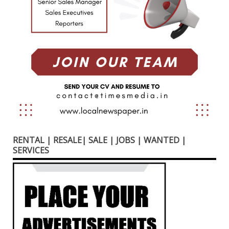
RENTAL | RESALE| SALE | JOBS | WANTED |
SERVICES