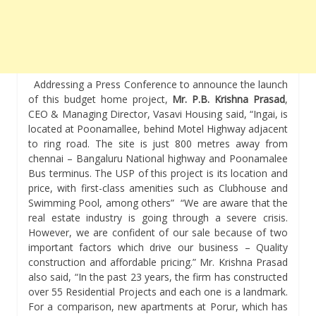
Addressing a Press Conference to announce the launch
of this budget home project,
Mr. P.B. Krishna Prasad
,
CEO & Managing Director, Vasavi Housing said, “Ingai, is
located at Poonamallee, behind Motel Highway adjacent
to ring road. The site is just 800 metres away from
chennai – Bangaluru National highway and Poonamalee
Bus terminus. The USP of this project is its location and
price, with first-class amenities such as Clubhouse and
Swimming Pool, among others” “We are aware that the
real estate industry is going through a severe crisis.
However, we are confident of our sale because of two
important factors which drive our business – Quality
construction and affordable pricing.” Mr. Krishna Prasad
also said, “In the past 23 years, the firm has constructed
over 55 Residential Projects and each one is a landmark.
For a comparison, new apartments at Porur, which has