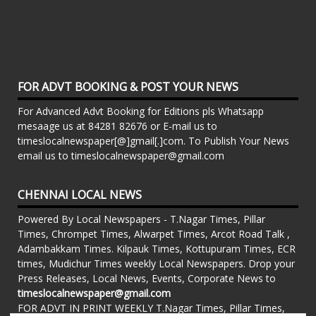
FOR ADVT BOOKING & POST YOUR NEWS
For Advanced Advt Booking for Editions pls Whatsapp
mesaage us at 84281 82676 or E-mail us to
timeslocalnewspaper[@]gmail[.]com. To Publish Your News
email us to timeslocalnewspaper@gmail.com
CHENNAI LOCAL NEWS
Powered By Local Newspapers - T.Nagar Times, Pillar
Times, Chrompet Times, Alwarpet Times, Arcot Road Talk ,
Adambakkam Times. Kilpauk Times, Kottupuram Times, ECR
times, Mudichur Times weekly Local Newspapers. Drop your
Press Releases, Local News, Events, Corporate News to
timeslocalnewspaper@gmail.com
FOR ADVT IN PRINT WEEKLY T.Nagar Times, Pillar Times,