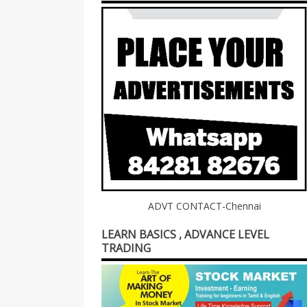
ADVT CONTACT-Chennai
LEARN BASICS , ADVANCE LEVEL
TRADING