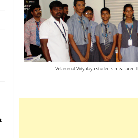
Velammal Vidyalaya students measured t
ek