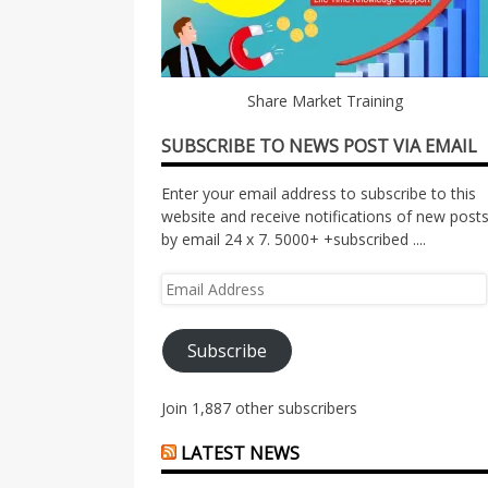
Share Market Training
SUBSCRIBE TO NEWS POST VIA EMAIL
Enter your email address to subscribe to this
website and receive notifications of new post
by email 24 x 7. 5000+ +subscribed ....
Email
Address
Subscribe
Join 1,887 other subscribers
LATEST NEWS