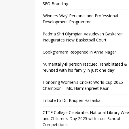
SEO Branding
‘Winners Way’ Personal and Professional
Development Programme
Padma Shri Olympian Vasudevan Baskaran
Inaugurates New Basketball Court
Cookgramam Reopened in Anna Nagar
“A mentally-ill person rescued, rehabilitated &
reunited with his family in just one day”
Honoring Women’s Cricket World Cup 2025
Champion – Ms. Harmanpreet Kaur
Tribute to Dr. Bhupen Hazarika
CTTE College Celebrates National Library We
and Children’s Day 2025 with Inter-School
Competitions