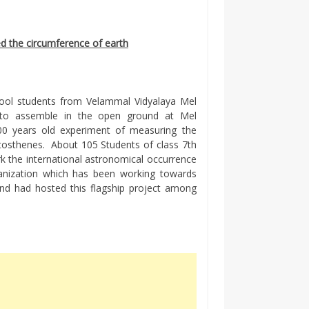
 the circumference of earth
hool students from Velammal Vidyalaya Mel
to assemble in the open ground at Mel
00 years old experiment of measuring the
tosthenes. About 105 Students of class 7th
rk the international astronomical occurrence
ganization which has been working towards
and had hosted this flagship project among