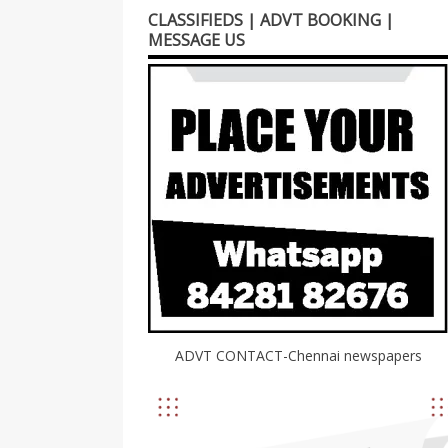
CLASSIFIEDS | ADVT BOOKING |
MESSAGE US
ADVT CONTACT-Chennai newspapers