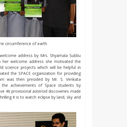
he circumference of earth
e welcome address by Mrs. Shyamala Subbu
n her welcome address she motivated the
ld science projects which will be helpful in
iated the SPACE organization for providing
ram was then presided by Mr. S. Venkata
the achievements of Space students by
ve 46 provisional asteroid discoveries made
illing it is to watch eclipse by land, sky and