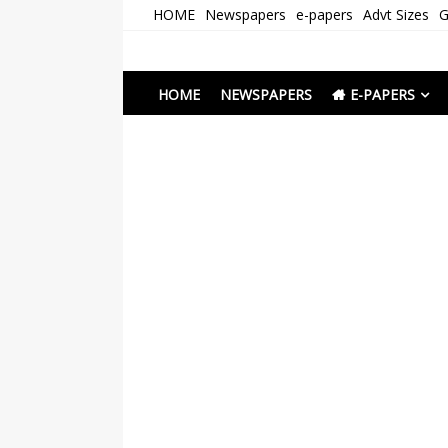
Skip
HOME
Newspapers
e-papers
Advt Sizes
G
to
content
Newspapers Chenna
e-papers | News
HOME
NEWSPAPERS
E-PAPERS