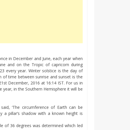
, once in December and June, each year when
June and on the Tropic of capricorn during
every year. Winter solstice is the day of
th of time between sunrise and sunset is the
1st December, 2016 at 16:14 IST. For us in
e year, in the Southern Hemisphere it will be
said, ‘The circumference of Earth can be
y a pillar’s shadow with a known height is
le of 36 degrees was determined which led