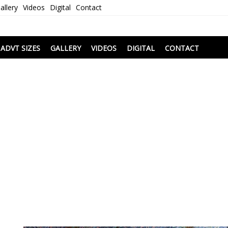
allery
Videos
Digital
Contact
i
ADVT SIZES
GALLERY
VIDEOS
DIGITAL
CONTACT