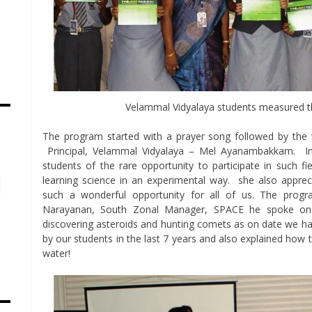
Velammal Vidyalaya students measured t
The program started with a prayer song followed by th
s
Principal, Velammal Vidyalaya – Mel Ayanambakkam. I
students of the rare opportunity to participate in such fie
learning science in an experimental way. she also apprec
such a wonderful opportunity for all of us. The prog
Narayanan, South Zonal Manager, SPACE he spoke on 
discovering asteroids and hunting comets as on date we ha
by our students in the last 7 years and also explained how thr
water!