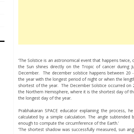
‘The Solstice is an astronomical event that happens twice
the Sun shines directly on the Tropic of cancer during 
December. The december solstice happens between 20 -23 
the year with the longest period of night or when the leng
shortest of the year. The December Solstice occurred on 2
the Northern Hemisphere, where it is the shortest day of th
the longest day of the year.
Prabhakaran SPACE educator explaining the process, he 
calculated by a simple calculation. The angle subtended b
enough to compute the circumference of the Earth.’
‘The shortest shadow was successfully measured, sun ang