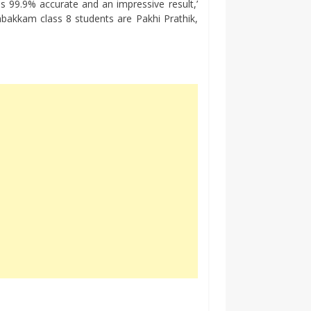
is 99.9% accurate and an impressive result,’
kkam class 8 students are Pakhi Prathik,