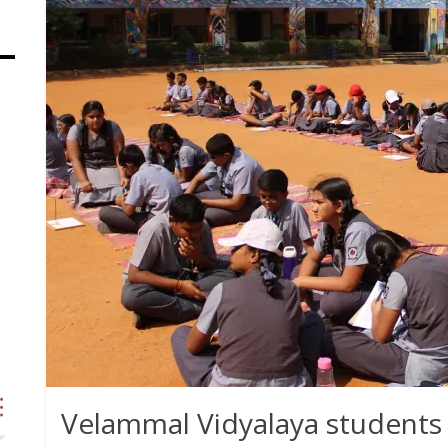
Velammal Vidyalaya students