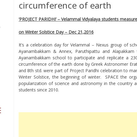
circumference of earth
‘PROJECT PARIDHI’ – Velammal Vidyalaya students measured
on Winter Solstice Day – Dec 21,2016
It’s a celebration day for Velammal – Nexus group of sc
Ayanambakkam & Annex, Paruthipattu and Alapakkam 
Ayanambakkam school to participate and replicate a 23
circumference of the earth done by Greek Astronomer Era
and 8th std. were part of Project Paridhi celebration to ma
Winter Solstice, the beginning of winter. SPACE the or
popularization of science and astronomy in the country 
students since 2010.