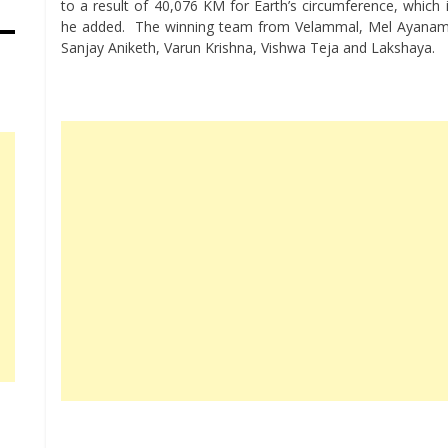
to a result of 40,076 KM for Earth’s circumference, which 
he added. The winning team from Velammal, Mel Ayanamba
Sanjay Aniketh, Varun Krishna, Vishwa Teja and Lakshaya.