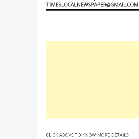
TIMESLOCALNEWSPAPER@GMAIL.COM
CLICK ABOVE TO KNOW MORE DETAILS