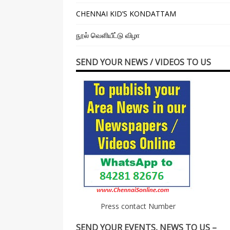
CHENNAI KID’S KONDATTAM
நூல் வெளியீட்டு விழா
SEND YOUR NEWS / VIDEOS TO US
Press contact Number
SEND YOUR EVENTS, NEWS TO US –