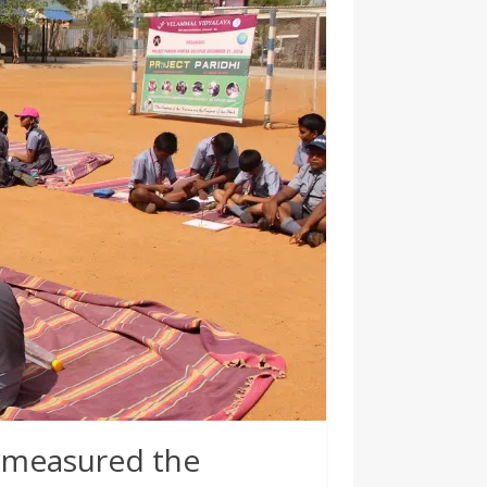
 measured the