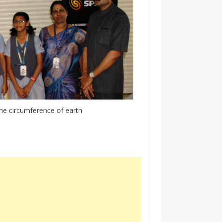
he circumference of earth