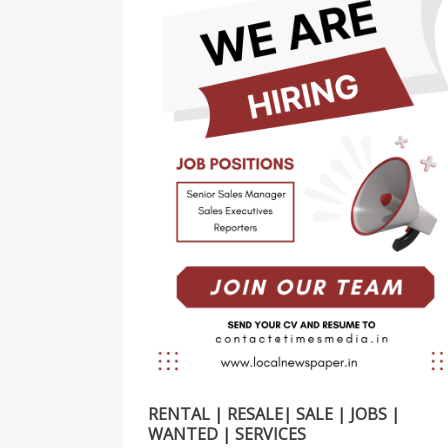
RENTAL | RESALE| SALE | JOBS |
WANTED | SERVICES