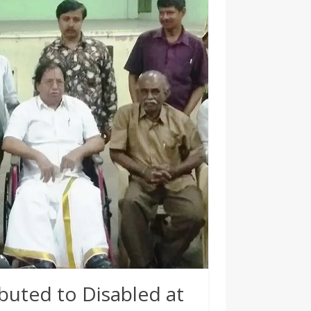
buted to Disabled at