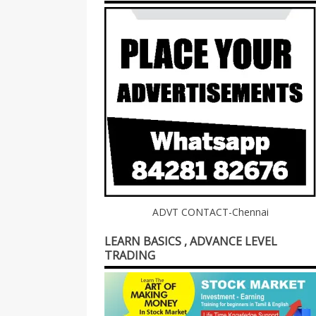
ADVT CONTACT-Chennai
LEARN BASICS , ADVANCE LEVEL
TRADING