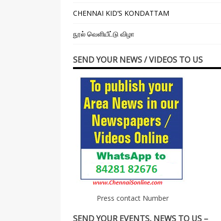
CHENNAI KID’S KONDATTAM
நூல் வெளியீட்டு விழா
SEND YOUR NEWS / VIDEOS TO US
Press contact Number
SEND YOUR EVENTS, NEWS TO US –