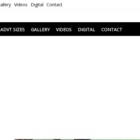
allery
Videos
Digital
Contact
i
ADVT SIZES
GALLERY
VIDEOS
DIGITAL
CONTACT