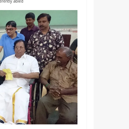
erently abled