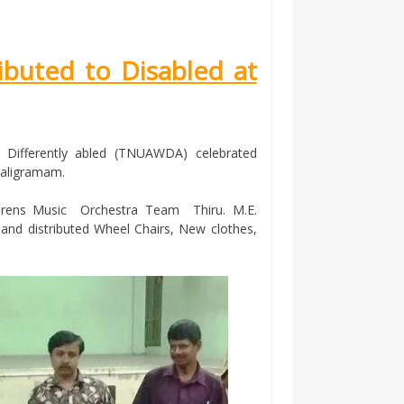
ibuted to Disabled at
 Differently abled (TNUAWDA) celebrated
Saligramam.
ildrens Music Orchestra Team Thiru. M.E.
 and distributed Wheel Chairs, New clothes,