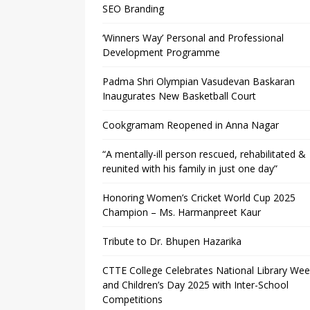
SEO Branding
‘Winners Way’ Personal and Professional
Development Programme
Padma Shri Olympian Vasudevan Baskaran
Inaugurates New Basketball Court
Cookgramam Reopened in Anna Nagar
“A mentally-ill person rescued, rehabilitated &
reunited with his family in just one day”
Honoring Women’s Cricket World Cup 2025
Champion – Ms. Harmanpreet Kaur
Tribute to Dr. Bhupen Hazarika
CTTE College Celebrates National Library We
and Children’s Day 2025 with Inter-School
Competitions