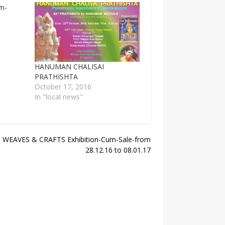
HANUMAN CHALISAI
PRATHISHTA
October 17, 2016
In "local news"
WEAVES & CRAFTS Exhibition-Cum-Sale-from
28.12.16 to 08.01.17