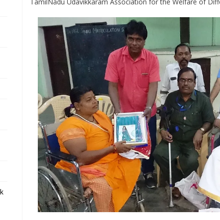
TamilNadu Udavikkaram Association for the Welfare of Diff
ek