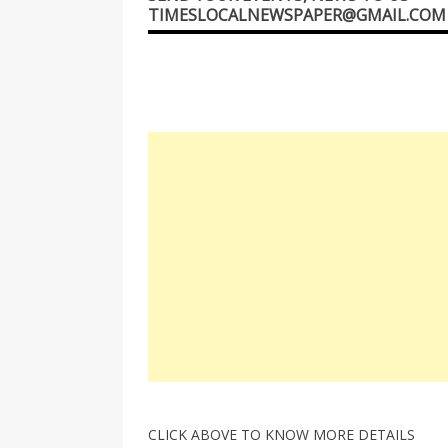
TIMESLOCALNEWSPAPER@GMAIL.COM
CLICK ABOVE TO KNOW MORE DETAILS