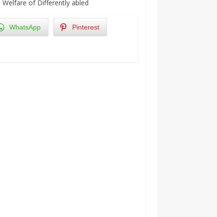
Welfare of Differently abled
WhatsApp
Pinterest