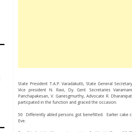
s
State President T.A.P. Varadakutti, State General Secreta
Vice president N. Ravi, Dy. Genl. Secretaries Vaira
Panchapakesan, V. Ganesgmurthy, Advocate R. Dharanipa
particpated in the function and graced the occasion.
50 Differently abled persons got benefitted. Earlier cake 
Eve.