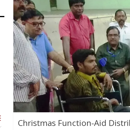
Christmas Function-Aid Distri