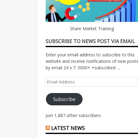
Share Market Training
SUBSCRIBE TO NEWS POST VIA EMAIL
Enter your email address to subscribe to this
website and receive notifications of new post
by email 24 x 7. 5000+ +subscribed ....
Email
Address
Subscribe
Join 1,887 other subscribers
LATEST NEWS