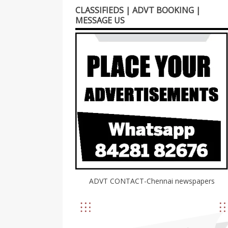
CLASSIFIEDS | ADVT BOOKING |
MESSAGE US
ADVT CONTACT-Chennai newspapers