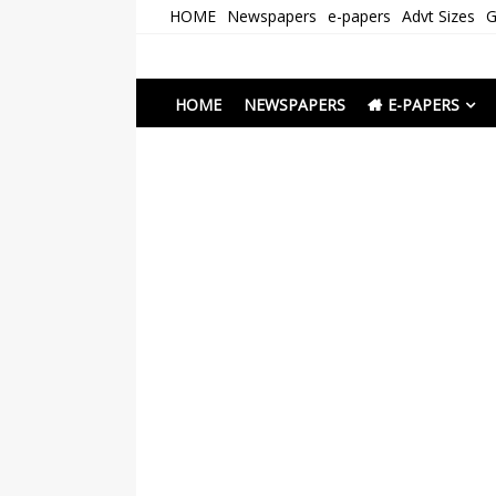
Skip
HOME
Newspapers
e-papers
Advt Sizes
G
to
content
Newspapers Chenna
e-papers | News
HOME
NEWSPAPERS
E-PAPERS