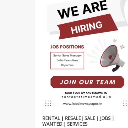
RENTAL | RESALE| SALE | JOBS |
WANTED | SERVICES