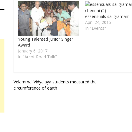
essensuals saligramam
April 24, 2015
In "Events"
Young Talented Junior Singer
Award
January 6, 2017
In "Arcot Road Talk"
Post
Velammal Vidyalaya students measured the
circumference of earth
navigation