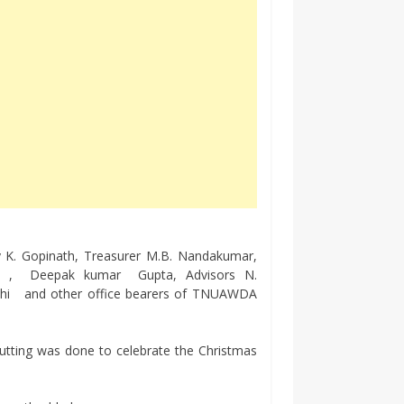
ry K. Gopinath, Treasurer M.B. Nandakumar,
mani , Deepak kumar Gupta, Advisors N.
thi and other office bearers of TNUAWDA
cutting was done to celebrate the Christmas