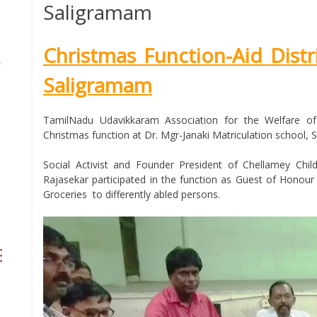
Saligramam
Christmas Function-Aid Distr
Saligramam
TamilNadu Udavikkaram Association for the Welfare of
Christmas function at Dr. Mgr-Janaki Matriculation school, 
Social Activist and Founder President of Chellamey Ch
Rajasekar participated in the function as Guest of Honour
Groceries to differently abled persons.