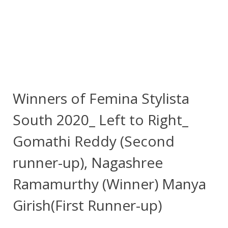
Winners of Femina Stylista
South 2020_ Left to Right_
Gomathi Reddy (Second
runner-up), Nagashree
Ramamurthy (Winner) Manya
Girish(First Runner-up)