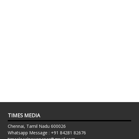
TIMES MEDIA
Chennai, Tamil Nadu 600026
Whatsapp Message : +91 84281 82676