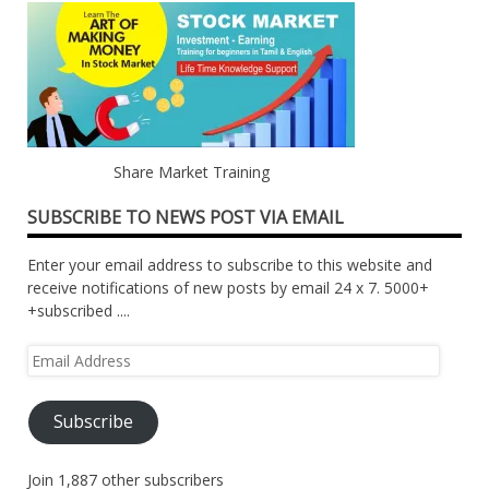
Share Market Training
SUBSCRIBE TO NEWS POST VIA EMAIL
Enter your email address to subscribe to this website and
receive notifications of new posts by email 24 x 7. 5000+
+subscribed ....
Email
Address
Subscribe
Join 1,887 other subscribers