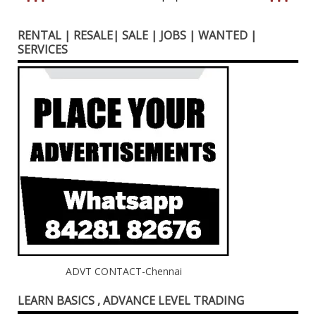
RENTAL | RESALE| SALE | JOBS | WANTED |
SERVICES
ADVT CONTACT-Chennai
LEARN BASICS , ADVANCE LEVEL TRADING