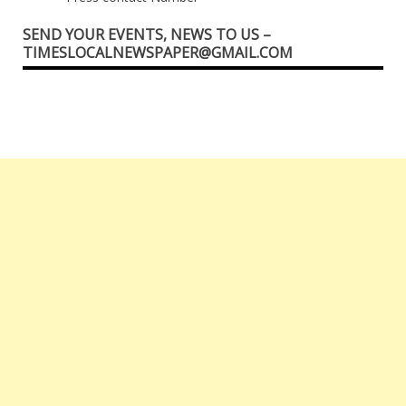
SEND YOUR EVENTS, NEWS TO US –
TIMESLOCALNEWSPAPER@GMAIL.COM