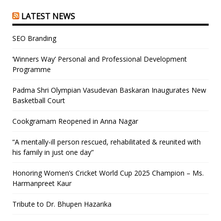
LATEST NEWS
SEO Branding
‘Winners Way’ Personal and Professional Development
Programme
Padma Shri Olympian Vasudevan Baskaran Inaugurates New
Basketball Court
Cookgramam Reopened in Anna Nagar
“A mentally-ill person rescued, rehabilitated & reunited with
his family in just one day”
Honoring Women’s Cricket World Cup 2025 Champion – Ms.
Harmanpreet Kaur
Tribute to Dr. Bhupen Hazarika