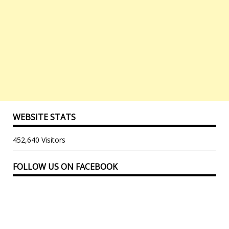
WEBSITE STATS
452,640 Visitors
FOLLOW US ON FACEBOOK