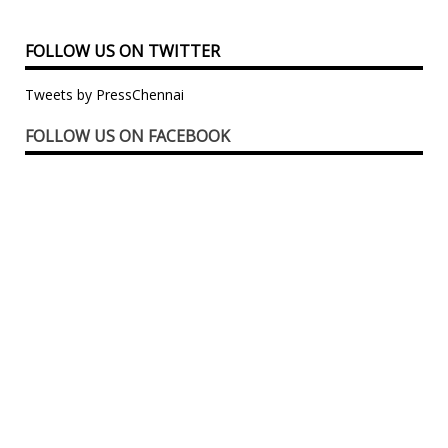
FOLLOW US ON TWITTER
Tweets by PressChennai
FOLLOW US ON FACEBOOK