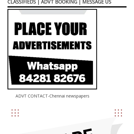
CLASSIFIEDS | ADVT BOOKING | MESSAGE US
ADVT CONTACT-Chennai newspapers