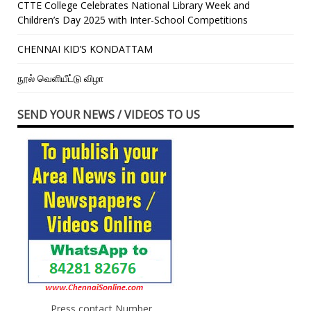
CTTE College Celebrates National Library Week and
Children’s Day 2025 with Inter-School Competitions
CHENNAI KID’S KONDATTAM
நூல் வெளியீட்டு விழா
SEND YOUR NEWS / VIDEOS TO US
Press contact Number