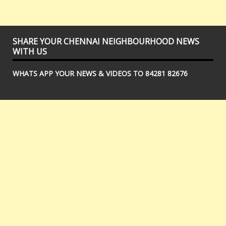
SHARE YOUR CHENNAI NEIGHBOURHOOD NEWS
WITH US
WHATS APP YOUR NEWS & VIDEOS TO 84281 82676