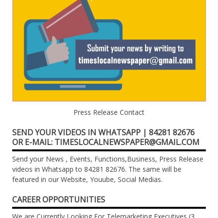
Press Release Contact
SEND YOUR VIDEOS IN WHATSAPP | 84281 82676
OR E-MAIL: TIMESLOCALNEWSPAPER@GMAIL.COM
Send your News , Events, Functions,Business, Press Release
videos in Whatsapp to 84281 82676. The same will be
featured in our Website, Youube, Social Medias.
CAREER OPPORTUNITIES
We are Currently Looking For Telemarketing Executives (3