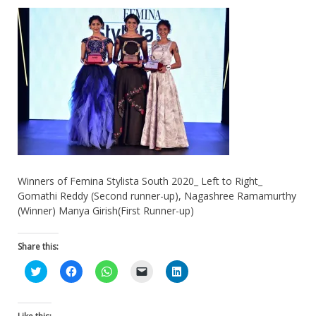
Winners of Femina Stylista South 2020_ Left to Right_
Gomathi Reddy (Second runner-up), Nagashree Ramamurthy
(Winner) Manya Girish(First Runner-up)
Share this:
Click
Click
Click
Click
Click
to
to
to
to
to
share
share
share
email
share
on
on
on
a
on
Twitter
Facebook
WhatsApp
link
LinkedIn
(Opens
(Opens
(Opens
to
(Opens