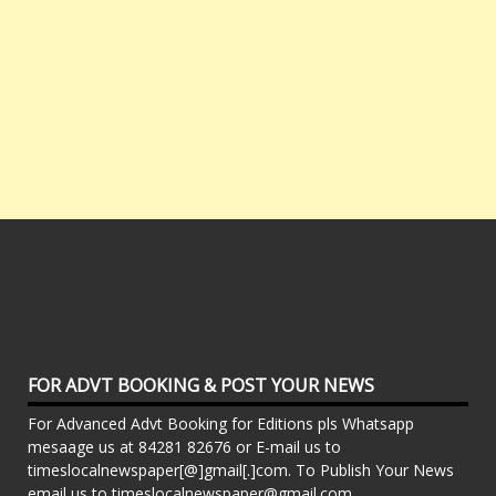
FOR ADVT BOOKING & POST YOUR NEWS
For Advanced Advt Booking for Editions pls Whatsapp
mesaage us at 84281 82676 or E-mail us to
timeslocalnewspaper[@]gmail[.]com. To Publish Your News
email us to timeslocalnewspaper@gmail.com