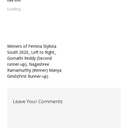
Like this:
in
in
in
a
in
new
new
new
friend
new
Loading...
window)
window)
window)
(Opens
window)
in
new
window)
Post
Winners of Femina Stylista
South 2020_ Left to Right_
navigation
Gomathi Reddy (Second
runner-up), Nagashree
Ramamurthy (Winner) Manya
Girish(First Runner-up)
Leave Your Comments