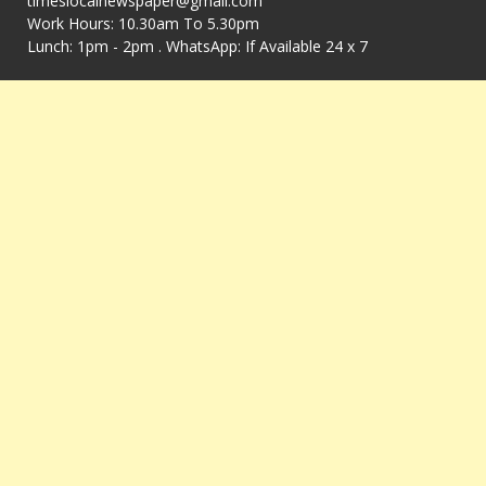
timeslocalnewspaper@gmail.com
Work Hours: 10.30am To 5.30pm
Lunch: 1pm - 2pm . WhatsApp: If Available 24 x 7