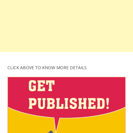
CLICK ABOVE TO KNOW MORE DETAILS