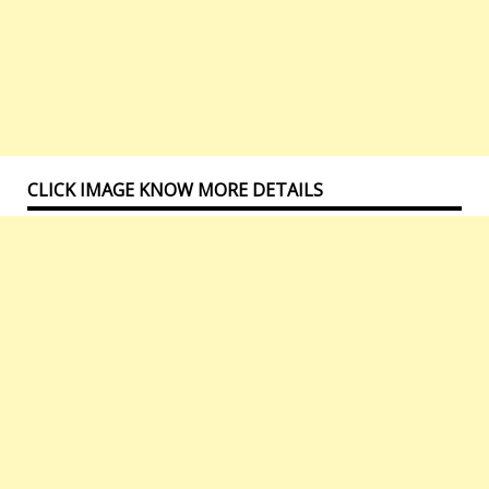
CLICK IMAGE KNOW MORE DETAILS