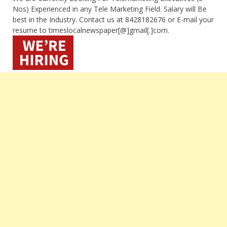
Nos) Experienced in any Tele Marketing Field. Salary will Be
best in the Industry. Contact us at 8428182676 or E-mail your
resume to timeslocalnewspaper[@]gmail[.]com.