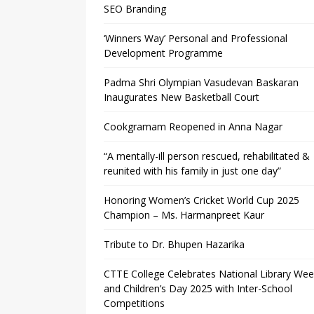
SEO Branding
‘Winners Way’ Personal and Professional
Development Programme
Padma Shri Olympian Vasudevan Baskaran
Inaugurates New Basketball Court
Cookgramam Reopened in Anna Nagar
“A mentally-ill person rescued, rehabilitated &
reunited with his family in just one day”
Honoring Women’s Cricket World Cup 2025
Champion – Ms. Harmanpreet Kaur
Tribute to Dr. Bhupen Hazarika
CTTE College Celebrates National Library We
and Children’s Day 2025 with Inter-School
Competitions