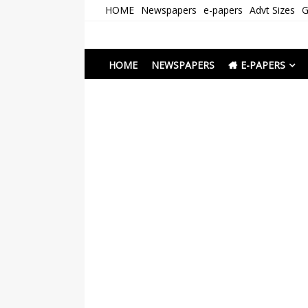
Skip
HOME
Newspapers
e-papers
Advt Sizes
G
to
content
Newspapers Chenna
e-papers | News
HOME
NEWSPAPERS
E-PAPERS