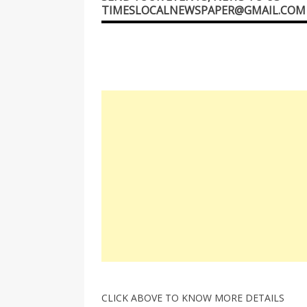
TIMESLOCALNEWSPAPER@GMAIL.COM
CLICK ABOVE TO KNOW MORE DETAILS