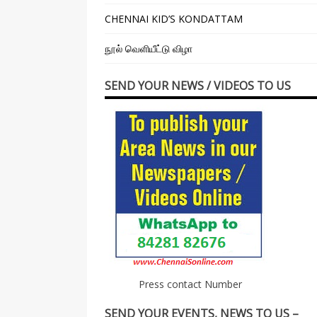
CHENNAI KID’S KONDATTAM
நூல் வெளியீட்டு விழா
SEND YOUR NEWS / VIDEOS TO US
Press contact Number
SEND YOUR EVENTS, NEWS TO US –