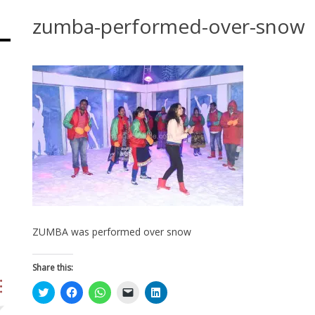
zumba-performed-over-snow
ZUMBA was performed over snow
Share this:
Click
Click
Click
Click
Click
to
to
to
to
to
share
share
share
email
share