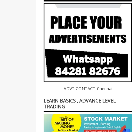
ADVT CONTACT-Chennai
LEARN BASICS , ADVANCE LEVEL
TRADING