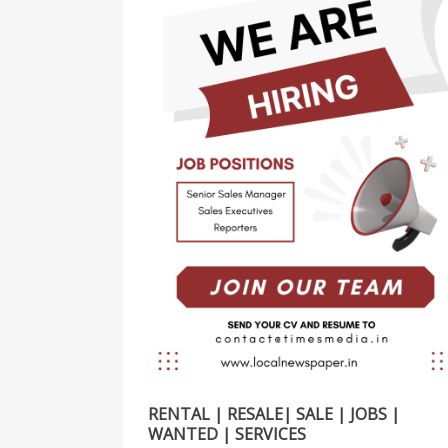
RENTAL | RESALE| SALE | JOBS |
WANTED | SERVICES