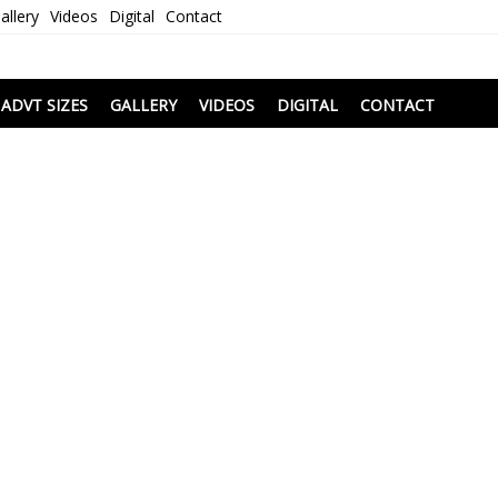
allery
Videos
Digital
Contact
i
ADVT SIZES
GALLERY
VIDEOS
DIGITAL
CONTACT