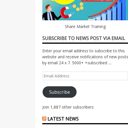
Share Market Training
SUBSCRIBE TO NEWS POST VIA EMAIL
Enter your email address to subscribe to this
website and receive notifications of new post
by email 24 x 7. 5000+ +subscribed ....
Email
Address
Subscribe
Join 1,887 other subscribers
LATEST NEWS