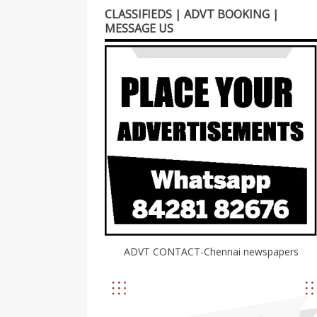
CLASSIFIEDS | ADVT BOOKING |
MESSAGE US
ADVT CONTACT-Chennai newspapers