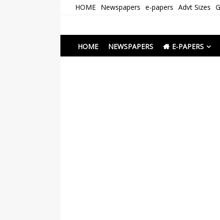
Skip
HOME
Newspapers
e-papers
Advt Sizes
G
to
content
Newspapers Chenna
e-papers | News
HOME
NEWSPAPERS
E-PAPERS