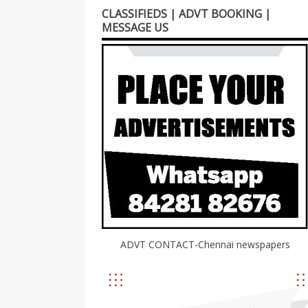
CLASSIFIEDS | ADVT BOOKING |
MESSAGE US
ADVT CONTACT-Chennai newspapers