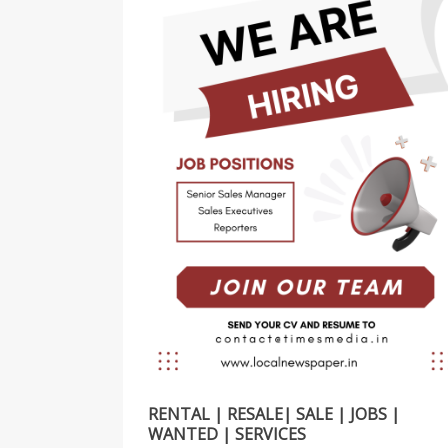
RENTAL | RESALE| SALE | JOBS |
WANTED | SERVICES