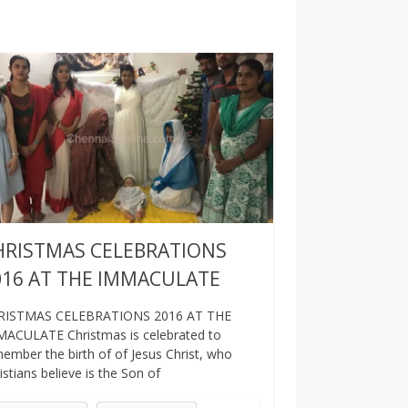
HRISTMAS CELEBRATIONS
016 AT THE IMMACULATE
RISTMAS CELEBRATIONS 2016 AT THE
ACULATE Christmas is celebrated to
ember the birth of of Jesus Christ, who
istians believe is the Son of