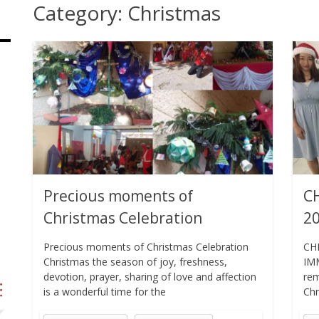
Category:
Christmas
Precious moments of
C
Christmas Celebration
2
Precious moments of Christmas Celebration
CH
Christmas the season of joy, freshness,
IMM
devotion, prayer, sharing of love and affection
rem
is a wonderful time for the
Chr