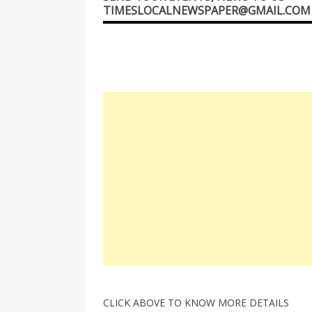
TIMESLOCALNEWSPAPER@GMAIL.COM
CLICK ABOVE TO KNOW MORE DETAILS