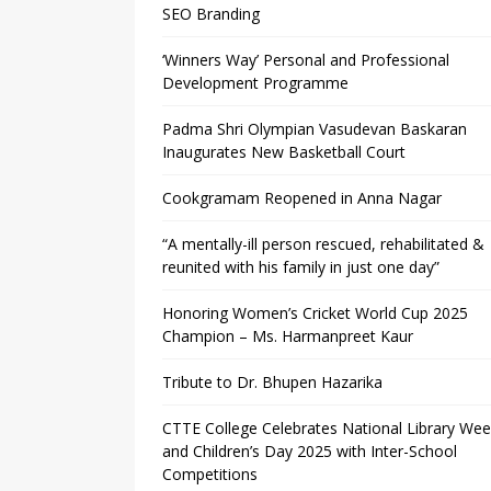
SEO Branding
‘Winners Way’ Personal and Professional
Development Programme
Padma Shri Olympian Vasudevan Baskaran
Inaugurates New Basketball Court
Cookgramam Reopened in Anna Nagar
“A mentally-ill person rescued, rehabilitated &
reunited with his family in just one day”
Honoring Women’s Cricket World Cup 2025
Champion – Ms. Harmanpreet Kaur
Tribute to Dr. Bhupen Hazarika
CTTE College Celebrates National Library We
and Children’s Day 2025 with Inter-School
Competitions