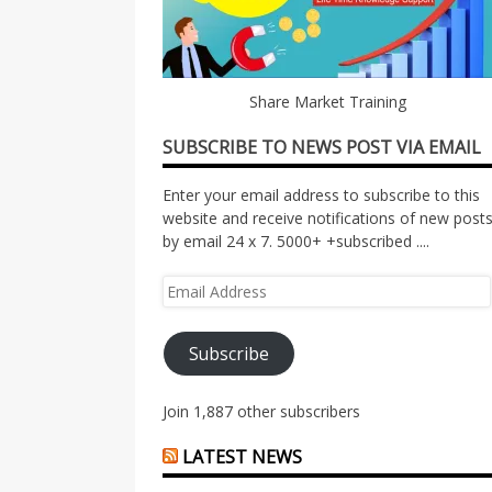
Share Market Training
SUBSCRIBE TO NEWS POST VIA EMAIL
Enter your email address to subscribe to this
website and receive notifications of new post
by email 24 x 7. 5000+ +subscribed ....
Email
Address
Subscribe
Join 1,887 other subscribers
LATEST NEWS