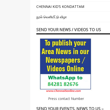
CHENNAI KID’S KONDATTAM
நூல் வெளியீட்டு விழா
SEND YOUR NEWS / VIDEOS TO US
Press contact Number
SEND YOUR EVENTS, NEWS TO US –