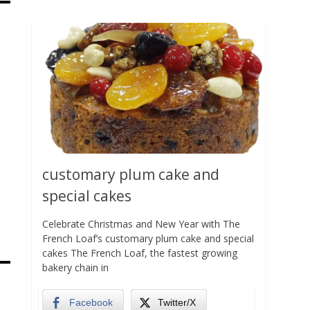
customary plum cake and
special cakes
Celebrate Christmas and New Year with The
French Loaf’s customary plum cake and special
cakes The French Loaf, the fastest growing
bakery chain in
Facebook
Twitter/X