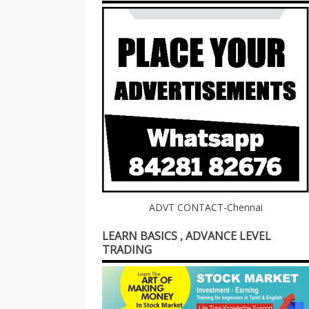
ADVT CONTACT-Chennai
LEARN BASICS , ADVANCE LEVEL
TRADING