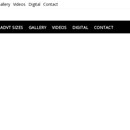
allery
Videos
Digital
Contact
i
ADVT SIZES
GALLERY
VIDEOS
DIGITAL
CONTACT