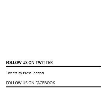
FOLLOW US ON TWITTER
Tweets by PressChennai
FOLLOW US ON FACEBOOK