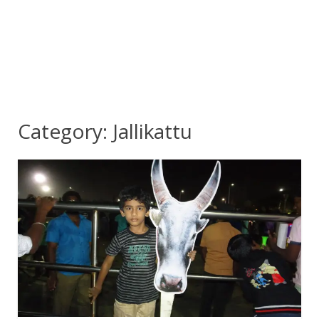
Category:
Jallikattu