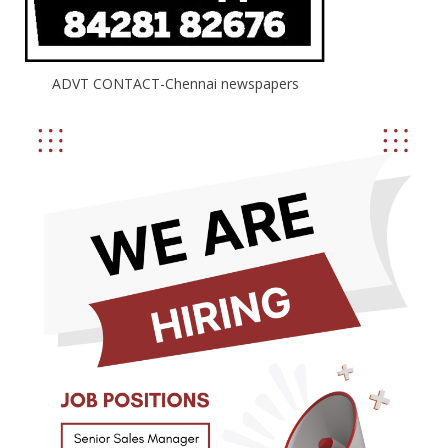
ADVT CONTACT-Chennai newspapers