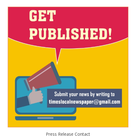
Press Release Contact