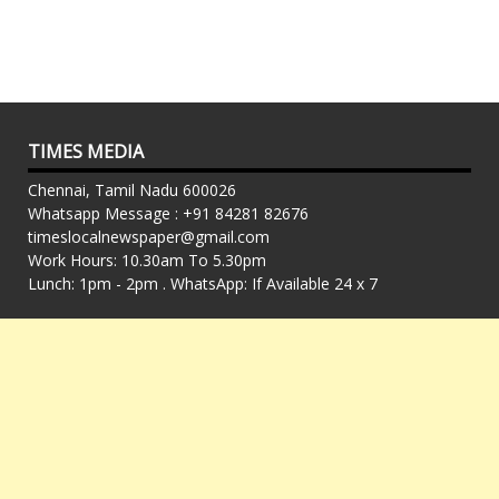
TIMES MEDIA
Chennai, Tamil Nadu 600026
Whatsapp Message : +91 84281 82676
timeslocalnewspaper@gmail.com
Work Hours: 10.30am To 5.30pm
Lunch: 1pm - 2pm . WhatsApp: If Available 24 x 7