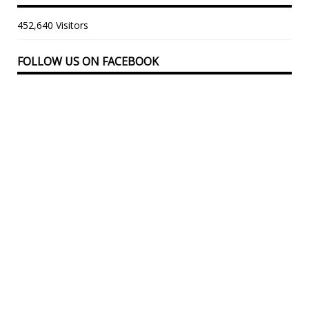
452,640 Visitors
FOLLOW US ON FACEBOOK