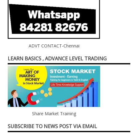
ADVT CONTACT-Chennai
LEARN BASICS , ADVANCE LEVEL TRADING
Share Market Training
SUBSCRIBE TO NEWS POST VIA EMAIL