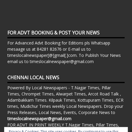
FOR ADVT BOOKING & POST YOUR NEWS
For Advanced Advt Booking for Editions pls Whatsapp
mesaage us at 84281 82676 or E-mail us to
timeslocalnewspaper[@]gmail[.]com. To Publish Your News
email us to timeslocalnewspaper@gmail.com
CHENNAI LOCAL NEWS
Powered By Local Newspapers - T.Nagar Times, Pillar
Times, Chrompet Times, Alwarpet Times, Arcot Road Talk ,
Adambakkam Times. Kilpauk Times, Kottupuram Times, ECR
times, Mudichur Times weekly Local Newspapers. Drop your
Press Releases, Local News, Events, Corporate News to
timeslocalnewspaper@gmail.com
FOR ADVT IN PRINT WEEKLY T.Nagar Times, Pillar Times,
Chrompet Times, Alwarpet Times, Arcot Road Talk ,
Privacy & Cookies: This site uses cookies. By continuing to use this