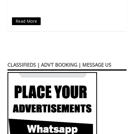
window)
Read More
CLASSIFIEDS | ADVT BOOKING | MESSAGE US