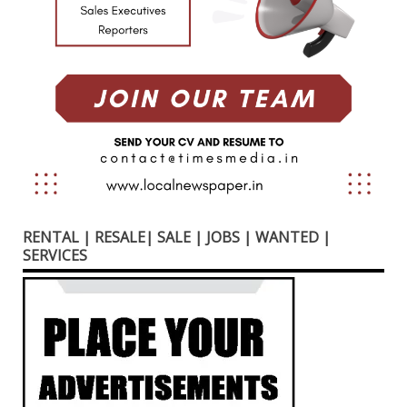
RENTAL | RESALE| SALE | JOBS | WANTED |
SERVICES