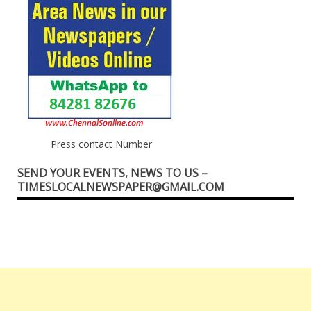
Press contact Number
SEND YOUR EVENTS, NEWS TO US –
TIMESLOCALNEWSPAPER@GMAIL.COM