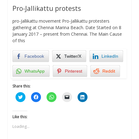
Pro-Jallikattu protests
pro-Jallikattu movement Pro-Jallikattu protesters
gathering at Chennai Marina Beach. Date Started on 8
January 2017 – present from Chennai. The Main Cause
of this
Facebook
Twitter/X
LinkedIn
WhatsApp
Pinterest
Reddit
Share this:
Click
Click
Click
Click
Click
to
to
to
to
to
share
share
share
email
share
on
on
on
a
on
Twitter
Facebook
WhatsApp
link
LinkedIn
(Opens
(Opens
(Opens
to
(Opens
Like this:
in
in
in
a
in
new
new
new
friend
new
Loading...
window)
window)
window)
(Opens
window)
in
new