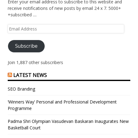
Enter your email address to subscribe to this website and
receive notifications of new posts by email 24 x 7. 5000+
+subscribed ....
Email
Address
Subscribe
Join 1,887 other subscribers
LATEST NEWS
SEO Branding
‘Winners Way’ Personal and Professional Development
Programme
Padma Shri Olympian Vasudevan Baskaran Inaugurates New
Basketball Court