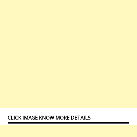
CLICK IMAGE KNOW MORE DETAILS