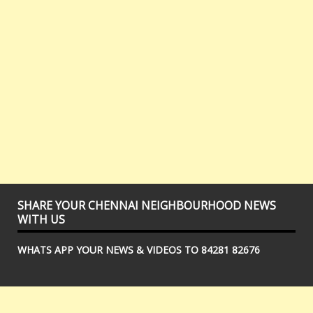
SHARE YOUR CHENNAI NEIGHBOURHOOD NEWS
WITH US
WHATS APP YOUR NEWS & VIDEOS TO 84281 82676