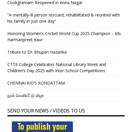
Cookgramam Reopened in Anna Nagar
“A mentally-ill person rescued, rehabilitated & reunited with
his family in just one day”
Honoring Women’s Cricket World Cup 2025 Champion – Ms.
Harmanpreet Kaur
Tribute to Dr. Bhupen Hazarika
CTTE College Celebrates National Library Week and
Children’s Day 2025 with Inter-School Competitions
CHENNAI KID’S KONDATTAM
நூல் வெளியீட்டு விழா
SEND YOUR NEWS / VIDEOS TO US