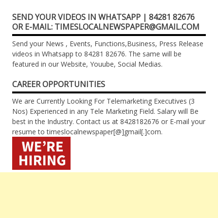
SEND YOUR VIDEOS IN WHATSAPP | 84281 82676
OR E-MAIL: TIMESLOCALNEWSPAPER@GMAIL.COM
Send your News , Events, Functions,Business, Press Release
videos in Whatsapp to 84281 82676. The same will be
featured in our Website, Youube, Social Medias.
CAREER OPPORTUNITIES
We are Currently Looking For Telemarketing Executives (3
Nos) Experienced in any Tele Marketing Field. Salary will Be
best in the Industry. Contact us at 8428182676 or E-mail your
resume to timeslocalnewspaper[@]gmail[.]com.