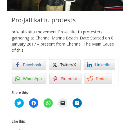
Pro-Jallikattu protests
pro-Jallikattu movement Pro-Jallikattu protesters
gathering at Chennai Marina Beach. Date Started on 8
January 2017 – present from Chennai. The Main Cause
of this
Facebook
Twitter/X
LinkedIn
WhatsApp
Pinterest
Reddit
Share this:
Click
Click
Click
Click
Click
to
to
to
to
to
share
share
share
email
share
on
on
on
a
on
Twitter
Facebook
WhatsApp
link
LinkedIn
(Opens
(Opens
(Opens
to
(Opens
Like this:
in
in
in
a
in
new
new
new
friend
new