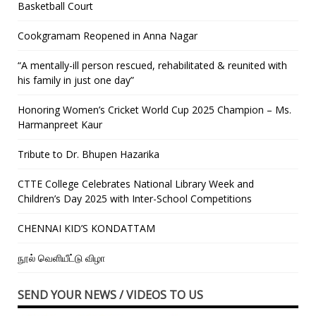
Basketball Court
Cookgramam Reopened in Anna Nagar
“A mentally-ill person rescued, rehabilitated & reunited with
his family in just one day”
Honoring Women’s Cricket World Cup 2025 Champion – Ms.
Harmanpreet Kaur
Tribute to Dr. Bhupen Hazarika
CTTE College Celebrates National Library Week and
Children’s Day 2025 with Inter-School Competitions
CHENNAI KID’S KONDATTAM
நூல் வெளியீட்டு விழா
SEND YOUR NEWS / VIDEOS TO US