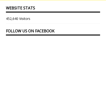
WEBSITE STATS
452,640 Visitors
FOLLOW US ON FACEBOOK