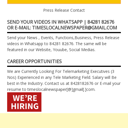
Press Release Contact
SEND YOUR VIDEOS IN WHATSAPP | 84281 82676
OR E-MAIL: TIMESLOCALNEWSPAPER@GMAIL.COM
Send your News , Events, Functions,Business, Press Release
videos in Whatsapp to 84281 82676. The same will be
featured in our Website, Youube, Social Medias.
CAREER OPPORTUNITIES
We are Currently Looking For Telemarketing Executives (3
Nos) Experienced in any Tele Marketing Field. Salary will Be
best in the Industry. Contact us at 8428182676 or E-mail your
resume to timeslocalnewspaper[@]gmail[.]com.