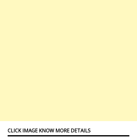
CLICK IMAGE KNOW MORE DETAILS