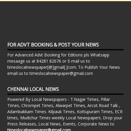
FOR ADVT BOOKING & POST YOUR NEWS
For Advanced Advt Booking for Editions pls Whatsapp
mesaage us at 84281 82676 or E-mail us to
timeslocalnewspaper[@]gmail[.]com. To Publish Your News
email us to timeslocalnewspaper@gmail.com
CHENNAI LOCAL NEWS
Powered By Local Newspapers - T.Nagar Times, Pillar
Times, Chrompet Times, Alwarpet Times, Arcot Road Talk ,
Adambakkam Times. Kilpauk Times, Kottupuram Times, ECR
times, Mudichur Times weekly Local Newspapers. Drop your
Press Releases, Local News, Events, Corporate News to
timeslocalnewspaper@gmail.com