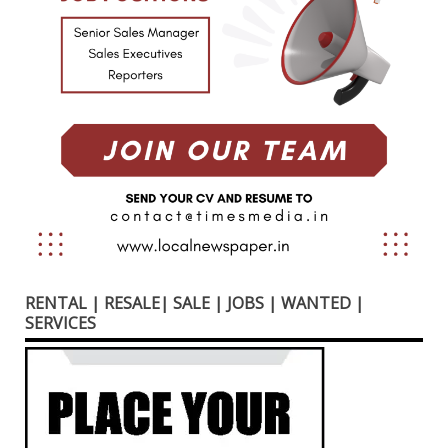
RENTAL | RESALE| SALE | JOBS | WANTED |
SERVICES