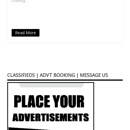
Loading...
window)
window)
window)
(Opens
window)
in
new
window)
Read More
CLASSIFIEDS | ADVT BOOKING | MESSAGE US