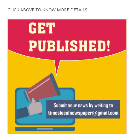
CLICK ABOVE TO KNOW MORE DETAILS