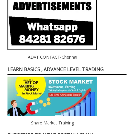
ADVT CONTACT-Chennai
LEARN BASICS , ADVANCE LEVEL TRADING
Share Market Training