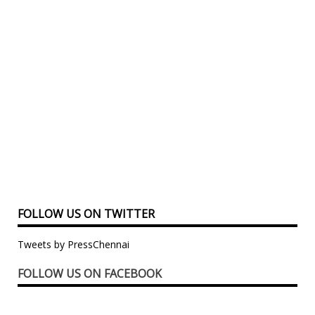
FOLLOW US ON TWITTER
Tweets by PressChennai
FOLLOW US ON FACEBOOK