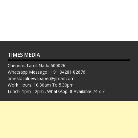
TIMES MEDIA
Chennai, Tamil Nadu 600026
Whatsapp Message : +91 84281 82676
timeslocalnewspaper@gmail.com
Work Hours: 10.30am To 5.30pm
Lunch: 1pm - 2pm . WhatsApp: If Available 24 x 7