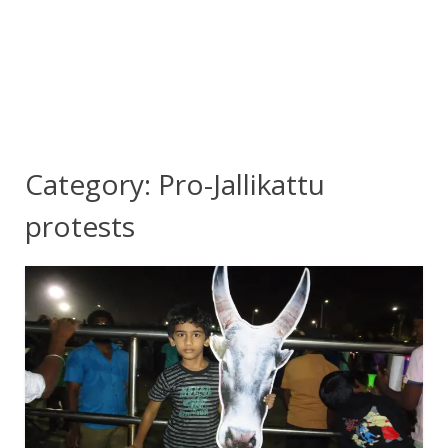
Category:
Pro-Jallikattu
protests