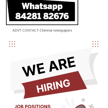
ADVT CONTACT-Chennai newspapers