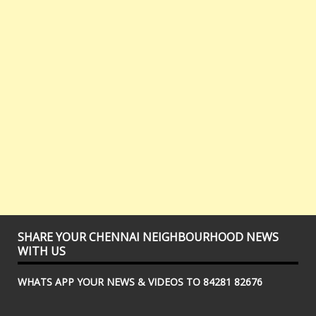
SHARE YOUR CHENNAI NEIGHBOURHOOD NEWS
WITH US
WHATS APP YOUR NEWS & VIDEOS TO 84281 82676