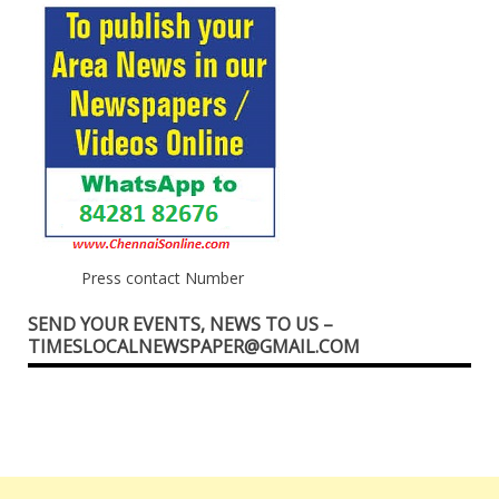
Press contact Number
SEND YOUR EVENTS, NEWS TO US –
TIMESLOCALNEWSPAPER@GMAIL.COM