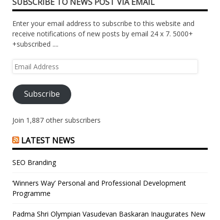
SUBSCRIBE TO NEWS POST VIA EMAIL
Enter your email address to subscribe to this website and
receive notifications of new posts by email 24 x 7. 5000+
+subscribed ....
Email
Address
Subscribe
Join 1,887 other subscribers
LATEST NEWS
SEO Branding
‘Winners Way’ Personal and Professional Development
Programme
Padma Shri Olympian Vasudevan Baskaran Inaugurates New