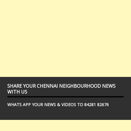
SHARE YOUR CHENNAI NEIGHBOURHOOD NEWS
WITH US
WHATS APP YOUR NEWS & VIDEOS TO 84281 82676