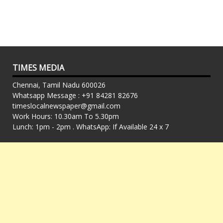
TIMES MEDIA
Chennai, Tamil Nadu 600026
Whatsapp Message : +91 84281 82676
timeslocalnewspaper@gmail.com
Work Hours: 10.30am To 5.30pm
Lunch: 1pm - 2pm . WhatsApp: If Available 24 x 7