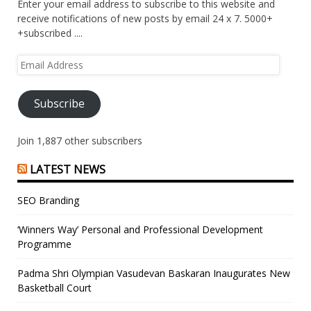
Enter your email address to subscribe to this website and
receive notifications of new posts by email 24 x 7. 5000+
+subscribed ....
Email
Address
Subscribe
Join 1,887 other subscribers
LATEST NEWS
SEO Branding
‘Winners Way’ Personal and Professional Development
Programme
Padma Shri Olympian Vasudevan Baskaran Inaugurates New
Basketball Court