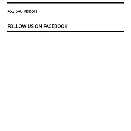
452,640 Visitors
FOLLOW US ON FACEBOOK