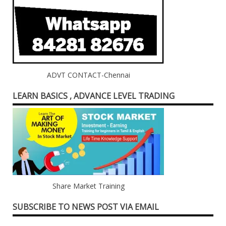
ADVT CONTACT-Chennai
LEARN BASICS , ADVANCE LEVEL TRADING
Share Market Training
SUBSCRIBE TO NEWS POST VIA EMAIL