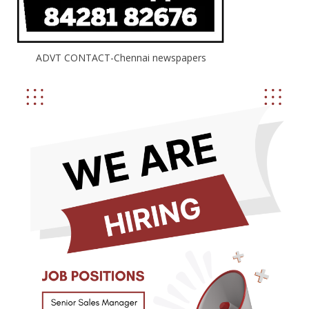
ADVT CONTACT-Chennai newspapers