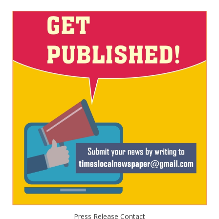
Press Release Contact