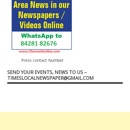
Press contact Number
SEND YOUR EVENTS, NEWS TO US –
TIMESLOCALNEWSPAPER@GMAIL.COM