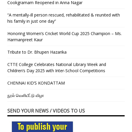
Cookgramam Reopened in Anna Nagar
“A mentally-ill person rescued, rehabilitated & reunited with
his family in just one day”
Honoring Women’s Cricket World Cup 2025 Champion – Ms.
Harmanpreet Kaur
Tribute to Dr. Bhupen Hazarika
CTTE College Celebrates National Library Week and
Children’s Day 2025 with Inter-School Competitions
CHENNAI KID’S KONDATTAM
நூல் வெளியீட்டு விழா
SEND YOUR NEWS / VIDEOS TO US