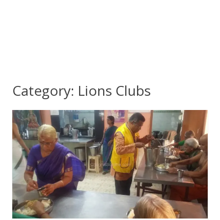
Category:
Lions Clubs