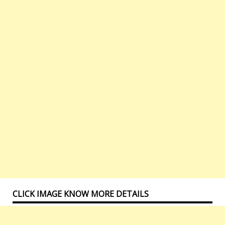
CLICK IMAGE KNOW MORE DETAILS