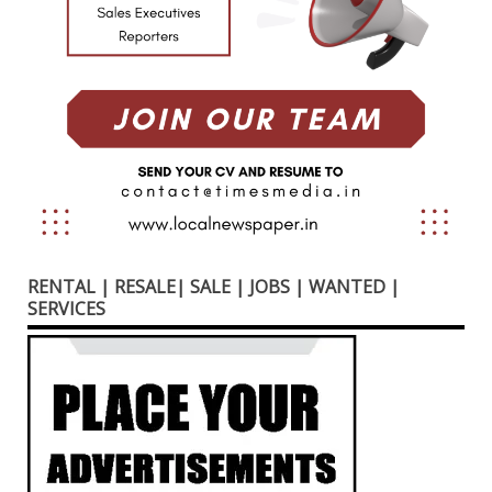
RENTAL | RESALE| SALE | JOBS | WANTED |
SERVICES