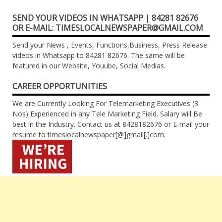
SEND YOUR VIDEOS IN WHATSAPP | 84281 82676
OR E-MAIL: TIMESLOCALNEWSPAPER@GMAIL.COM
Send your News , Events, Functions,Business, Press Release
videos in Whatsapp to 84281 82676. The same will be
featured in our Website, Youube, Social Medias.
CAREER OPPORTUNITIES
We are Currently Looking For Telemarketing Executives (3
Nos) Experienced in any Tele Marketing Field. Salary will Be
best in the Industry. Contact us at 8428182676 or E-mail your
resume to timeslocalnewspaper[@]gmail[.]com.